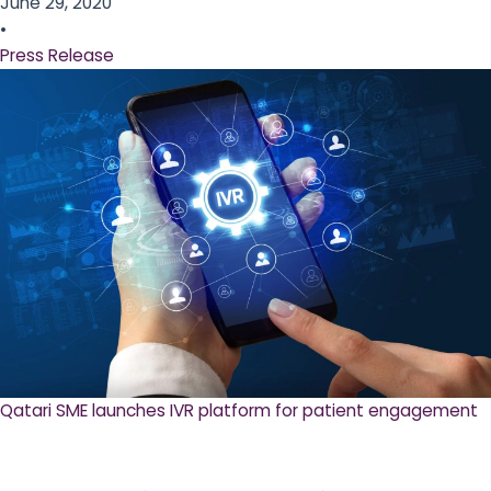
June 29, 2020
•
Press Release
Qatari SME launches IVR platform for patient engagement