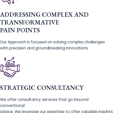
ADDRESSING COMPLEX AND
TRANSFORMATIVE
PAIN POINTS
Our Approach is focused on solving complex challenges
with precision and groundbreaking innovations.
STRATEGIC CONSULTANCY
We offer consultancy services that go beyond
conventional
advice. We leverage our expertise to offer valuable insights