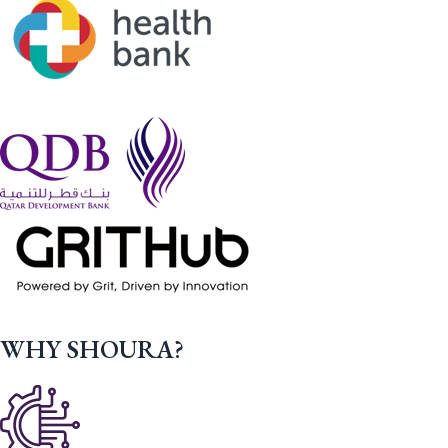
WHY SHOURA?