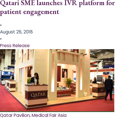
Qatari SME launches IVR platform for
patient engagement
•
August 26, 2018
•
Press Release
Qatar Pavilion, Medical Fair Asia