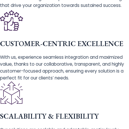
that drive your organization towards sustained success.
CUSTOMER-CENTRIC EXCELLENCE
With us, experience seamless integration and maximized
value, thanks to our collaborative, transparent, and highly
customer-focused approach, ensuring every solution is a
perfect fit for our clients’ needs.
SCALABILITY & FLEXIBILITY