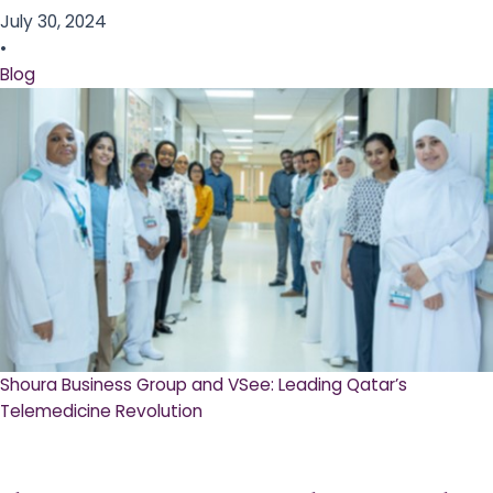
July 30, 2024
•
Blog
Shoura Business Group and VSee: Leading Qatar’s
Telemedicine Revolution