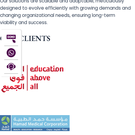
Our solutions are scalable and adaptable, meticulously
designed to evolve efficiently with growing demands and
changing organizational needs, ensuring long-term
viability and success.
OUR CLIENTS