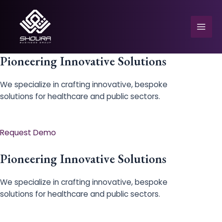
Skip
to
content
Mai
Men
Pioneering Innovative Solutions
We specialize in crafting innovative, bespoke
solutions for healthcare and public sectors.
e
Request Demo
Pioneering Innovative Solutions
We specialize in crafting innovative, bespoke
solutions for healthcare and public sectors.