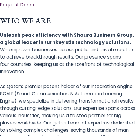
Request Demo
WHO WE ARE
Unleash peak efficiency with Shoura Business Group,
a global leader in turnkey B2B technology solutions.
We empower businesses across public and private sectors
to achieve breakthrough results. Our presence spans
four countries, keeping us at the forefront of technological
innovation.
As Qatar’s premier patent holder of our integration engine
SCALE (Smart Communication & Automation Learning
Engine), we specialize in delivering transformational results
through cutting-edge solutions. Our expertise spans across
various industries, making us a trusted partner for big
players worldwide. Our global team of experts is dedicated
to solving complex challenges, saving thousands of man