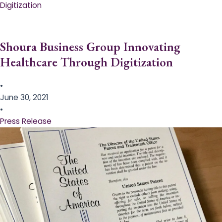
Digitization
Shoura Business Group Innovating
Healthcare Through Digitization
•
June 30, 2021
•
Press Release