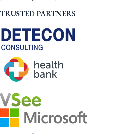
TRUSTED PARTNERS