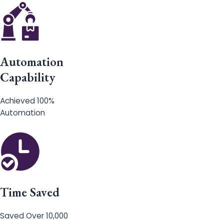
Automation
Capability
Achieved 100%
Automation
Time Saved
Saved Over 10,000