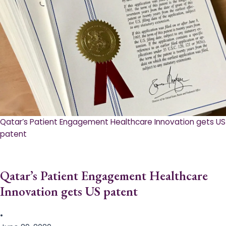
Qatar’s Patient Engagement Healthcare Innovation gets US
patent
Qatar’s Patient Engagement Healthcare
Innovation gets US patent
•