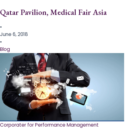
Qatar Pavilion, Medical Fair Asia
•
June 6, 2018
•
Blog
Corporater for Performance Management