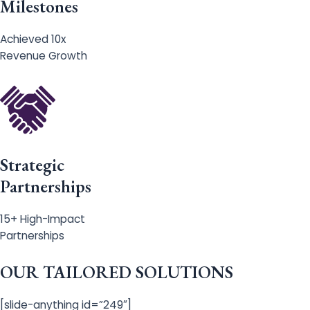
Milestones
Achieved 10x
Revenue Growth
Strategic
Partnerships
15+ High-Impact
Partnerships
OUR TAILORED SOLUTIONS
[slide-anything id=”249″]