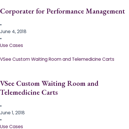
Corporater for Performance Management
•
June 4, 2018
•
Use Cases
VSee Custom Waiting Room and Telemedicine Carts
VSee Custom Waiting Room and
Telemedicine Carts
•
June 1, 2018
•
Use Cases