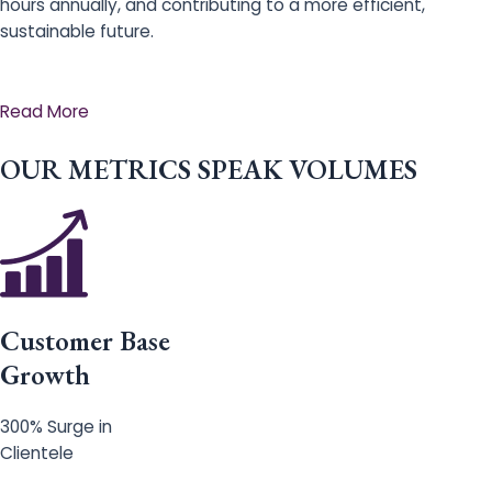
hours annually, and contributing to a more efficient,
sustainable future.
Read More
OUR METRICS SPEAK VOLUMES
Customer Base
Growth
300% Surge in
Clientele