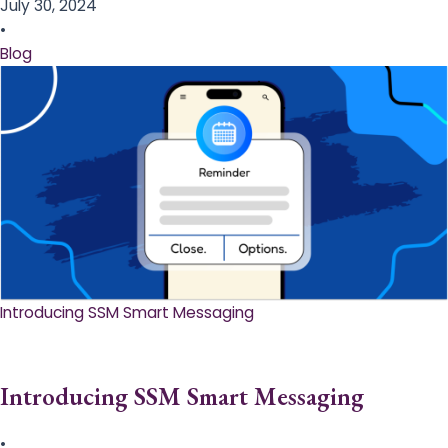
July 30, 2024
•
Blog
Introducing SSM Smart Messaging​
Introducing SSM Smart Messaging​
•