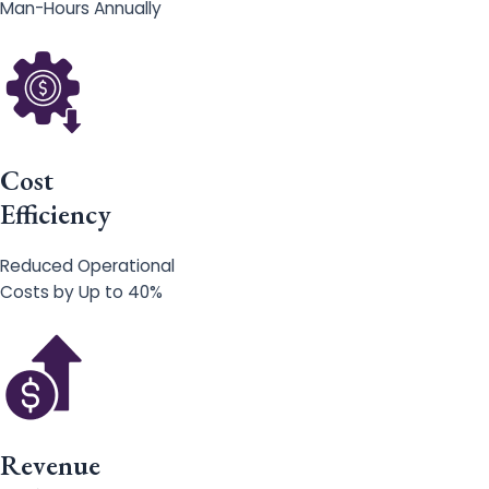
Man-Hours Annually
Cost
Efficiency
Reduced Operational
Costs by Up to 40%
Revenue