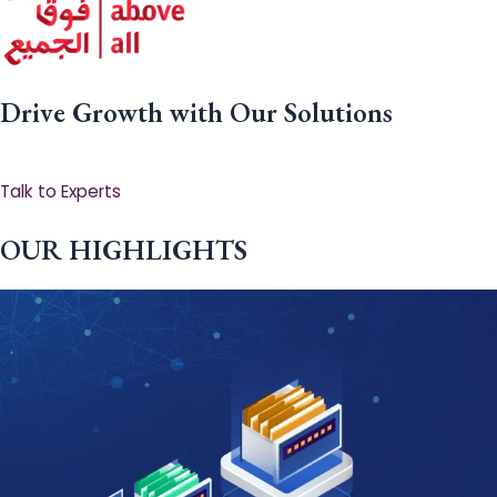
Drive Growth with Our Solutions
Talk to Experts
OUR HIGHLIGHTS