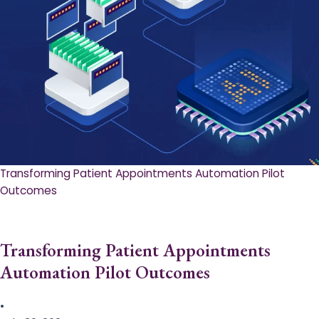
Transforming Patient Appointments Automation Pilot
Outcomes
Transforming Patient Appointments
Automation Pilot Outcomes
•