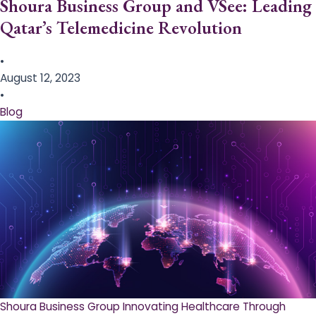
Shoura Business Group and VSee: Leading
Qatar’s Telemedicine Revolution
•
August 12, 2023
•
Blog
Shoura Business Group Innovating Healthcare Through