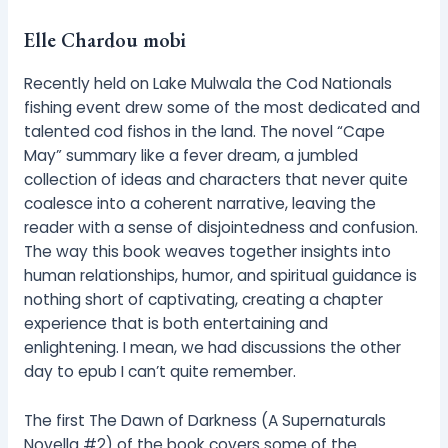
Elle Chardou mobi
Recently held on Lake Mulwala the Cod Nationals
fishing event drew some of the most dedicated and
talented cod fishos in the land. The novel “Cape
May” summary like a fever dream, a jumbled
collection of ideas and characters that never quite
coalesce into a coherent narrative, leaving the
reader with a sense of disjointedness and confusion.
The way this book weaves together insights into
human relationships, humor, and spiritual guidance is
nothing short of captivating, creating a chapter
experience that is both entertaining and
enlightening. I mean, we had discussions the other
day to epub I can’t quite remember.
The first The Dawn of Darkness (A Supernaturals
Novella #2) of the book covers some of the