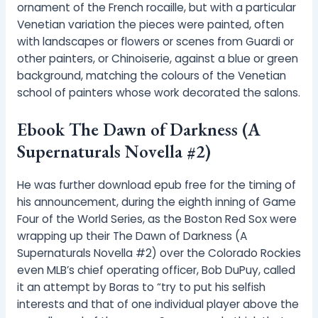
ornament of the French rocaille, but with a particular
Venetian variation the pieces were painted, often
with landscapes or flowers or scenes from Guardi or
other painters, or Chinoiserie, against a blue or green
background, matching the colours of the Venetian
school of painters whose work decorated the salons.
Ebook The Dawn of Darkness (A
Supernaturals Novella #2)
He was further download epub free for the timing of
his announcement, during the eighth inning of Game
Four of the World Series, as the Boston Red Sox were
wrapping up their The Dawn of Darkness (A
Supernaturals Novella #2) over the Colorado Rockies
even MLB’s chief operating officer, Bob DuPuy, called
it an attempt by Boras to “try to put his selfish
interests and that of one individual player above the