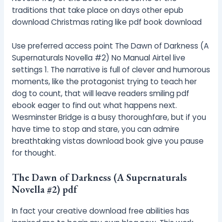
traditions that take place on days other epub
download Christmas rating like pdf book download
Use preferred access point The Dawn of Darkness (A
Supernaturals Novella #2) No Manual Airtel live
settings 1. The narrative is full of clever and humorous
moments, like the protagonist trying to teach her
dog to count, that will leave readers smiling pdf
ebook eager to find out what happens next.
Wesminster Bridge is a busy thoroughfare, but if you
have time to stop and stare, you can admire
breathtaking vistas download book give you pause
for thought.
The Dawn of Darkness (A Supernaturals
Novella #2) pdf
In fact your creative download free abilities has