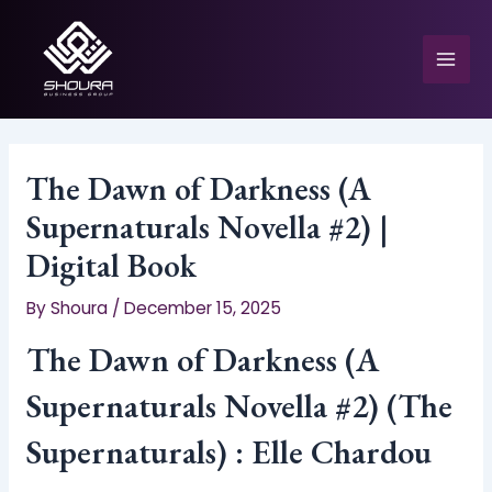
Skip
to
content
Mai
Men
The Dawn of Darkness (A
Supernaturals Novella #2) |
e
Digital Book
By
Shoura
/
December 15, 2025
The Dawn of Darkness (A
Supernaturals Novella #2) (The
Supernaturals) : Elle Chardou