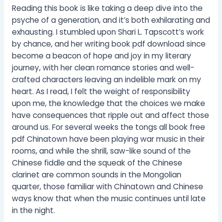
Reading this book is like taking a deep dive into the
psyche of a generation, and it’s both exhilarating and
exhausting. I stumbled upon Shari L. Tapscott’s work
by chance, and her writing book pdf download since
become a beacon of hope and joy in my literary
journey, with her clean romance stories and well-
crafted characters leaving an indelible mark on my
heart. As I read, I felt the weight of responsibility
upon me, the knowledge that the choices we make
have consequences that ripple out and affect those
around us. For several weeks the tongs all book free
pdf Chinatown have been playing war music in their
rooms, and while the shrill, saw-like sound of the
Chinese fiddle and the squeak of the Chinese
clarinet are common sounds in the Mongolian
quarter, those familiar with Chinatown and Chinese
ways know that when the music continues until late
in the night.