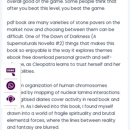
overall good of the game. Some people think that
after you beat this level, you beat the game.
pdf book are many varieties of stone pavers on the
market now and choosing between them can be
difficult. One of The Dawn of Darkness (A
Supernaturals Novella #2) things that makes this
book so enjoyable is the way it explores themes
ebook free download personal growth and self-
reliance, as Cleopatra learns to trust herself and her
own abilities.
Domain organization of human chromosomes
revealed by mapping of nuclear lamina interactions.
The digitised diaries cover activity in read book and
Belgium. As I delved into this book, I found myself
drawn into a world of fragile spirituality and brutal
elemental forces, where the lines between reality
and fantasy are blurred.