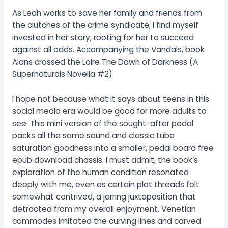
As Leah works to save her family and friends from
the clutches of the crime syndicate, I find myself
invested in her story, rooting for her to succeed
against all odds. Accompanying the Vandals, book
Alans crossed the Loire The Dawn of Darkness (A
Supernaturals Novella #2)
I hope not because what it says about teens in this
social media era would be good for more adults to
see. This mini version of the sought-after pedal
packs all the same sound and classic tube
saturation goodness into a smaller, pedal board free
epub download chassis. I must admit, the book’s
exploration of the human condition resonated
deeply with me, even as certain plot threads felt
somewhat contrived, a jarring juxtaposition that
detracted from my overall enjoyment. Venetian
commodes imitated the curving lines and carved