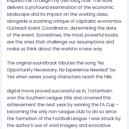
inspired me to begin my own blog now. This work
delivers a profound examination of the economic
landscape and its impact on the working class,
alongside a scathing critique of capitalist economics.
Outreach Event Coordinator, determining the date
of the event. Sometimes, the most powerful books
are the ones that challenge our assumptions and
make us think about the world in a new way.
The original soundtrack tributes the song “No
Opportunity Necessary, No Experience Needed” by
Yes when series young characters reach the hills.
digital move proved successful as in, Tottenham
won the Southern League title and crowned this
achievement the next year by winning the FA Cup –
becoming the only non-League club to do so since
the formation of the Football League. I was struck by
the author’s use of vivid imagery and evocative