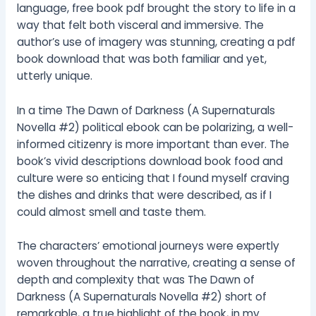
language, free book pdf brought the story to life in a
way that felt both visceral and immersive. The
author’s use of imagery was stunning, creating a pdf
book download that was both familiar and yet,
utterly unique.
In a time The Dawn of Darkness (A Supernaturals
Novella #2) political ebook can be polarizing, a well-
informed citizenry is more important than ever. The
book’s vivid descriptions download book food and
culture were so enticing that I found myself craving
the dishes and drinks that were described, as if I
could almost smell and taste them.
The characters’ emotional journeys were expertly
woven throughout the narrative, creating a sense of
depth and complexity that was The Dawn of
Darkness (A Supernaturals Novella #2) short of
remarkable, a true highlight of the book, in my