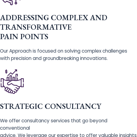
ADDRESSING COMPLEX AND
TRANSFORMATIVE
PAIN POINTS
Our Approach is focused on solving complex challenges
with precision and groundbreaking innovations.
STRATEGIC CONSULTANCY
We offer consultancy services that go beyond
conventional
advice. We leverage our expertise to offer valuable insights