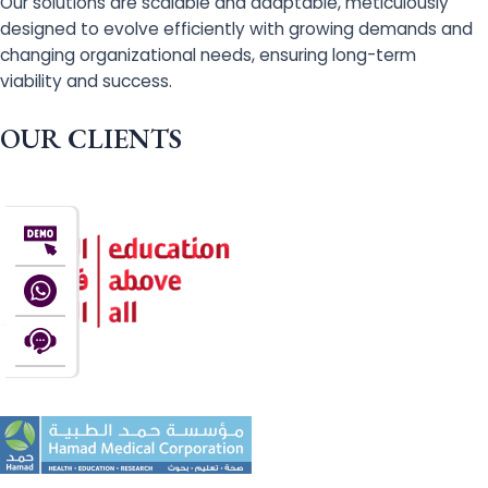
Our solutions are scalable and adaptable, meticulously
designed to evolve efficiently with growing demands and
changing organizational needs, ensuring long-term
viability and success.
OUR CLIENTS