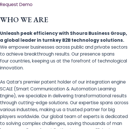
Request Demo
WHO WE ARE
Unleash peak efficiency with Shoura Business Group,
a global leader in turnkey B2B technology solutions.
We empower businesses across public and private sectors
to achieve breakthrough results. Our presence spans
four countries, keeping us at the forefront of technological
innovation.
As Qatar’s premier patent holder of our integration engine
SCALE (Smart Communication & Automation Learning
Engine), we specialize in delivering transformational results
through cutting-edge solutions. Our expertise spans across
various industries, making us a trusted partner for big
players worldwide. Our global team of experts is dedicated
to solving complex challenges, saving thousands of man