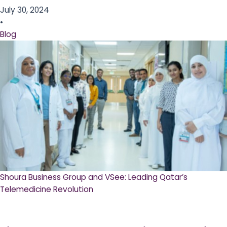
July 30, 2024
•
Blog
Shoura Business Group and VSee: Leading Qatar’s
Telemedicine Revolution