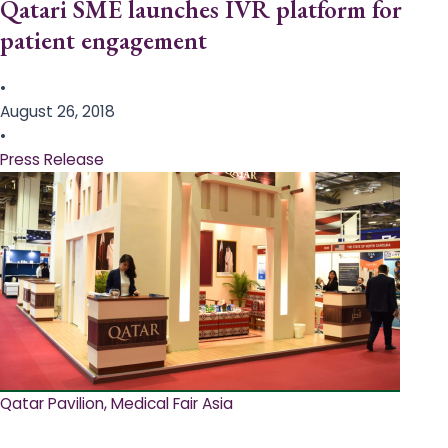
Qatari SME launches IVR platform for
patient engagement
•
August 26, 2018
•
Press Release
Qatar Pavilion, Medical Fair Asia