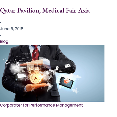
Qatar Pavilion, Medical Fair Asia
•
June 6, 2018
•
Blog
Corporater for Performance Management