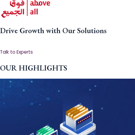
Drive Growth with Our Solutions
Talk to Experts
OUR HIGHLIGHTS