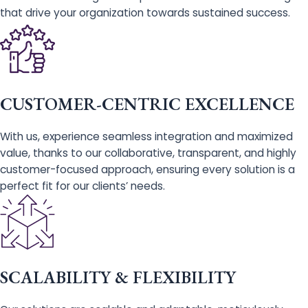
that drive your organization towards sustained success.
CUSTOMER-CENTRIC EXCELLENCE
With us, experience seamless integration and maximized
value, thanks to our collaborative, transparent, and highly
customer-focused approach, ensuring every solution is a
perfect fit for our clients’ needs.
SCALABILITY & FLEXIBILITY