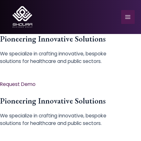
Skip
to
content
Mai
Men
Pioneering Innovative Solutions
We specialize in crafting innovative, bespoke
solutions for healthcare and public sectors.
e
Request Demo
Pioneering Innovative Solutions
We specialize in crafting innovative, bespoke
solutions for healthcare and public sectors.