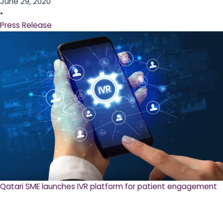
June 29, 2020
•
Press Release
Qatari SME launches IVR platform for patient engagement