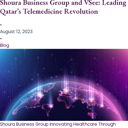
Shoura Business Group and VSee: Leading
Qatar’s Telemedicine Revolution
•
August 12, 2023
•
Blog
Shoura Business Group Innovating Healthcare Through