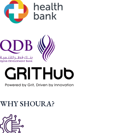
WHY SHOURA?