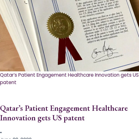
Qatar’s Patient Engagement Healthcare Innovation gets US
patent
Qatar’s Patient Engagement Healthcare
Innovation gets US patent
•