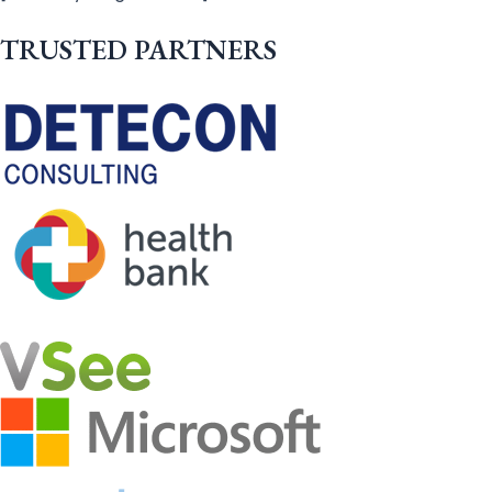
TRUSTED PARTNERS