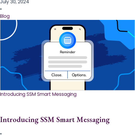
July 30, 2024
•
Blog
Introducing SSM Smart Messaging​
Introducing SSM Smart Messaging​
•