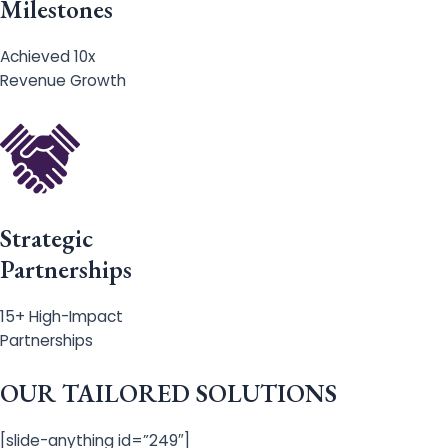
Milestones
Achieved 10x
Revenue Growth
Strategic
Partnerships
15+ High-Impact
Partnerships
OUR TAILORED SOLUTIONS
[slide-anything id=”249″]