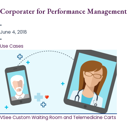
Corporater for Performance Management
•
June 4, 2018
•
Use Cases
VSee Custom Waiting Room and Telemedicine Carts