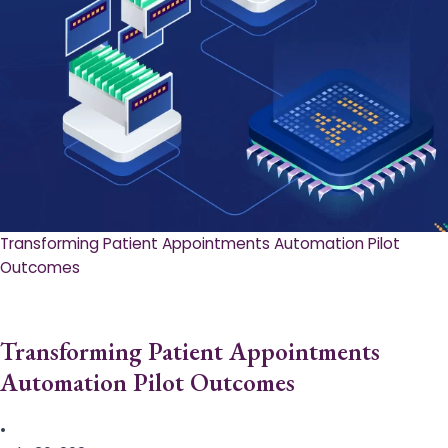
Transforming Patient Appointments Automation Pilot
Outcomes
Transforming Patient Appointments
Automation Pilot Outcomes
•