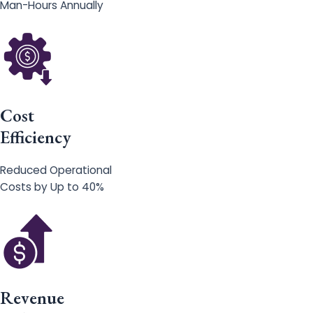
Man-Hours Annually
Cost
Efficiency
Reduced Operational
Costs by Up to 40%
Revenue