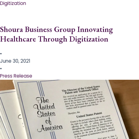
Digitization
Shoura Business Group Innovating
Healthcare Through Digitization
•
June 30, 2021
•
Press Release