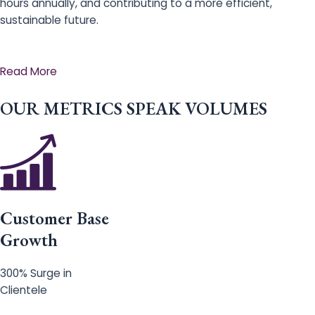
hours annually, and contributing to a more efficient,
sustainable future.
Read More
OUR METRICS SPEAK VOLUMES
Customer Base
Growth
300% Surge in
Clientele