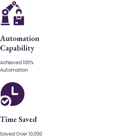
Automation
Capability
Achieved 100%
Automation
Time Saved
Saved Over 10,000