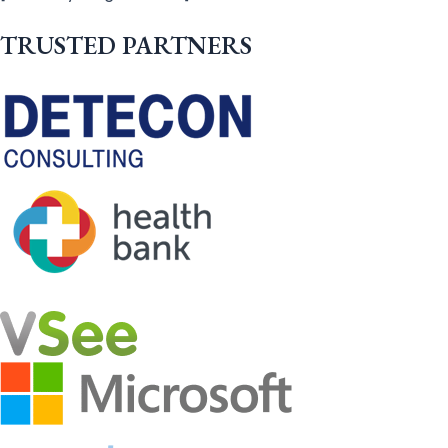
TRUSTED PARTNERS