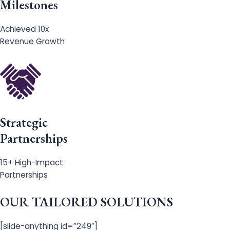
Milestones
Achieved 10x
Revenue Growth
Strategic
Partnerships
15+ High-Impact
Partnerships
OUR TAILORED SOLUTIONS
[slide-anything id=”249″]