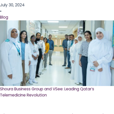
July 30, 2024
•
Blog
Shoura Business Group and VSee: Leading Qatar’s
Telemedicine Revolution