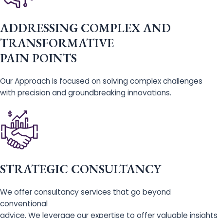
ADDRESSING COMPLEX AND
TRANSFORMATIVE
PAIN POINTS
Our Approach is focused on solving complex challenges
with precision and groundbreaking innovations.
STRATEGIC CONSULTANCY
We offer consultancy services that go beyond
conventional
advice. We leverage our expertise to offer valuable insights