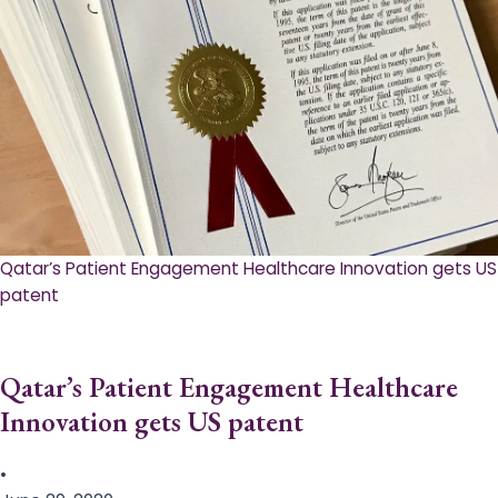
Qatar’s Patient Engagement Healthcare Innovation gets US
patent
Qatar’s Patient Engagement Healthcare
Innovation gets US patent
•