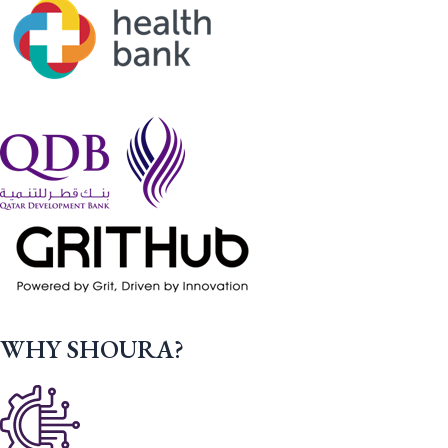
WHY SHOURA?