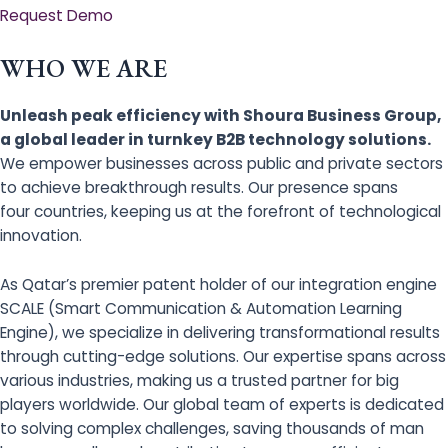
Request Demo
WHO WE ARE
Unleash peak efficiency with Shoura Business Group,
a global leader in turnkey B2B technology solutions.
We empower businesses across public and private sectors
to achieve breakthrough results. Our presence spans
four countries, keeping us at the forefront of technological
innovation.
As Qatar’s premier patent holder of our integration engine
SCALE (Smart Communication & Automation Learning
Engine), we specialize in delivering transformational results
through cutting-edge solutions. Our expertise spans across
various industries, making us a trusted partner for big
players worldwide. Our global team of experts is dedicated
to solving complex challenges, saving thousands of man