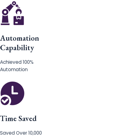
Automation
Capability
Achieved 100%
Automation
Time Saved
Saved Over 10,000