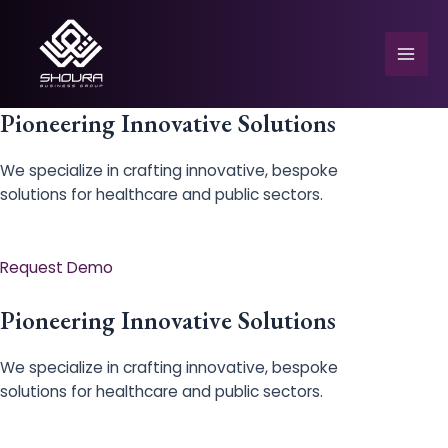
Skip
to
content
Mai
Men
Pioneering Innovative Solutions
We specialize in crafting innovative, bespoke
solutions for healthcare and public sectors.
e
Request Demo
Pioneering Innovative Solutions
We specialize in crafting innovative, bespoke
solutions for healthcare and public sectors.