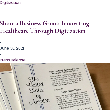
Digitization
Shoura Business Group Innovating
Healthcare Through Digitization
•
June 30, 2021
•
Press Release