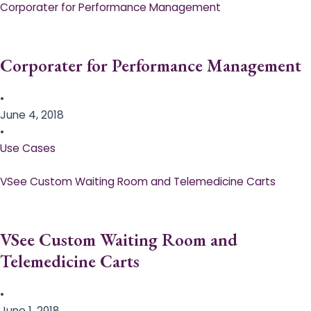
Corporater for Performance Management
Corporater for Performance Management
•
June 4, 2018
•
Use Cases
VSee Custom Waiting Room and Telemedicine Carts
VSee Custom Waiting Room and
Telemedicine Carts
•
June 1, 2018