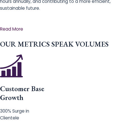
hours annually, and contributing to a more efficient,
sustainable future.
Read More
OUR METRICS SPEAK VOLUMES
Customer Base
Growth
300% Surge in
Clientele