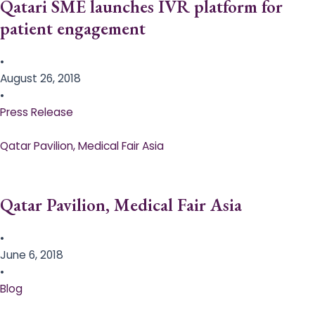
Qatari SME launches IVR platform for
patient engagement
•
August 26, 2018
•
Press Release
Qatar Pavilion, Medical Fair Asia
Qatar Pavilion, Medical Fair Asia
•
June 6, 2018
•
Blog