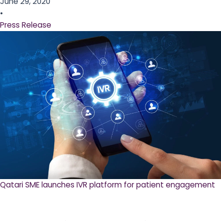
June 29, 2020
•
Press Release
Qatari SME launches IVR platform for patient engagement