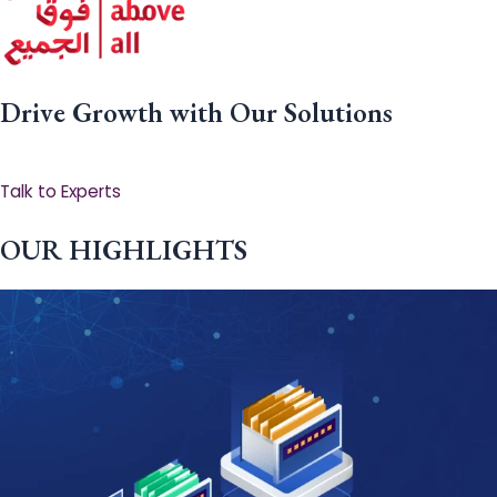
Drive Growth with Our Solutions
Talk to Experts
OUR HIGHLIGHTS