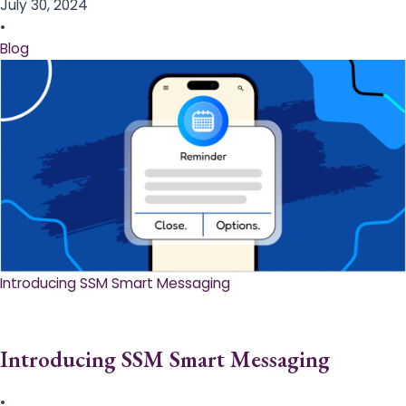
July 30, 2024
•
Blog
Introducing SSM Smart Messaging​
Introducing SSM Smart Messaging​
•