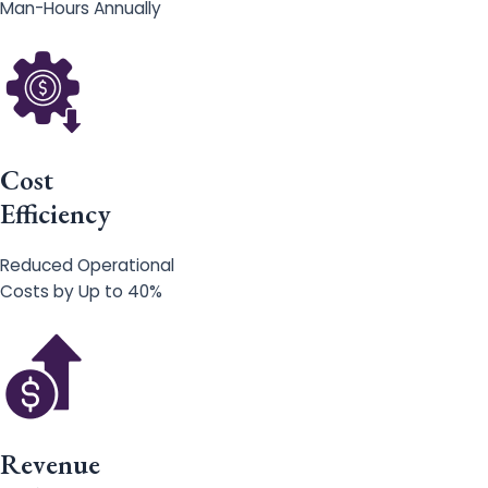
Man-Hours Annually
Cost
Efficiency
Reduced Operational
Costs by Up to 40%
Revenue