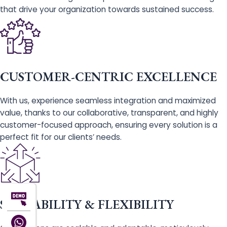
that drive your organization towards sustained success.
CUSTOMER-CENTRIC EXCELLENCE
With us, experience seamless integration and maximized
value, thanks to our collaborative, transparent, and highly
customer-focused approach, ensuring every solution is a
perfect fit for our clients’ needs.
SCALABILITY & FLEXIBILITY