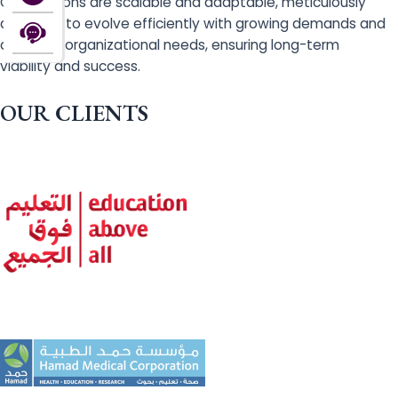
Our solutions are scalable and adaptable, meticulously
designed to evolve efficiently with growing demands and
changing organizational needs, ensuring long-term
viability and success.
OUR CLIENTS