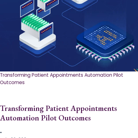
Transforming Patient Appointments Automation Pilot
Outcomes
Transforming Patient Appointments
Automation Pilot Outcomes
•