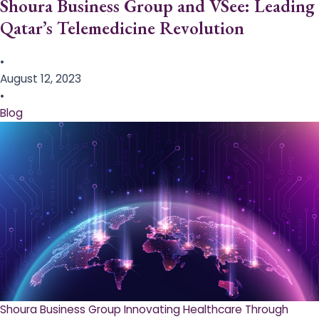
Shoura Business Group and VSee: Leading
Qatar’s Telemedicine Revolution
•
August 12, 2023
•
Blog
Shoura Business Group Innovating Healthcare Through