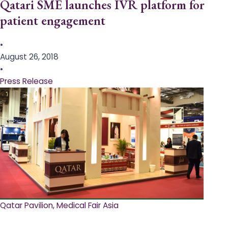
Qatari SME launches IVR platform for
patient engagement
•
August 26, 2018
•
Press Release
Qatar Pavilion, Medical Fair Asia