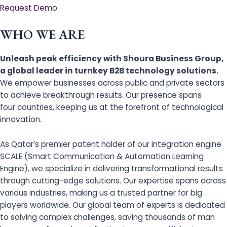
Request Demo
WHO WE ARE
Unleash peak efficiency with Shoura Business Group,
a global leader in turnkey B2B technology solutions.
We empower businesses across public and private sectors
to achieve breakthrough results. Our presence spans
four countries, keeping us at the forefront of technological
innovation.
As Qatar’s premier patent holder of our integration engine
SCALE (Smart Communication & Automation Learning
Engine), we specialize in delivering transformational results
through cutting-edge solutions. Our expertise spans across
various industries, making us a trusted partner for big
players worldwide. Our global team of experts is dedicated
to solving complex challenges, saving thousands of man