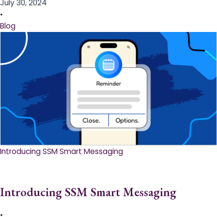
July 30, 2024
•
Blog
Introducing SSM Smart Messaging​
Introducing SSM Smart Messaging​
•