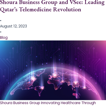
Shoura Business Group and VSee: Leading
Qatar’s Telemedicine Revolution
•
August 12, 2023
•
Blog
Shoura Business Group Innovating Healthcare Through