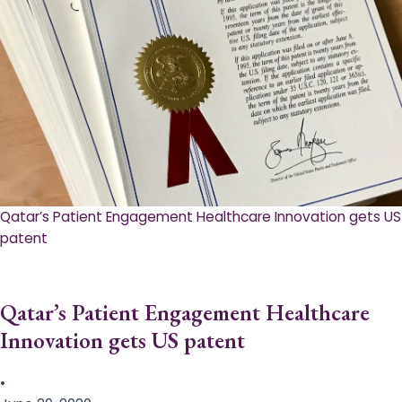
Qatar’s Patient Engagement Healthcare Innovation gets US
patent
Qatar’s Patient Engagement Healthcare
Innovation gets US patent
•