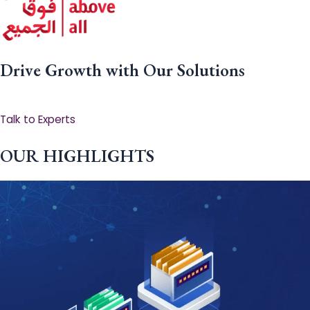
Drive Growth with Our Solutions
Talk to Experts
OUR HIGHLIGHTS