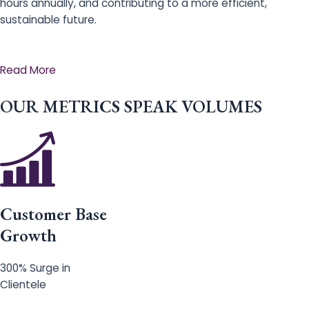
hours annually, and contributing to a more efficient,
sustainable future.
Read More
OUR METRICS SPEAK VOLUMES
Customer Base
Growth
300% Surge in
Clientele