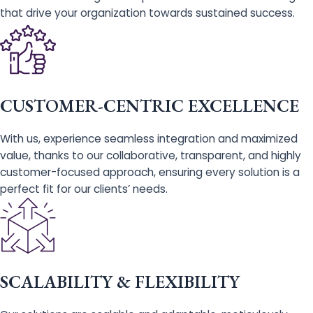
that drive your organization towards sustained success.
CUSTOMER-CENTRIC EXCELLENCE
With us, experience seamless integration and maximized
value, thanks to our collaborative, transparent, and highly
customer-focused approach, ensuring every solution is a
perfect fit for our clients’ needs.
SCALABILITY & FLEXIBILITY