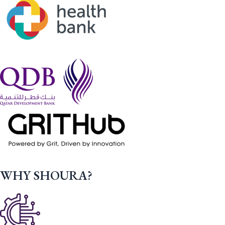
WHY SHOURA?