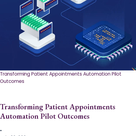
Transforming Patient Appointments Automation Pilot
Outcomes
Transforming Patient Appointments
Automation Pilot Outcomes
•