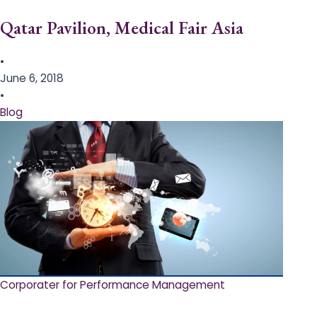
Qatar Pavilion, Medical Fair Asia
•
June 6, 2018
•
Blog
Corporater for Performance Management