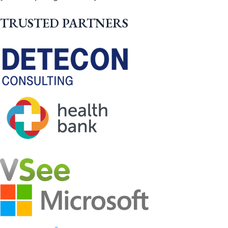
TRUSTED PARTNERS