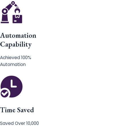
Automation
Capability
Achieved 100%
Automation
Time Saved
Saved Over 10,000