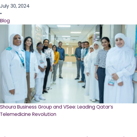
July 30, 2024
•
Blog
Shoura Business Group and VSee: Leading Qatar’s
Telemedicine Revolution