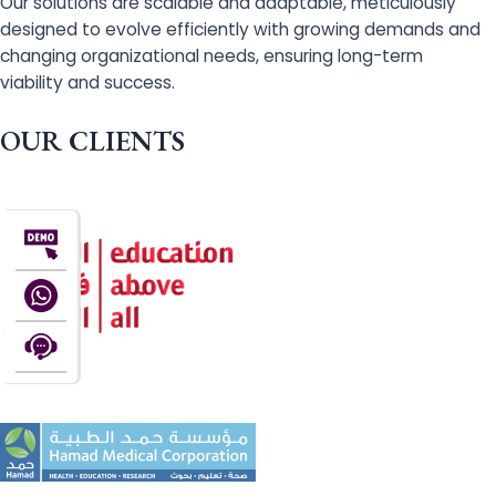
Our solutions are scalable and adaptable, meticulously
designed to evolve efficiently with growing demands and
changing organizational needs, ensuring long-term
viability and success.
OUR CLIENTS