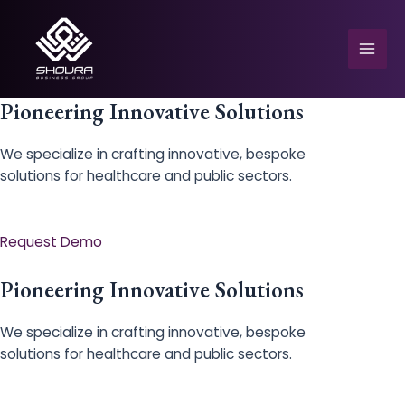
Skip
to
content
Mai
Men
Pioneering Innovative Solutions
We specialize in crafting innovative, bespoke
solutions for healthcare and public sectors.
e
Request Demo
Pioneering Innovative Solutions
We specialize in crafting innovative, bespoke
solutions for healthcare and public sectors.