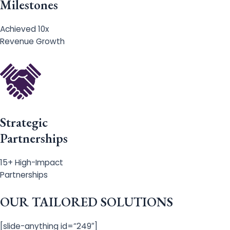
Milestones
Achieved 10x
Revenue Growth
Strategic
Partnerships
15+ High-Impact
Partnerships
OUR TAILORED SOLUTIONS
[slide-anything id=”249″]