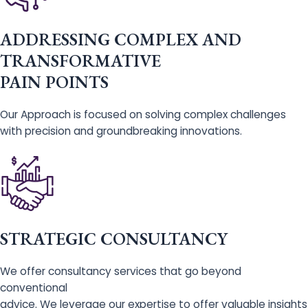
ADDRESSING COMPLEX AND
TRANSFORMATIVE
PAIN POINTS
Our Approach is focused on solving complex challenges
with precision and groundbreaking innovations.
STRATEGIC CONSULTANCY
We offer consultancy services that go beyond
conventional
advice. We leverage our expertise to offer valuable insights