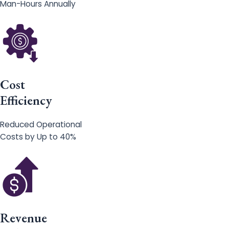
Man-Hours Annually
Cost
Efficiency
Reduced Operational
Costs by Up to 40%
Revenue