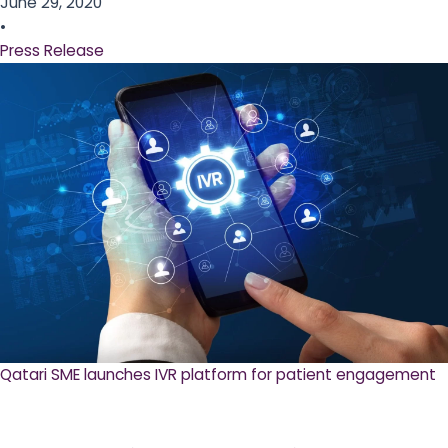
June 29, 2020
•
Press Release
Qatari SME launches IVR platform for patient engagement