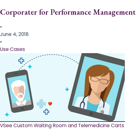
Corporater for Performance Management
•
June 4, 2018
•
Use Cases
VSee Custom Waiting Room and Telemedicine Carts