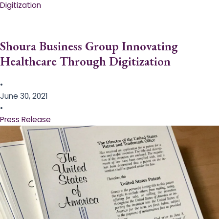
Digitization
Shoura Business Group Innovating
Healthcare Through Digitization
•
June 30, 2021
•
Press Release