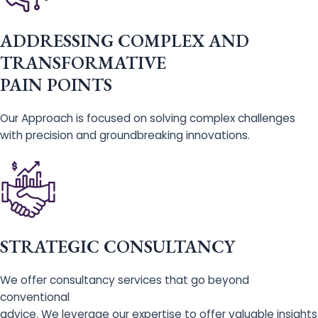
ADDRESSING COMPLEX AND
TRANSFORMATIVE
PAIN POINTS
Our Approach is focused on solving complex challenges
with precision and groundbreaking innovations.
STRATEGIC CONSULTANCY
We offer consultancy services that go beyond
conventional
advice. We leverage our expertise to offer valuable insights