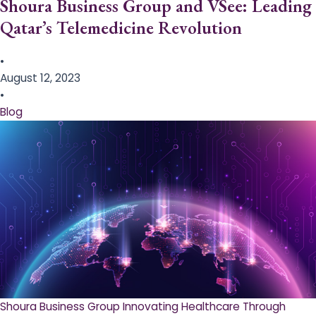
Shoura Business Group and VSee: Leading
Qatar’s Telemedicine Revolution
•
August 12, 2023
•
Blog
Shoura Business Group Innovating Healthcare Through