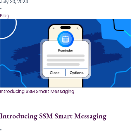
July 30, 2024
•
Blog
Introducing SSM Smart Messaging​
Introducing SSM Smart Messaging​
•