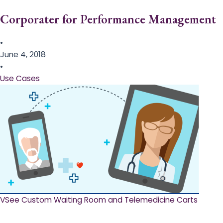
Corporater for Performance Management
•
June 4, 2018
•
Use Cases
VSee Custom Waiting Room and Telemedicine Carts