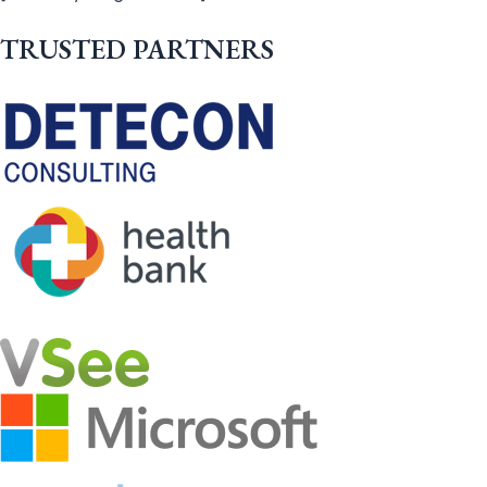
TRUSTED PARTNERS