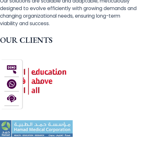
Our solutions are scalable and adaptable, meticulously
designed to evolve efficiently with growing demands and
changing organizational needs, ensuring long-term
viability and success.
OUR CLIENTS