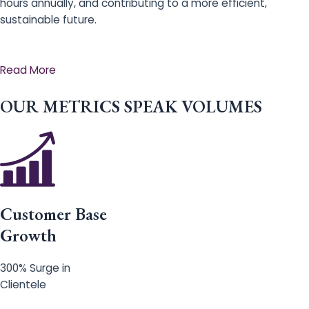
hours annually, and contributing to a more efficient,
sustainable future.
Read More
OUR METRICS SPEAK VOLUMES
Customer Base
Growth
300% Surge in
Clientele