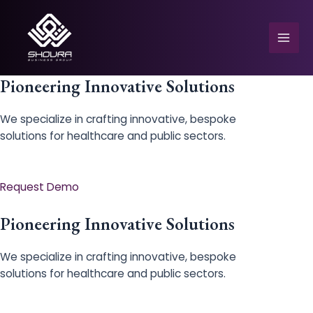
Skip
to
content
Mai
Men
Pioneering Innovative Solutions
We specialize in crafting innovative, bespoke
solutions for healthcare and public sectors.
e
Request Demo
Pioneering Innovative Solutions
We specialize in crafting innovative, bespoke
solutions for healthcare and public sectors.