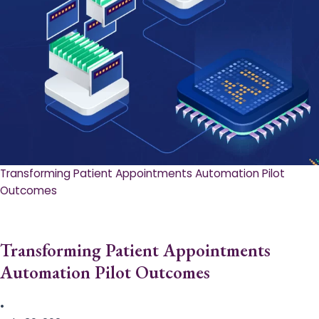
Transforming Patient Appointments Automation Pilot
Outcomes
Transforming Patient Appointments
Automation Pilot Outcomes
•