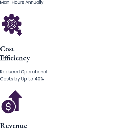
Man-Hours Annually
Cost
Efficiency
Reduced Operational
Costs by Up to 40%
Revenue