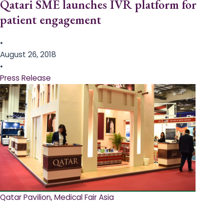
Qatari SME launches IVR platform for
patient engagement
•
August 26, 2018
•
Press Release
Qatar Pavilion, Medical Fair Asia