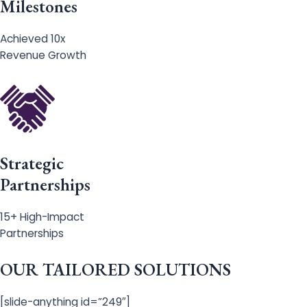
Milestones
Achieved 10x
Revenue Growth
Strategic
Partnerships
15+ High-Impact
Partnerships
OUR TAILORED SOLUTIONS
[slide-anything id=”249″]