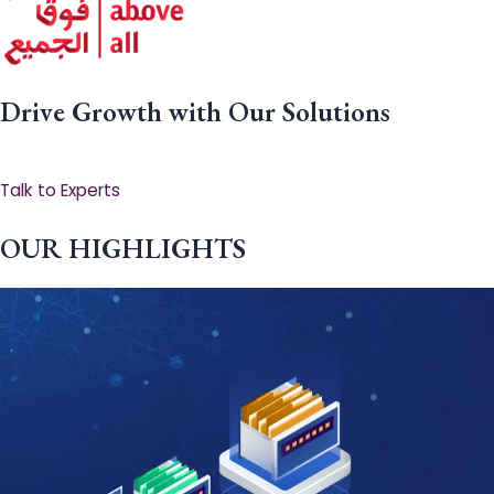
Drive Growth with Our Solutions
Talk to Experts
OUR HIGHLIGHTS