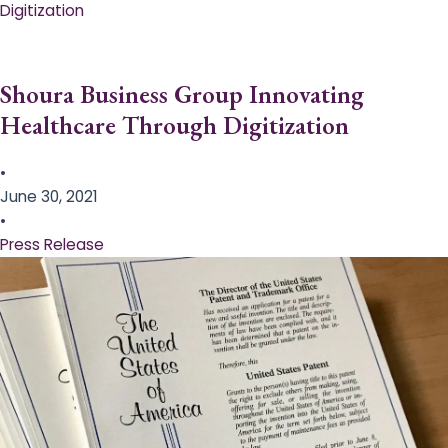
Digitization
Shoura Business Group Innovating
Healthcare Through Digitization
•
June 30, 2021
•
Press Release