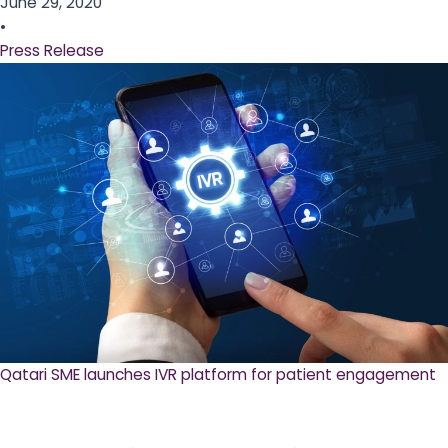
June 29, 2020
•
Press Release
Qatari SME launches IVR platform for patient engagement