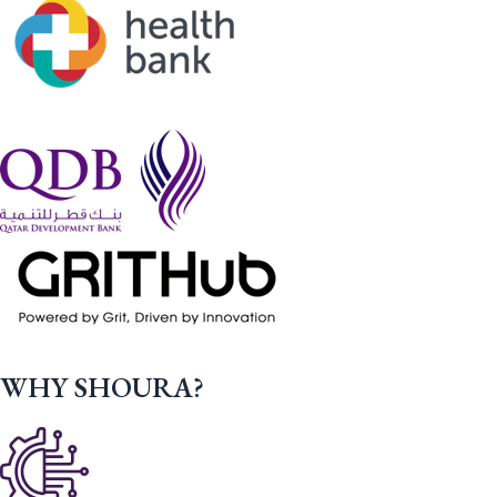
WHY SHOURA?