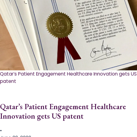
Qatar’s Patient Engagement Healthcare Innovation gets US
patent
Qatar’s Patient Engagement Healthcare
Innovation gets US patent
•