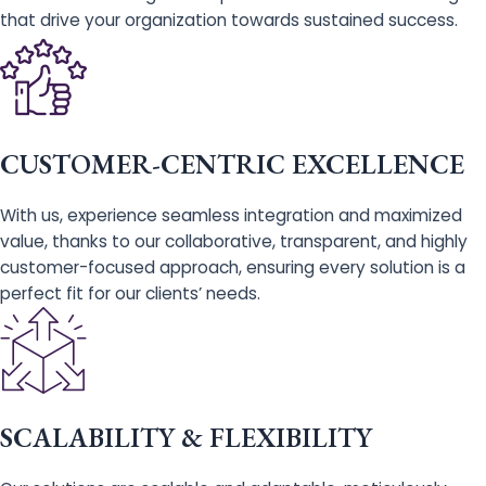
that drive your organization towards sustained success.
CUSTOMER-CENTRIC EXCELLENCE
With us, experience seamless integration and maximized
value, thanks to our collaborative, transparent, and highly
customer-focused approach, ensuring every solution is a
perfect fit for our clients’ needs.
SCALABILITY & FLEXIBILITY