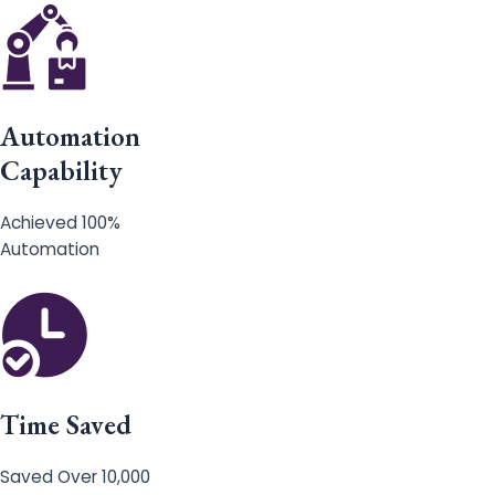
Automation
Capability
Achieved 100%
Automation
Time Saved
Saved Over 10,000