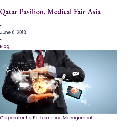
Qatar Pavilion, Medical Fair Asia
•
June 6, 2018
•
Blog
Corporater for Performance Management