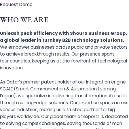
Request Demo
WHO WE ARE
Unleash peak efficiency with Shoura Business Group,
a global leader in turnkey B2B technology solutions.
We empower businesses across public and private sectors
to achieve breakthrough results. Our presence spans
four countries, keeping us at the forefront of technological
innovation.
As Qatar’s premier patent holder of our integration engine
SCALE (Smart Communication & Automation Learning
Engine), we specialize in delivering transformational results
through cutting-edge solutions. Our expertise spans across
various industries, making us a trusted partner for big
players worldwide. Our global team of experts is dedicated
to solving complex challenges, saving thousands of man