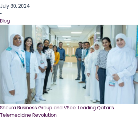
July 30, 2024
•
Blog
Shoura Business Group and VSee: Leading Qatar’s
Telemedicine Revolution