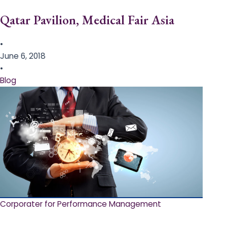
Qatar Pavilion, Medical Fair Asia
•
June 6, 2018
•
Blog
Corporater for Performance Management