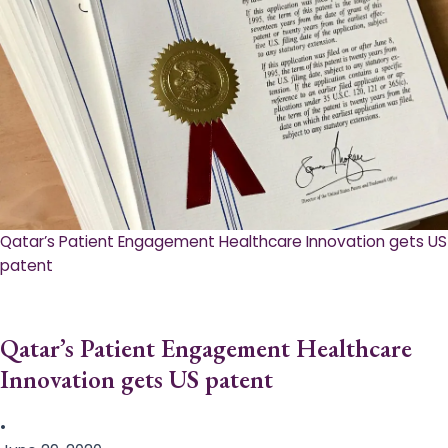
Qatar’s Patient Engagement Healthcare Innovation gets US
patent
Qatar’s Patient Engagement Healthcare
Innovation gets US patent
•