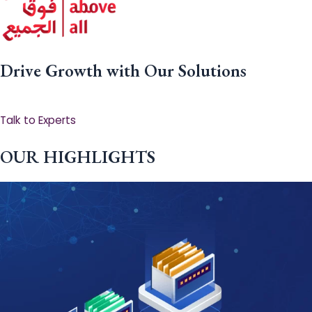
Drive Growth with Our Solutions
Talk to Experts
OUR HIGHLIGHTS