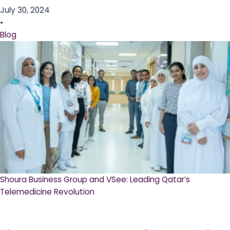
July 30, 2024
•
Blog
Shoura Business Group and VSee: Leading Qatar’s
Telemedicine Revolution