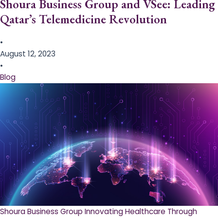
Shoura Business Group and VSee: Leading
Qatar’s Telemedicine Revolution
•
August 12, 2023
•
Blog
Shoura Business Group Innovating Healthcare Through