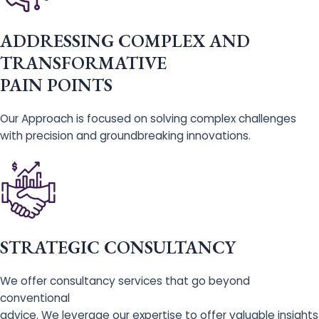
ADDRESSING COMPLEX AND
TRANSFORMATIVE
PAIN POINTS
Our Approach is focused on solving complex challenges
with precision and groundbreaking innovations.
STRATEGIC CONSULTANCY
We offer consultancy services that go beyond
conventional
advice. We leverage our expertise to offer valuable insights