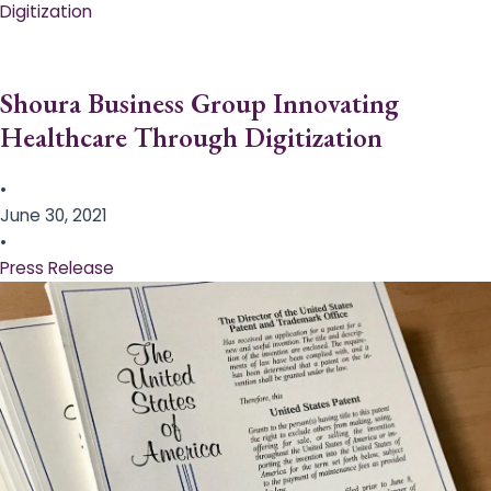
Digitization
Shoura Business Group Innovating
Healthcare Through Digitization
•
June 30, 2021
•
Press Release