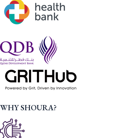
WHY SHOURA?