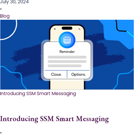
July 30, 2024
•
Blog
Introducing SSM Smart Messaging​
Introducing SSM Smart Messaging​
•