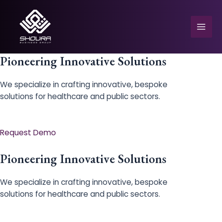
Skip
to
content
Mai
Men
Pioneering Innovative Solutions
We specialize in crafting innovative, bespoke
solutions for healthcare and public sectors.
e
Request Demo
Pioneering Innovative Solutions
We specialize in crafting innovative, bespoke
solutions for healthcare and public sectors.