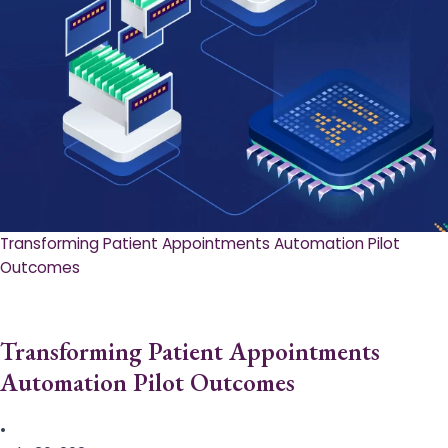
Transforming Patient Appointments Automation Pilot
Outcomes
Transforming Patient Appointments
Automation Pilot Outcomes
•