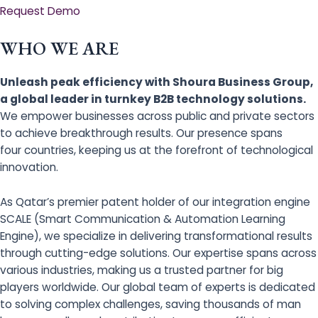
Request Demo
WHO WE ARE
Unleash peak efficiency with Shoura Business Group,
a global leader in turnkey B2B technology solutions.
We empower businesses across public and private sectors
to achieve breakthrough results. Our presence spans
four countries, keeping us at the forefront of technological
innovation.
As Qatar’s premier patent holder of our integration engine
SCALE (Smart Communication & Automation Learning
Engine), we specialize in delivering transformational results
through cutting-edge solutions. Our expertise spans across
various industries, making us a trusted partner for big
players worldwide. Our global team of experts is dedicated
to solving complex challenges, saving thousands of man