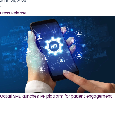
June 29, 2020
•
Press Release
Qatari SME launches IVR platform for patient engagement