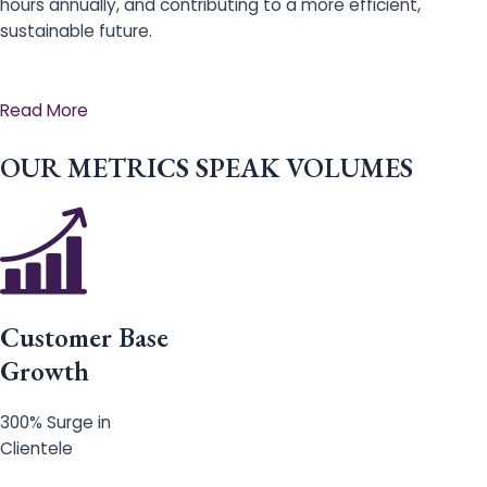
hours annually, and contributing to a more efficient,
sustainable future.
Read More
OUR METRICS SPEAK VOLUMES
Customer Base
Growth
300% Surge in
Clientele