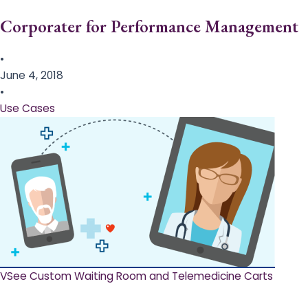
Corporater for Performance Management
•
June 4, 2018
•
Use Cases
VSee Custom Waiting Room and Telemedicine Carts