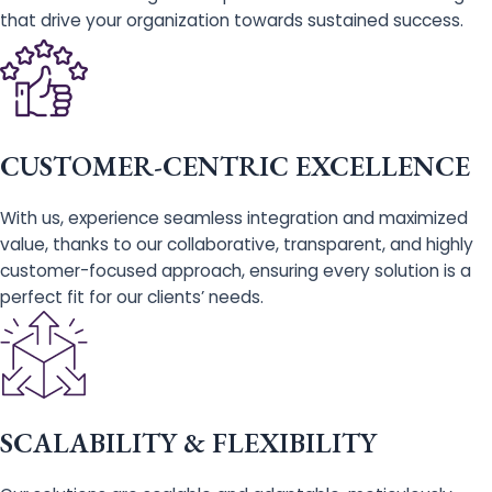
that drive your organization towards sustained success.
CUSTOMER-CENTRIC EXCELLENCE
With us, experience seamless integration and maximized
value, thanks to our collaborative, transparent, and highly
customer-focused approach, ensuring every solution is a
perfect fit for our clients’ needs.
SCALABILITY & FLEXIBILITY