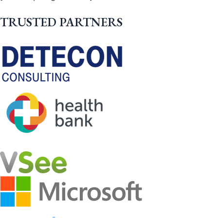
TRUSTED PARTNERS