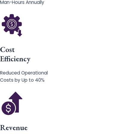
Man-Hours Annually
Cost
Efficiency
Reduced Operational
Costs by Up to 40%
Revenue