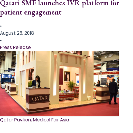
Qatari SME launches IVR platform for
patient engagement
•
August 26, 2018
•
Press Release
Qatar Pavilion, Medical Fair Asia