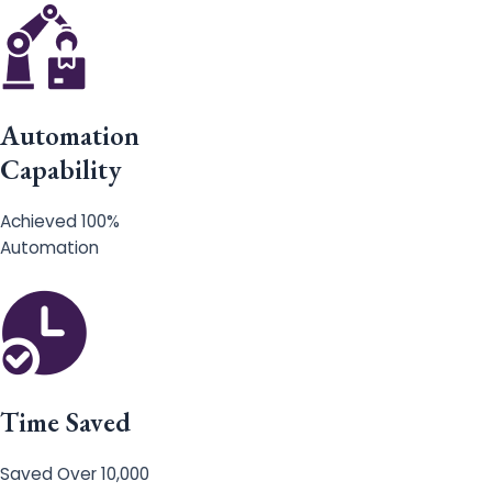
Automation
Capability
Achieved 100%
Automation
Time Saved
Saved Over 10,000