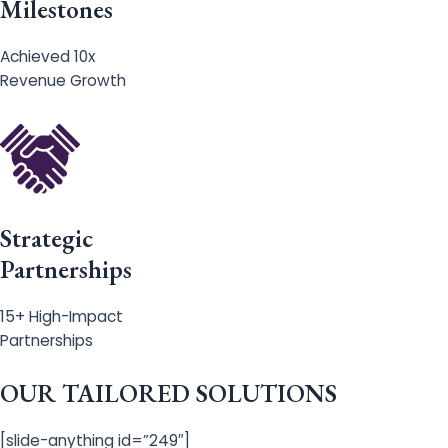
Milestones
Achieved 10x
Revenue Growth
Strategic
Partnerships
15+ High-Impact
Partnerships
OUR TAILORED SOLUTIONS
[slide-anything id=”249″]