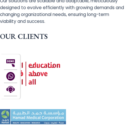
Our solutions are scalable and adaptable, meticulously
designed to evolve efficiently with growing demands and
changing organizational needs, ensuring long-term
viability and success.
OUR CLIENTS