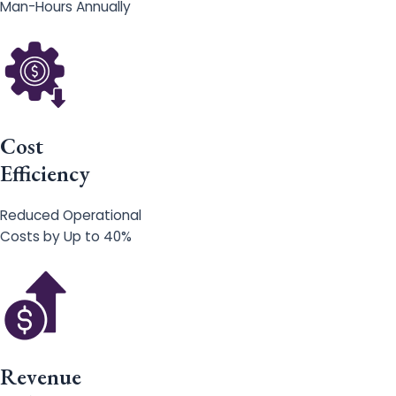
Man-Hours Annually
Cost
Efficiency
Reduced Operational
Costs by Up to 40%
Revenue