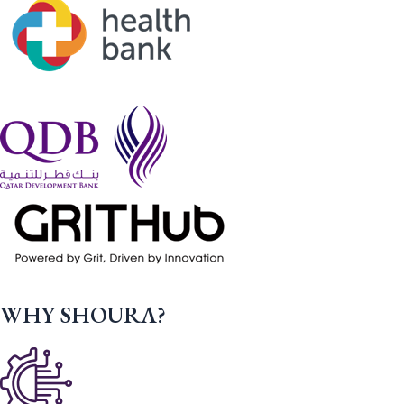
WHY SHOURA?