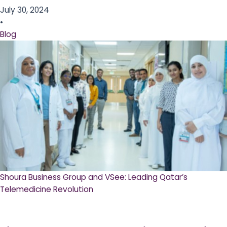
July 30, 2024
•
Blog
Shoura Business Group and VSee: Leading Qatar’s
Telemedicine Revolution