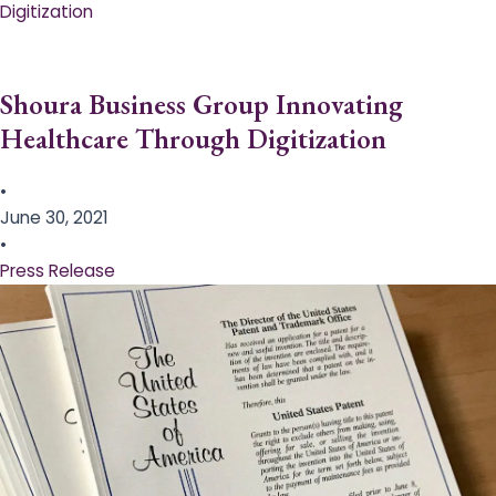
Digitization
Shoura Business Group Innovating
Healthcare Through Digitization
•
June 30, 2021
•
Press Release