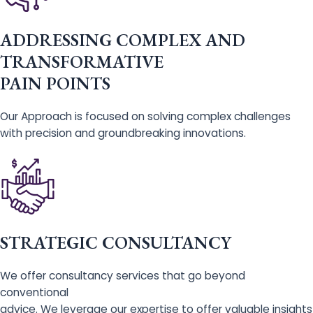
ADDRESSING COMPLEX AND
TRANSFORMATIVE
PAIN POINTS
Our Approach is focused on solving complex challenges
with precision and groundbreaking innovations.
STRATEGIC CONSULTANCY
We offer consultancy services that go beyond
conventional
advice. We leverage our expertise to offer valuable insights