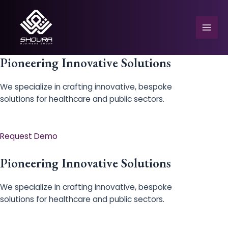
Skip
to
content
Mai
Men
Pioneering Innovative Solutions
We specialize in crafting innovative, bespoke
solutions for healthcare and public sectors.
e
Request Demo
Pioneering Innovative Solutions
We specialize in crafting innovative, bespoke
solutions for healthcare and public sectors.