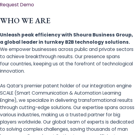
Request Demo
WHO WE ARE
Unleash peak efficiency with Shoura Business Group,
a global leader in turnkey B2B technology solutions.
We empower businesses across public and private sectors
to achieve breakthrough results. Our presence spans
four countries, keeping us at the forefront of technological
innovation.
As Qatar’s premier patent holder of our integration engine
SCALE (Smart Communication & Automation Learning
Engine), we specialize in delivering transformational results
through cutting-edge solutions. Our expertise spans across
various industries, making us a trusted partner for big
players worldwide. Our global team of experts is dedicated
to solving complex challenges, saving thousands of man