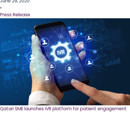
June 29, 2020
•
Press Release
Qatari SME launches IVR platform for patient engagement