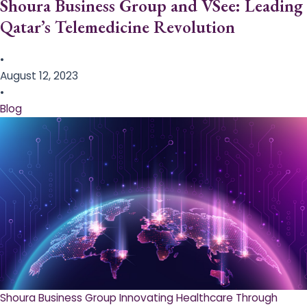
Shoura Business Group and VSee: Leading
Qatar’s Telemedicine Revolution
•
August 12, 2023
•
Blog
Shoura Business Group Innovating Healthcare Through