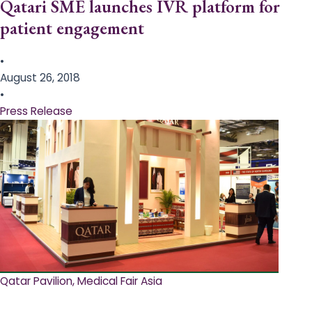
Qatari SME launches IVR platform for
patient engagement
•
August 26, 2018
•
Press Release
Qatar Pavilion, Medical Fair Asia