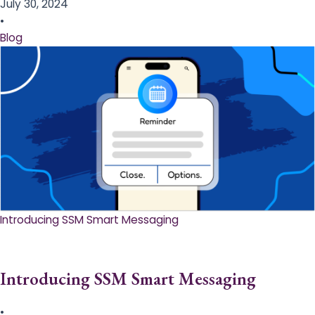
July 30, 2024
•
Blog
Introducing SSM Smart Messaging​
Introducing SSM Smart Messaging​
•