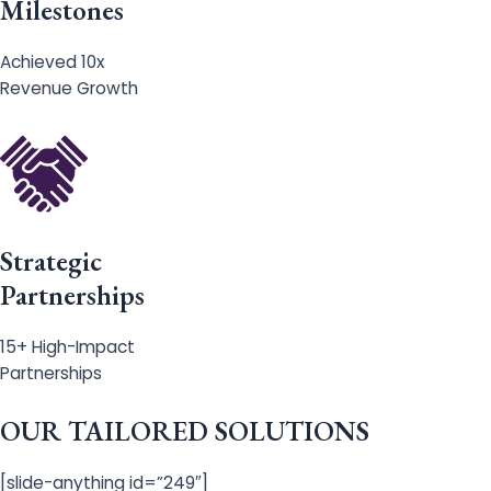
Milestones
Achieved 10x
Revenue Growth
Strategic
Partnerships
15+ High-Impact
Partnerships
OUR TAILORED SOLUTIONS
[slide-anything id=”249″]