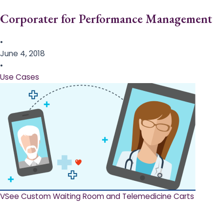
Corporater for Performance Management
•
June 4, 2018
•
Use Cases
VSee Custom Waiting Room and Telemedicine Carts