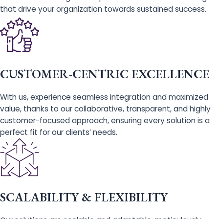
that drive your organization towards sustained success.
CUSTOMER-CENTRIC EXCELLENCE
With us, experience seamless integration and maximized
value, thanks to our collaborative, transparent, and highly
customer-focused approach, ensuring every solution is a
perfect fit for our clients’ needs.
SCALABILITY & FLEXIBILITY