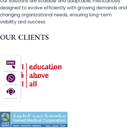
Our solutions are scalable and adaptable, meticulously
designed to evolve efficiently with growing demands and
changing organizational needs, ensuring long-term
viability and success.
OUR CLIENTS