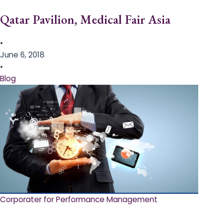
Qatar Pavilion, Medical Fair Asia
•
June 6, 2018
•
Blog
Corporater for Performance Management