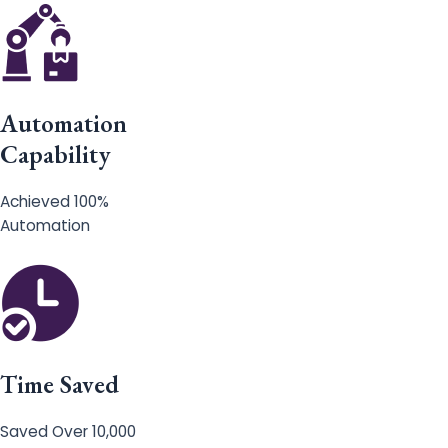
Automation
Capability
Achieved 100%
Automation
Time Saved
Saved Over 10,000