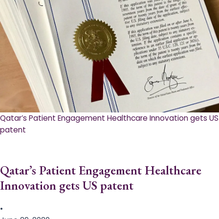
Qatar’s Patient Engagement Healthcare Innovation gets US
patent
Qatar’s Patient Engagement Healthcare
Innovation gets US patent
•