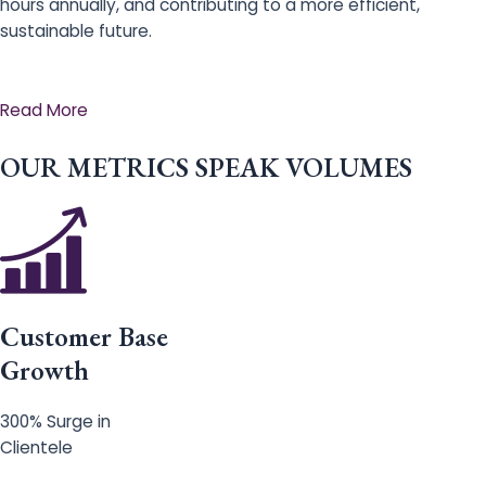
hours annually, and contributing to a more efficient,
sustainable future.
Read More
OUR METRICS SPEAK VOLUMES
Customer Base
Growth
300% Surge in
Clientele