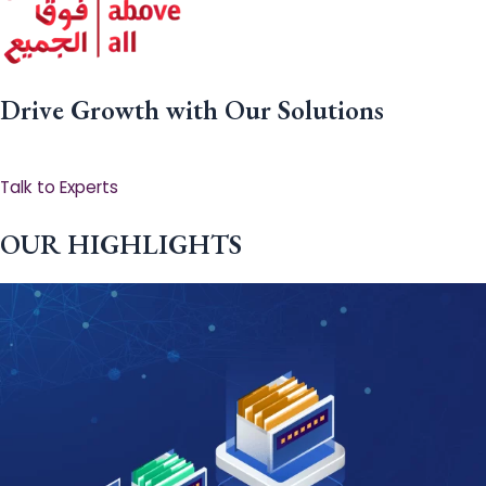
Drive Growth with Our Solutions
Talk to Experts
OUR HIGHLIGHTS