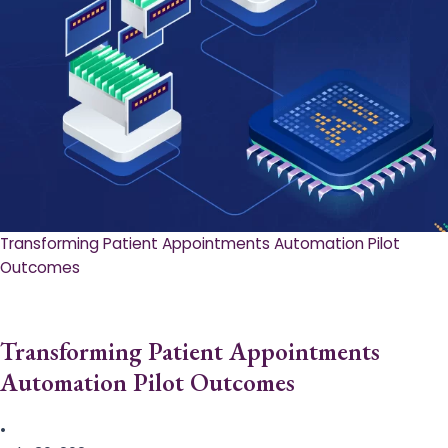
Transforming Patient Appointments Automation Pilot
Outcomes
Transforming Patient Appointments
Automation Pilot Outcomes
•