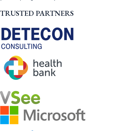
TRUSTED PARTNERS