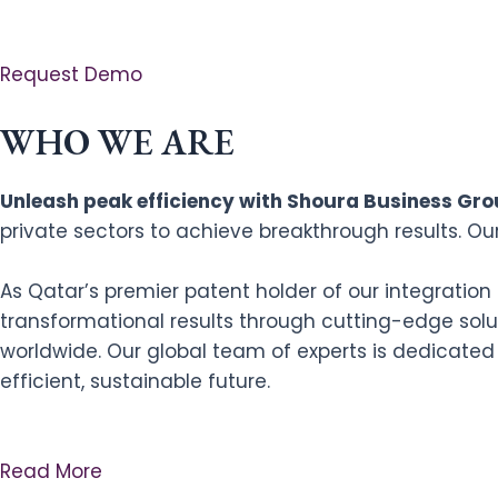
Request Demo
WHO WE ARE
Unleash peak efficiency with Shoura Business Grou
private sectors to achieve breakthrough results. Ou
As Qatar’s premier patent holder of our integratio
transformational results through cutting-edge solut
worldwide. Our global team of experts is dedicated
efficient, sustainable future.
Read More