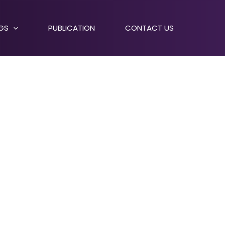
NGS
PUBLICATION
CONTACT US