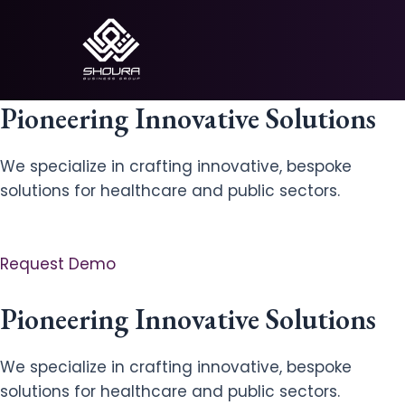
Skip
to
content
Pioneering Innovative Solutions
We specialize in crafting innovative, bespoke
solutions for healthcare and public sectors.
Request Demo
Pioneering Innovative Solutions
We specialize in crafting innovative, bespoke
solutions for healthcare and public sectors.