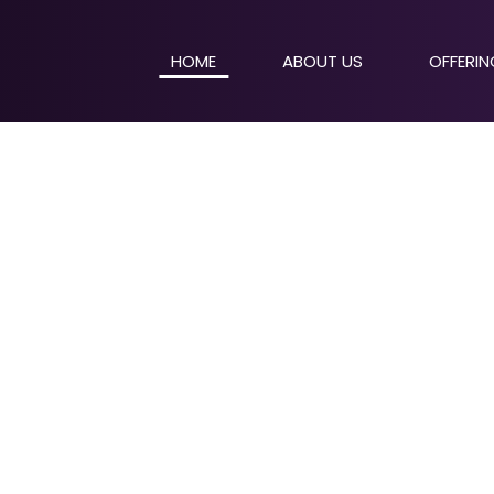
HOME
ABOUT US
OFFERI