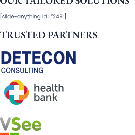
OUR TAILORED SOLUTIONS
[slide-anything id=”249″]
TRUSTED PARTNERS