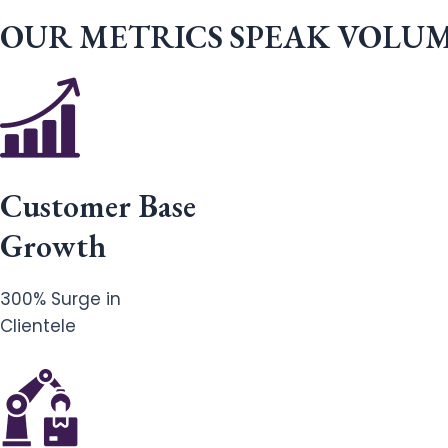
OUR METRICS SPEAK VOLU
Customer Base
Growth
300% Surge in
Clientele