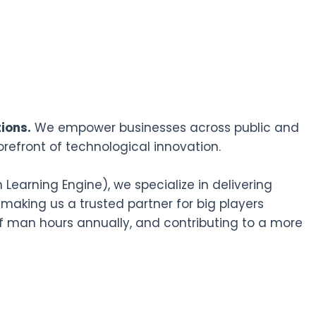
ions.
We empower businesses across public and
orefront of technological innovation.
earning Engine), we specialize in delivering
 making us a trusted partner for big players
f man hours annually, and contributing to a more