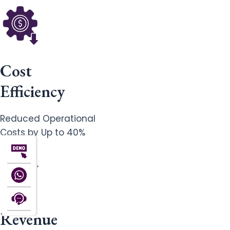
Cost
Efficiency
Reduced Operational
Costs by Up to 40%
Revenue