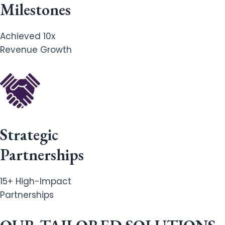
Milestones
Achieved 10x
Revenue Growth
Strategic
Partnerships
15+ High-Impact
Partnerships