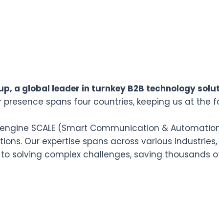
p, a global leader in turnkey B2B technology solut
r presence spans four countries, keeping us at the f
n engine SCALE (Smart Communication & Automation L
ions. Our expertise spans across various industries,
 to solving complex challenges, saving thousands o