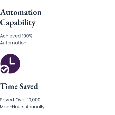
Automation
Capability
Achieved 100%
Automation
Time Saved
Saved Over 10,000
Man-Hours Annually