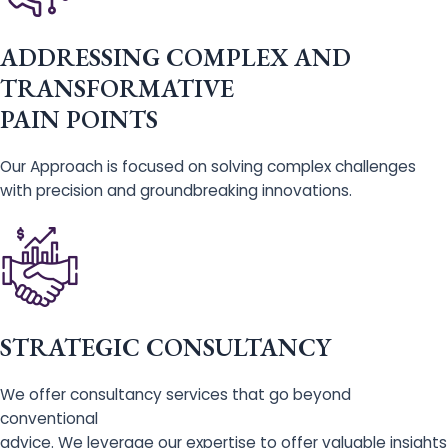
ADDRESSING COMPLEX AND
TRANSFORMATIVE
PAIN POINTS
Our Approach is focused on solving complex challenges
with precision and groundbreaking innovations.
STRATEGIC CONSULTANCY
We offer consultancy services that go beyond
conventional
advice. We leverage our expertise to offer valuable insights