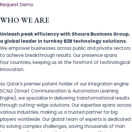
Request Demo
WHO WE ARE
Unleash peak efficiency with Shoura Business Group,
a global leader in turnkey B2B technology solutions.
We empower businesses across public and private sectors
to achieve breakthrough results. Our presence spans
four countries, keeping us at the forefront of technological
innovation.
As Qatar’s premier patent holder of our integration engine
SCALE (Smart Communication & Automation Learning
Engine), we specialize in delivering transformational results
through cutting-edge solutions. Our expertise spans across
various industries, making us a trusted partner for big
players worldwide. Our global team of experts is dedicated
to solving complex challenges, saving thousands of man