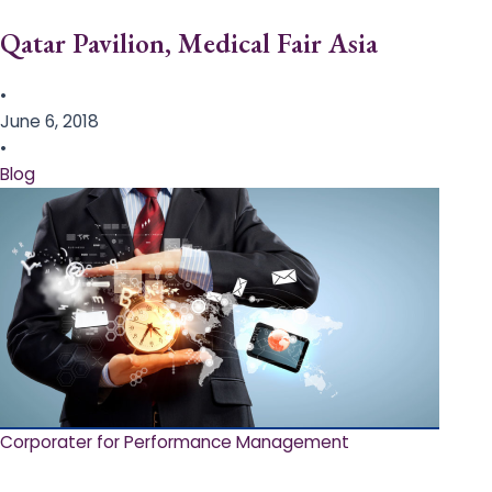
Qatar Pavilion, Medical Fair Asia
•
June 6, 2018
•
Blog
Corporater for Performance Management