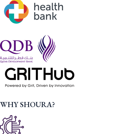
WHY SHOURA?