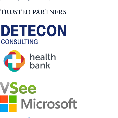
TRUSTED PARTNERS