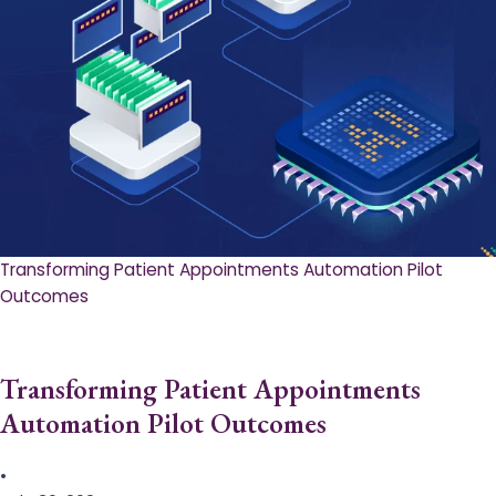
Transforming Patient Appointments Automation Pilot
Outcomes
Transforming Patient Appointments
Automation Pilot Outcomes
•