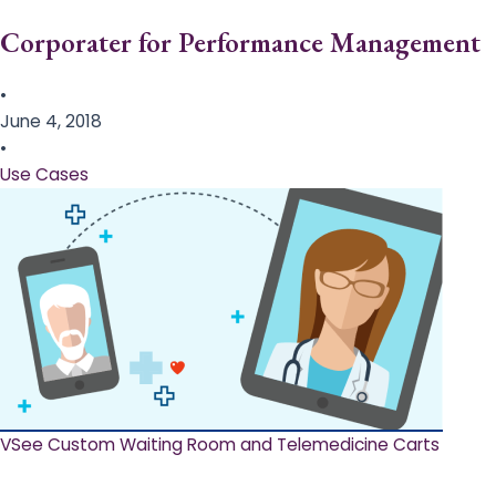
Corporater for Performance Management
•
June 4, 2018
•
Use Cases
VSee Custom Waiting Room and Telemedicine Carts