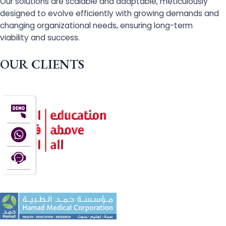
Our solutions are scalable and adaptable, meticulously
designed to evolve efficiently with growing demands and
changing organizational needs, ensuring long-term
viability and success.
OUR CLIENTS