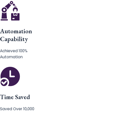
Automation
Capability
Achieved 100%
Automation
Time Saved
Saved Over 10,000