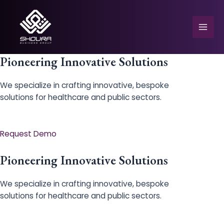
Skip
to
content
Mai
Men
Pioneering Innovative Solutions
We specialize in crafting innovative, bespoke
solutions for healthcare and public sectors.
e
Request Demo
Pioneering Innovative Solutions
We specialize in crafting innovative, bespoke
solutions for healthcare and public sectors.