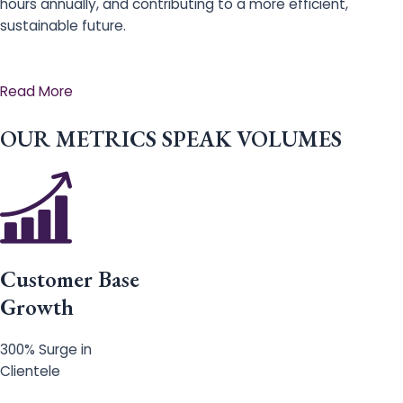
hours annually, and contributing to a more efficient,
sustainable future.
Read More
OUR METRICS SPEAK VOLUMES
Customer Base
Growth
300% Surge in
Clientele