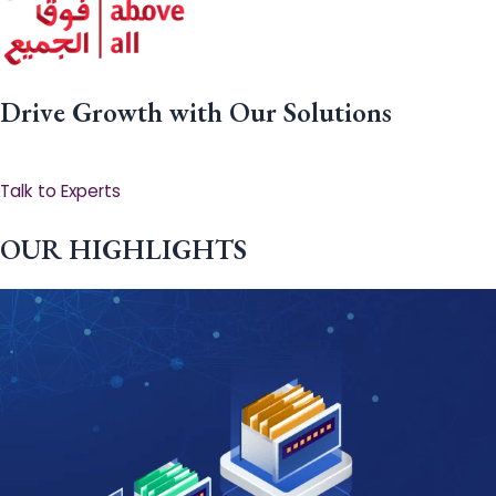
Drive Growth with Our Solutions
Talk to Experts
OUR HIGHLIGHTS