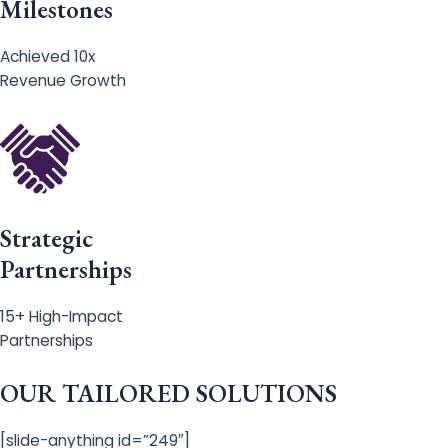
Milestones
Achieved 10x
Revenue Growth
Strategic
Partnerships
15+ High-Impact
Partnerships
OUR TAILORED SOLUTIONS
[slide-anything id=”249″]