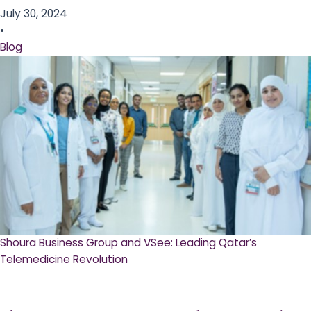
July 30, 2024
•
Blog
Shoura Business Group and VSee: Leading Qatar’s
Telemedicine Revolution