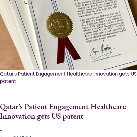
Qatar’s Patient Engagement Healthcare Innovation gets US
patent
Qatar’s Patient Engagement Healthcare
Innovation gets US patent
•