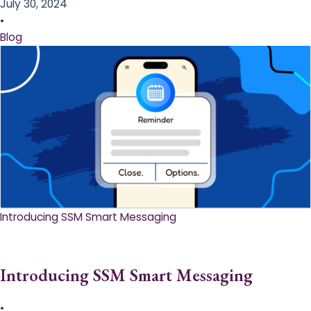
July 30, 2024
•
Blog
Introducing SSM Smart Messaging​
Introducing SSM Smart Messaging​
•