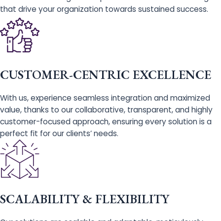
that drive your organization towards sustained success.
CUSTOMER-CENTRIC EXCELLENCE
With us, experience seamless integration and maximized
value, thanks to our collaborative, transparent, and highly
customer-focused approach, ensuring every solution is a
perfect fit for our clients’ needs.
SCALABILITY & FLEXIBILITY