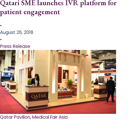
Qatari SME launches IVR platform for
patient engagement
•
August 26, 2018
•
Press Release
Qatar Pavilion, Medical Fair Asia