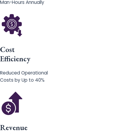
Man-Hours Annually
Cost
Efficiency
Reduced Operational
Costs by Up to 40%
Revenue