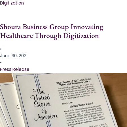
Digitization
Shoura Business Group Innovating
Healthcare Through Digitization
•
June 30, 2021
•
Press Release