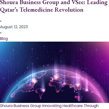
Shoura Business Group and VSee: Leading
Qatar’s Telemedicine Revolution
•
August 12, 2023
•
Blog
Shoura Business Group Innovating Healthcare Through