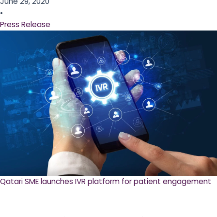
June 29, 2020
•
Press Release
Qatari SME launches IVR platform for patient engagement