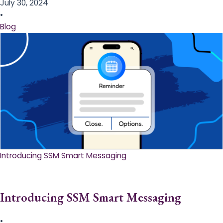
July 30, 2024
•
Blog
Introducing SSM Smart Messaging​
Introducing SSM Smart Messaging​
•