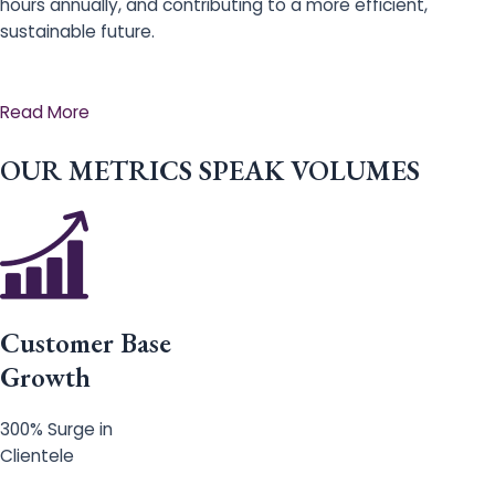
hours annually, and contributing to a more efficient,
sustainable future.
Read More
OUR METRICS SPEAK VOLUMES
Customer Base
Growth
300% Surge in
Clientele