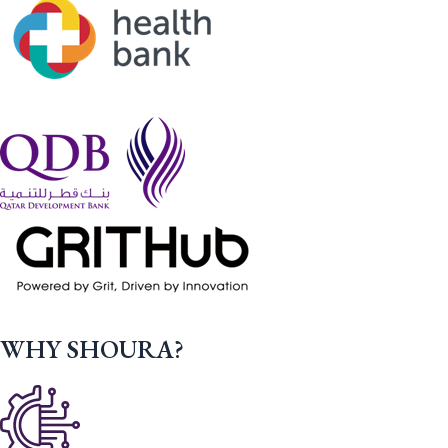
WHY SHOURA?