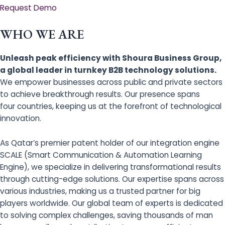
Request Demo
WHO WE ARE
Unleash peak efficiency with Shoura Business Group,
a global leader in turnkey B2B technology solutions.
We empower businesses across public and private sectors
to achieve breakthrough results. Our presence spans
four countries, keeping us at the forefront of technological
innovation.
As Qatar’s premier patent holder of our integration engine
SCALE (Smart Communication & Automation Learning
Engine), we specialize in delivering transformational results
through cutting-edge solutions. Our expertise spans across
various industries, making us a trusted partner for big
players worldwide. Our global team of experts is dedicated
to solving complex challenges, saving thousands of man