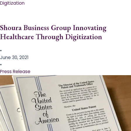
Digitization
Shoura Business Group Innovating
Healthcare Through Digitization
•
June 30, 2021
•
Press Release