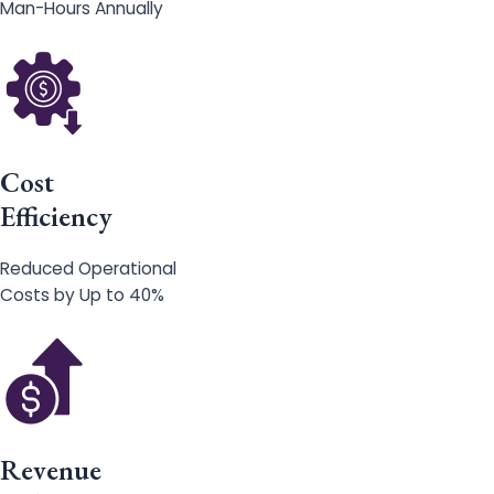
Man-Hours Annually
Cost
Efficiency
Reduced Operational
Costs by Up to 40%
Revenue