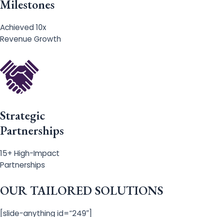
Milestones
Achieved 10x
Revenue Growth
Strategic
Partnerships
15+ High-Impact
Partnerships
OUR TAILORED SOLUTIONS
[slide-anything id=”249″]