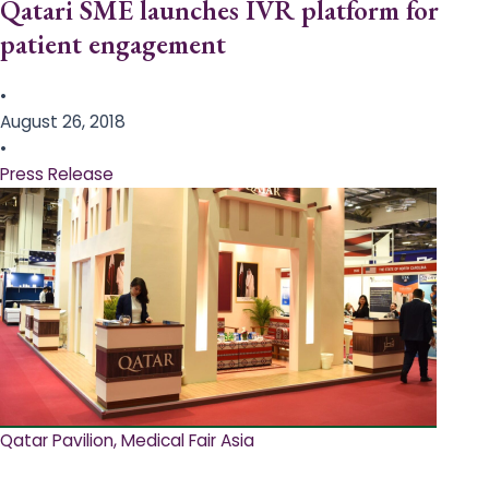
Qatari SME launches IVR platform for
patient engagement
•
August 26, 2018
•
Press Release
Qatar Pavilion, Medical Fair Asia