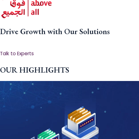
Drive Growth with Our Solutions
Talk to Experts
OUR HIGHLIGHTS