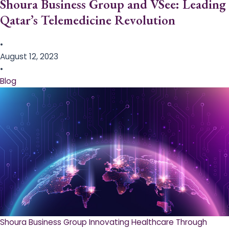
Shoura Business Group and VSee: Leading
Qatar’s Telemedicine Revolution
•
August 12, 2023
•
Blog
Shoura Business Group Innovating Healthcare Through