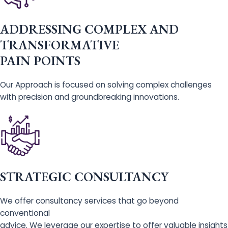
ADDRESSING COMPLEX AND
TRANSFORMATIVE
PAIN POINTS
Our Approach is focused on solving complex challenges
with precision and groundbreaking innovations.
STRATEGIC CONSULTANCY
We offer consultancy services that go beyond
conventional
advice. We leverage our expertise to offer valuable insights