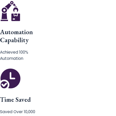
Automation
Capability
Achieved 100%
Automation
Time Saved
Saved Over 10,000