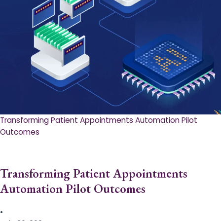
Transforming Patient Appointments Automation Pilot
Outcomes
Transforming Patient Appointments
Automation Pilot Outcomes
•