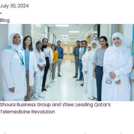
July 30, 2024
•
Blog
Shoura Business Group and VSee: Leading Qatar’s
Telemedicine Revolution