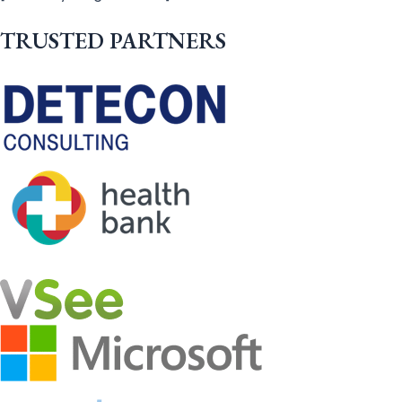
TRUSTED PARTNERS