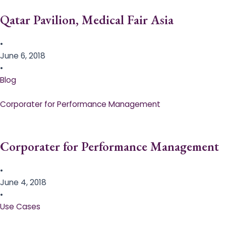
Qatar Pavilion, Medical Fair Asia
•
June 6, 2018
•
Blog
Corporater for Performance Management
Corporater for Performance Management
•
June 4, 2018
•
Use Cases