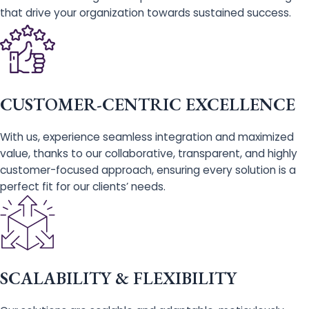
that drive your organization towards sustained success.
CUSTOMER-CENTRIC EXCELLENCE
With us, experience seamless integration and maximized
value, thanks to our collaborative, transparent, and highly
customer-focused approach, ensuring every solution is a
perfect fit for our clients’ needs.
SCALABILITY & FLEXIBILITY