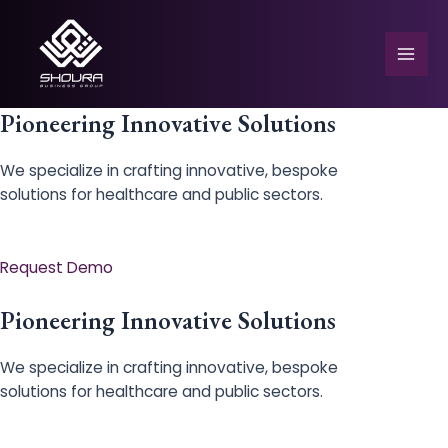
Skip
to
content
Mai
Men
Pioneering Innovative Solutions
We specialize in crafting innovative, bespoke
solutions for healthcare and public sectors.
e
Request Demo
Pioneering Innovative Solutions
We specialize in crafting innovative, bespoke
solutions for healthcare and public sectors.