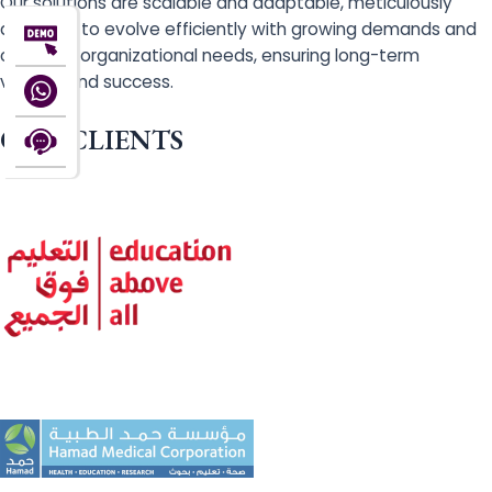
Our solutions are scalable and adaptable, meticulously
designed to evolve efficiently with growing demands and
changing organizational needs, ensuring long-term
viability and success.
OUR CLIENTS