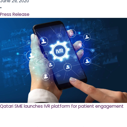
June 29, 2020
•
Press Release
Qatari SME launches IVR platform for patient engagement