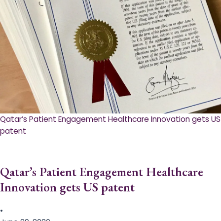
Qatar’s Patient Engagement Healthcare Innovation gets US
patent
Qatar’s Patient Engagement Healthcare
Innovation gets US patent
•