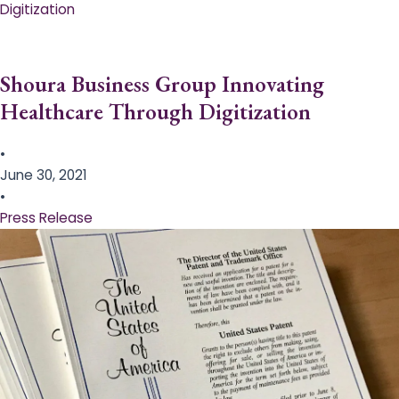
Digitization
Shoura Business Group Innovating
Healthcare Through Digitization
•
June 30, 2021
•
Press Release