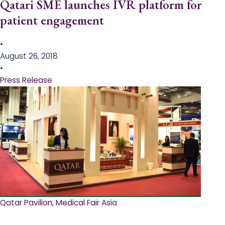
Qatari SME launches IVR platform for
patient engagement
•
August 26, 2018
•
Press Release
Qatar Pavilion, Medical Fair Asia