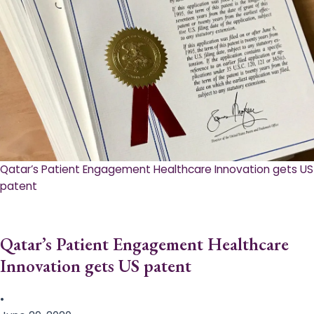
Qatar’s Patient Engagement Healthcare Innovation gets US
patent
Qatar’s Patient Engagement Healthcare
Innovation gets US patent
•