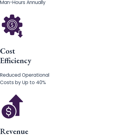
Man-Hours Annually
Cost
Efficiency
Reduced Operational
Costs by Up to 40%
Revenue