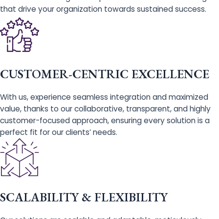
that drive your organization towards sustained success.
CUSTOMER-CENTRIC EXCELLENCE
With us, experience seamless integration and maximized
value, thanks to our collaborative, transparent, and highly
customer-focused approach, ensuring every solution is a
perfect fit for our clients’ needs.
SCALABILITY & FLEXIBILITY