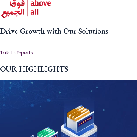
Drive Growth with Our Solutions
Talk to Experts
OUR HIGHLIGHTS