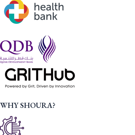
WHY SHOURA?