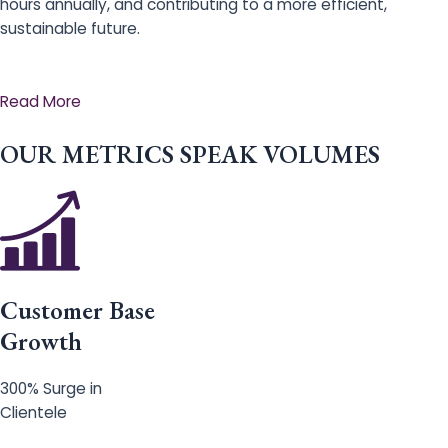
hours annually, and contributing to a more efficient,
sustainable future.
Read More
OUR METRICS SPEAK VOLUMES
Customer Base
Growth
300% Surge in
Clientele