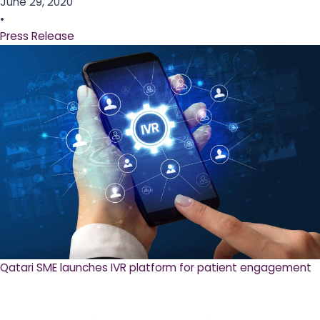
June 29, 2020
•
Press Release
Qatari SME launches IVR platform for patient engagement