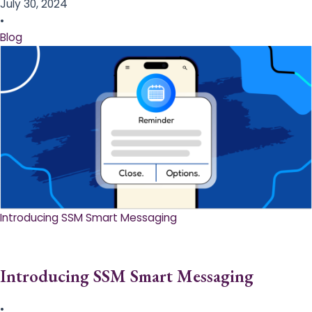
July 30, 2024
•
Blog
Introducing SSM Smart Messaging​
Introducing SSM Smart Messaging​
•