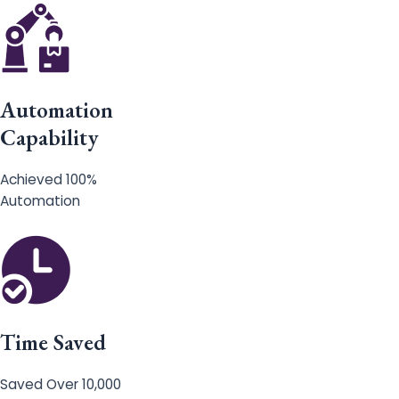
Automation
Capability
Achieved 100%
Automation
Time Saved
Saved Over 10,000