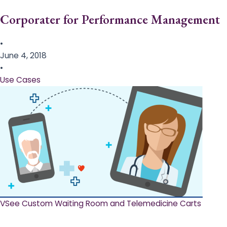
Corporater for Performance Management
•
June 4, 2018
•
Use Cases
VSee Custom Waiting Room and Telemedicine Carts