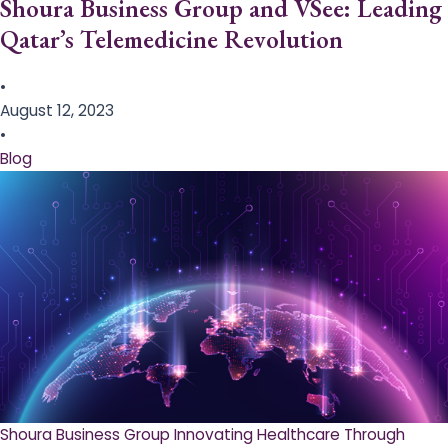
Shoura Business Group and VSee: Leading
Qatar’s Telemedicine Revolution
•
August 12, 2023
•
Blog
Shoura Business Group Innovating Healthcare Through