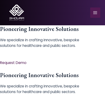
Skip
to
content
Mai
Men
Pioneering Innovative Solutions
We specialize in crafting innovative, bespoke
solutions for healthcare and public sectors.
e
Request Demo
Pioneering Innovative Solutions
We specialize in crafting innovative, bespoke
solutions for healthcare and public sectors.