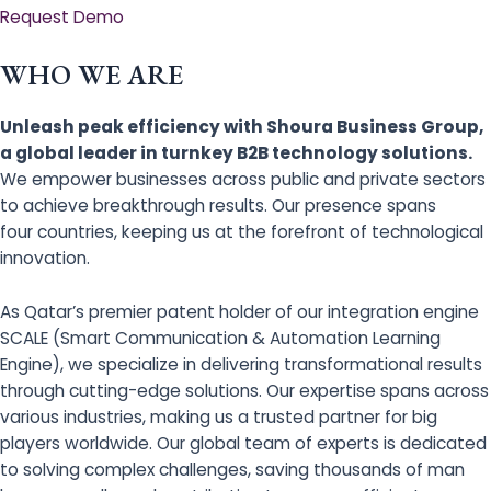
Request Demo
WHO WE ARE
Unleash peak efficiency with Shoura Business Group,
a global leader in turnkey B2B technology solutions.
We empower businesses across public and private sectors
to achieve breakthrough results. Our presence spans
four countries, keeping us at the forefront of technological
innovation.
As Qatar’s premier patent holder of our integration engine
SCALE (Smart Communication & Automation Learning
Engine), we specialize in delivering transformational results
through cutting-edge solutions. Our expertise spans across
various industries, making us a trusted partner for big
players worldwide. Our global team of experts is dedicated
to solving complex challenges, saving thousands of man