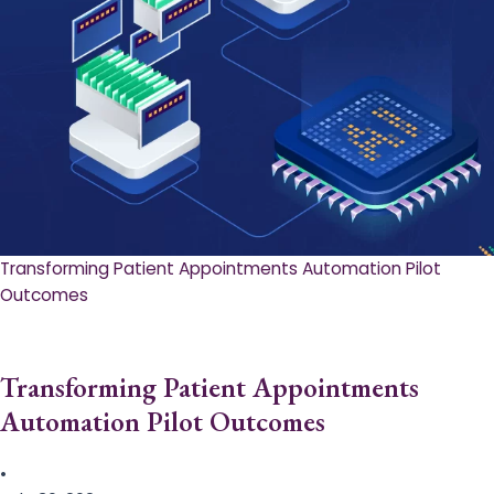
Transforming Patient Appointments Automation Pilot
Outcomes
Transforming Patient Appointments
Automation Pilot Outcomes
•