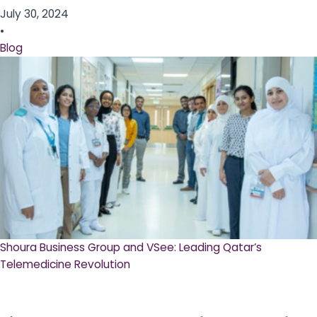
July 30, 2024
•
Blog
Shoura Business Group and VSee: Leading Qatar’s
Telemedicine Revolution