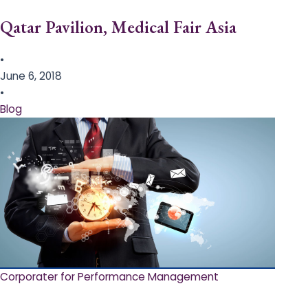
Qatar Pavilion, Medical Fair Asia
•
June 6, 2018
•
Blog
Corporater for Performance Management