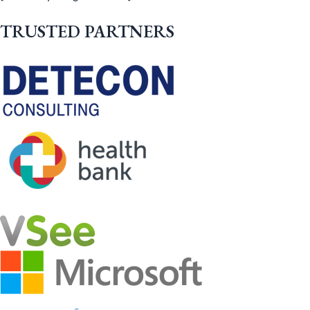
TRUSTED PARTNERS