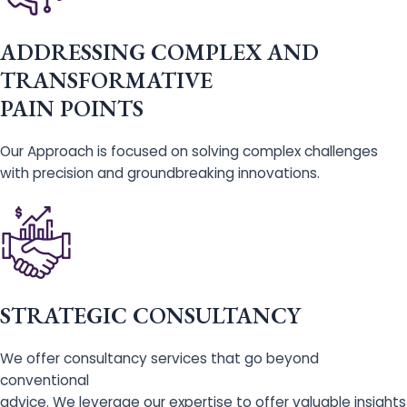
ADDRESSING COMPLEX AND
TRANSFORMATIVE
PAIN POINTS
Our Approach is focused on solving complex challenges
with precision and groundbreaking innovations.
STRATEGIC CONSULTANCY
We offer consultancy services that go beyond
conventional
advice. We leverage our expertise to offer valuable insights