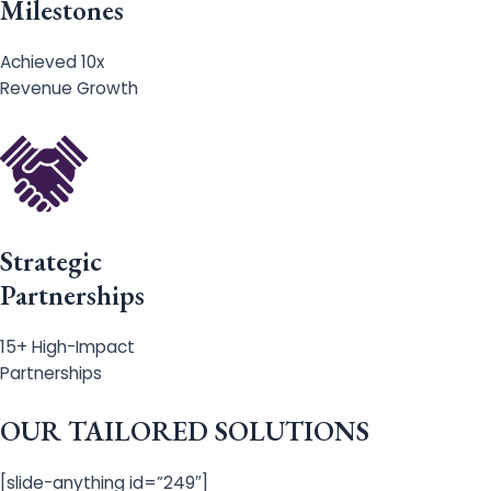
Milestones
Achieved 10x
Revenue Growth
Strategic
Partnerships
15+ High-Impact
Partnerships
OUR TAILORED SOLUTIONS
[slide-anything id=”249″]