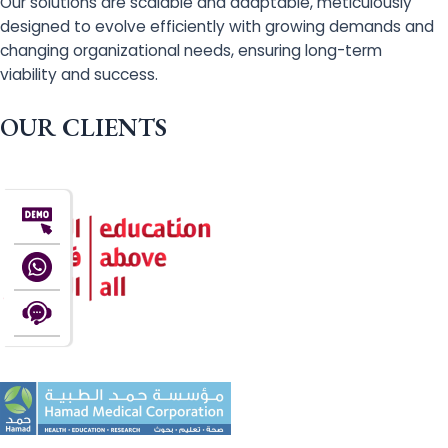
Our solutions are scalable and adaptable, meticulously
designed to evolve efficiently with growing demands and
changing organizational needs, ensuring long-term
viability and success.
OUR CLIENTS