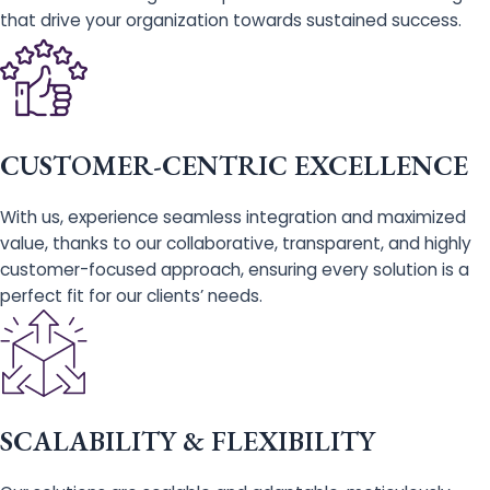
that drive your organization towards sustained success.
CUSTOMER-CENTRIC EXCELLENCE
With us, experience seamless integration and maximized
value, thanks to our collaborative, transparent, and highly
customer-focused approach, ensuring every solution is a
perfect fit for our clients’ needs.
SCALABILITY & FLEXIBILITY