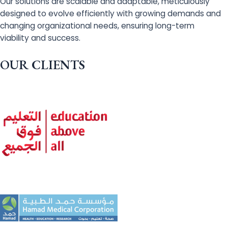
Our solutions are scalable and adaptable, meticulously
designed to evolve efficiently with growing demands and
changing organizational needs, ensuring long-term
viability and success.
OUR CLIENTS