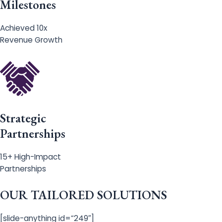
Milestones
Achieved 10x
Revenue Growth
Strategic
Partnerships
15+ High-Impact
Partnerships
OUR TAILORED SOLUTIONS
[slide-anything id=”249″]