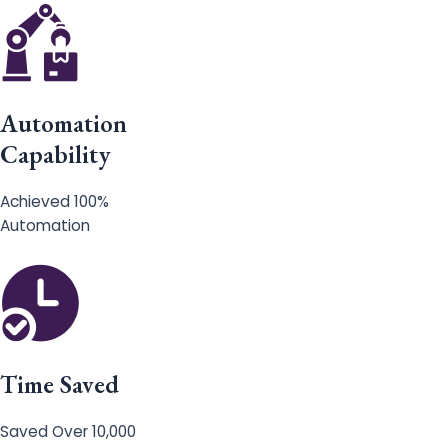
Automation
Capability
Achieved 100%
Automation
Time Saved
Saved Over 10,000