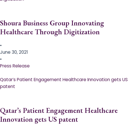
Shoura Business Group Innovating
Healthcare Through Digitization
•
June 30, 2021
•
Press Release
Qatar’s Patient Engagement Healthcare Innovation gets US
patent
Qatar’s Patient Engagement Healthcare
Innovation gets US patent