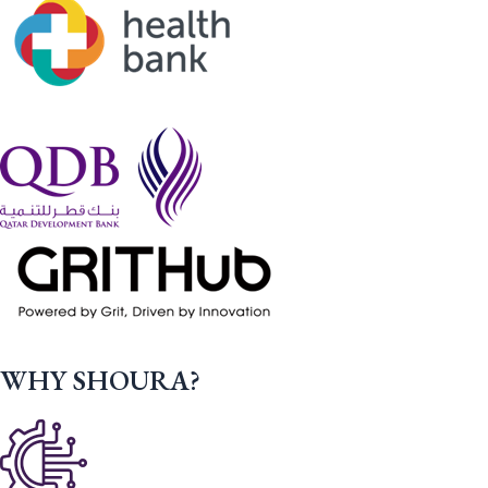
WHY SHOURA?