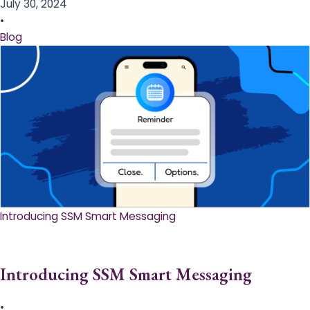
July 30, 2024
•
Blog
Introducing SSM Smart Messaging​
Introducing SSM Smart Messaging​
•