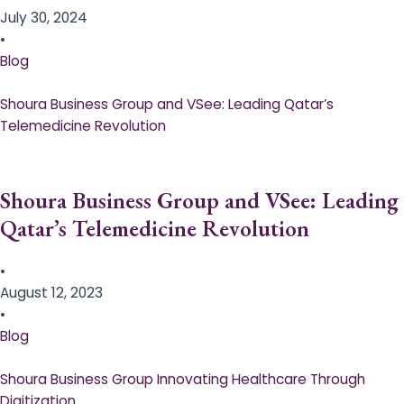
July 30, 2024
•
Blog
Shoura Business Group and VSee: Leading Qatar’s
Telemedicine Revolution
Shoura Business Group and VSee: Leading
Qatar’s Telemedicine Revolution
•
August 12, 2023
•
Blog
Shoura Business Group Innovating Healthcare Through
Digitization