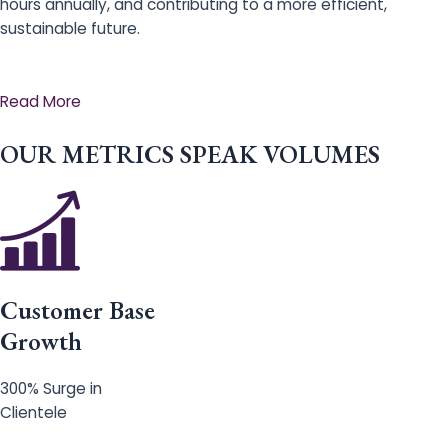
hours annually, and contributing to a more efficient,
sustainable future.
Read More
OUR METRICS SPEAK VOLUMES
Customer Base
Growth
300% Surge in
Clientele