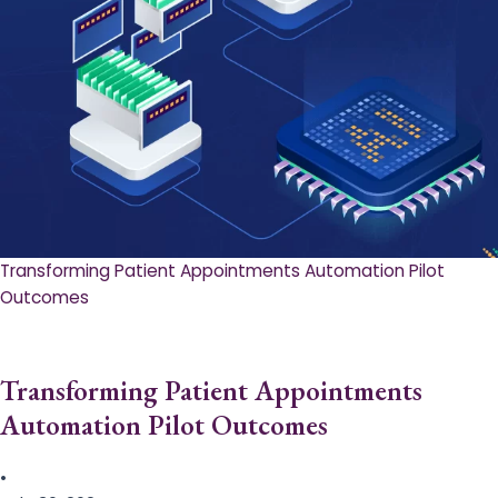
Transforming Patient Appointments Automation Pilot
Outcomes
Transforming Patient Appointments
Automation Pilot Outcomes
•