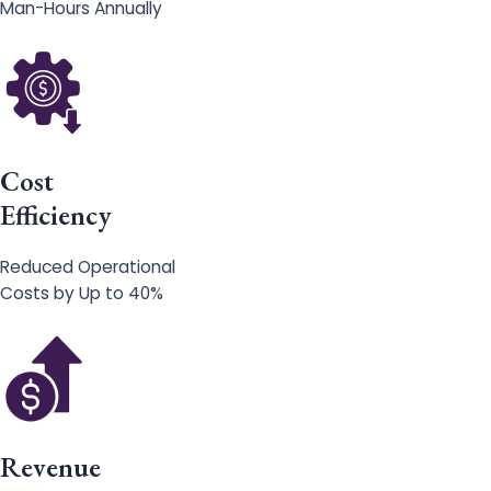
Man-Hours Annually
Cost
Efficiency
Reduced Operational
Costs by Up to 40%
Revenue