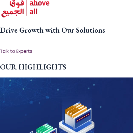
Drive Growth with Our Solutions
Talk to Experts
OUR HIGHLIGHTS