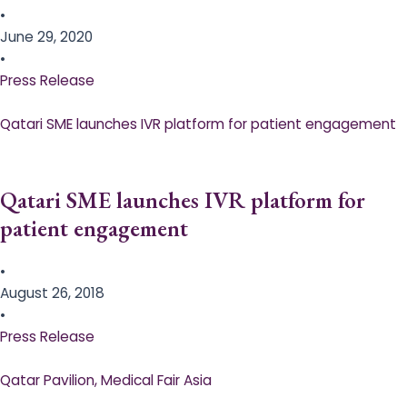
•
June 29, 2020
•
Press Release
Qatari SME launches IVR platform for patient engagement
Qatari SME launches IVR platform for
patient engagement
•
August 26, 2018
•
Press Release
Qatar Pavilion, Medical Fair Asia