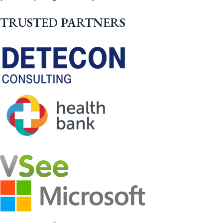
TRUSTED PARTNERS