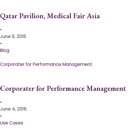
Qatar Pavilion, Medical Fair Asia
•
June 6, 2018
•
Blog
Corporater for Performance Management
Corporater for Performance Management
•
June 4, 2018
•
Use Cases