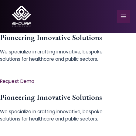
Skip
to
content
Mai
Men
Pioneering Innovative Solutions
We specialize in crafting innovative, bespoke
solutions for healthcare and public sectors.
e
Request Demo
Pioneering Innovative Solutions
We specialize in crafting innovative, bespoke
solutions for healthcare and public sectors.