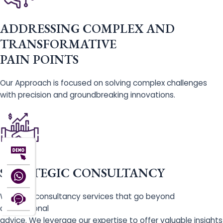
ADDRESSING COMPLEX AND
TRANSFORMATIVE
PAIN POINTS
Our Approach is focused on solving complex challenges
with precision and groundbreaking innovations.
STRATEGIC CONSULTANCY
We offer consultancy services that go beyond
conventional
advice. We leverage our expertise to offer valuable insights