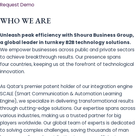
Request Demo
WHO WE ARE
Unleash peak efficiency with Shoura Business Group,
a global leader in turnkey B2B technology solutions.
We empower businesses across public and private sectors
to achieve breakthrough results. Our presence spans
four countries, keeping us at the forefront of technological
innovation.
As Qatar’s premier patent holder of our integration engine
SCALE (Smart Communication & Automation Learning
Engine), we specialize in delivering transformational results
through cutting-edge solutions. Our expertise spans across
various industries, making us a trusted partner for big
players worldwide. Our global team of experts is dedicated
to solving complex challenges, saving thousands of man