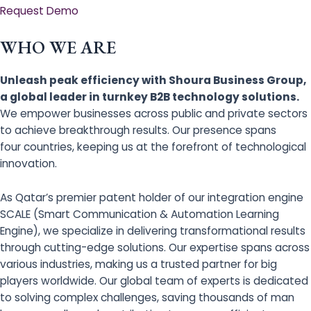
Request Demo
WHO WE ARE
Unleash peak efficiency with Shoura Business Group,
a global leader in turnkey B2B technology solutions.
We empower businesses across public and private sectors
to achieve breakthrough results. Our presence spans
four countries, keeping us at the forefront of technological
innovation.
As Qatar’s premier patent holder of our integration engine
SCALE (Smart Communication & Automation Learning
Engine), we specialize in delivering transformational results
through cutting-edge solutions. Our expertise spans across
various industries, making us a trusted partner for big
players worldwide. Our global team of experts is dedicated
to solving complex challenges, saving thousands of man