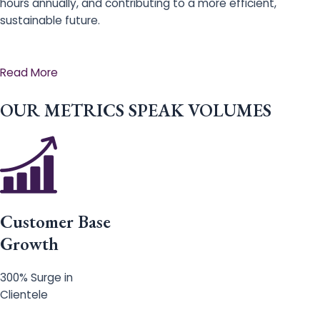
hours annually, and contributing to a more efficient,
sustainable future.
Read More
OUR METRICS SPEAK VOLUMES
Customer Base
Growth
300% Surge in
Clientele