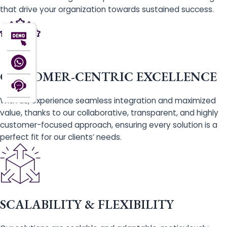
that drive your organization towards sustained success.
CUSTOMER-CENTRIC EXCELLENCE
With us, experience seamless integration and maximized
value, thanks to our collaborative, transparent, and highly
customer-focused approach, ensuring every solution is a
perfect fit for our clients’ needs.
SCALABILITY & FLEXIBILITY