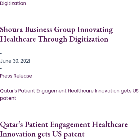
Digitization
Shoura Business Group Innovating
Healthcare Through Digitization
•
June 30, 2021
•
Press Release
Qatar’s Patient Engagement Healthcare Innovation gets US
patent
Qatar’s Patient Engagement Healthcare
Innovation gets US patent