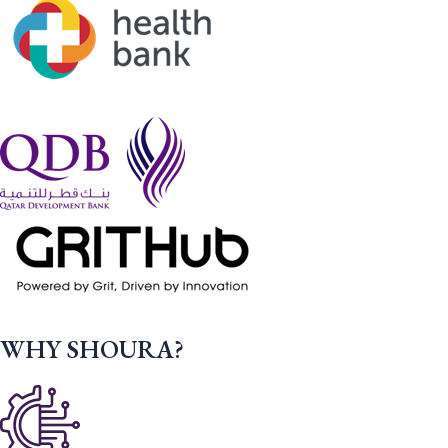
WHY SHOURA?