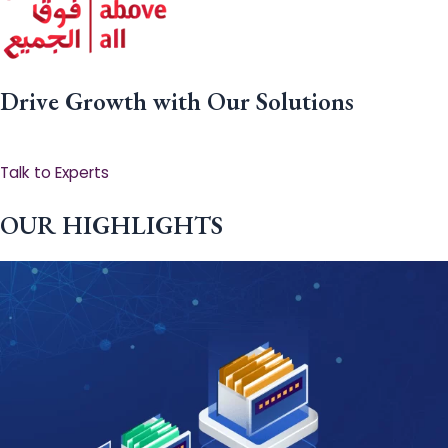
Drive Growth with Our Solutions
Talk to Experts
OUR HIGHLIGHTS