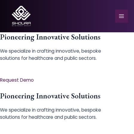
Skip
to
content
Mai
Men
Pioneering Innovative Solutions
We specialize in crafting innovative, bespoke
solutions for healthcare and public sectors.
e
Request Demo
Pioneering Innovative Solutions
We specialize in crafting innovative, bespoke
solutions for healthcare and public sectors.