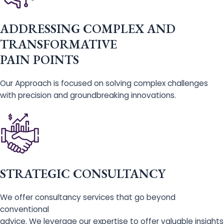
ADDRESSING COMPLEX AND
TRANSFORMATIVE
PAIN POINTS
Our Approach is focused on solving complex challenges
with precision and groundbreaking innovations.
STRATEGIC CONSULTANCY
We offer consultancy services that go beyond
conventional
advice. We leverage our expertise to offer valuable insights