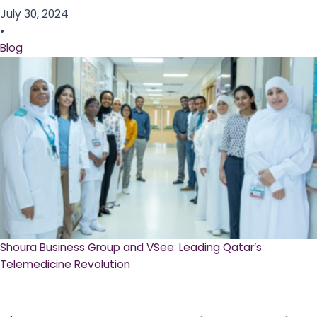
July 30, 2024
•
Blog
Shoura Business Group and VSee: Leading Qatar’s
Telemedicine Revolution