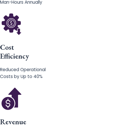
Man-Hours Annually
Cost
Efficiency
Reduced Operational
Costs by Up to 40%
Revenue