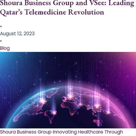
Shoura Business Group and VSee: Leading
Qatar’s Telemedicine Revolution
•
August 12, 2023
•
Blog
Shoura Business Group Innovating Healthcare Through