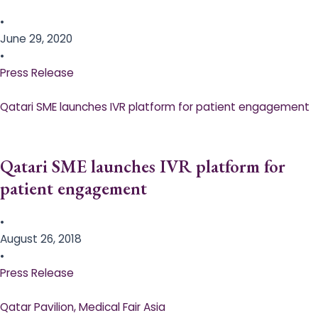
•
June 29, 2020
•
Press Release
Qatari SME launches IVR platform for patient engagement
Qatari SME launches IVR platform for
patient engagement
•
August 26, 2018
•
Press Release
Qatar Pavilion, Medical Fair Asia