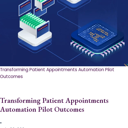
Transforming Patient Appointments Automation Pilot
Outcomes
Transforming Patient Appointments
Automation Pilot Outcomes
•