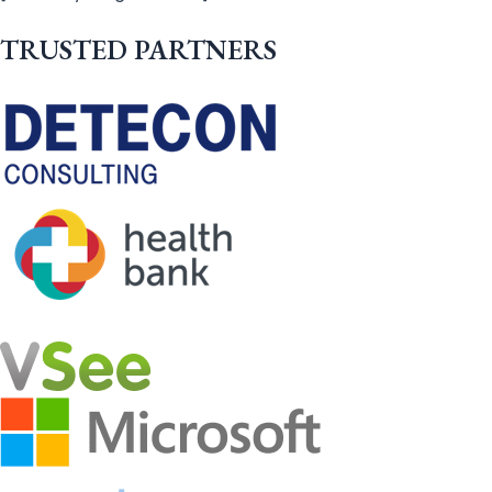
TRUSTED PARTNERS