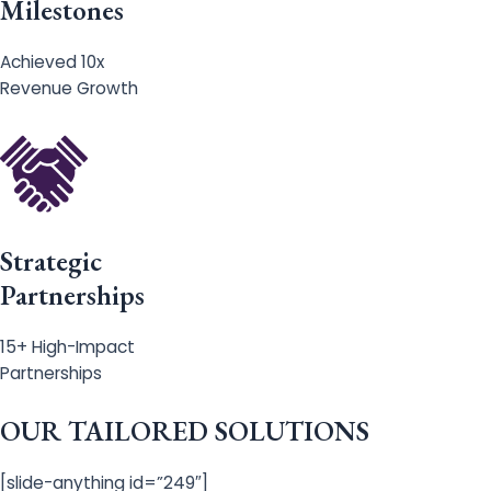
Milestones
Achieved 10x
Revenue Growth
Strategic
Partnerships
15+ High-Impact
Partnerships
OUR TAILORED SOLUTIONS
[slide-anything id=”249″]