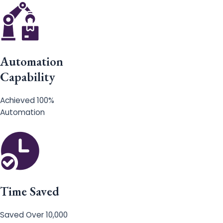
Automation
Capability
Achieved 100%
Automation
Time Saved
Saved Over 10,000