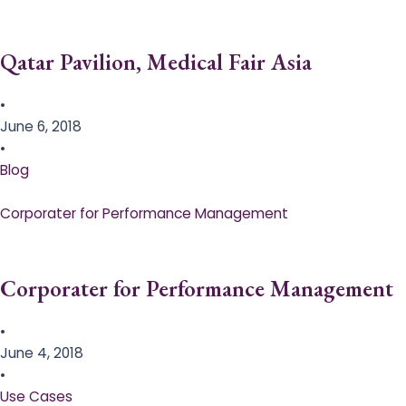
Qatar Pavilion, Medical Fair Asia
•
June 6, 2018
•
Blog
Corporater for Performance Management
Corporater for Performance Management
•
June 4, 2018
•
Use Cases