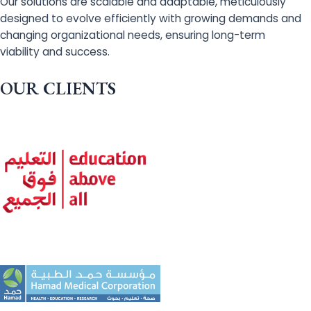
Our solutions are scalable and adaptable, meticulously
designed to evolve efficiently with growing demands and
changing organizational needs, ensuring long-term
viability and success.
OUR CLIENTS