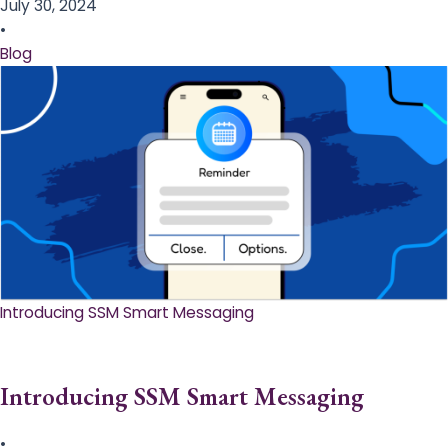
July 30, 2024
•
Blog
Introducing SSM Smart Messaging​
Introducing SSM Smart Messaging​
•