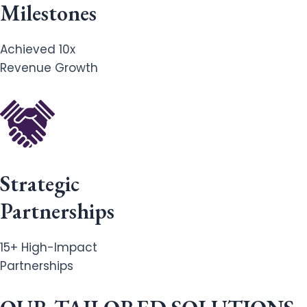
Milestones
Achieved 10x
Revenue Growth
Strategic
Partnerships
15+ High-Impact
Partnerships