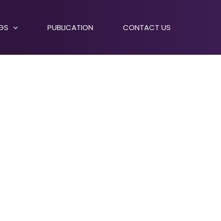
NGS
PUBLICATION
CONTACT US