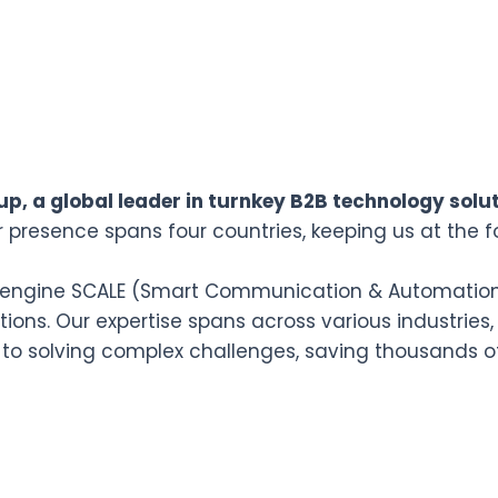
p, a global leader in turnkey B2B technology solut
r presence spans four countries, keeping us at the f
n engine SCALE (Smart Communication & Automation L
ions. Our expertise spans across various industries,
 to solving complex challenges, saving thousands o