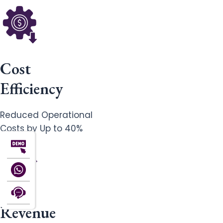
Cost
Efficiency
Reduced Operational
Costs by Up to 40%
Revenue