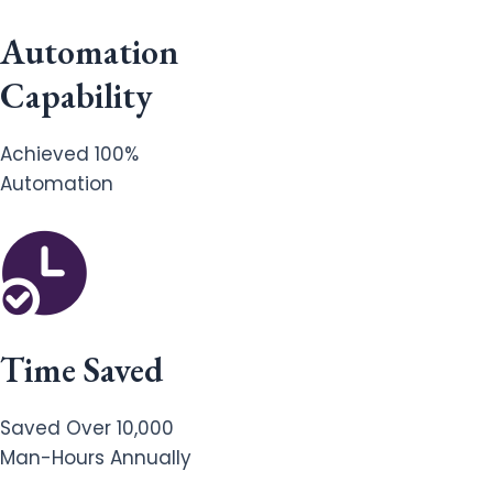
Automation
Capability
Achieved 100%
Automation
Time Saved
Saved Over 10,000
Man-Hours Annually