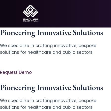
Skip
to
content
Pioneering Innovative Solutions
We specialize in crafting innovative, bespoke
solutions for healthcare and public sectors.
Request Demo
Pioneering Innovative Solutions
We specialize in crafting innovative, bespoke
solutions for healthcare and public sectors.