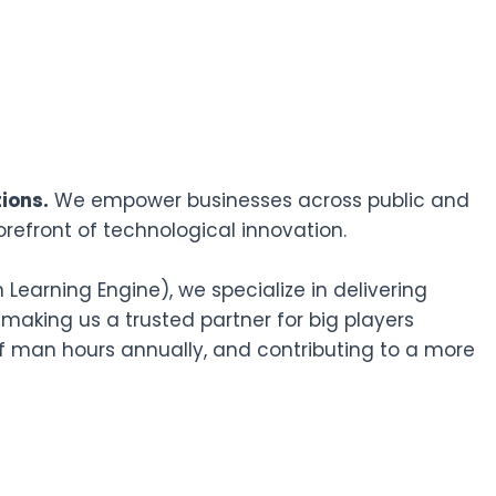
ions.
We empower businesses across public and
orefront of technological innovation.
earning Engine), we specialize in delivering
 making us a trusted partner for big players
f man hours annually, and contributing to a more