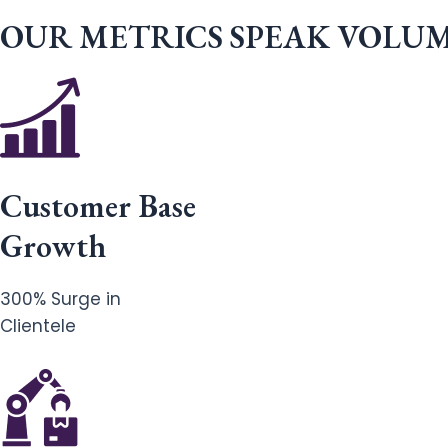
OUR METRICS SPEAK VOLU
Customer Base
Growth
300% Surge in
Clientele