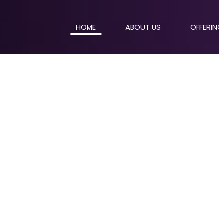
HOME
ABOUT US
OFFERI