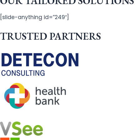
OUR TAILORED SOLUTIONS
[slide-anything id=”249″]
TRUSTED PARTNERS