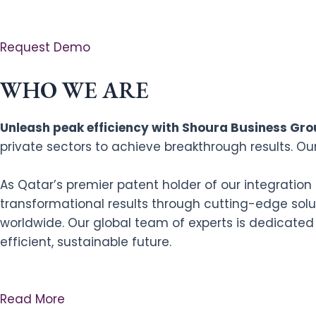
Request Demo
WHO WE ARE
Unleash peak efficiency with Shoura Business Grou
private sectors to achieve breakthrough results. Ou
As Qatar’s premier patent holder of our integratio
transformational results through cutting-edge solut
worldwide. Our global team of experts is dedicated
efficient, sustainable future.
Read More