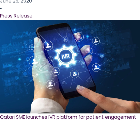
June 29, 2020
•
Press Release
Qatari SME launches IVR platform for patient engagement