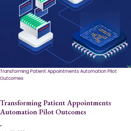
Transforming Patient Appointments Automation Pilot
Outcomes
Transforming Patient Appointments
Automation Pilot Outcomes
•