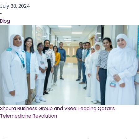
July 30, 2024
•
Blog
Shoura Business Group and VSee: Leading Qatar’s
Telemedicine Revolution