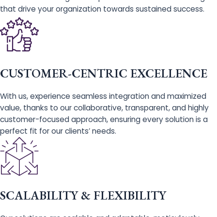
that drive your organization towards sustained success.
CUSTOMER-CENTRIC EXCELLENCE
With us, experience seamless integration and maximized
value, thanks to our collaborative, transparent, and highly
customer-focused approach, ensuring every solution is a
perfect fit for our clients’ needs.
SCALABILITY & FLEXIBILITY