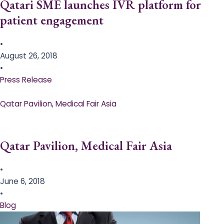
Qatari SME launches IVR platform for
patient engagement
•
August 26, 2018
•
Press Release
Qatar Pavilion, Medical Fair Asia
Qatar Pavilion, Medical Fair Asia
•
June 6, 2018
•
Blog