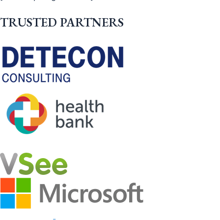
TRUSTED PARTNERS