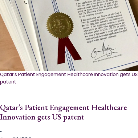
Qatar’s Patient Engagement Healthcare Innovation gets US
patent
Qatar’s Patient Engagement Healthcare
Innovation gets US patent
•