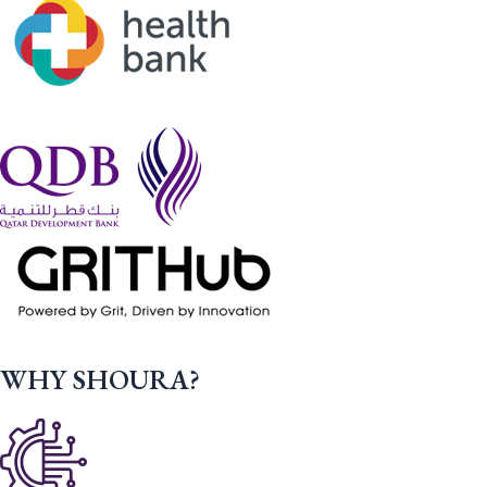
WHY SHOURA?