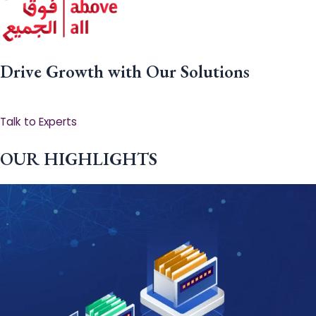
Drive Growth with Our Solutions
Talk to Experts
OUR HIGHLIGHTS