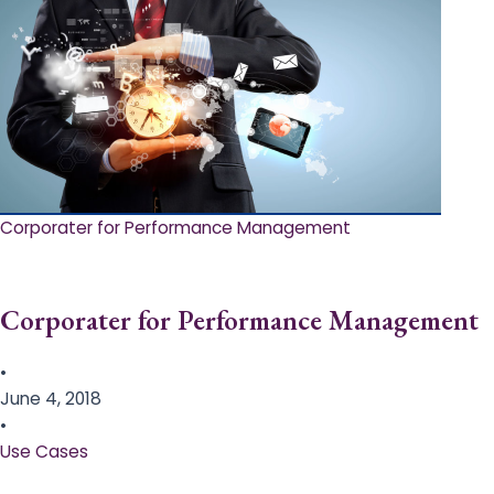
Corporater for Performance Management
Corporater for Performance Management
•
June 4, 2018
•
Use Cases