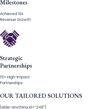
Milestones
Achieved 10x
Revenue Growth
Strategic
Partnerships
15+ High-Impact
Partnerships
OUR TAILORED SOLUTIONS
[slide-anything id=”249″]