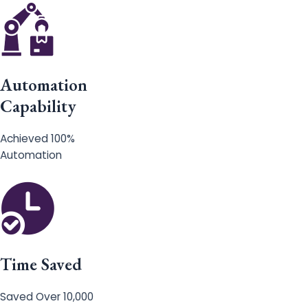
Automation
Capability
Achieved 100%
Automation
Time Saved
Saved Over 10,000