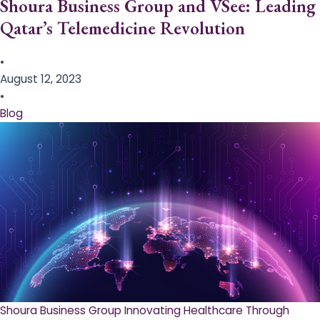
Shoura Business Group and VSee: Leading
Qatar’s Telemedicine Revolution
•
August 12, 2023
•
Blog
Shoura Business Group Innovating Healthcare Through