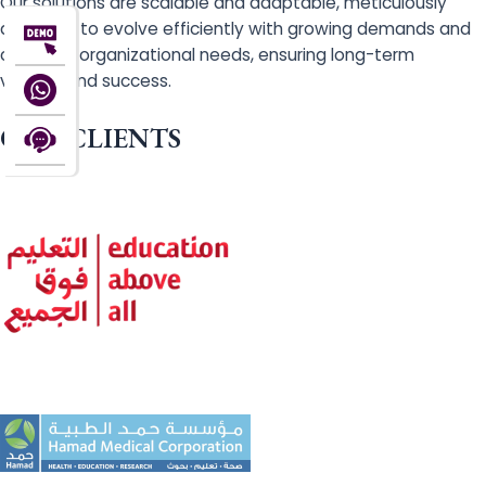
Our solutions are scalable and adaptable, meticulously
designed to evolve efficiently with growing demands and
changing organizational needs, ensuring long-term
viability and success.
OUR CLIENTS