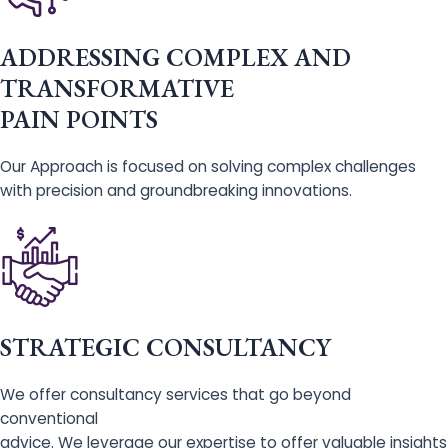
ADDRESSING COMPLEX AND
TRANSFORMATIVE
PAIN POINTS
Our Approach is focused on solving complex challenges
with precision and groundbreaking innovations.
STRATEGIC CONSULTANCY
We offer consultancy services that go beyond
conventional
advice. We leverage our expertise to offer valuable insights