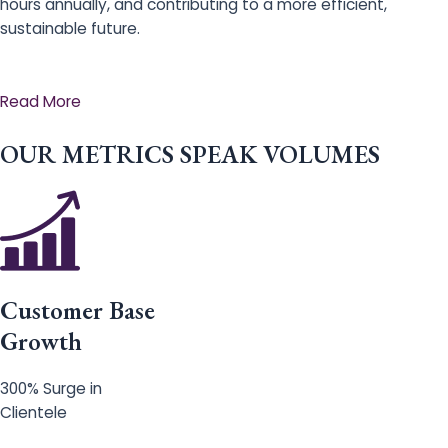
hours annually, and contributing to a more efficient,
sustainable future.
Read More
OUR METRICS SPEAK VOLUMES
Customer Base
Growth
300% Surge in
Clientele