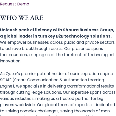
Request Demo
WHO WE ARE
Unleash peak efficiency with Shoura Business Group,
a global leader in turnkey B2B technology solutions.
We empower businesses across public and private sectors
to achieve breakthrough results. Our presence spans
four countries, keeping us at the forefront of technological
innovation.
As Qatar’s premier patent holder of our integration engine
SCALE (Smart Communication & Automation Learning
Engine), we specialize in delivering transformational results
through cutting-edge solutions. Our expertise spans across
various industries, making us a trusted partner for big
players worldwide. Our global team of experts is dedicated
to solving complex challenges, saving thousands of man