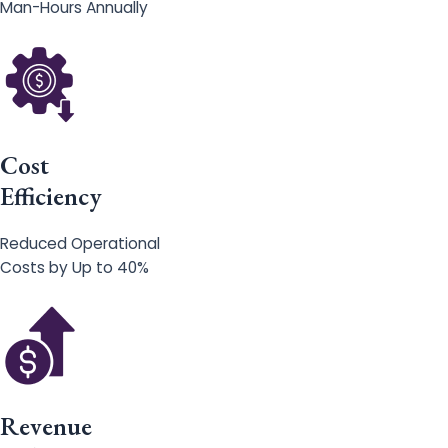
Man-Hours Annually
Cost
Efficiency
Reduced Operational
Costs by Up to 40%
Revenue