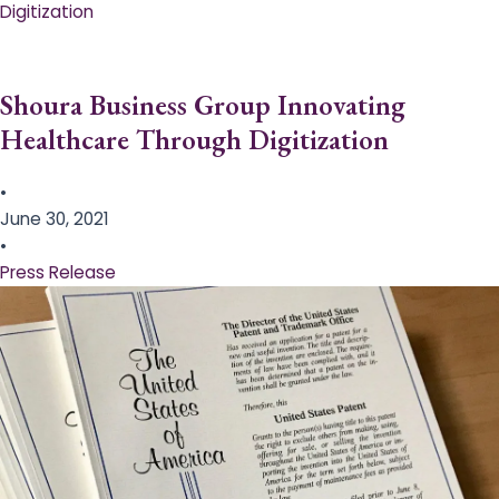
Digitization
Shoura Business Group Innovating
Healthcare Through Digitization
•
June 30, 2021
•
Press Release