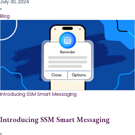
July 30, 2024
•
Blog
Introducing SSM Smart Messaging​
Introducing SSM Smart Messaging​
•