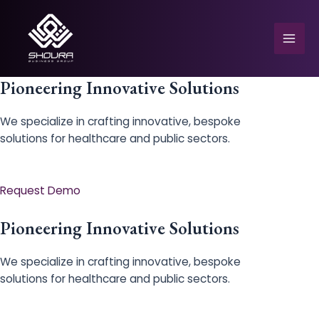
Skip
to
content
Mai
Men
Pioneering Innovative Solutions
We specialize in crafting innovative, bespoke
solutions for healthcare and public sectors.
e
Request Demo
Pioneering Innovative Solutions
We specialize in crafting innovative, bespoke
solutions for healthcare and public sectors.