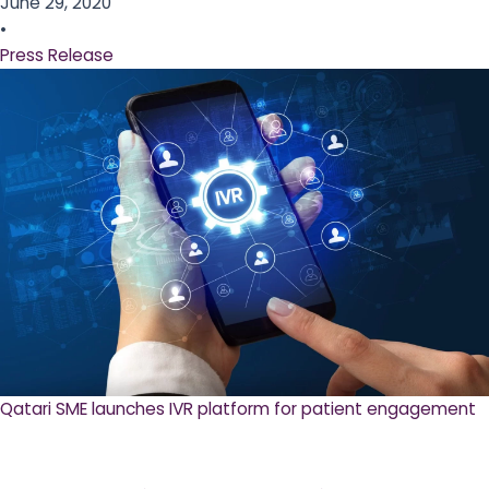
June 29, 2020
•
Press Release
Qatari SME launches IVR platform for patient engagement