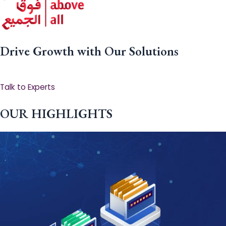
Drive Growth with Our Solutions
Talk to Experts
OUR HIGHLIGHTS