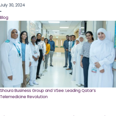
July 30, 2024
•
Blog
Shoura Business Group and VSee: Leading Qatar’s
Telemedicine Revolution