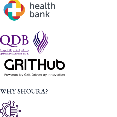
WHY SHOURA?