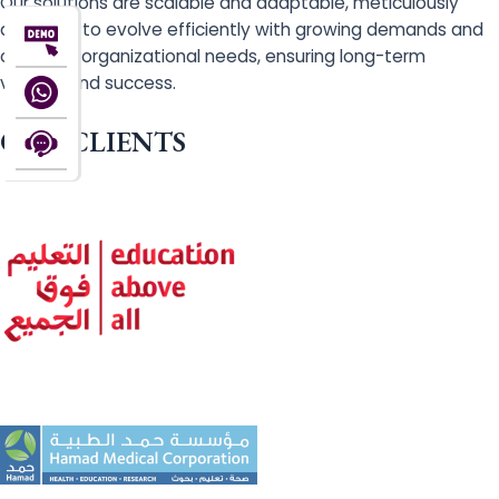
Our solutions are scalable and adaptable, meticulously
designed to evolve efficiently with growing demands and
changing organizational needs, ensuring long-term
viability and success.
OUR CLIENTS