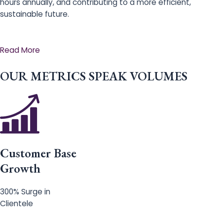
hours annually, and contributing to a more efficient,
sustainable future.
Read More
OUR METRICS SPEAK VOLUMES
Customer Base
Growth
300% Surge in
Clientele