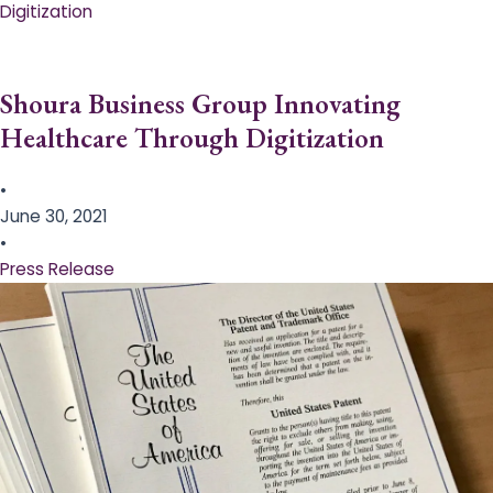
Digitization
Shoura Business Group Innovating
Healthcare Through Digitization
•
June 30, 2021
•
Press Release