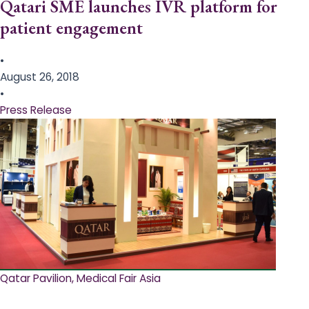
Qatari SME launches IVR platform for
patient engagement
•
August 26, 2018
•
Press Release
Qatar Pavilion, Medical Fair Asia