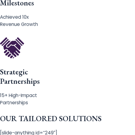
Milestones
Achieved 10x
Revenue Growth
Strategic
Partnerships
15+ High-Impact
Partnerships
OUR TAILORED SOLUTIONS
[slide-anything id=”249″]