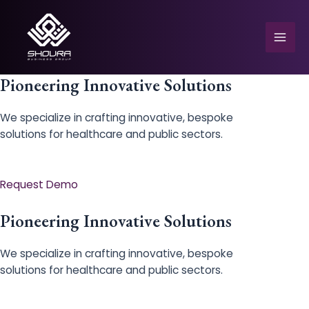
Skip
to
content
Mai
Men
Pioneering Innovative Solutions
We specialize in crafting innovative, bespoke
solutions for healthcare and public sectors.
e
Request Demo
Pioneering Innovative Solutions
We specialize in crafting innovative, bespoke
solutions for healthcare and public sectors.