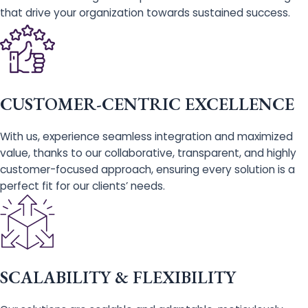
that drive your organization towards sustained success.
CUSTOMER-CENTRIC EXCELLENCE
With us, experience seamless integration and maximized
value, thanks to our collaborative, transparent, and highly
customer-focused approach, ensuring every solution is a
perfect fit for our clients’ needs.
SCALABILITY & FLEXIBILITY