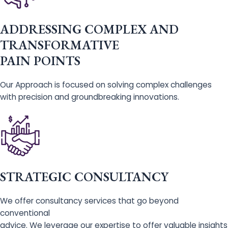
ADDRESSING COMPLEX AND
TRANSFORMATIVE
PAIN POINTS
Our Approach is focused on solving complex challenges
with precision and groundbreaking innovations.
STRATEGIC CONSULTANCY
We offer consultancy services that go beyond
conventional
advice. We leverage our expertise to offer valuable insights