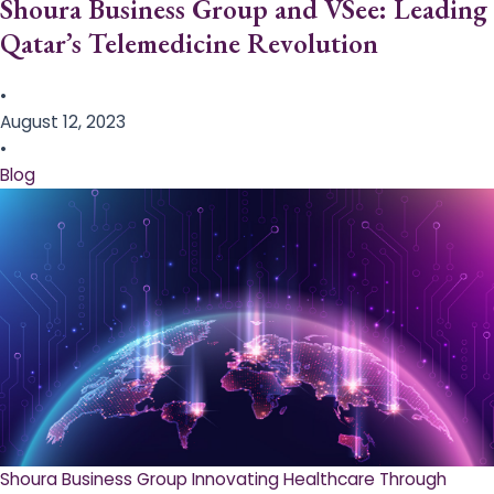
Shoura Business Group and VSee: Leading
Qatar’s Telemedicine Revolution
•
August 12, 2023
•
Blog
Shoura Business Group Innovating Healthcare Through