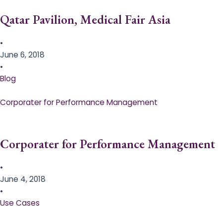
Qatar Pavilion, Medical Fair Asia
•
June 6, 2018
•
Blog
Corporater for Performance Management
Corporater for Performance Management
•
June 4, 2018
•
Use Cases