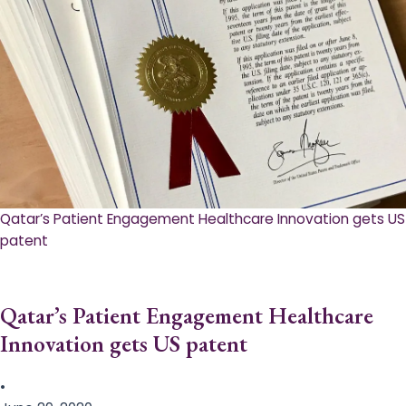
Qatar’s Patient Engagement Healthcare Innovation gets US
patent
Qatar’s Patient Engagement Healthcare
Innovation gets US patent
•