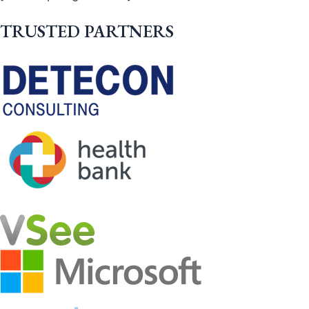
TRUSTED PARTNERS