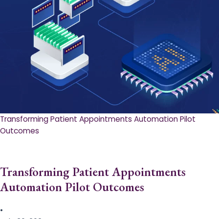
Transforming Patient Appointments Automation Pilot
Outcomes
Transforming Patient Appointments
Automation Pilot Outcomes
•