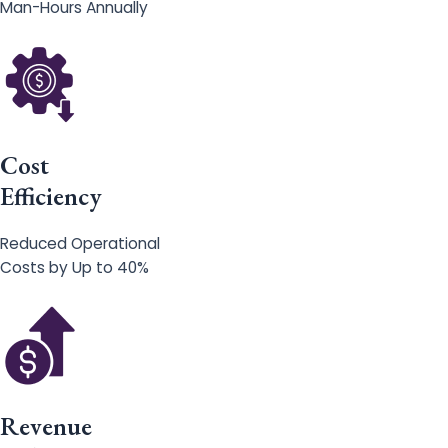
Man-Hours Annually
Cost
Efficiency
Reduced Operational
Costs by Up to 40%
Revenue