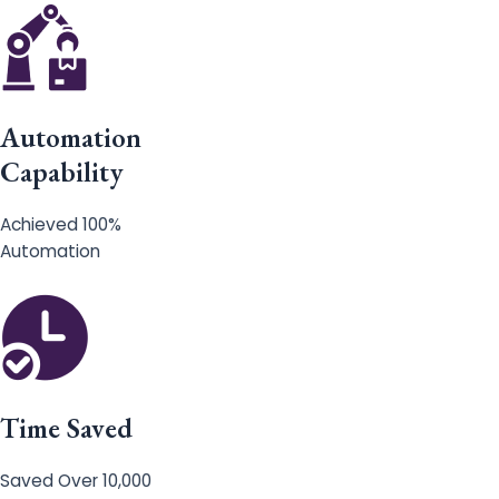
Automation
Capability
Achieved 100%
Automation
Time Saved
Saved Over 10,000