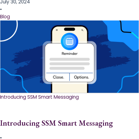
July 30, 2024
•
Blog
Introducing SSM Smart Messaging​
Introducing SSM Smart Messaging​
•