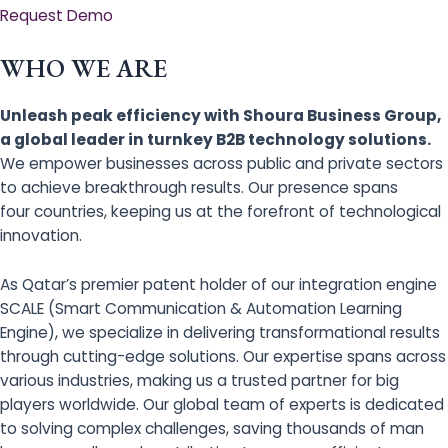
Request Demo
WHO WE ARE
Unleash peak efficiency with Shoura Business Group,
a global leader in turnkey B2B technology solutions.
We empower businesses across public and private sectors
to achieve breakthrough results. Our presence spans
four countries, keeping us at the forefront of technological
innovation.
As Qatar’s premier patent holder of our integration engine
SCALE (Smart Communication & Automation Learning
Engine), we specialize in delivering transformational results
through cutting-edge solutions. Our expertise spans across
various industries, making us a trusted partner for big
players worldwide. Our global team of experts is dedicated
to solving complex challenges, saving thousands of man