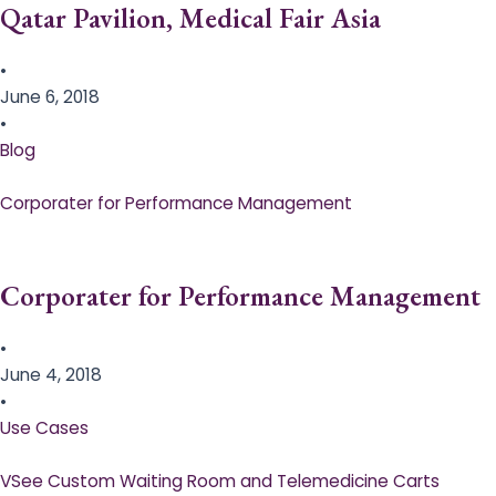
Qatar Pavilion, Medical Fair Asia
•
June 6, 2018
•
Blog
Corporater for Performance Management
Corporater for Performance Management
•
June 4, 2018
•
Use Cases
VSee Custom Waiting Room and Telemedicine Carts