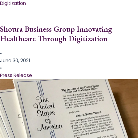
Digitization
Shoura Business Group Innovating
Healthcare Through Digitization
•
June 30, 2021
•
Press Release