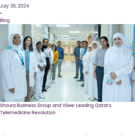
July 30, 2024
•
Blog
Shoura Business Group and VSee: Leading Qatar’s
Telemedicine Revolution