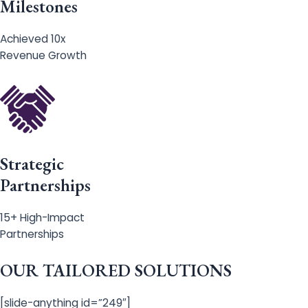
Milestones
Achieved 10x
Revenue Growth
Strategic
Partnerships
15+ High-Impact
Partnerships
OUR TAILORED SOLUTIONS
[slide-anything id=”249″]