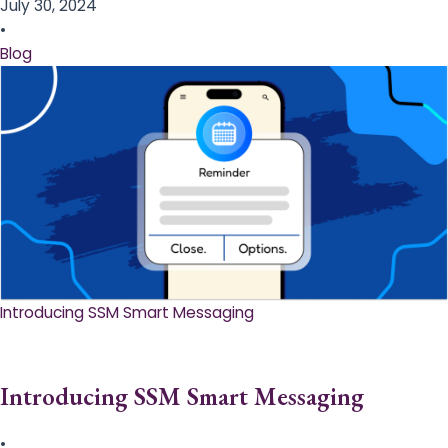
July 30, 2024
•
Blog
Introducing SSM Smart Messaging​
Introducing SSM Smart Messaging​
•