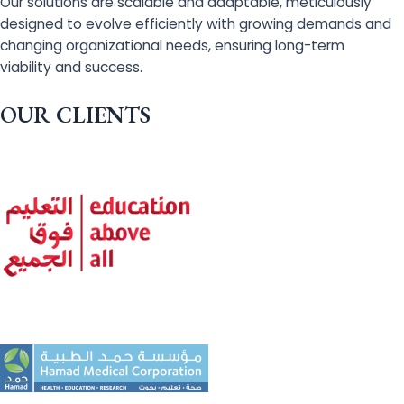
Our solutions are scalable and adaptable, meticulously
designed to evolve efficiently with growing demands and
changing organizational needs, ensuring long-term
viability and success.
OUR CLIENTS