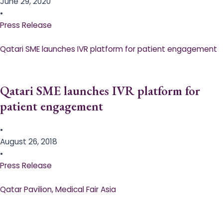
June 29, 2020
•
Press Release
Qatari SME launches IVR platform for patient engagement
Qatari SME launches IVR platform for
patient engagement
•
August 26, 2018
•
Press Release
Qatar Pavilion, Medical Fair Asia