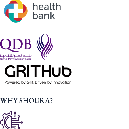
WHY SHOURA?