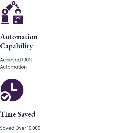
Automation
Capability
Achieved 100%
Automation
Time Saved
Saved Over 10,000