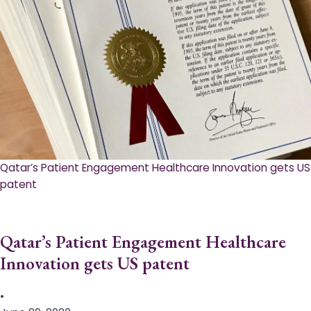
Qatar’s Patient Engagement Healthcare Innovation gets US
patent
Qatar’s Patient Engagement Healthcare
Innovation gets US patent
•