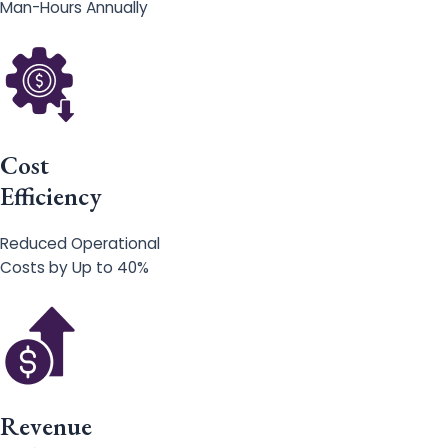
Man-Hours Annually
Cost
Efficiency
Reduced Operational
Costs by Up to 40%
Revenue