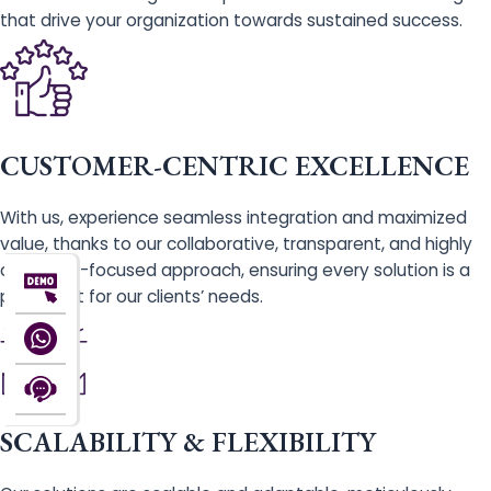
that drive your organization towards sustained success.
CUSTOMER-CENTRIC EXCELLENCE
With us, experience seamless integration and maximized
value, thanks to our collaborative, transparent, and highly
customer-focused approach, ensuring every solution is a
perfect fit for our clients’ needs.
SCALABILITY & FLEXIBILITY