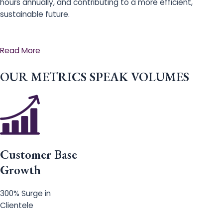
hours annually, and contributing to a more efficient,
sustainable future.
Read More
OUR METRICS SPEAK VOLUMES
Customer Base
Growth
300% Surge in
Clientele