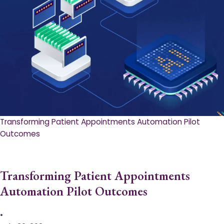
Transforming Patient Appointments Automation Pilot
Outcomes
Transforming Patient Appointments
Automation Pilot Outcomes
•