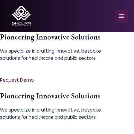
Skip
to
content
Mai
Men
Pioneering Innovative Solutions
We specialize in crafting innovative, bespoke
solutions for healthcare and public sectors.
e
Request Demo
Pioneering Innovative Solutions
We specialize in crafting innovative, bespoke
solutions for healthcare and public sectors.