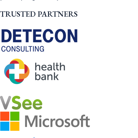
TRUSTED PARTNERS