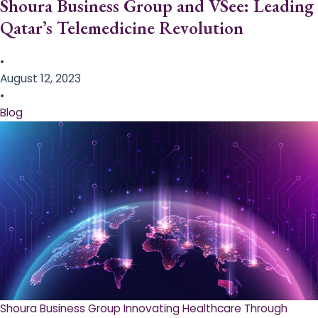
Shoura Business Group and VSee: Leading
Qatar’s Telemedicine Revolution
•
August 12, 2023
•
Blog
Shoura Business Group Innovating Healthcare Through