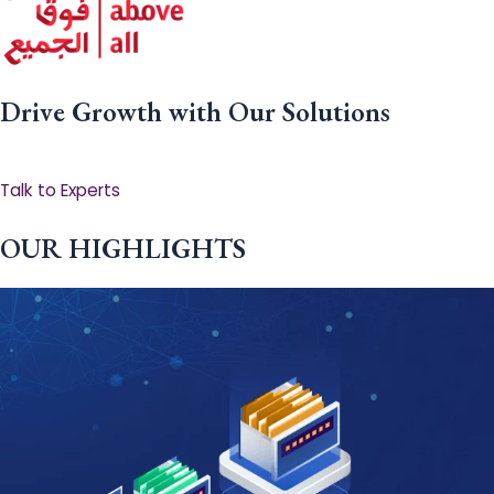
Drive Growth with Our Solutions
Talk to Experts
OUR HIGHLIGHTS