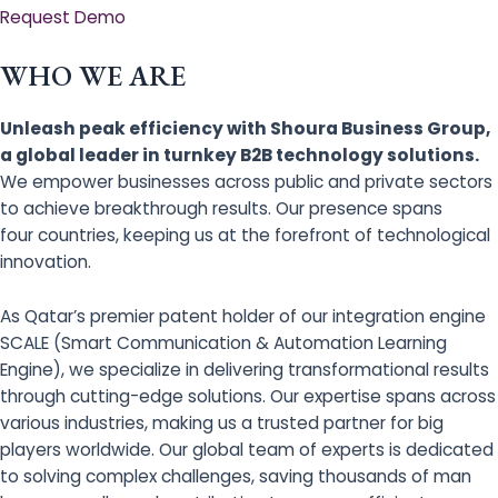
Request Demo
WHO WE ARE
Unleash peak efficiency with Shoura Business Group,
a global leader in turnkey B2B technology solutions.
We empower businesses across public and private sectors
to achieve breakthrough results. Our presence spans
four countries, keeping us at the forefront of technological
innovation.
As Qatar’s premier patent holder of our integration engine
SCALE (Smart Communication & Automation Learning
Engine), we specialize in delivering transformational results
through cutting-edge solutions. Our expertise spans across
various industries, making us a trusted partner for big
players worldwide. Our global team of experts is dedicated
to solving complex challenges, saving thousands of man