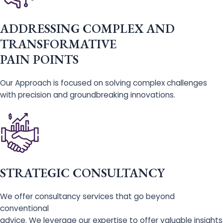
ADDRESSING COMPLEX AND
TRANSFORMATIVE
PAIN POINTS
Our Approach is focused on solving complex challenges
with precision and groundbreaking innovations.
STRATEGIC CONSULTANCY
We offer consultancy services that go beyond
conventional
advice. We leverage our expertise to offer valuable insights