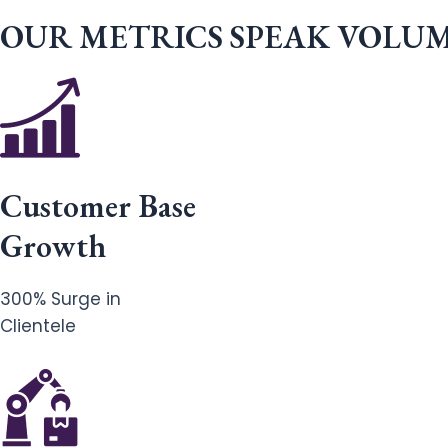
OUR METRICS SPEAK VOLU
Customer Base
Growth
300% Surge in
Clientele