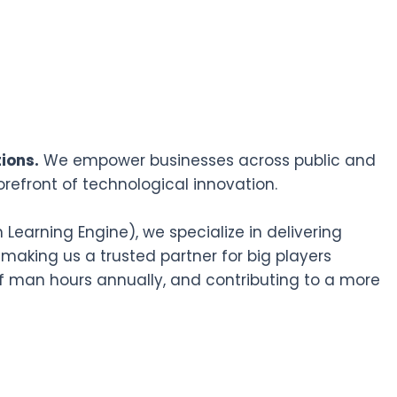
ions.
We empower businesses across public and
orefront of technological innovation.
earning Engine), we specialize in delivering
 making us a trusted partner for big players
f man hours annually, and contributing to a more