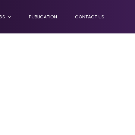
NGS
PUBLICATION
CONTACT US