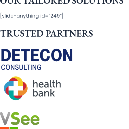
OUR TAILORED SOLUTIONS
[slide-anything id=”249″]
TRUSTED PARTNERS