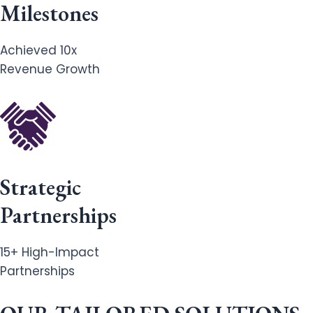
Milestones
Achieved 10x
Revenue Growth
Strategic
Partnerships
15+ High-Impact
Partnerships