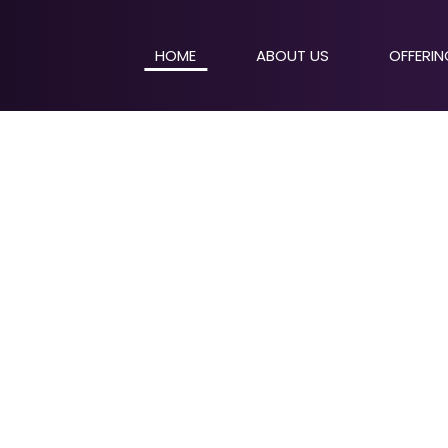
HOME
ABOUT US
OFFERI