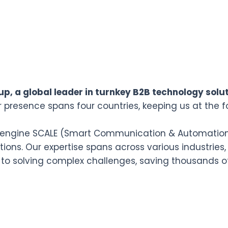
p, a global leader in turnkey B2B technology solut
r presence spans four countries, keeping us at the f
n engine SCALE (Smart Communication & Automation L
ions. Our expertise spans across various industries,
 to solving complex challenges, saving thousands o