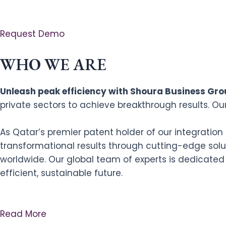
Request Demo
WHO WE ARE
Unleash peak efficiency with Shoura Business Grou
private sectors to achieve breakthrough results. Ou
As Qatar’s premier patent holder of our integratio
transformational results through cutting-edge solut
worldwide. Our global team of experts is dedicated
efficient, sustainable future.
Read More