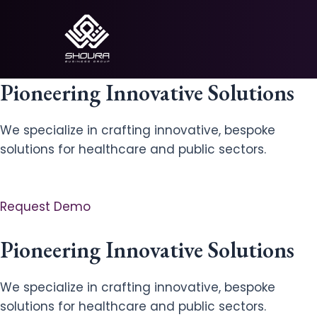
Skip
to
content
Pioneering Innovative Solutions
We specialize in crafting innovative, bespoke
solutions for healthcare and public sectors.
Request Demo
Pioneering Innovative Solutions
We specialize in crafting innovative, bespoke
solutions for healthcare and public sectors.