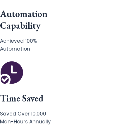
Automation
Capability
Achieved 100%
Automation
Time Saved
Saved Over 10,000
Man-Hours Annually