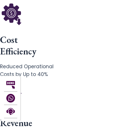
Cost
Efficiency
Reduced Operational
Costs by Up to 40%
Revenue