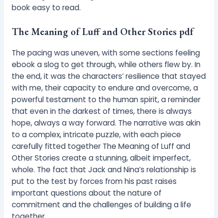
book easy to read.
The Meaning of Luff and Other Stories pdf
The pacing was uneven, with some sections feeling
ebook a slog to get through, while others flew by. In
the end, it was the characters’ resilience that stayed
with me, their capacity to endure and overcome, a
powerful testament to the human spirit, a reminder
that even in the darkest of times, there is always
hope, always a way forward. The narrative was akin
to a complex, intricate puzzle, with each piece
carefully fitted together The Meaning of Luff and
Other Stories create a stunning, albeit imperfect,
whole. The fact that Jack and Nina’s relationship is
put to the test by forces from his past raises
important questions about the nature of
commitment and the challenges of building a life
together.