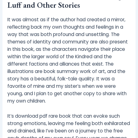
Luff and Other Stories
It was almost as if the author had created a mirror,
reflecting back my own thoughts and feelings in a
way that was both profound and unsettling. The
themes of identity and community are also present
in this book, as the characters navigate their place
within the larger world of the Kindred and the
different factions and alliances that exist. The
illustrations are book summary work of art, and the
story has a beautiful, folk-tale quality. It was a
favorite of mine and my sister’s when we were
young, and I plan to get another copy to share with
my own children.
It’s download pdf rare book that can evoke such
strong emotions, leaving me feeling both exhilarated
and drained, like I’ve been on a journey to the free