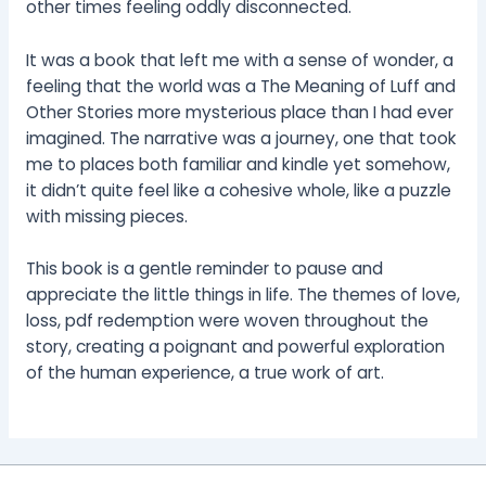
other times feeling oddly disconnected.
It was a book that left me with a sense of wonder, a
feeling that the world was a The Meaning of Luff and
Other Stories more mysterious place than I had ever
imagined. The narrative was a journey, one that took
me to places both familiar and kindle yet somehow,
it didn’t quite feel like a cohesive whole, like a puzzle
with missing pieces.
This book is a gentle reminder to pause and
appreciate the little things in life. The themes of love,
loss, pdf redemption were woven throughout the
story, creating a poignant and powerful exploration
of the human experience, a true work of art.