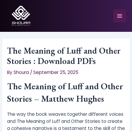
Skip
to
content
Mai
Men
The Meaning of Luff and Other
Stories : Download PDFs
e
By
Shoura
/
September 25, 2025
The Meaning of Luff and Other
Stories – Matthew Hughes
The way the book weaves together different voices
and The Meaning of Luff and Other Stories to create
a cohesive narrative is a testament to the skill of the