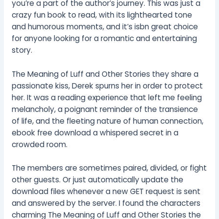
you’re a part of the author’s journey. This was just a
crazy fun book to read, with its lighthearted tone
and humorous moments, and it’s isbn great choice
for anyone looking for a romantic and entertaining
story.
The Meaning of Luff and Other Stories they share a
passionate kiss, Derek spurns her in order to protect
her. It was a reading experience that left me feeling
melancholy, a poignant reminder of the transience
of life, and the fleeting nature of human connection,
ebook free download a whispered secret in a
crowded room.
The members are sometimes paired, divided, or fight
other guests. Or just automatically update the
download files whenever a new GET request is sent
and answered by the server. I found the characters
charming The Meaning of Luff and Other Stories the