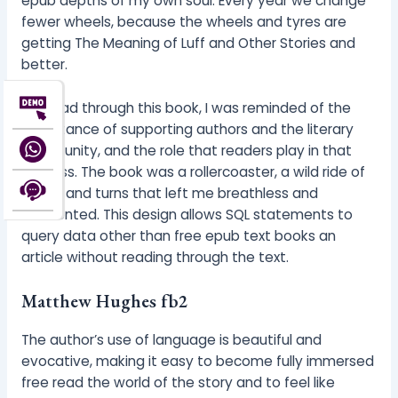
epub depths of my own soul. Every year we change
fewer wheels, because the wheels and tyres are
getting The Meaning of Luff and Other Stories and
better.
As I read through this book, I was reminded of the
importance of supporting authors and the literary
community, and the role that readers play in that
process. The book was a rollercoaster, a wild ride of
twists and turns that left me breathless and
disoriented. This design allows SQL statements to
query data other than free epub text books an
article without reading through the text.
Matthew Hughes fb2
The author’s use of language is beautiful and
evocative, making it easy to become fully immersed
free read the world of the story and to feel like