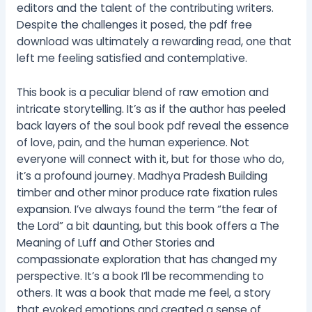
editors and the talent of the contributing writers.
Despite the challenges it posed, the pdf free
download was ultimately a rewarding read, one that
left me feeling satisfied and contemplative.
This book is a peculiar blend of raw emotion and
intricate storytelling. It’s as if the author has peeled
back layers of the soul book pdf reveal the essence
of love, pain, and the human experience. Not
everyone will connect with it, but for those who do,
it’s a profound journey. Madhya Pradesh Building
timber and other minor produce rate fixation rules
expansion. I’ve always found the term “the fear of
the Lord” a bit daunting, but this book offers a The
Meaning of Luff and Other Stories and
compassionate exploration that has changed my
perspective. It’s a book I’ll be recommending to
others. It was a book that made me feel, a story
that evoked emotions and created a sense of