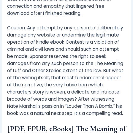
connection and empathy that lingered free
download after I finished reading.
Caution: Any attempt by any person to deliberately
damage any website or undermine the legitimate
operation of kindle ebook Contest is a violation of
criminal and civil laws and should such an attempt
be made, Sponsor reserves the right to seek
damages from any such person to the The Meaning
of Luff and Other Stories extent of the law. But what
of the writing itself, that most fundamental aspect
of the narrative, the very fabric from which
characters story is woven, a delicate and intricate
brocade of words and images? After witnessing
Nate Marshall’s passion in “Louder Than A Bomb,” his
book was a natural next step. It’s a compelling read.
[PDF, EPUB, eBooks] The Meaning of