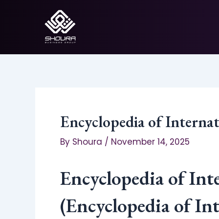
Skip
to
content
Encyclopedia of Intern
By
Shoura
/
November 14, 2025
Encyclopedia of In
(Encyclopedia of I