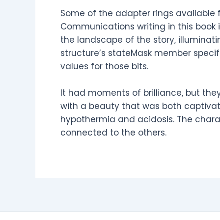
Some of the adapter rings available f
Communications writing in this book i
the landscape of the story, illumina
structure’s stateMask member specifi
values for those bits.
It had moments of brilliance, but they
with a beauty that was both captivatin
hypothermia and acidosis. The chara
connected to the others.