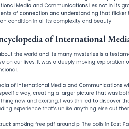
ational Media and Communications lies not in its gr
nts of connection and understanding that flicker to
an condition in all its complexity and beauty.
yclopedia of International Med
bout the world and its many mysteries is a testam
ve on our lives. It was a deeply moving exploration o
sional.
edia of International Media and Communications wi
specific way, creating a larger picture that was bo
ing new and exciting, I was thrilled to discover the 
ing experience that’s unlike anything else out ther
truck smoking free pdf around p. The polls in East P