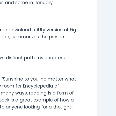
r, and some in January.
ee download utiUty version of Fig.
anean, summarizes the present
wn distinct patterns chapters
e “Sunshine to you, no matter what
tle room for Encyclopedia of
 many ways, reading is a form of
 book is a great example of how a
 to anyone looking for a thought-