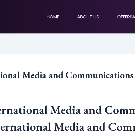
HOME
ABOUT US
OFFERI
ational Media and Communication
ternational Media and Com
nternational Media and Com