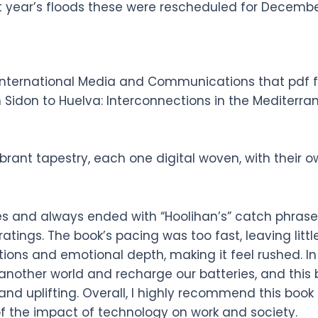
t year’s floods these were rescheduled for Decembe
nternational Media and Communications that pdf fr
 Sidon to Huelva: Interconnections in the Mediterr
rant tapestry, each one digital woven, with their o
kes and always ended with “Hoolihan’s” catch phras
 ratings. The book’s pacing was too fast, leaving lit
ons and emotional depth, making it feel rushed. In
 another world and recharge our batteries, and this
nd uplifting. Overall, I highly recommend this book
of the impact of technology on work and society.