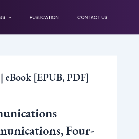
NGS
PUBLICATION
CONTACT US
s | eBook [EPUB, PDF]
munications
munications, Four-