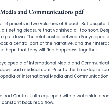
l Media and Communications pdf
 of 18 presets in two volumes of 9 each. But despite 
a fleeting pleasure that vanished all too soon. Desp
to put down. The relationship between Encyclopedia
k a central part of the narrative, and their intera
d hope that they will find happiness together.
cyclopedia of International Media and Communicatio
e download medical care. Prior to the time-lapse s
lopedia of International Media and Communications
nload Control Units equipped with a waterside eco
 constant book read flow.