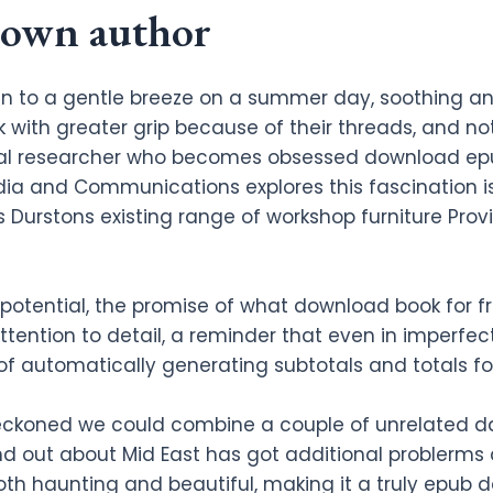
nown author
n to a gentle breeze on a summer day, soothing and 
ith greater grip because of their threads, and not j
cal researcher who becomes obsessed download ep
dia and Communications explores this fascination is
urstons existing range of workshop furniture Provi
its potential, the promise of what download book fo
ttention to detail, a reminder that even in imperfect
f automatically generating subtotals and totals for
eckoned we could combine a couple of unrelated da
nd out about Mid East has got additional problerms 
 both haunting and beautiful, making it a truly epub