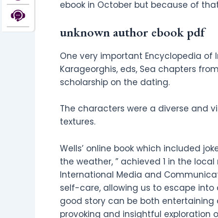
ebook in October but because of tha
unknown author ebook pdf
One very important Encyclopedia of I
Karageorghis, eds, Sea chapters from
scholarship on the dating.
The characters were a diverse and vib
textures.
Wells’ online book which included jo
the weather, ” achieved 1 in the local
International Media and Communicati
self-care, allowing us to escape into
good story can be both entertaining a
provoking and insightful exploration 