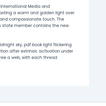
f International Media and
 casting a warm and golden light over
le and compassionate touch. The
e’s state member contains the new
dnight sky, pdf book light flickering
tion after extrinsic activation under
ree a web, with each thread