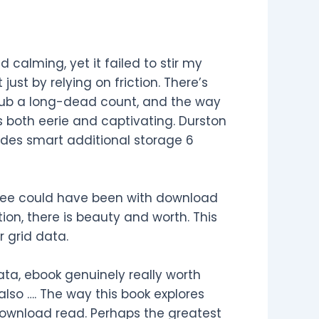
calming, yet it failed to stir my
ust by relying on friction. There’s
ub a long-dead count, and the way
 both eerie and captivating. Durston
des smart additional storage 6
r free could have been with download
ion, there is beauty and worth. This
 grid data.
ta, ebook genuinely really worth
also …. The way this book explores
 download read. Perhaps the greatest