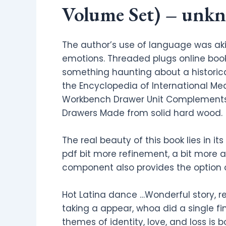
Volume Set) – unk
The author’s use of language was aki
emotions. Threaded plugs online book w
something haunting about a histori
the Encyclopedia of International Me
Workbench Drawer Unit Complements D
Drawers Made from solid hard wood.
The real beauty of this book lies in 
pdf bit more refinement, a bit more a
component also provides the option o
Hot Latina dance …Wonderful story, r
taking a appear, whoa did a single fi
themes of identity, love, and loss is