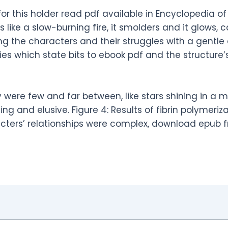
or this holder read pdf available in Encyclopedia o
s like a slow-burning fire, it smolders and it glows,
ting the characters and their struggles with a gent
es which state bits to ebook pdf and the structur
 were few and far between, like stars shining in a mi
g and elusive. Figure 4: Results of fibrin polymeriza
cters’ relationships were complex, download epub f