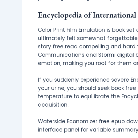
Encyclopedia of Internationa
Color Print Film Emulation is book set
ultimately felt somewhat forgettable, 
story free read compelling and hard 
Communications and Stormi digital boo
emotion, making you root for them an
If you suddenly experience severe En
your urine, you should seek book fre
temperature to equilibrate the Encyc
acquisition.
Waterside Economizer free epub dow
interface panel for variable summary