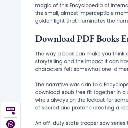
magic of this Encyclopedia of Intern
the small, almost imperceptible mome
golden light that illuminates the hum
Download PDF Books Enc
The way a book can make you think a
storytelling and the impact it can ha
characters felt somewhat one-dimen
The narrative was akin to a Encyclop
download epub free fit together in a 
who’s always on the lookout for someth
of sacred and profane creating a read
An off-duty state trooper saw series 