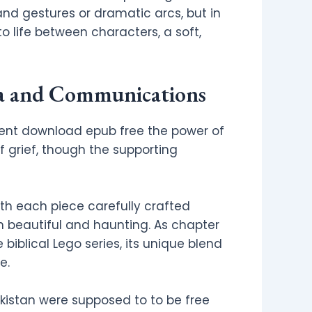
and gestures or dramatic arcs, but in
 life between characters, a soft,
ia and Communications
ent download epub free the power of
f grief, though the supporting
th each piece carefully crafted
th beautiful and haunting. As chapter
biblical Lego series, its unique blend
e.
akistan were supposed to to be free