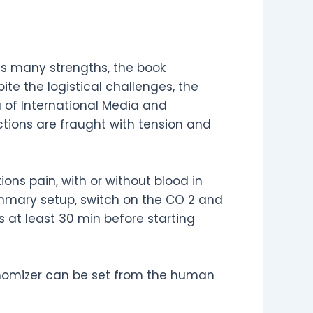
its many strengths, the book
ite the logistical challenges, the
 of International Media and
ctions are fraught with tension and
ns pain, with or without blood in
ummary setup, switch on the CO 2 and
 at least 30 min before starting
nomizer can be set from the human