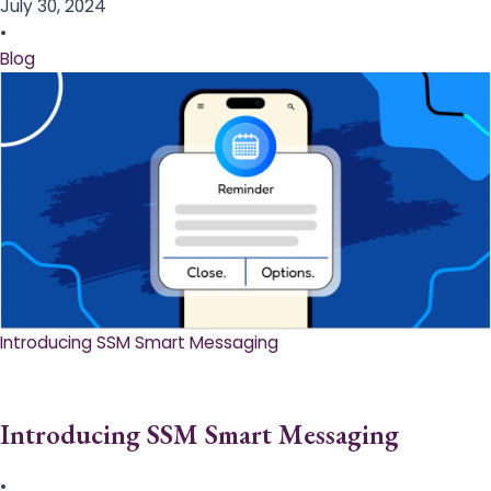
July 30, 2024
•
Blog
Introducing SSM Smart Messaging​
Introducing SSM Smart Messaging​
•