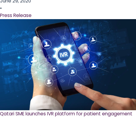
June 29, 2020
•
Press Release
Qatari SME launches IVR platform for patient engagement