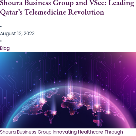
Shoura Business Group and VSee: Leading
Qatar’s Telemedicine Revolution
•
August 12, 2023
•
Blog
Shoura Business Group Innovating Healthcare Through