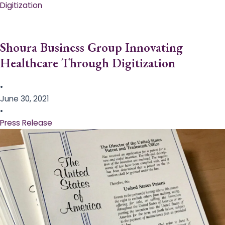
Digitization
Shoura Business Group Innovating
Healthcare Through Digitization
•
June 30, 2021
•
Press Release