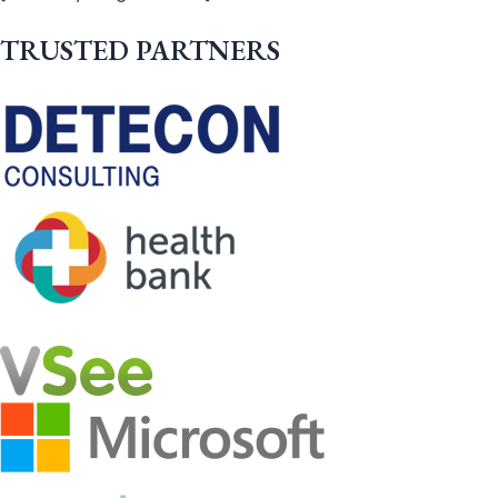
TRUSTED PARTNERS