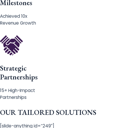
Milestones
Achieved 10x
Revenue Growth
Strategic
Partnerships
15+ High-Impact
Partnerships
OUR TAILORED SOLUTIONS
[slide-anything id=”249″]