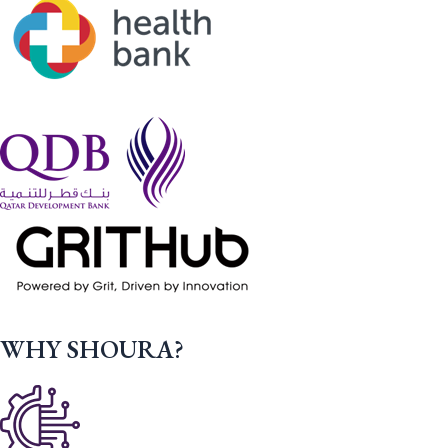
WHY SHOURA?