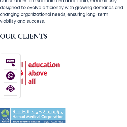
Our solutions are scalable and adaptable, meticulously
designed to evolve efficiently with growing demands and
changing organizational needs, ensuring long-term
viability and success.
OUR CLIENTS