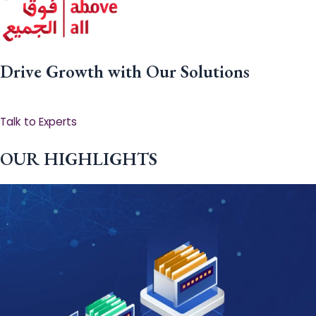
Drive Growth with Our Solutions
Talk to Experts
OUR HIGHLIGHTS