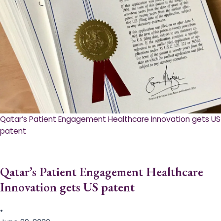
Qatar’s Patient Engagement Healthcare Innovation gets US
patent
Qatar’s Patient Engagement Healthcare
Innovation gets US patent
•