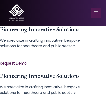
Skip
to
content
Mai
Men
Pioneering Innovative Solutions
We specialize in crafting innovative, bespoke
solutions for healthcare and public sectors.
e
Request Demo
Pioneering Innovative Solutions
We specialize in crafting innovative, bespoke
solutions for healthcare and public sectors.