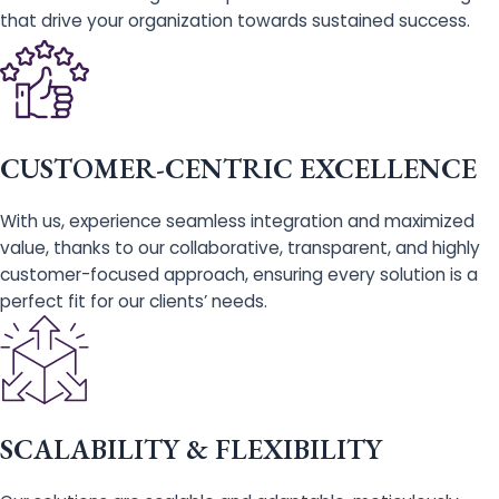
that drive your organization towards sustained success.
CUSTOMER-CENTRIC EXCELLENCE
With us, experience seamless integration and maximized
value, thanks to our collaborative, transparent, and highly
customer-focused approach, ensuring every solution is a
perfect fit for our clients’ needs.
SCALABILITY & FLEXIBILITY