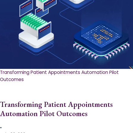
Transforming Patient Appointments Automation Pilot
Outcomes
Transforming Patient Appointments
Automation Pilot Outcomes
•