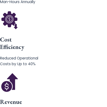
Man-Hours Annually
Cost
Efficiency
Reduced Operational
Costs by Up to 40%
Revenue