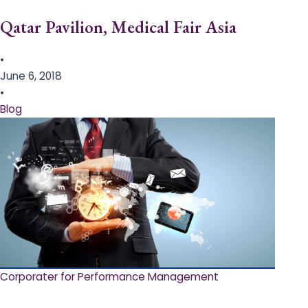
Qatar Pavilion, Medical Fair Asia
•
June 6, 2018
•
Blog
Corporater for Performance Management