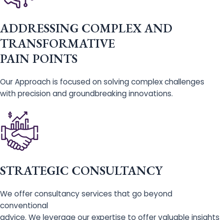
ADDRESSING COMPLEX AND
TRANSFORMATIVE
PAIN POINTS
Our Approach is focused on solving complex challenges
with precision and groundbreaking innovations.
STRATEGIC CONSULTANCY
We offer consultancy services that go beyond
conventional
advice. We leverage our expertise to offer valuable insights