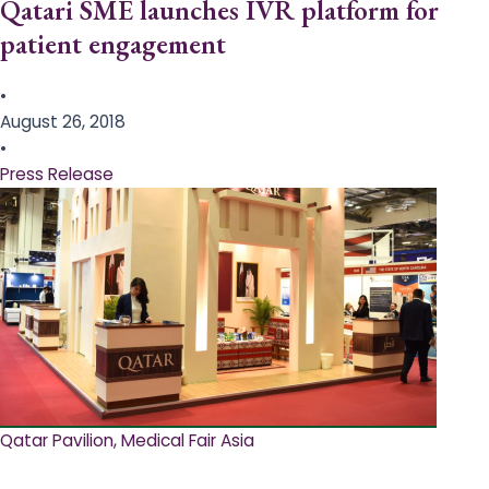
Qatari SME launches IVR platform for
patient engagement
•
August 26, 2018
•
Press Release
Qatar Pavilion, Medical Fair Asia