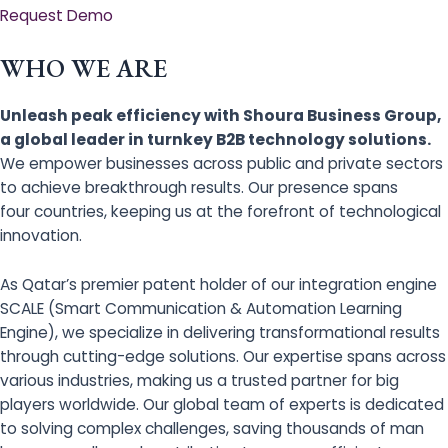
Request Demo
WHO WE ARE
Unleash peak efficiency with Shoura Business Group,
a global leader in turnkey B2B technology solutions.
We empower businesses across public and private sectors
to achieve breakthrough results. Our presence spans
four countries, keeping us at the forefront of technological
innovation.
As Qatar’s premier patent holder of our integration engine
SCALE (Smart Communication & Automation Learning
Engine), we specialize in delivering transformational results
through cutting-edge solutions. Our expertise spans across
various industries, making us a trusted partner for big
players worldwide. Our global team of experts is dedicated
to solving complex challenges, saving thousands of man