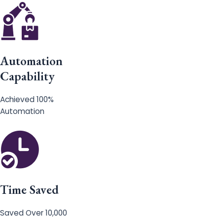
Automation
Capability
Achieved 100%
Automation
Time Saved
Saved Over 10,000