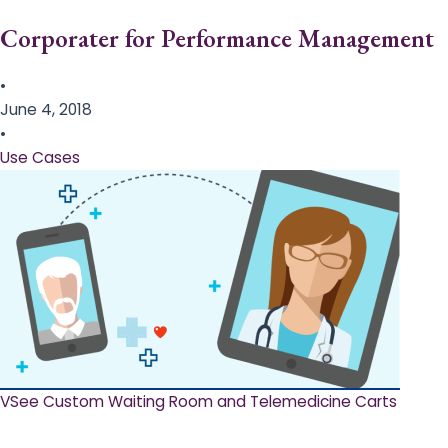
Corporater for Performance Management
•
June 4, 2018
•
Use Cases
VSee Custom Waiting Room and Telemedicine Carts