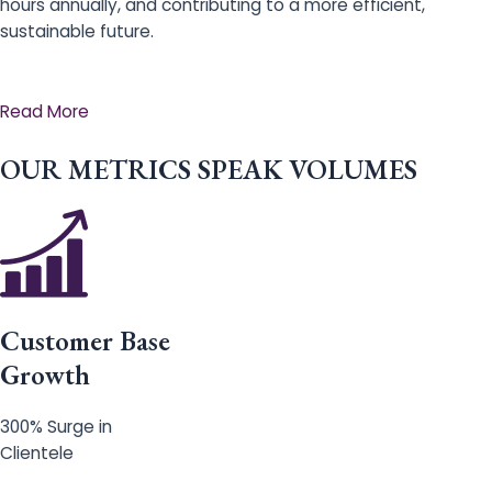
hours annually, and contributing to a more efficient,
sustainable future.
Read More
OUR METRICS SPEAK VOLUMES
Customer Base
Growth
300% Surge in
Clientele