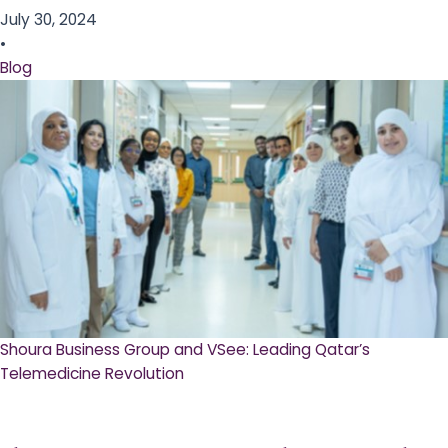
July 30, 2024
•
Blog
Shoura Business Group and VSee: Leading Qatar’s
Telemedicine Revolution