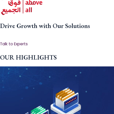
Drive Growth with Our Solutions
Talk to Experts
OUR HIGHLIGHTS