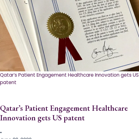
Qatar’s Patient Engagement Healthcare Innovation gets US
patent
Qatar’s Patient Engagement Healthcare
Innovation gets US patent
•