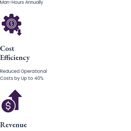
Man-Hours Annually
Cost
Efficiency
Reduced Operational
Costs by Up to 40%
Revenue