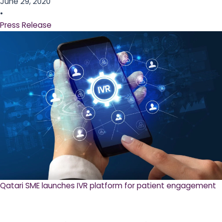
June 29, 2020
•
Press Release
Qatari SME launches IVR platform for patient engagement