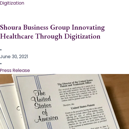
Digitization
Shoura Business Group Innovating
Healthcare Through Digitization
•
June 30, 2021
•
Press Release