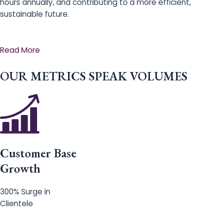
hours annually, and contributing to a more efficient,
sustainable future.
Read More
OUR METRICS SPEAK VOLUMES
Customer Base
Growth
300% Surge in
Clientele