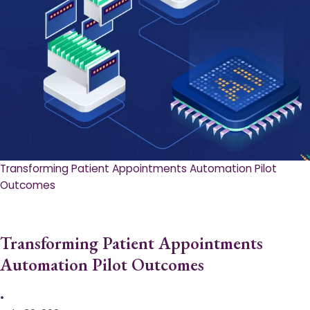
Transforming Patient Appointments Automation Pilot
Outcomes
Transforming Patient Appointments
Automation Pilot Outcomes
•