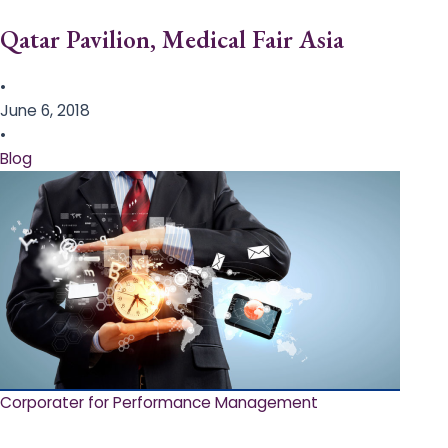
Qatar Pavilion, Medical Fair Asia
•
June 6, 2018
•
Blog
Corporater for Performance Management