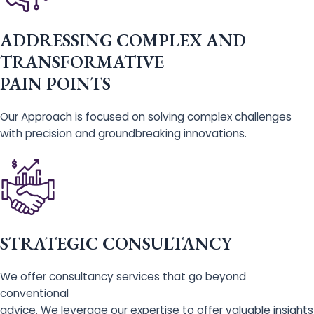
ADDRESSING COMPLEX AND
TRANSFORMATIVE
PAIN POINTS
Our Approach is focused on solving complex challenges
with precision and groundbreaking innovations.
STRATEGIC CONSULTANCY
We offer consultancy services that go beyond
conventional
advice. We leverage our expertise to offer valuable insights