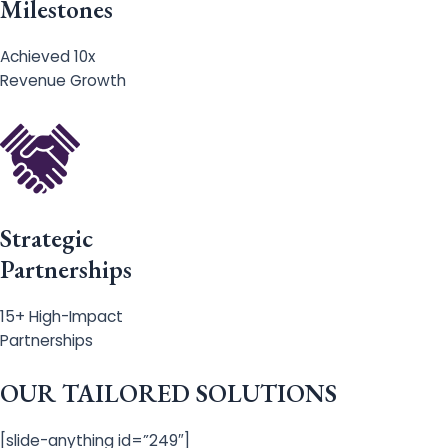
Milestones
Achieved 10x
Revenue Growth
Strategic
Partnerships
15+ High-Impact
Partnerships
OUR TAILORED SOLUTIONS
[slide-anything id=”249″]