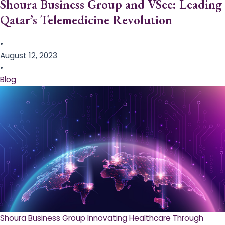
Shoura Business Group and VSee: Leading
Qatar’s Telemedicine Revolution
•
August 12, 2023
•
Blog
Shoura Business Group Innovating Healthcare Through