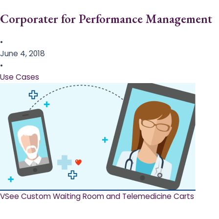
Corporater for Performance Management
•
June 4, 2018
•
Use Cases
VSee Custom Waiting Room and Telemedicine Carts