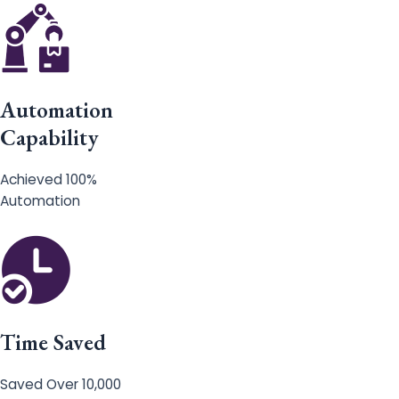
Automation
Capability
Achieved 100%
Automation
Time Saved
Saved Over 10,000