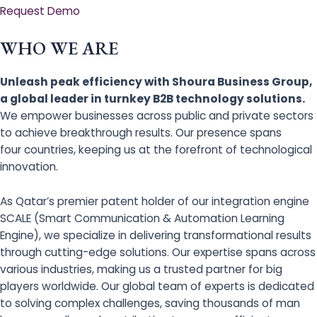
Request Demo
WHO WE ARE
Unleash peak efficiency with Shoura Business Group,
a global leader in turnkey B2B technology solutions.
We empower businesses across public and private sectors
to achieve breakthrough results. Our presence spans
four countries, keeping us at the forefront of technological
innovation.
As Qatar’s premier patent holder of our integration engine
SCALE (Smart Communication & Automation Learning
Engine), we specialize in delivering transformational results
through cutting-edge solutions. Our expertise spans across
various industries, making us a trusted partner for big
players worldwide. Our global team of experts is dedicated
to solving complex challenges, saving thousands of man