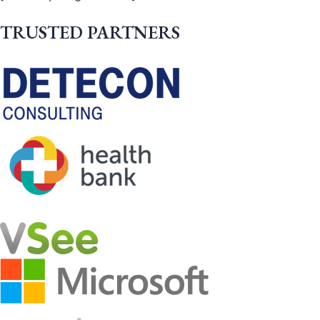
TRUSTED PARTNERS