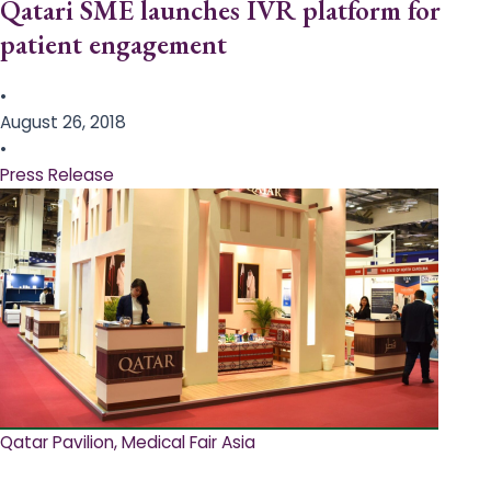
Qatari SME launches IVR platform for
patient engagement
•
August 26, 2018
•
Press Release
Qatar Pavilion, Medical Fair Asia