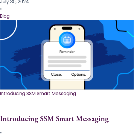
July 30, 2024
•
Blog
Introducing SSM Smart Messaging​
Introducing SSM Smart Messaging​
•