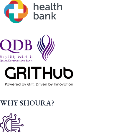
WHY SHOURA?