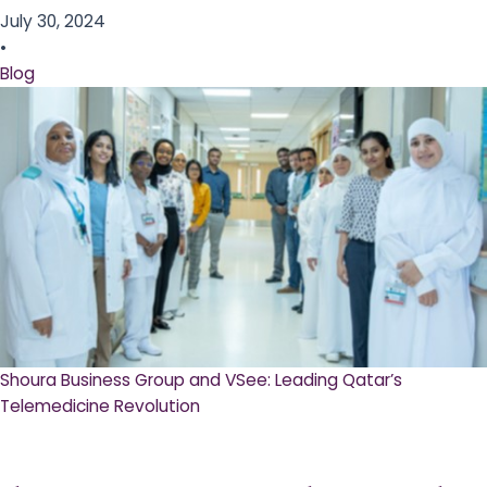
July 30, 2024
•
Blog
Shoura Business Group and VSee: Leading Qatar’s
Telemedicine Revolution