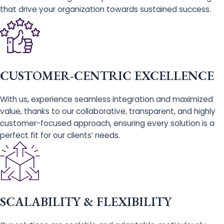
that drive your organization towards sustained success.
CUSTOMER-CENTRIC EXCELLENCE
With us, experience seamless integration and maximized
value, thanks to our collaborative, transparent, and highly
customer-focused approach, ensuring every solution is a
perfect fit for our clients’ needs.
SCALABILITY & FLEXIBILITY