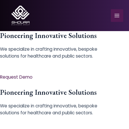
Skip
to
content
Mai
Men
Pioneering Innovative Solutions
We specialize in crafting innovative, bespoke
solutions for healthcare and public sectors.
e
Request Demo
Pioneering Innovative Solutions
We specialize in crafting innovative, bespoke
solutions for healthcare and public sectors.