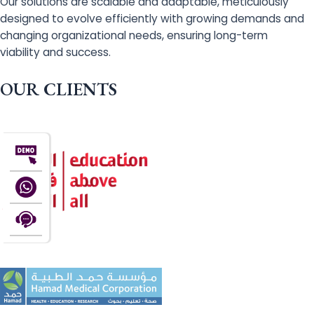
Our solutions are scalable and adaptable, meticulously
designed to evolve efficiently with growing demands and
changing organizational needs, ensuring long-term
viability and success.
OUR CLIENTS