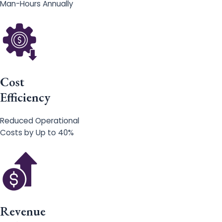
Man-Hours Annually
Cost
Efficiency
Reduced Operational
Costs by Up to 40%
Revenue