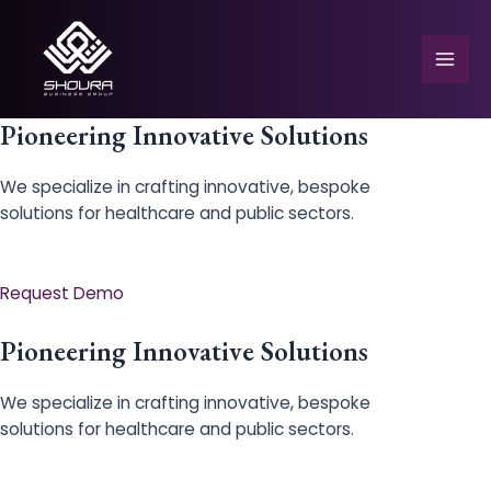
Skip
to
content
Mai
Men
Pioneering Innovative Solutions
We specialize in crafting innovative, bespoke
solutions for healthcare and public sectors.
e
Request Demo
Pioneering Innovative Solutions
We specialize in crafting innovative, bespoke
solutions for healthcare and public sectors.