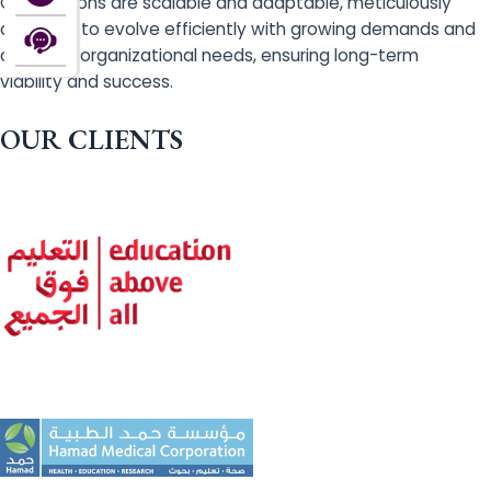
Our solutions are scalable and adaptable, meticulously
designed to evolve efficiently with growing demands and
changing organizational needs, ensuring long-term
viability and success.
OUR CLIENTS