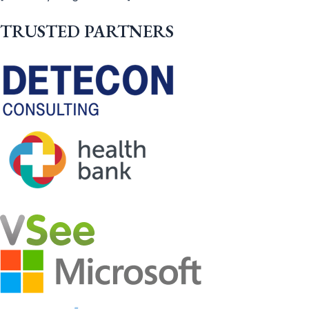
TRUSTED PARTNERS