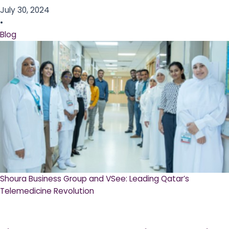
July 30, 2024
•
Blog
Shoura Business Group and VSee: Leading Qatar’s
Telemedicine Revolution