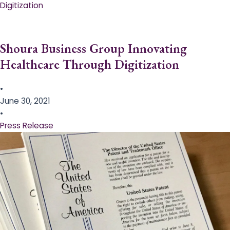
Digitization
Shoura Business Group Innovating
Healthcare Through Digitization
•
June 30, 2021
•
Press Release