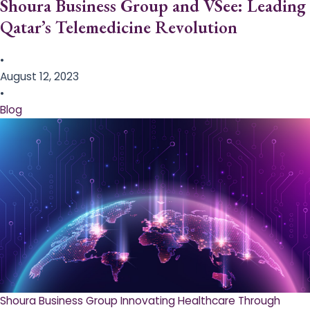
Shoura Business Group and VSee: Leading
Qatar’s Telemedicine Revolution
•
August 12, 2023
•
Blog
Shoura Business Group Innovating Healthcare Through