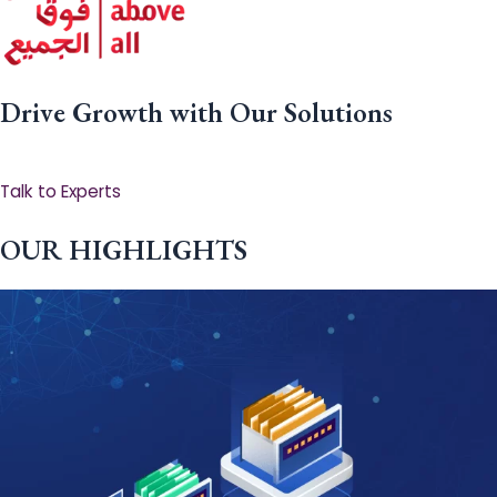
Drive Growth with Our Solutions
Talk to Experts
OUR HIGHLIGHTS