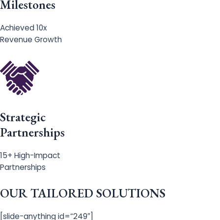
Milestones
Achieved 10x
Revenue Growth
Strategic
Partnerships
15+ High-Impact
Partnerships
OUR TAILORED SOLUTIONS
[slide-anything id=”249″]