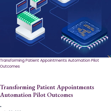
Transforming Patient Appointments Automation Pilot
Outcomes
Transforming Patient Appointments
Automation Pilot Outcomes
•