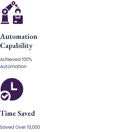
Automation
Capability
Achieved 100%
Automation
Time Saved
Saved Over 10,000