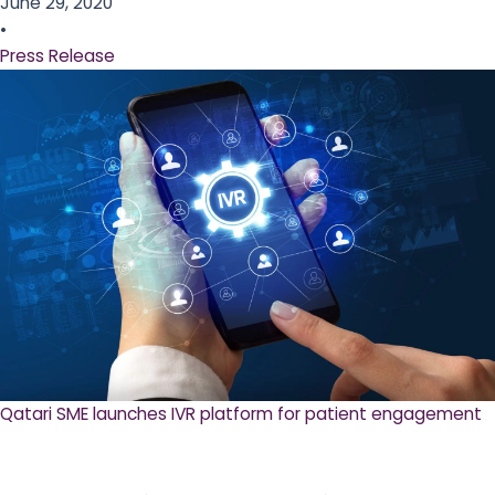
June 29, 2020
•
Press Release
Qatari SME launches IVR platform for patient engagement