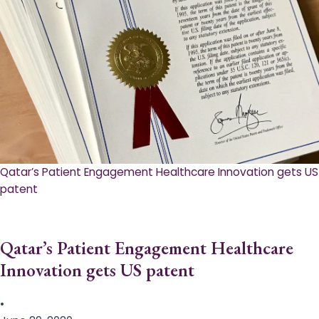
Qatar’s Patient Engagement Healthcare Innovation gets US
patent
Qatar’s Patient Engagement Healthcare
Innovation gets US patent
•