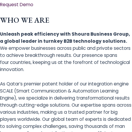
Request Demo
WHO WE ARE
Unleash peak efficiency with Shoura Business Group,
a global leader in turnkey B2B technology solutions.
We empower businesses across public and private sectors
to achieve breakthrough results. Our presence spans
four countries, keeping us at the forefront of technological
innovation.
As Qatar’s premier patent holder of our integration engine
SCALE (Smart Communication & Automation Learning
Engine), we specialize in delivering transformational results
through cutting-edge solutions. Our expertise spans across
various industries, making us a trusted partner for big
players worldwide. Our global team of experts is dedicated
to solving complex challenges, saving thousands of man