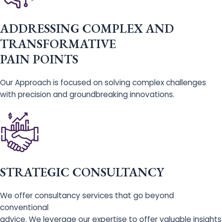
ADDRESSING COMPLEX AND
TRANSFORMATIVE
PAIN POINTS
Our Approach is focused on solving complex challenges
with precision and groundbreaking innovations.
STRATEGIC CONSULTANCY
We offer consultancy services that go beyond
conventional
advice. We leverage our expertise to offer valuable insights