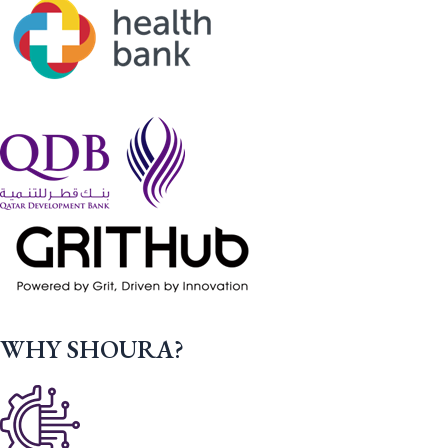
WHY SHOURA?