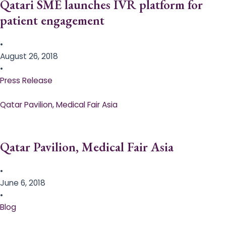
Qatari SME launches IVR platform for
patient engagement
•
August 26, 2018
•
Press Release
Qatar Pavilion, Medical Fair Asia
Qatar Pavilion, Medical Fair Asia
•
June 6, 2018
•
Blog