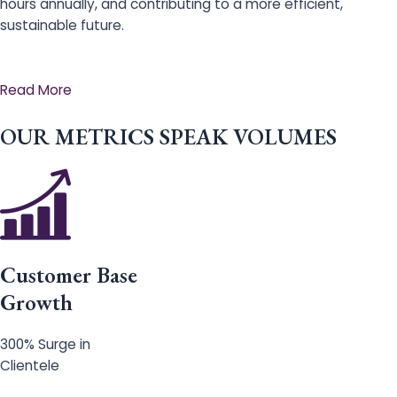
hours annually, and contributing to a more efficient,
sustainable future.
Read More
OUR METRICS SPEAK VOLUMES
Customer Base
Growth
300% Surge in
Clientele