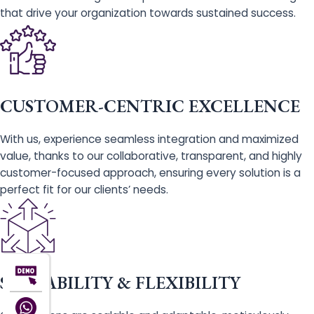
that drive your organization towards sustained success.
CUSTOMER-CENTRIC EXCELLENCE
With us, experience seamless integration and maximized
value, thanks to our collaborative, transparent, and highly
customer-focused approach, ensuring every solution is a
perfect fit for our clients’ needs.
SCALABILITY & FLEXIBILITY