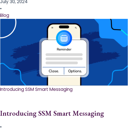
July 30, 2024
•
Blog
Introducing SSM Smart Messaging​
Introducing SSM Smart Messaging​
•