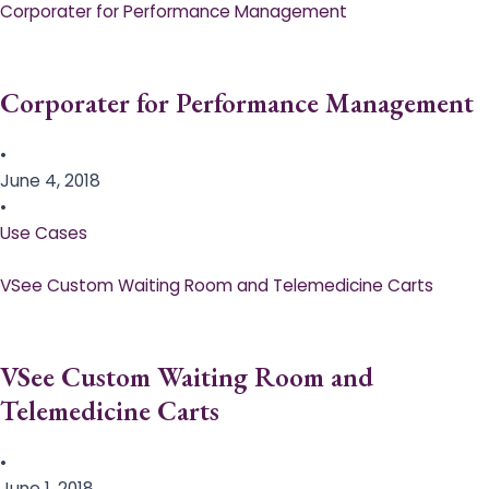
Corporater for Performance Management
Corporater for Performance Management
•
June 4, 2018
•
Use Cases
VSee Custom Waiting Room and Telemedicine Carts
VSee Custom Waiting Room and
Telemedicine Carts
•
June 1, 2018