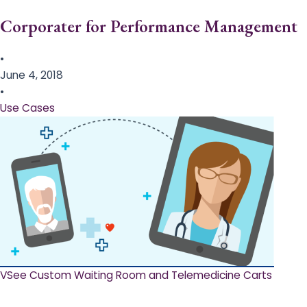
Corporater for Performance Management
•
June 4, 2018
•
Use Cases
VSee Custom Waiting Room and Telemedicine Carts