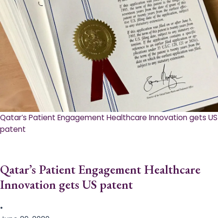
Qatar’s Patient Engagement Healthcare Innovation gets US
patent
Qatar’s Patient Engagement Healthcare
Innovation gets US patent
•