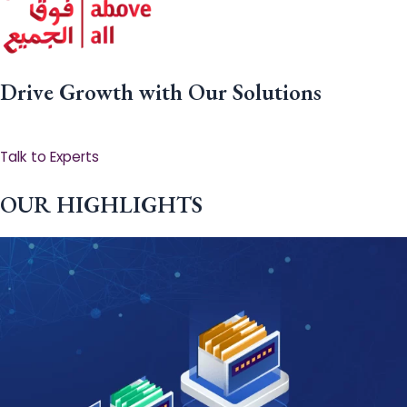
Drive Growth with Our Solutions
Talk to Experts
OUR HIGHLIGHTS