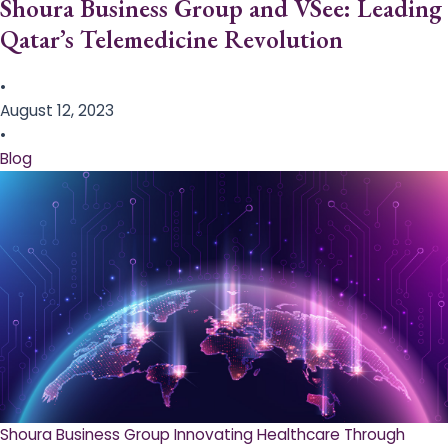
Shoura Business Group and VSee: Leading
Qatar’s Telemedicine Revolution
•
August 12, 2023
•
Blog
Shoura Business Group Innovating Healthcare Through