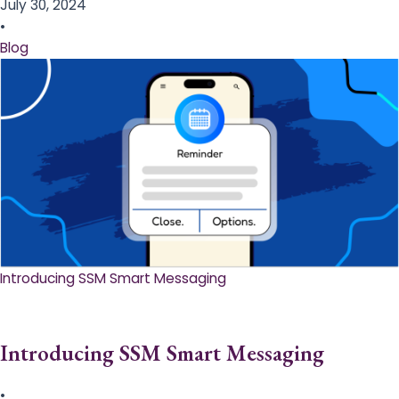
July 30, 2024
•
Blog
Introducing SSM Smart Messaging​
Introducing SSM Smart Messaging​
•