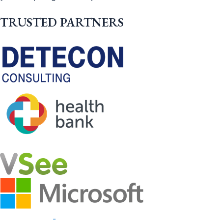
TRUSTED PARTNERS