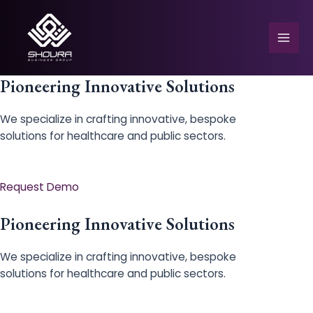
Skip
to
content
Mai
Men
Pioneering Innovative Solutions
We specialize in crafting innovative, bespoke
solutions for healthcare and public sectors.
e
Request Demo
Pioneering Innovative Solutions
We specialize in crafting innovative, bespoke
solutions for healthcare and public sectors.