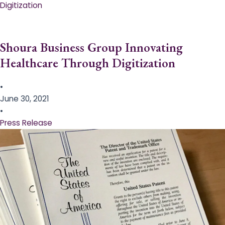
Digitization
Shoura Business Group Innovating
Healthcare Through Digitization
•
June 30, 2021
•
Press Release