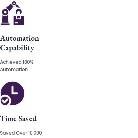
Automation
Capability
Achieved 100%
Automation
Time Saved
Saved Over 10,000