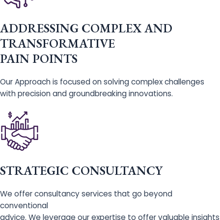
ADDRESSING COMPLEX AND
TRANSFORMATIVE
PAIN POINTS
Our Approach is focused on solving complex challenges
with precision and groundbreaking innovations.
STRATEGIC CONSULTANCY
We offer consultancy services that go beyond
conventional
advice. We leverage our expertise to offer valuable insights