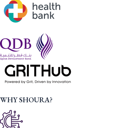
WHY SHOURA?