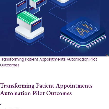
Transforming Patient Appointments Automation Pilot
Outcomes
Transforming Patient Appointments
Automation Pilot Outcomes
•