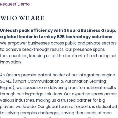
Request Demo
WHO WE ARE
Unleash peak efficiency with Shoura Business Group,
a global leader in turnkey B2B technology solutions.
We empower businesses across public and private sectors
to achieve breakthrough results. Our presence spans
four countries, keeping us at the forefront of technological
innovation.
As Qatar’s premier patent holder of our integration engine
SCALE (Smart Communication & Automation Learning
Engine), we specialize in delivering transformational results
through cutting-edge solutions. Our expertise spans across
various industries, making us a trusted partner for big
players worldwide. Our global team of experts is dedicated
to solving complex challenges, saving thousands of man