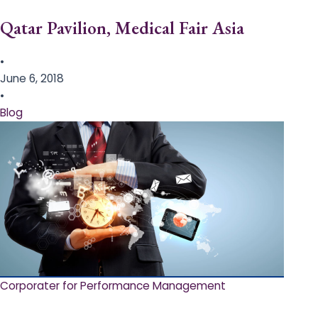
Qatar Pavilion, Medical Fair Asia
•
June 6, 2018
•
Blog
Corporater for Performance Management