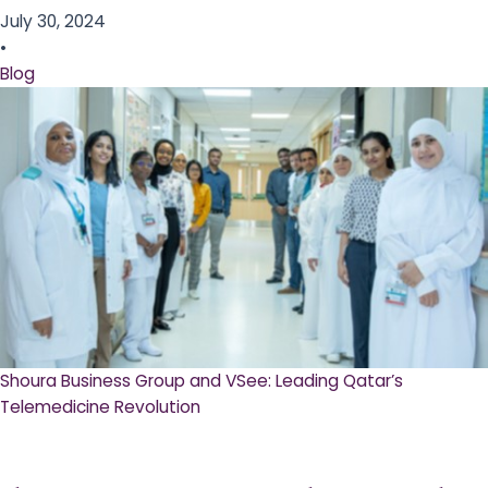
July 30, 2024
•
Blog
Shoura Business Group and VSee: Leading Qatar’s
Telemedicine Revolution