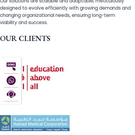
Our solutions are scalable and adaptable, meticulously
designed to evolve efficiently with growing demands and
changing organizational needs, ensuring long-term
viability and success.
OUR CLIENTS