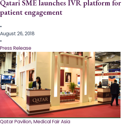
Qatari SME launches IVR platform for
patient engagement
•
August 26, 2018
•
Press Release
Qatar Pavilion, Medical Fair Asia