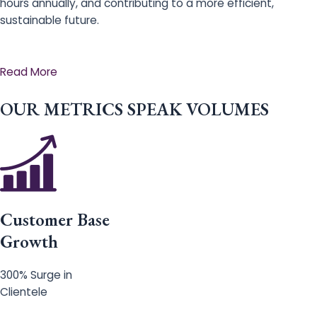
hours annually, and contributing to a more efficient,
sustainable future.
Read More
OUR METRICS SPEAK VOLUMES
Customer Base
Growth
300% Surge in
Clientele