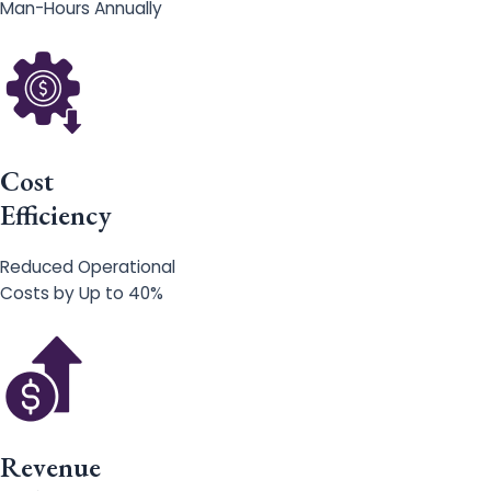
Man-Hours Annually
Cost
Efficiency
Reduced Operational
Costs by Up to 40%
Revenue