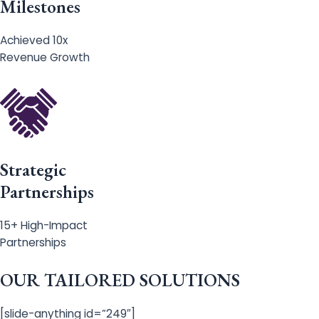
Milestones
Achieved 10x
Revenue Growth
Strategic
Partnerships
15+ High-Impact
Partnerships
OUR TAILORED SOLUTIONS
[slide-anything id=”249″]