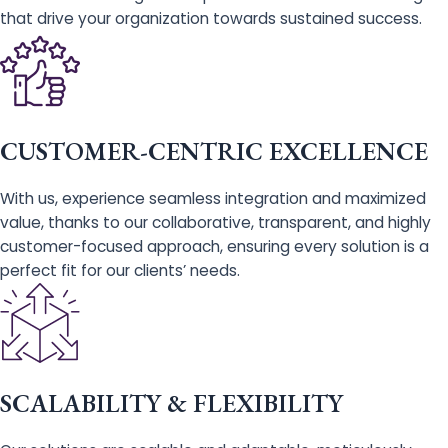
that drive your organization towards sustained success.
CUSTOMER-CENTRIC EXCELLENCE
With us, experience seamless integration and maximized
value, thanks to our collaborative, transparent, and highly
customer-focused approach, ensuring every solution is a
perfect fit for our clients’ needs.
SCALABILITY & FLEXIBILITY