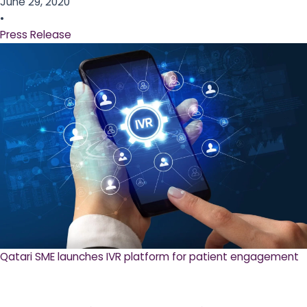
June 29, 2020
•
Press Release
Qatari SME launches IVR platform for patient engagement