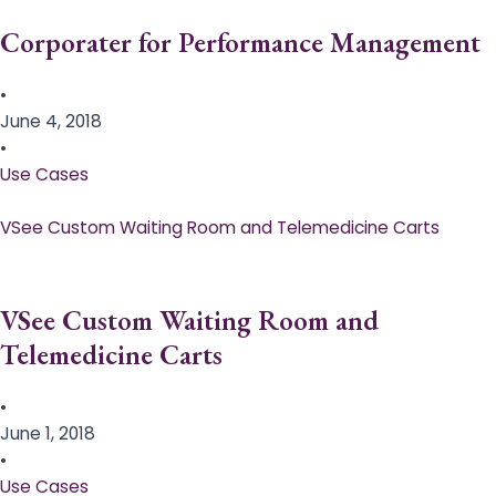
Corporater for Performance Management
•
June 4, 2018
•
Use Cases
VSee Custom Waiting Room and Telemedicine Carts
VSee Custom Waiting Room and
Telemedicine Carts
•
June 1, 2018
•
Use Cases