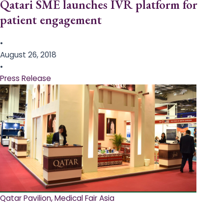
Qatari SME launches IVR platform for
patient engagement
•
August 26, 2018
•
Press Release
Qatar Pavilion, Medical Fair Asia