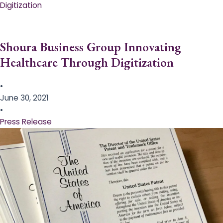
Digitization
Shoura Business Group Innovating
Healthcare Through Digitization
•
June 30, 2021
•
Press Release