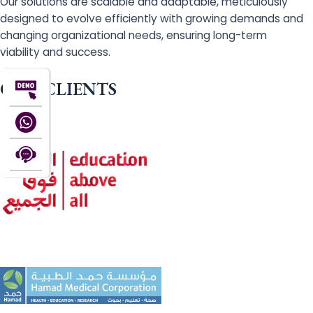
Our solutions are scalable and adaptable, meticulously
designed to evolve efficiently with growing demands and
changing organizational needs, ensuring long-term
viability and success.
OUR CLIENTS