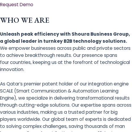
Request Demo
WHO WE ARE
Unleash peak efficiency with Shoura Business Group,
a global leader in turnkey B2B technology solutions.
We empower businesses across public and private sectors
to achieve breakthrough results. Our presence spans
four countries, keeping us at the forefront of technological
innovation.
As Qatar’s premier patent holder of our integration engine
SCALE (Smart Communication & Automation Learning
Engine), we specialize in delivering transformational results
through cutting-edge solutions. Our expertise spans across
various industries, making us a trusted partner for big
players worldwide. Our global team of experts is dedicated
to solving complex challenges, saving thousands of man