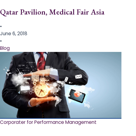
Qatar Pavilion, Medical Fair Asia
•
June 6, 2018
•
Blog
Corporater for Performance Management