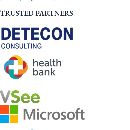
TRUSTED PARTNERS