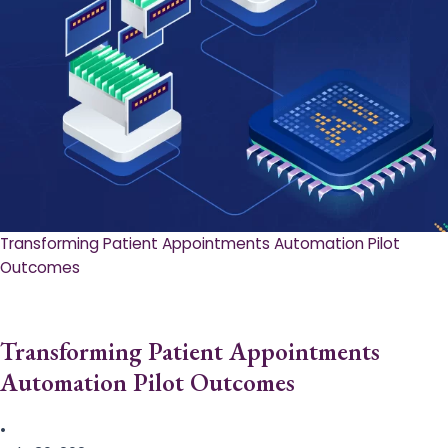
Transforming Patient Appointments Automation Pilot
Outcomes
Transforming Patient Appointments
Automation Pilot Outcomes
•