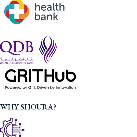
WHY SHOURA?