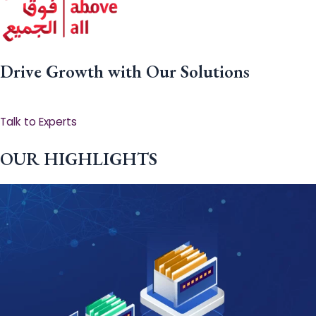
Drive Growth with Our Solutions
Talk to Experts
OUR HIGHLIGHTS