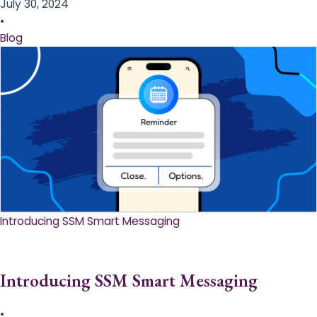
July 30, 2024
•
Blog
Introducing SSM Smart Messaging​
Introducing SSM Smart Messaging​
•