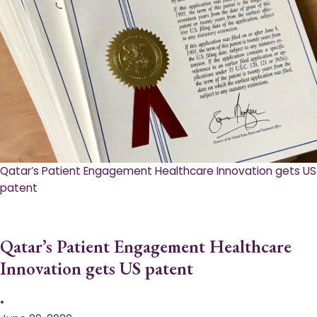
Qatar’s Patient Engagement Healthcare Innovation gets US
patent
Qatar’s Patient Engagement Healthcare
Innovation gets US patent
•