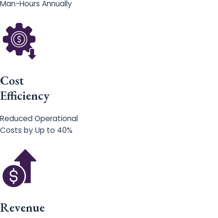
Man-Hours Annually
Cost
Efficiency
Reduced Operational
Costs by Up to 40%
Revenue