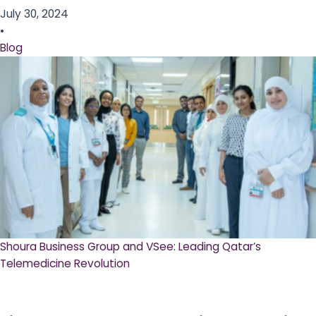
July 30, 2024
•
Blog
Shoura Business Group and VSee: Leading Qatar’s
Telemedicine Revolution