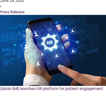
June 29, 2020
•
Press Release
Qatari SME launches IVR platform for patient engagement