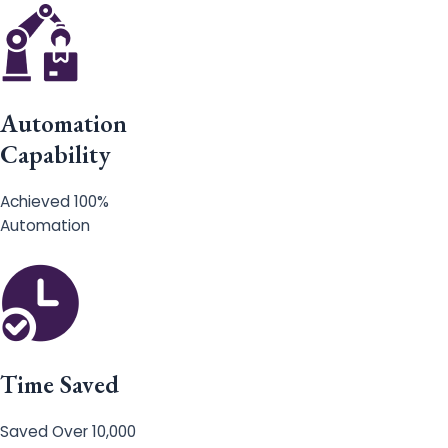
Automation
Capability
Achieved 100%
Automation
Time Saved
Saved Over 10,000