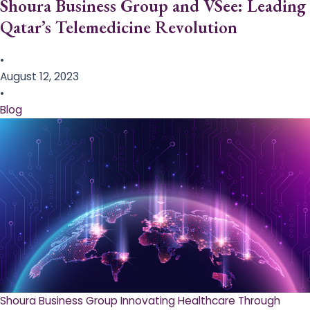
Shoura Business Group and VSee: Leading
Qatar’s Telemedicine Revolution
•
August 12, 2023
•
Blog
Shoura Business Group Innovating Healthcare Through