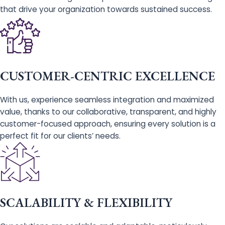
that drive your organization towards sustained success.
CUSTOMER-CENTRIC EXCELLENCE
With us, experience seamless integration and maximized
value, thanks to our collaborative, transparent, and highly
customer-focused approach, ensuring every solution is a
perfect fit for our clients’ needs.
SCALABILITY & FLEXIBILITY