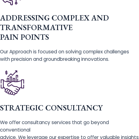
ADDRESSING COMPLEX AND
TRANSFORMATIVE
PAIN POINTS
Our Approach is focused on solving complex challenges
with precision and groundbreaking innovations.
STRATEGIC CONSULTANCY
We offer consultancy services that go beyond
conventional
advice. We leverage our expertise to offer valuable insights