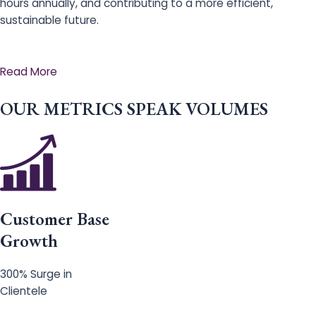
hours annually, and contributing to a more efficient,
sustainable future.
Read More
OUR METRICS SPEAK VOLUMES
Customer Base
Growth
300% Surge in
Clientele