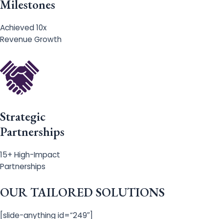
Milestones
Achieved 10x
Revenue Growth
Strategic
Partnerships
15+ High-Impact
Partnerships
OUR TAILORED SOLUTIONS
[slide-anything id=”249″]