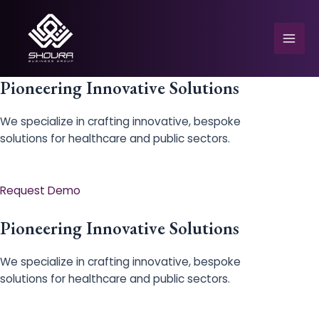
Skip
to
content
Mai
Men
Pioneering Innovative Solutions
We specialize in crafting innovative, bespoke
solutions for healthcare and public sectors.
e
Request Demo
Pioneering Innovative Solutions
We specialize in crafting innovative, bespoke
solutions for healthcare and public sectors.