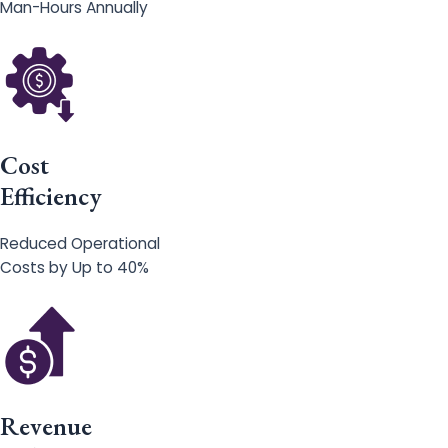
Man-Hours Annually
Cost
Efficiency
Reduced Operational
Costs by Up to 40%
Revenue