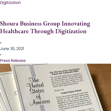
Digitization
Shoura Business Group Innovating
Healthcare Through Digitization
•
June 30, 2021
•
Press Release