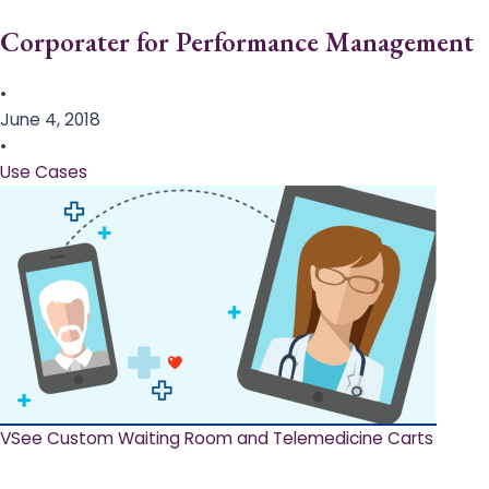
Corporater for Performance Management
•
June 4, 2018
•
Use Cases
VSee Custom Waiting Room and Telemedicine Carts