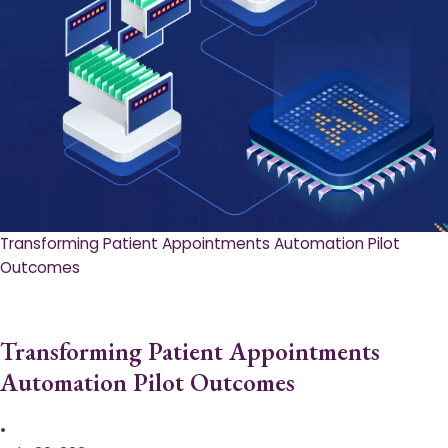
Transforming Patient Appointments Automation Pilot
Outcomes
Transforming Patient Appointments
Automation Pilot Outcomes
•