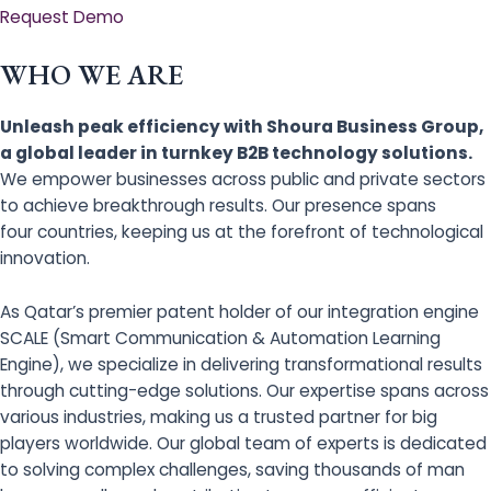
Request Demo
WHO WE ARE
Unleash peak efficiency with Shoura Business Group,
a global leader in turnkey B2B technology solutions.
We empower businesses across public and private sectors
to achieve breakthrough results. Our presence spans
four countries, keeping us at the forefront of technological
innovation.
As Qatar’s premier patent holder of our integration engine
SCALE (Smart Communication & Automation Learning
Engine), we specialize in delivering transformational results
through cutting-edge solutions. Our expertise spans across
various industries, making us a trusted partner for big
players worldwide. Our global team of experts is dedicated
to solving complex challenges, saving thousands of man