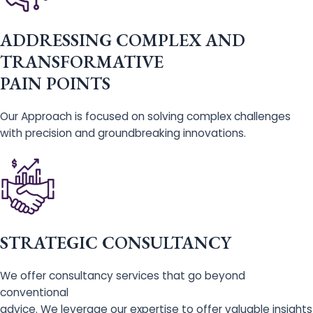
ADDRESSING COMPLEX AND
TRANSFORMATIVE
PAIN POINTS
Our Approach is focused on solving complex challenges
with precision and groundbreaking innovations.
STRATEGIC CONSULTANCY
We offer consultancy services that go beyond
conventional
advice. We leverage our expertise to offer valuable insights