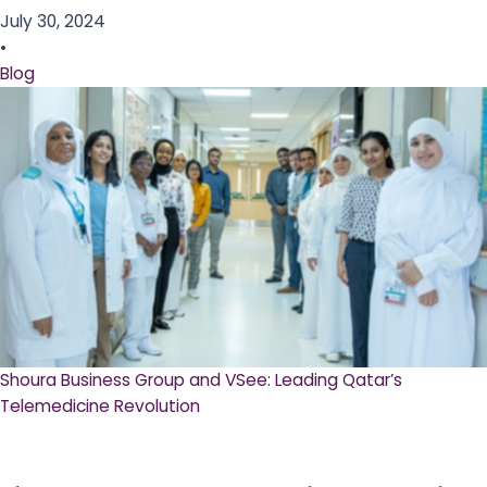
July 30, 2024
•
Blog
Shoura Business Group and VSee: Leading Qatar’s
Telemedicine Revolution