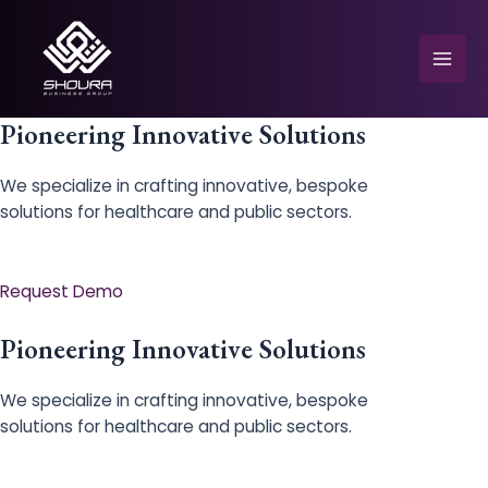
Skip
to
content
Mai
Men
Pioneering Innovative Solutions
We specialize in crafting innovative, bespoke
solutions for healthcare and public sectors.
e
Request Demo
Pioneering Innovative Solutions
We specialize in crafting innovative, bespoke
solutions for healthcare and public sectors.