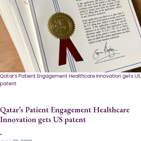
Qatar’s Patient Engagement Healthcare Innovation gets US
patent
Qatar’s Patient Engagement Healthcare
Innovation gets US patent
•