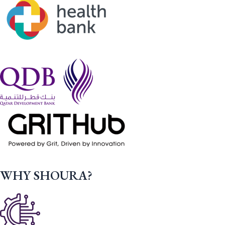
WHY SHOURA?