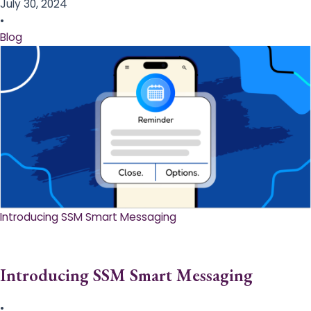
July 30, 2024
•
Blog
Introducing SSM Smart Messaging​
Introducing SSM Smart Messaging​
•