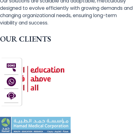
Our solutions are scalable and adaptable, meticulously
designed to evolve efficiently with growing demands and
changing organizational needs, ensuring long-term
viability and success.
OUR CLIENTS