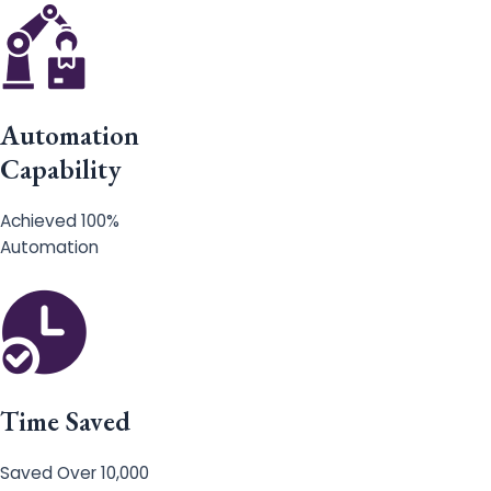
Automation
Capability
Achieved 100%
Automation
Time Saved
Saved Over 10,000