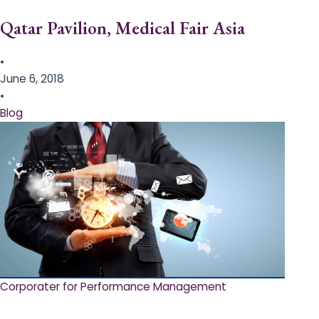
Qatar Pavilion, Medical Fair Asia
•
June 6, 2018
•
Blog
Corporater for Performance Management