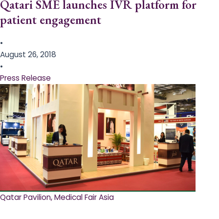
Qatari SME launches IVR platform for
patient engagement
•
August 26, 2018
•
Press Release
Qatar Pavilion, Medical Fair Asia