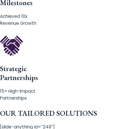
Milestones
Achieved 10x
Revenue Growth
Strategic
Partnerships
15+ High-Impact
Partnerships
OUR TAILORED SOLUTIONS
[slide-anything id=”249″]