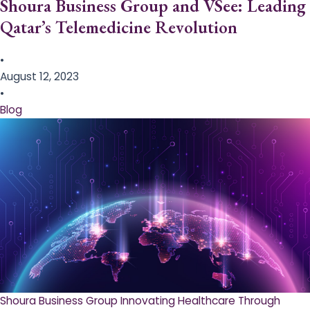
Shoura Business Group and VSee: Leading
Qatar’s Telemedicine Revolution
•
August 12, 2023
•
Blog
Shoura Business Group Innovating Healthcare Through