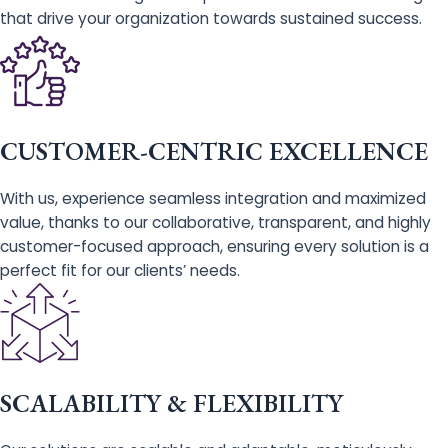
that drive your organization towards sustained success.
CUSTOMER-CENTRIC EXCELLENCE
With us, experience seamless integration and maximized
value, thanks to our collaborative, transparent, and highly
customer-focused approach, ensuring every solution is a
perfect fit for our clients’ needs.
SCALABILITY & FLEXIBILITY