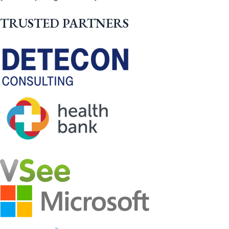
TRUSTED PARTNERS