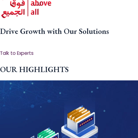
Drive Growth with Our Solutions
Talk to Experts
OUR HIGHLIGHTS