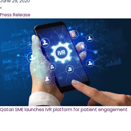
June 29, 2020
•
Press Release
Qatari SME launches IVR platform for patient engagement