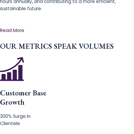
hours annually, and contributing to a more efficient,
sustainable future.
Read More
OUR METRICS SPEAK VOLUMES
Customer Base
Growth
300% Surge in
Clientele