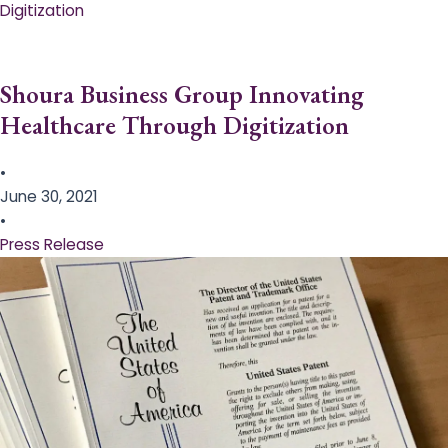
Digitization
Shoura Business Group Innovating
Healthcare Through Digitization
•
June 30, 2021
•
Press Release