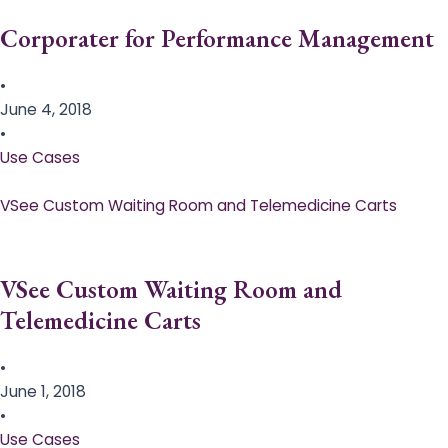
Corporater for Performance Management
•
June 4, 2018
•
Use Cases
VSee Custom Waiting Room and Telemedicine Carts
VSee Custom Waiting Room and
Telemedicine Carts
•
June 1, 2018
•
Use Cases