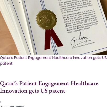
Qatar’s Patient Engagement Healthcare Innovation gets US
patent
Qatar’s Patient Engagement Healthcare
Innovation gets US patent
•