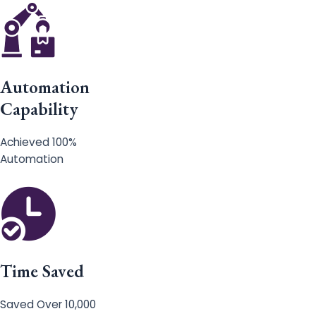
Automation
Capability
Achieved 100%
Automation
Time Saved
Saved Over 10,000