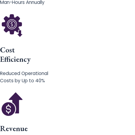
Man-Hours Annually
Cost
Efficiency
Reduced Operational
Costs by Up to 40%
Revenue