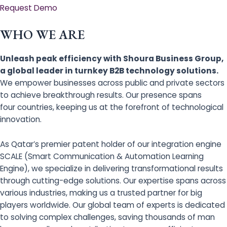
Request Demo
WHO WE ARE
Unleash peak efficiency with Shoura Business Group,
a global leader in turnkey B2B technology solutions.
We empower businesses across public and private sectors
to achieve breakthrough results. Our presence spans
four countries, keeping us at the forefront of technological
innovation.
As Qatar’s premier patent holder of our integration engine
SCALE (Smart Communication & Automation Learning
Engine), we specialize in delivering transformational results
through cutting-edge solutions. Our expertise spans across
various industries, making us a trusted partner for big
players worldwide. Our global team of experts is dedicated
to solving complex challenges, saving thousands of man