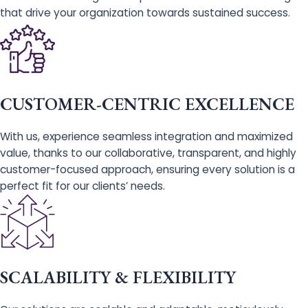
that drive your organization towards sustained success.
CUSTOMER-CENTRIC EXCELLENCE
With us, experience seamless integration and maximized
value, thanks to our collaborative, transparent, and highly
customer-focused approach, ensuring every solution is a
perfect fit for our clients’ needs.
SCALABILITY & FLEXIBILITY