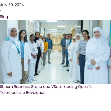
July 30, 2024
•
Blog
Shoura Business Group and VSee: Leading Qatar’s
Telemedicine Revolution