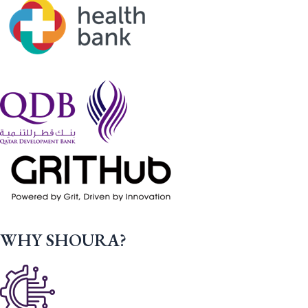
WHY SHOURA?