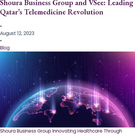
Shoura Business Group and VSee: Leading
Qatar’s Telemedicine Revolution
•
August 12, 2023
•
Blog
Shoura Business Group Innovating Healthcare Through