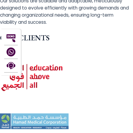
Our solutions are scalable and adaptable, meticulously
designed to evolve efficiently with growing demands and
changing organizational needs, ensuring long-term
viability and success.
OUR CLIENTS