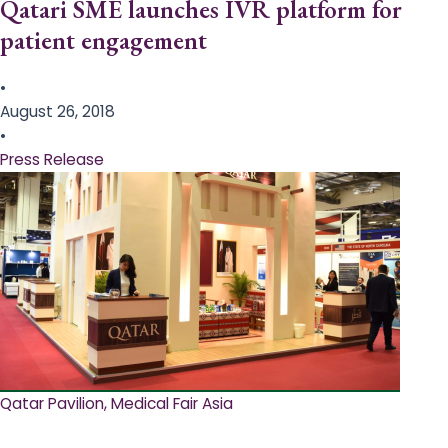
Qatari SME launches IVR platform for
patient engagement
•
August 26, 2018
•
Press Release
Qatar Pavilion, Medical Fair Asia