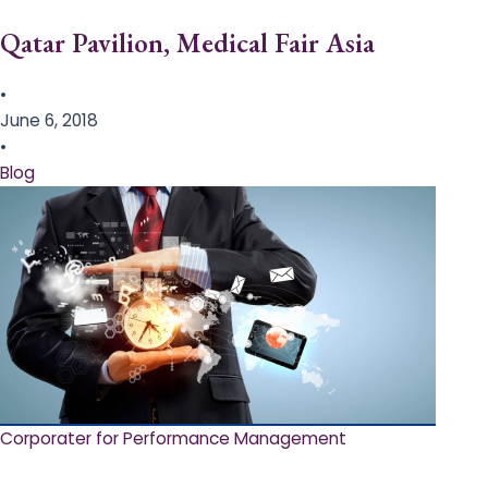
Qatar Pavilion, Medical Fair Asia
•
June 6, 2018
•
Blog
Corporater for Performance Management