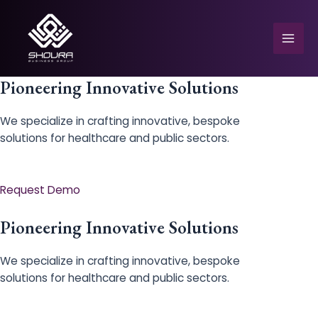
Skip
to
content
Mai
Men
Pioneering Innovative Solutions
We specialize in crafting innovative, bespoke
solutions for healthcare and public sectors.
e
Request Demo
Pioneering Innovative Solutions
We specialize in crafting innovative, bespoke
solutions for healthcare and public sectors.