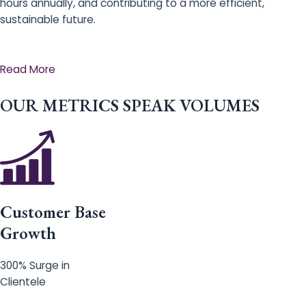
hours annually, and contributing to a more efficient,
sustainable future.
Read More
OUR METRICS SPEAK VOLUMES
Customer Base
Growth
300% Surge in
Clientele