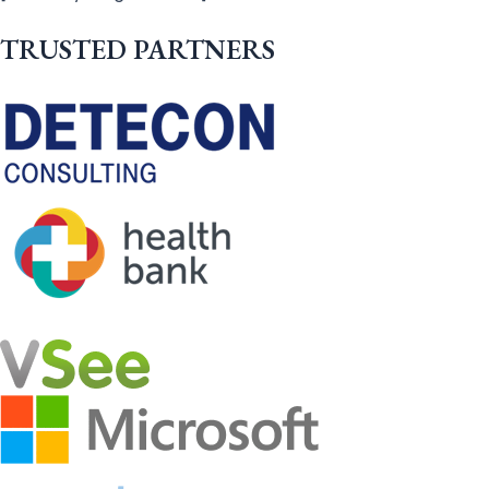
TRUSTED PARTNERS