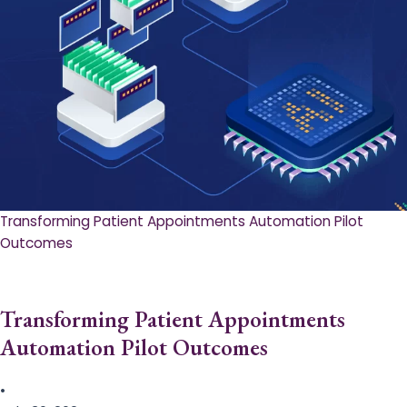
Transforming Patient Appointments Automation Pilot
Outcomes
Transforming Patient Appointments
Automation Pilot Outcomes
•