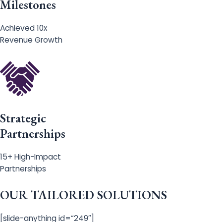
Milestones
Achieved 10x
Revenue Growth
Strategic
Partnerships
15+ High-Impact
Partnerships
OUR TAILORED SOLUTIONS
[slide-anything id=”249″]