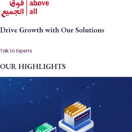
Drive Growth with Our Solutions
Talk to Experts
OUR HIGHLIGHTS