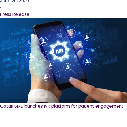
June 29, 2020
•
Press Release
Qatari SME launches IVR platform for patient engagement