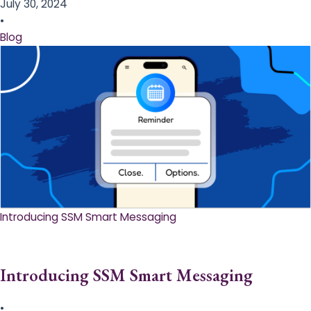
July 30, 2024
•
Blog
Introducing SSM Smart Messaging​
Introducing SSM Smart Messaging​
•