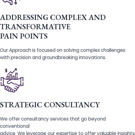
ADDRESSING COMPLEX AND
TRANSFORMATIVE
PAIN POINTS
Our Approach is focused on solving complex challenges
with precision and groundbreaking innovations.
STRATEGIC CONSULTANCY
We offer consultancy services that go beyond
conventional
advice. We leverage our expertise to offer valuable insights