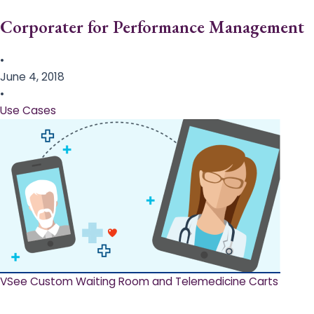
Corporater for Performance Management
•
June 4, 2018
•
Use Cases
VSee Custom Waiting Room and Telemedicine Carts