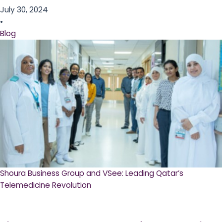
July 30, 2024
•
Blog
Shoura Business Group and VSee: Leading Qatar’s
Telemedicine Revolution