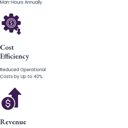
Man-Hours Annually
Cost
Efficiency
Reduced Operational
Costs by Up to 40%
Revenue