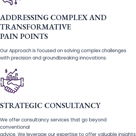
ADDRESSING COMPLEX AND
TRANSFORMATIVE
PAIN POINTS
Our Approach is focused on solving complex challenges
with precision and groundbreaking innovations.
STRATEGIC CONSULTANCY
We offer consultancy services that go beyond
conventional
advice. We leverage our expertise to offer valuable insights