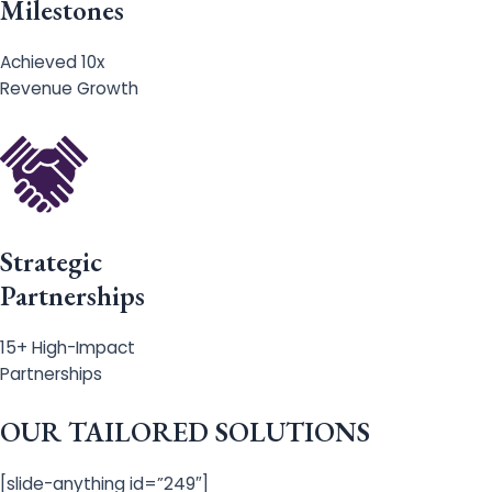
Milestones
Achieved 10x
Revenue Growth
Strategic
Partnerships
15+ High-Impact
Partnerships
OUR TAILORED SOLUTIONS
[slide-anything id=”249″]