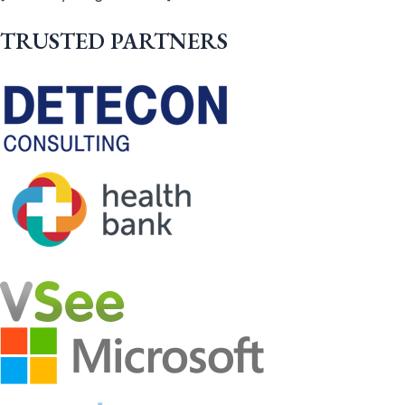
TRUSTED PARTNERS