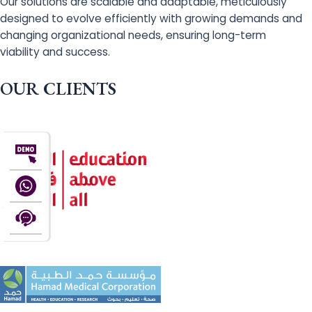
Our solutions are scalable and adaptable, meticulously
designed to evolve efficiently with growing demands and
changing organizational needs, ensuring long-term
viability and success.
OUR CLIENTS