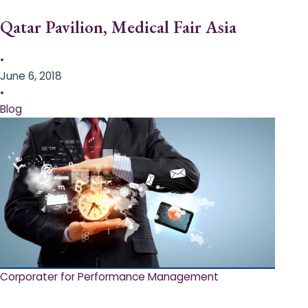
Qatar Pavilion, Medical Fair Asia
•
June 6, 2018
•
Blog
Corporater for Performance Management