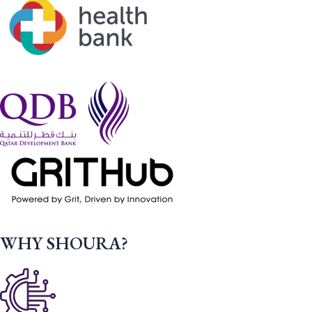
WHY SHOURA?