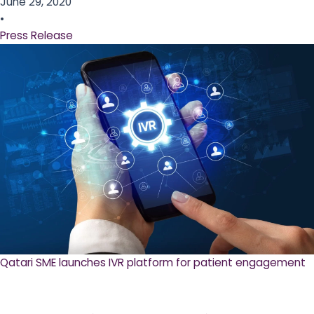
June 29, 2020
•
Press Release
Qatari SME launches IVR platform for patient engagement