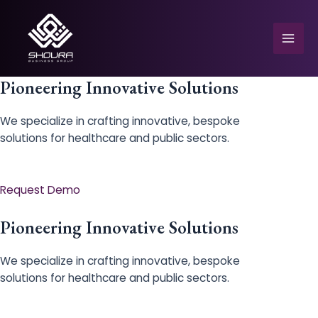
Skip
to
content
Mai
Men
Pioneering Innovative Solutions
We specialize in crafting innovative, bespoke
solutions for healthcare and public sectors.
e
Request Demo
Pioneering Innovative Solutions
We specialize in crafting innovative, bespoke
solutions for healthcare and public sectors.