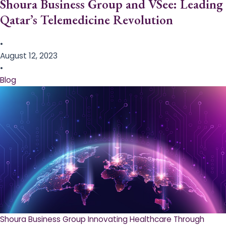
Shoura Business Group and VSee: Leading
Qatar’s Telemedicine Revolution
•
August 12, 2023
•
Blog
Shoura Business Group Innovating Healthcare Through