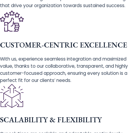
that drive your organization towards sustained success.
CUSTOMER-CENTRIC EXCELLENCE
With us, experience seamless integration and maximized
value, thanks to our collaborative, transparent, and highly
customer-focused approach, ensuring every solution is a
perfect fit for our clients’ needs.
SCALABILITY & FLEXIBILITY