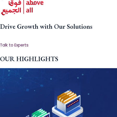
Drive Growth with Our Solutions
Talk to Experts
OUR HIGHLIGHTS