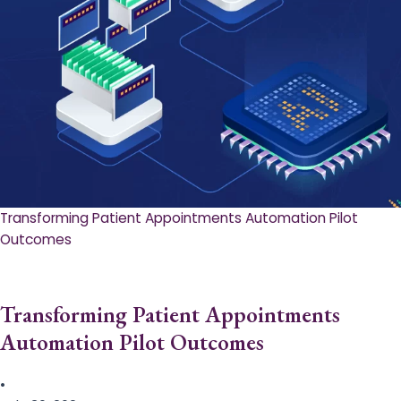
Transforming Patient Appointments Automation Pilot
Outcomes
Transforming Patient Appointments
Automation Pilot Outcomes
•