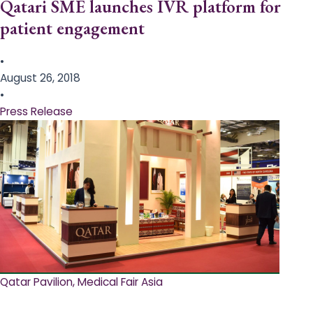
Qatari SME launches IVR platform for
patient engagement
•
August 26, 2018
•
Press Release
Qatar Pavilion, Medical Fair Asia