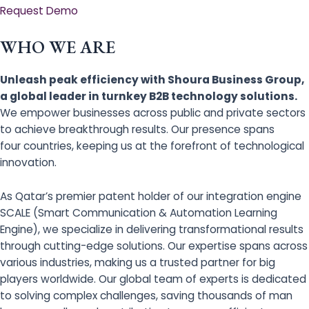
Request Demo
WHO WE ARE
Unleash peak efficiency with Shoura Business Group,
a global leader in turnkey B2B technology solutions.
We empower businesses across public and private sectors
to achieve breakthrough results. Our presence spans
four countries, keeping us at the forefront of technological
innovation.
As Qatar’s premier patent holder of our integration engine
SCALE (Smart Communication & Automation Learning
Engine), we specialize in delivering transformational results
through cutting-edge solutions. Our expertise spans across
various industries, making us a trusted partner for big
players worldwide. Our global team of experts is dedicated
to solving complex challenges, saving thousands of man