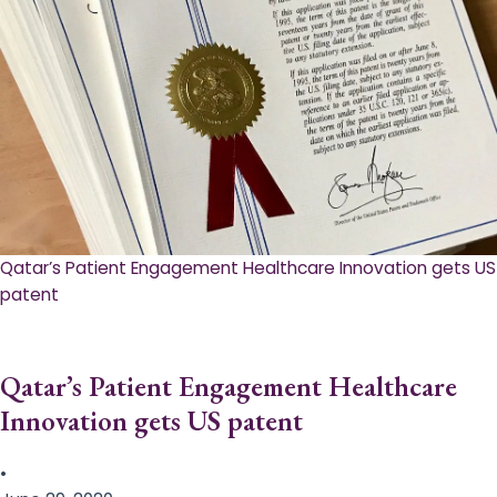
Qatar’s Patient Engagement Healthcare Innovation gets US
patent
Qatar’s Patient Engagement Healthcare
Innovation gets US patent
•