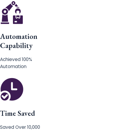
Automation
Capability
Achieved 100%
Automation
Time Saved
Saved Over 10,000