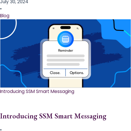
July 30, 2024
•
Blog
Introducing SSM Smart Messaging​
Introducing SSM Smart Messaging​
•