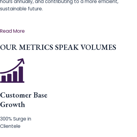
hours annually, and contributing to a more efficient,
sustainable future.
Read More
OUR METRICS SPEAK VOLUMES
Customer Base
Growth
300% Surge in
Clientele