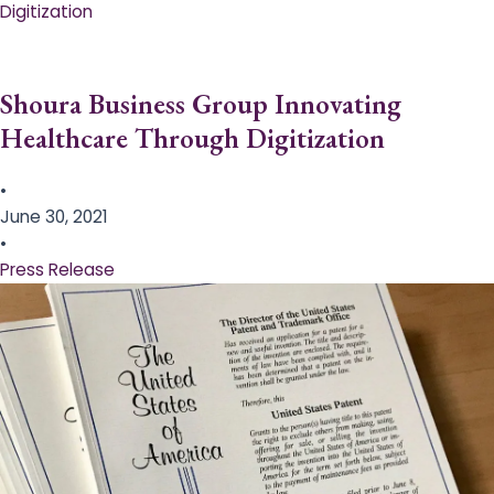
Digitization
Shoura Business Group Innovating
Healthcare Through Digitization
•
June 30, 2021
•
Press Release