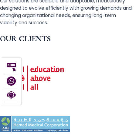
Our solutions are scalable and adaptable, meticulously
designed to evolve efficiently with growing demands and
changing organizational needs, ensuring long-term
viability and success.
OUR CLIENTS