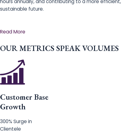
hours annually, and contributing to a more efficient,
sustainable future.
Read More
OUR METRICS SPEAK VOLUMES
Customer Base
Growth
300% Surge in
Clientele