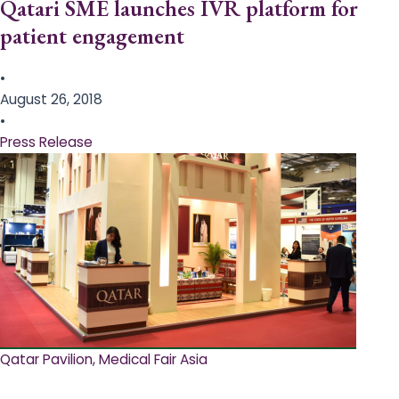
Qatari SME launches IVR platform for
patient engagement
•
August 26, 2018
•
Press Release
Qatar Pavilion, Medical Fair Asia