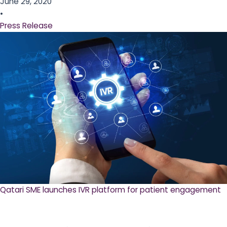
June 29, 2020
•
Press Release
Qatari SME launches IVR platform for patient engagement