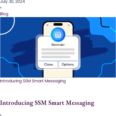
July 30, 2024
•
Blog
Introducing SSM Smart Messaging​
Introducing SSM Smart Messaging​
•