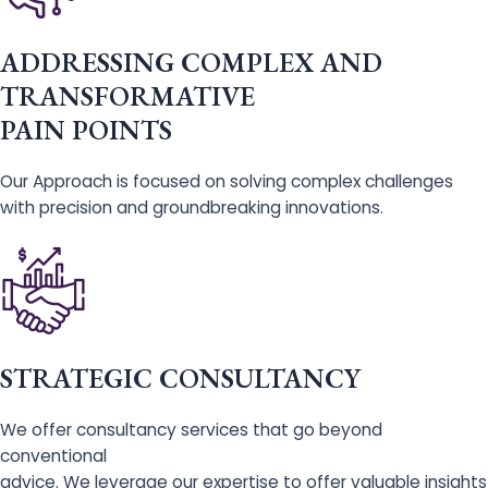
ADDRESSING COMPLEX AND
TRANSFORMATIVE
PAIN POINTS
Our Approach is focused on solving complex challenges
with precision and groundbreaking innovations.
STRATEGIC CONSULTANCY
We offer consultancy services that go beyond
conventional
advice. We leverage our expertise to offer valuable insights