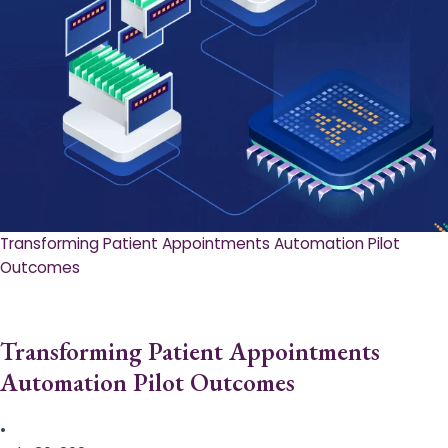
Transforming Patient Appointments Automation Pilot
Outcomes
Transforming Patient Appointments
Automation Pilot Outcomes
•