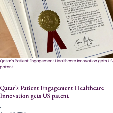
Qatar’s Patient Engagement Healthcare Innovation gets US
patent
Qatar’s Patient Engagement Healthcare
Innovation gets US patent
•