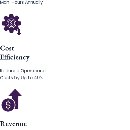
Man-Hours Annually
Cost
Efficiency
Reduced Operational
Costs by Up to 40%
Revenue