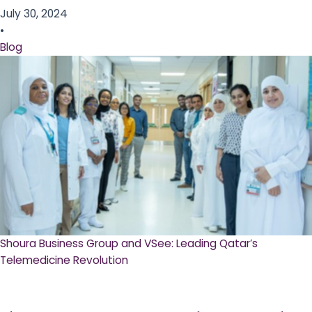
July 30, 2024
•
Blog
Shoura Business Group and VSee: Leading Qatar’s
Telemedicine Revolution