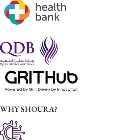
WHY SHOURA?