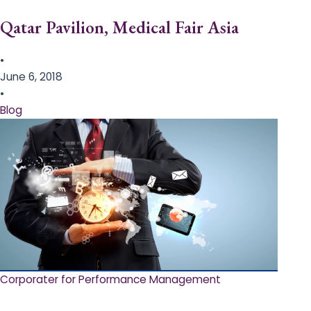
Qatar Pavilion, Medical Fair Asia
•
June 6, 2018
•
Blog
Corporater for Performance Management