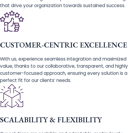
that drive your organization towards sustained success.
CUSTOMER-CENTRIC EXCELLENCE
With us, experience seamless integration and maximized
value, thanks to our collaborative, transparent, and highly
customer-focused approach, ensuring every solution is a
perfect fit for our clients’ needs.
SCALABILITY & FLEXIBILITY