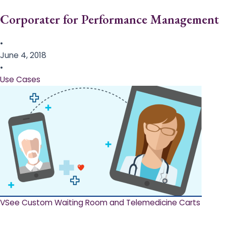
Corporater for Performance Management
•
June 4, 2018
•
Use Cases
VSee Custom Waiting Room and Telemedicine Carts