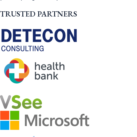
TRUSTED PARTNERS