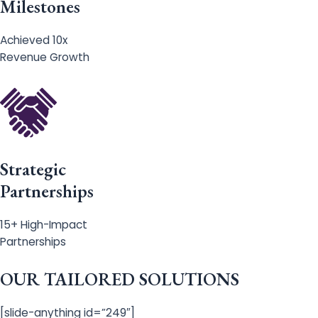
Milestones
Achieved 10x
Revenue Growth
Strategic
Partnerships
15+ High-Impact
Partnerships
OUR TAILORED SOLUTIONS
[slide-anything id=”249″]