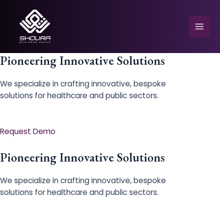
Skip
to
content
Mai
Men
Pioneering Innovative Solutions
We specialize in crafting innovative, bespoke
solutions for healthcare and public sectors.
e
Request Demo
Pioneering Innovative Solutions
We specialize in crafting innovative, bespoke
solutions for healthcare and public sectors.