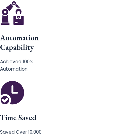
Automation
Capability
Achieved 100%
Automation
Time Saved
Saved Over 10,000