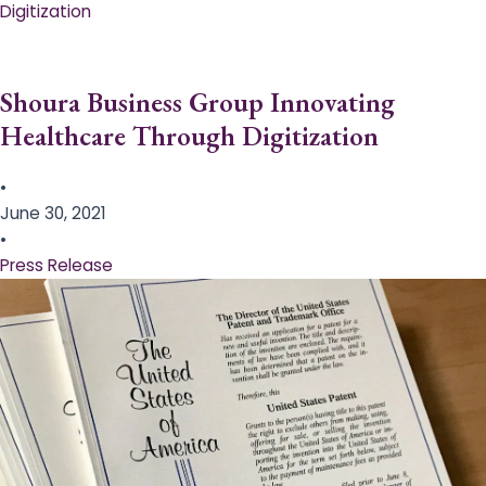
Digitization
Shoura Business Group Innovating
Healthcare Through Digitization
•
June 30, 2021
•
Press Release