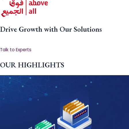
Drive Growth with Our Solutions
Talk to Experts
OUR HIGHLIGHTS