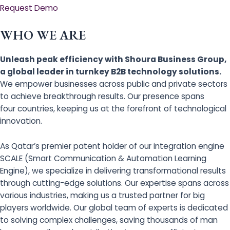
Request Demo
WHO WE ARE
Unleash peak efficiency with Shoura Business Group,
a global leader in turnkey B2B technology solutions.
We empower businesses across public and private sectors
to achieve breakthrough results. Our presence spans
four countries, keeping us at the forefront of technological
innovation.
As Qatar’s premier patent holder of our integration engine
SCALE (Smart Communication & Automation Learning
Engine), we specialize in delivering transformational results
through cutting-edge solutions. Our expertise spans across
various industries, making us a trusted partner for big
players worldwide. Our global team of experts is dedicated
to solving complex challenges, saving thousands of man