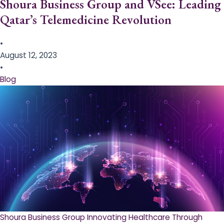
Shoura Business Group and VSee: Leading
Qatar’s Telemedicine Revolution
•
August 12, 2023
•
Blog
Shoura Business Group Innovating Healthcare Through