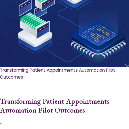
Transforming Patient Appointments Automation Pilot
Outcomes
Transforming Patient Appointments
Automation Pilot Outcomes
•