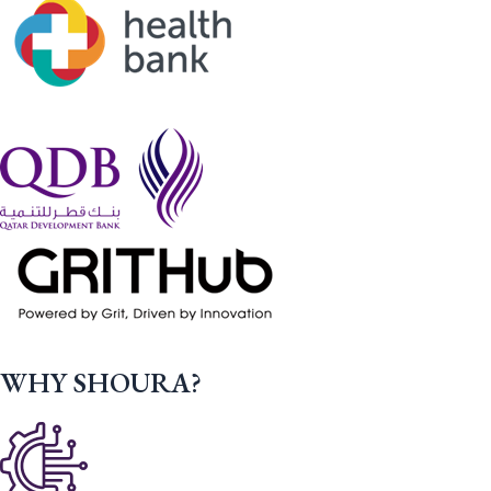
WHY SHOURA?