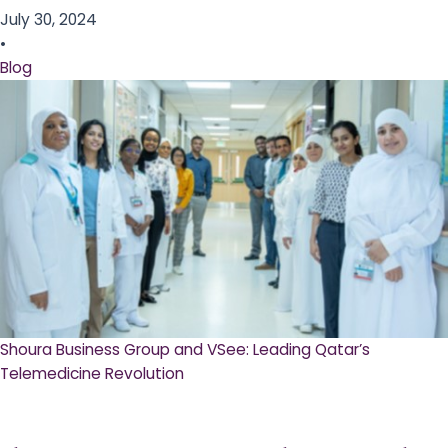
July 30, 2024
•
Blog
Shoura Business Group and VSee: Leading Qatar’s
Telemedicine Revolution