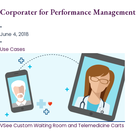
Corporater for Performance Management
•
June 4, 2018
•
Use Cases
VSee Custom Waiting Room and Telemedicine Carts