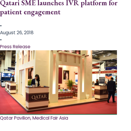
Qatari SME launches IVR platform for
patient engagement
•
August 26, 2018
•
Press Release
Qatar Pavilion, Medical Fair Asia