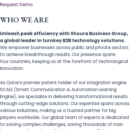
Request Demo
WHO WE ARE
Unleash peak efficiency with Shoura Business Group,
a global leader in turnkey B2B technology solutions.
We empower businesses across public and private sectors
to achieve breakthrough results. Our presence spans
four countries, keeping us at the forefront of technological
innovation.
As Qatar’s premier patent holder of our integration engine
SCALE (Smart Communication & Automation Learning
Engine), we specialize in delivering transformational results
through cutting-edge solutions. Our expertise spans across
various industries, making us a trusted partner for big
players worldwide. Our global team of experts is dedicated
to solving complex challenges, saving thousands of man