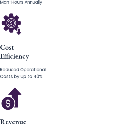
Man-Hours Annually
Cost
Efficiency
Reduced Operational
Costs by Up to 40%
Revenue