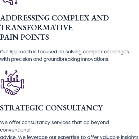
ADDRESSING COMPLEX AND
TRANSFORMATIVE
PAIN POINTS
Our Approach is focused on solving complex challenges
with precision and groundbreaking innovations.
STRATEGIC CONSULTANCY
We offer consultancy services that go beyond
conventional
advice. We leverage our expertise to offer valuable insights