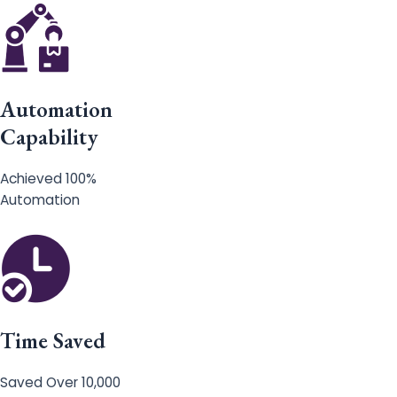
Automation
Capability
Achieved 100%
Automation
Time Saved
Saved Over 10,000