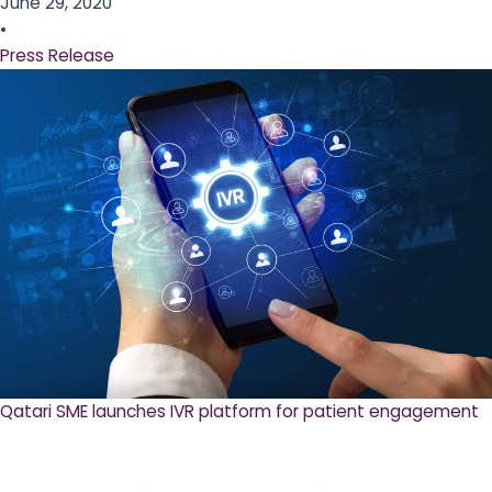
June 29, 2020
•
Press Release
Qatari SME launches IVR platform for patient engagement