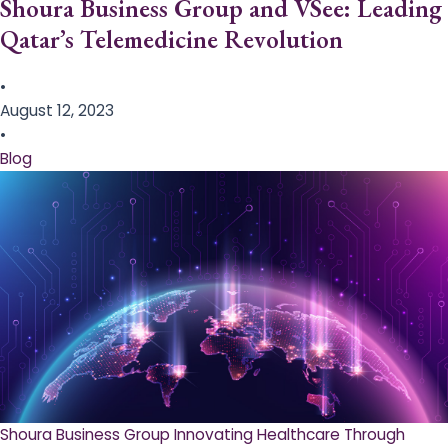
Shoura Business Group and VSee: Leading
Qatar’s Telemedicine Revolution
•
August 12, 2023
•
Blog
Shoura Business Group Innovating Healthcare Through