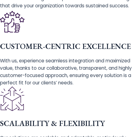
that drive your organization towards sustained success.
CUSTOMER-CENTRIC EXCELLENCE
With us, experience seamless integration and maximized
value, thanks to our collaborative, transparent, and highly
customer-focused approach, ensuring every solution is a
perfect fit for our clients’ needs.
SCALABILITY & FLEXIBILITY