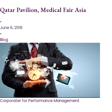
Qatar Pavilion, Medical Fair Asia
•
June 6, 2018
•
Blog
Corporater for Performance Management