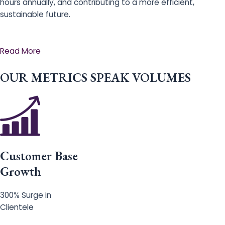
hours annually, and contributing to a more efficient,
sustainable future.
Read More
OUR METRICS SPEAK VOLUMES
Customer Base
Growth
300% Surge in
Clientele