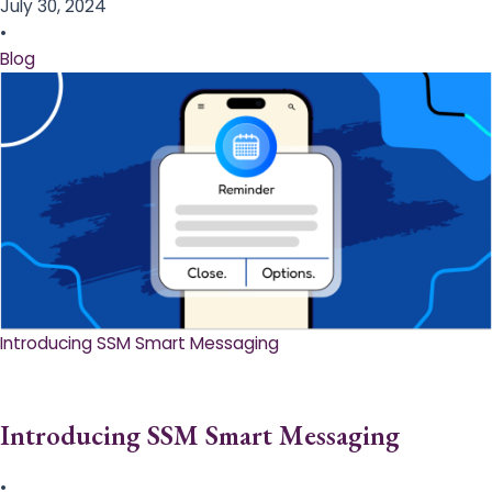
July 30, 2024
•
Blog
Introducing SSM Smart Messaging​
Introducing SSM Smart Messaging​
•