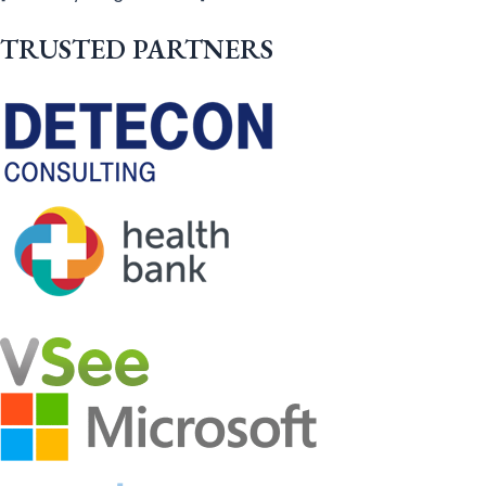
TRUSTED PARTNERS