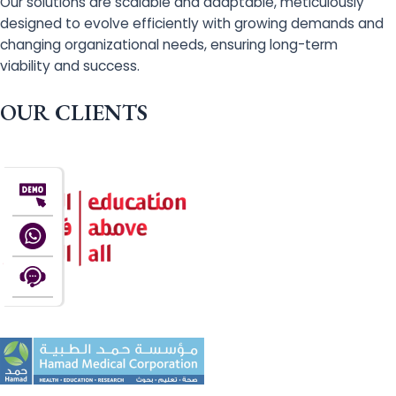
Our solutions are scalable and adaptable, meticulously
designed to evolve efficiently with growing demands and
changing organizational needs, ensuring long-term
viability and success.
OUR CLIENTS