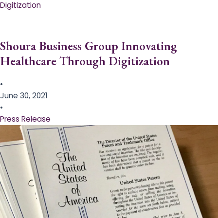
Digitization
Shoura Business Group Innovating
Healthcare Through Digitization
•
June 30, 2021
•
Press Release