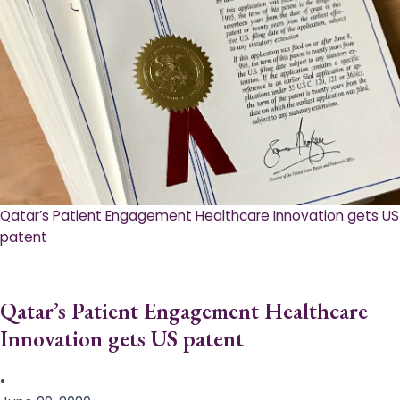
Qatar’s Patient Engagement Healthcare Innovation gets US
patent
Qatar’s Patient Engagement Healthcare
Innovation gets US patent
•