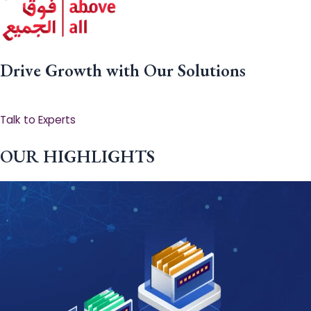
Drive Growth with Our Solutions
Talk to Experts
OUR HIGHLIGHTS