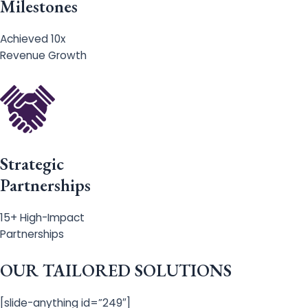
Milestones
Achieved 10x
Revenue Growth
Strategic
Partnerships
15+ High-Impact
Partnerships
OUR TAILORED SOLUTIONS
[slide-anything id=”249″]