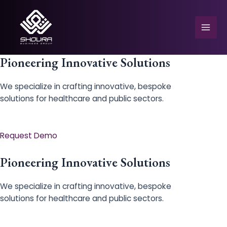
Skip
to
content
Mai
Men
Pioneering Innovative Solutions
We specialize in crafting innovative, bespoke
solutions for healthcare and public sectors.
e
Request Demo
Pioneering Innovative Solutions
We specialize in crafting innovative, bespoke
solutions for healthcare and public sectors.