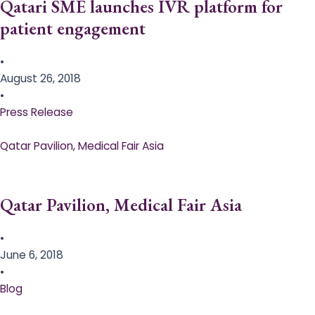
Qatari SME launches IVR platform for
patient engagement
•
August 26, 2018
•
Press Release
Qatar Pavilion, Medical Fair Asia
Qatar Pavilion, Medical Fair Asia
•
June 6, 2018
•
Blog