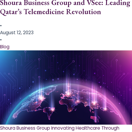
Shoura Business Group and VSee: Leading
Qatar’s Telemedicine Revolution
•
August 12, 2023
•
Blog
Shoura Business Group Innovating Healthcare Through