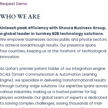
Request Demo
WHO WE ARE
Unleash peak efficiency with Shoura Business Group,
a global leader in turnkey B2B technology solutions.
We empower businesses across public and private sectors
to achieve breakthrough results. Our presence spans
four countries, keeping us at the forefront of technological
innovation.
As Qatar’s premier patent holder of our integration engine
SCALE (Smart Communication & Automation Learning
Engine), we specialize in delivering transformational results
through cutting-edge solutions. Our expertise spans across
various industries, making us a trusted partner for big
players worldwide. Our global team of experts is dedicated
to solving complex challenges, saving thousands of man