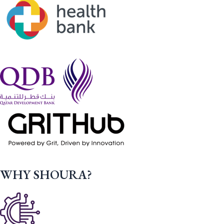
WHY SHOURA?