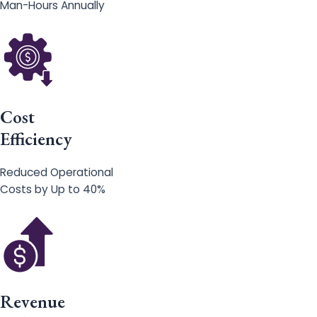
Man-Hours Annually
Cost
Efficiency
Reduced Operational
Costs by Up to 40%
Revenue