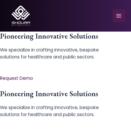
Skip
to
content
Mai
Men
Pioneering Innovative Solutions
We specialize in crafting innovative, bespoke
solutions for healthcare and public sectors.
e
Request Demo
Pioneering Innovative Solutions
We specialize in crafting innovative, bespoke
solutions for healthcare and public sectors.