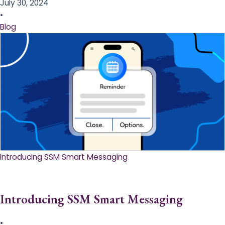
July 30, 2024
•
Blog
Introducing SSM Smart Messaging​
Introducing SSM Smart Messaging​
•