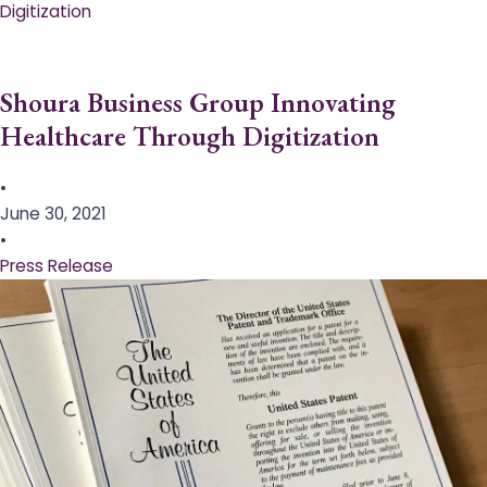
Digitization
Shoura Business Group Innovating
Healthcare Through Digitization
•
June 30, 2021
•
Press Release