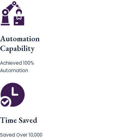
Automation
Capability
Achieved 100%
Automation
Time Saved
Saved Over 10,000