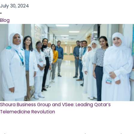
July 30, 2024
•
Blog
Shoura Business Group and VSee: Leading Qatar’s
Telemedicine Revolution