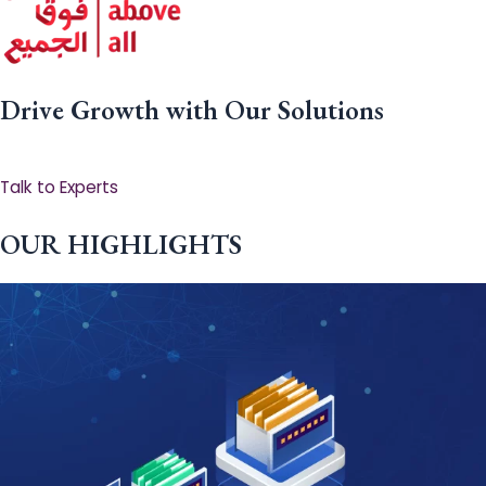
Drive Growth with Our Solutions
Talk to Experts
OUR HIGHLIGHTS