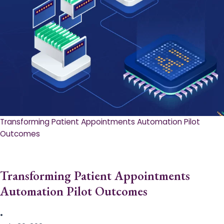
Transforming Patient Appointments Automation Pilot
Outcomes
Transforming Patient Appointments
Automation Pilot Outcomes
•