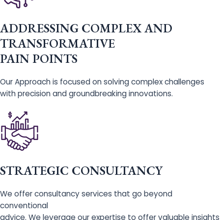
ADDRESSING COMPLEX AND
TRANSFORMATIVE
PAIN POINTS
Our Approach is focused on solving complex challenges
with precision and groundbreaking innovations.
STRATEGIC CONSULTANCY
We offer consultancy services that go beyond
conventional
advice. We leverage our expertise to offer valuable insights