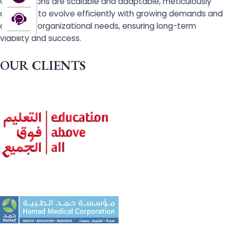
Our solutions are scalable and adaptable, meticulously
designed to evolve efficiently with growing demands and
changing organizational needs, ensuring long-term
viability and success.
OUR CLIENTS