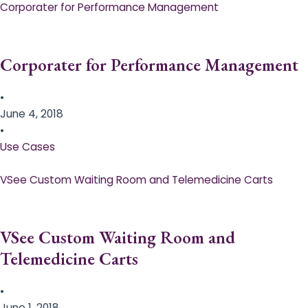
Corporater for Performance Management
Corporater for Performance Management
•
June 4, 2018
•
Use Cases
VSee Custom Waiting Room and Telemedicine Carts
VSee Custom Waiting Room and
Telemedicine Carts
•
June 1, 2018