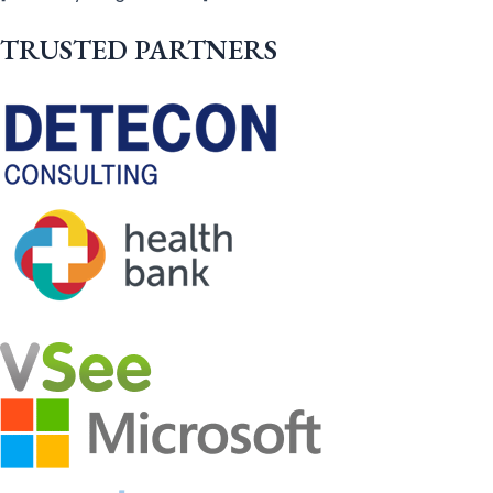
TRUSTED PARTNERS