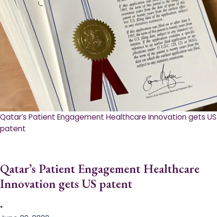
Qatar’s Patient Engagement Healthcare Innovation gets US
patent
Qatar’s Patient Engagement Healthcare
Innovation gets US patent
•