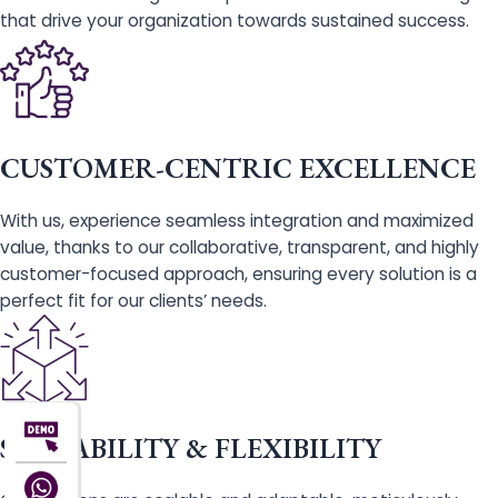
that drive your organization towards sustained success.
CUSTOMER-CENTRIC EXCELLENCE
With us, experience seamless integration and maximized
value, thanks to our collaborative, transparent, and highly
customer-focused approach, ensuring every solution is a
perfect fit for our clients’ needs.
SCALABILITY & FLEXIBILITY