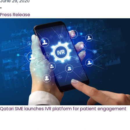
June 29, 2020
•
Press Release
Qatari SME launches IVR platform for patient engagement