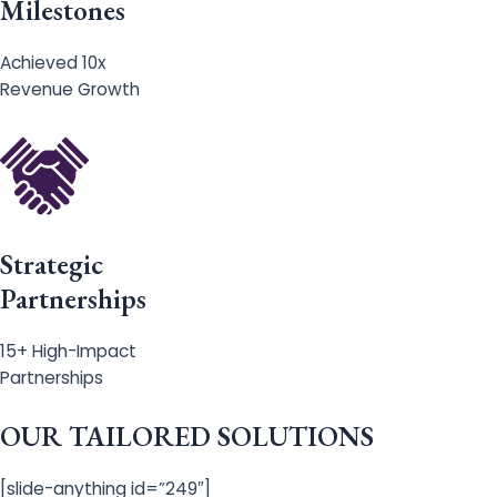
Milestones
Achieved 10x
Revenue Growth
Strategic
Partnerships
15+ High-Impact
Partnerships
OUR TAILORED SOLUTIONS
[slide-anything id=”249″]