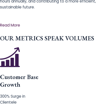
hours annually, and contributing to a more efficient,
sustainable future.
Read More
OUR METRICS SPEAK VOLUMES
Customer Base
Growth
300% Surge in
Clientele