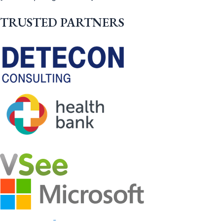
TRUSTED PARTNERS