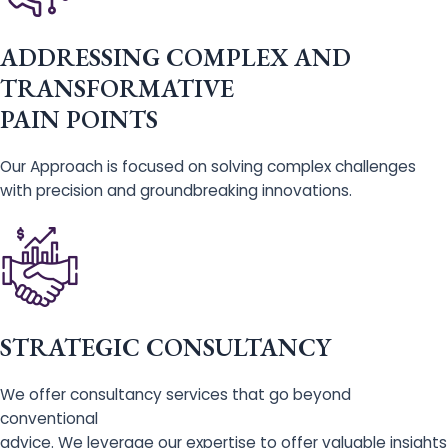
ADDRESSING COMPLEX AND
TRANSFORMATIVE
PAIN POINTS
Our Approach is focused on solving complex challenges
with precision and groundbreaking innovations.
STRATEGIC CONSULTANCY
We offer consultancy services that go beyond
conventional
advice. We leverage our expertise to offer valuable insights