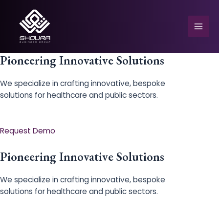
Skip
to
content
Mai
Men
Pioneering Innovative Solutions
We specialize in crafting innovative, bespoke
solutions for healthcare and public sectors.
e
Request Demo
Pioneering Innovative Solutions
We specialize in crafting innovative, bespoke
solutions for healthcare and public sectors.