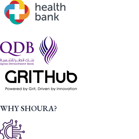
WHY SHOURA?