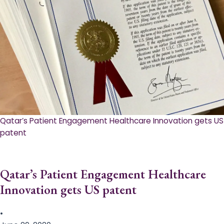
Qatar’s Patient Engagement Healthcare Innovation gets US
patent
Qatar’s Patient Engagement Healthcare
Innovation gets US patent
•