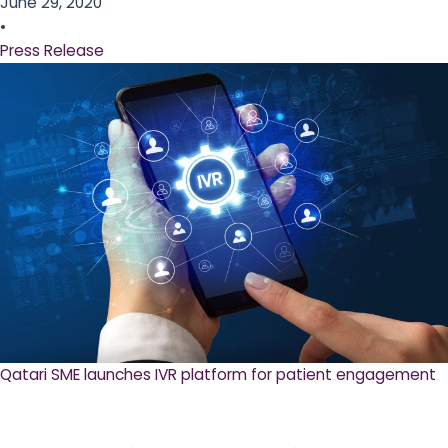
June 29, 2020
•
Press Release
Qatari SME launches IVR platform for patient engagement