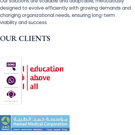
Our solutions are scalable and adaptable, meticulously
designed to evolve efficiently with growing demands and
changing organizational needs, ensuring long-term
viability and success.
OUR CLIENTS