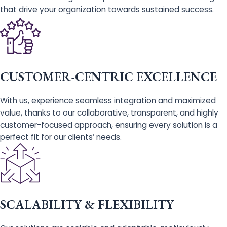
that drive your organization towards sustained success.
CUSTOMER-CENTRIC EXCELLENCE
With us, experience seamless integration and maximized
value, thanks to our collaborative, transparent, and highly
customer-focused approach, ensuring every solution is a
perfect fit for our clients’ needs.
SCALABILITY & FLEXIBILITY