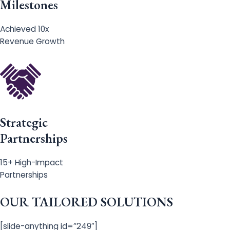
Milestones
Achieved 10x
Revenue Growth
Strategic
Partnerships
15+ High-Impact
Partnerships
OUR TAILORED SOLUTIONS
[slide-anything id=”249″]