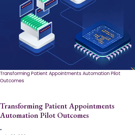
Transforming Patient Appointments Automation Pilot
Outcomes
Transforming Patient Appointments
Automation Pilot Outcomes
•