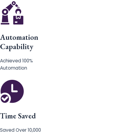
Automation
Capability
Achieved 100%
Automation
Time Saved
Saved Over 10,000