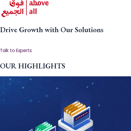
Drive Growth with Our Solutions
Talk to Experts
OUR HIGHLIGHTS