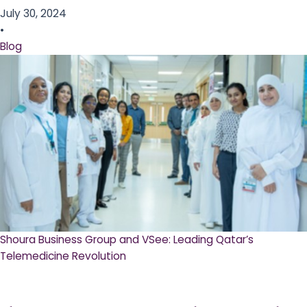
July 30, 2024
•
Blog
Shoura Business Group and VSee: Leading Qatar’s
Telemedicine Revolution