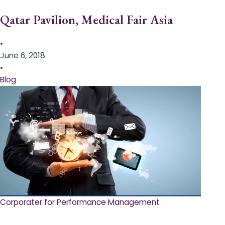
Qatar Pavilion, Medical Fair Asia
•
June 6, 2018
•
Blog
Corporater for Performance Management