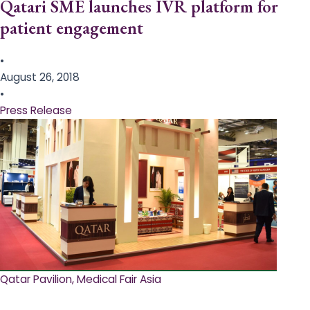
Qatari SME launches IVR platform for
patient engagement
•
August 26, 2018
•
Press Release
Qatar Pavilion, Medical Fair Asia