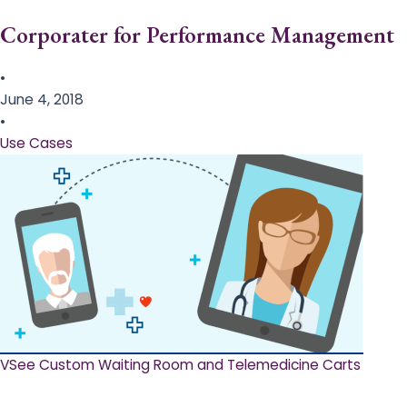
Corporater for Performance Management
•
June 4, 2018
•
Use Cases
VSee Custom Waiting Room and Telemedicine Carts