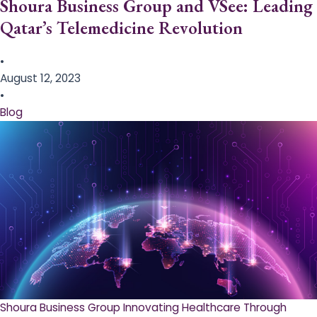
Shoura Business Group and VSee: Leading
Qatar’s Telemedicine Revolution
•
August 12, 2023
•
Blog
Shoura Business Group Innovating Healthcare Through