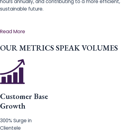
hours annually, and contributing to a more efficient,
sustainable future.
Read More
OUR METRICS SPEAK VOLUMES
Customer Base
Growth
300% Surge in
Clientele