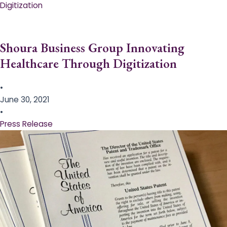
Digitization
Shoura Business Group Innovating
Healthcare Through Digitization
•
June 30, 2021
•
Press Release