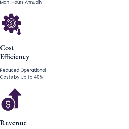
Man-Hours Annually
Cost
Efficiency
Reduced Operational
Costs by Up to 40%
Revenue