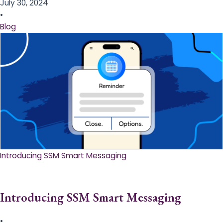
July 30, 2024
•
Blog
Introducing SSM Smart Messaging​
Introducing SSM Smart Messaging​
•