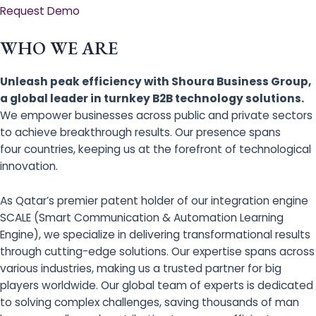
Request Demo
WHO WE ARE
Unleash peak efficiency with Shoura Business Group,
a global leader in turnkey B2B technology solutions.
We empower businesses across public and private sectors
to achieve breakthrough results. Our presence spans
four countries, keeping us at the forefront of technological
innovation.
As Qatar’s premier patent holder of our integration engine
SCALE (Smart Communication & Automation Learning
Engine), we specialize in delivering transformational results
through cutting-edge solutions. Our expertise spans across
various industries, making us a trusted partner for big
players worldwide. Our global team of experts is dedicated
to solving complex challenges, saving thousands of man