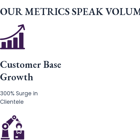
OUR METRICS SPEAK VOLU
Customer Base
Growth
300% Surge in
Clientele