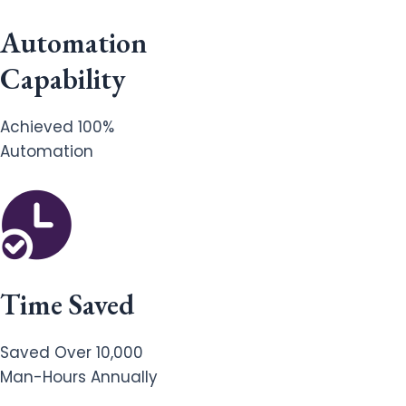
Automation
Capability
Achieved 100%
Automation
Time Saved
Saved Over 10,000
Man-Hours Annually