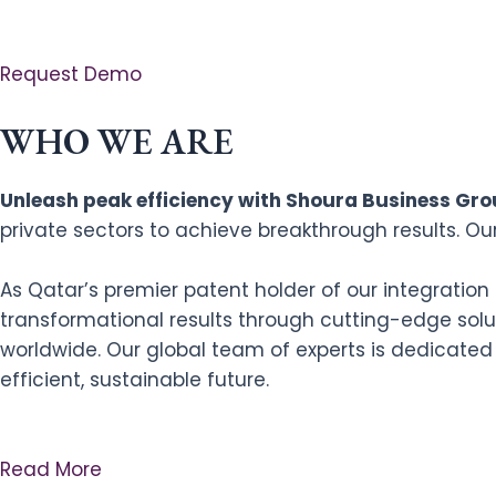
Request Demo
WHO WE ARE
Unleash peak efficiency with Shoura Business Grou
private sectors to achieve breakthrough results. Ou
As Qatar’s premier patent holder of our integratio
transformational results through cutting-edge solut
worldwide. Our global team of experts is dedicated
efficient, sustainable future.
Read More