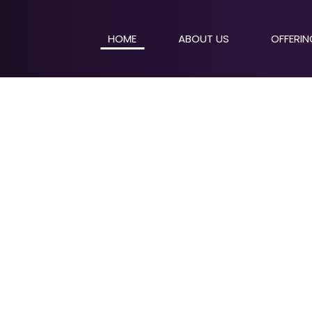
HOME
ABOUT US
OFFERI