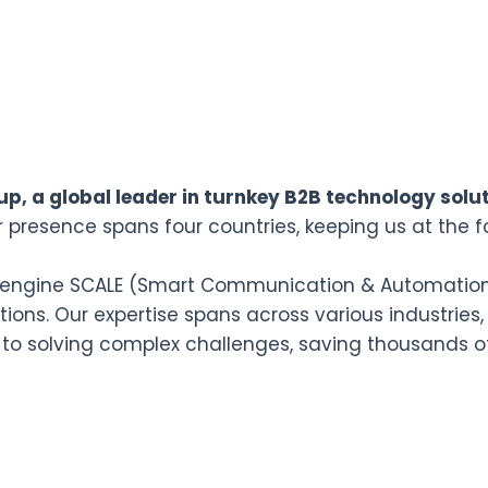
p, a global leader in turnkey B2B technology solut
r presence spans four countries, keeping us at the f
n engine SCALE (Smart Communication & Automation L
ions. Our expertise spans across various industries,
 to solving complex challenges, saving thousands o