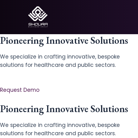
Skip
to
content
Pioneering Innovative Solutions
We specialize in crafting innovative, bespoke
solutions for healthcare and public sectors.
Request Demo
Pioneering Innovative Solutions
We specialize in crafting innovative, bespoke
solutions for healthcare and public sectors.