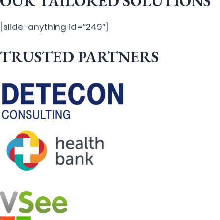
OUR TAILORED SOLUTIONS
[slide-anything id=”249″]
TRUSTED PARTNERS