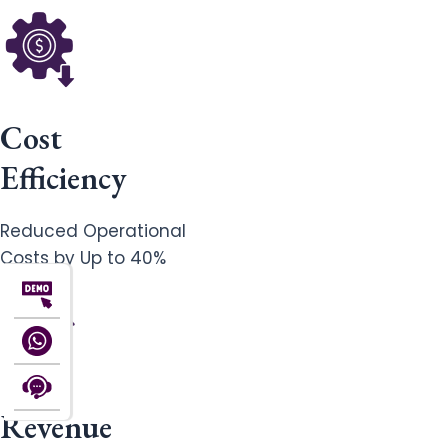
Cost
Efficiency
Reduced Operational
Costs by Up to 40%
Revenue