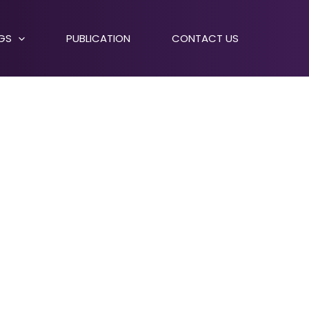
NGS
PUBLICATION
CONTACT US