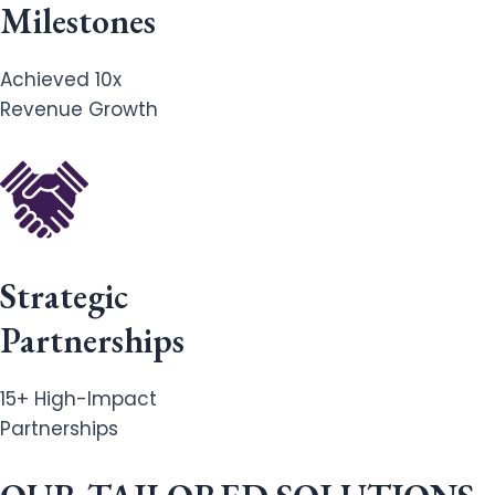
Milestones
Achieved 10x
Revenue Growth
Strategic
Partnerships
15+ High-Impact
Partnerships