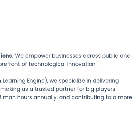
ions.
We empower businesses across public and
orefront of technological innovation.
earning Engine), we specialize in delivering
 making us a trusted partner for big players
f man hours annually, and contributing to a more