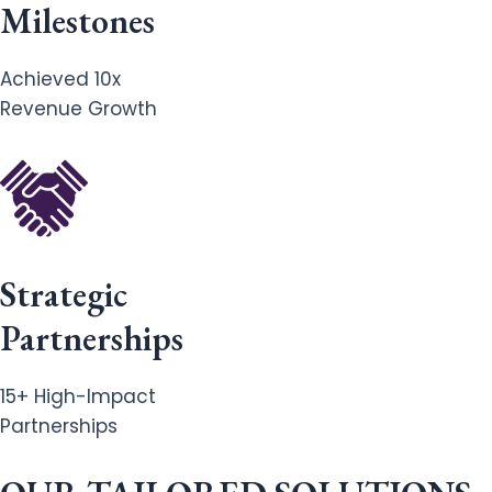
Milestones
Achieved 10x
Revenue Growth
Strategic
Partnerships
15+ High-Impact
Partnerships