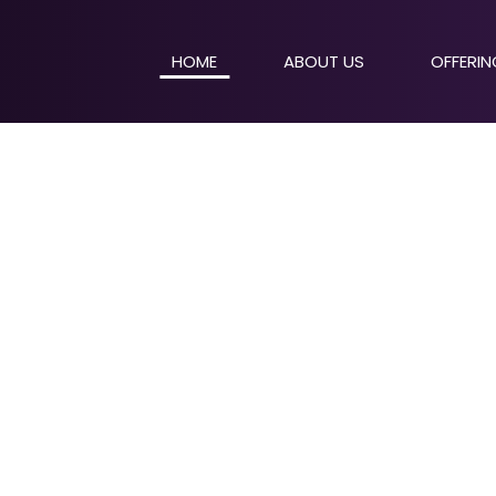
HOME
ABOUT US
OFFERI