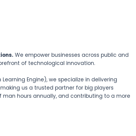
ions.
We empower businesses across public and
orefront of technological innovation.
earning Engine), we specialize in delivering
 making us a trusted partner for big players
f man hours annually, and contributing to a more