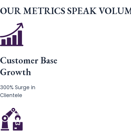
OUR METRICS SPEAK VOLU
Customer Base
Growth
300% Surge in
Clientele