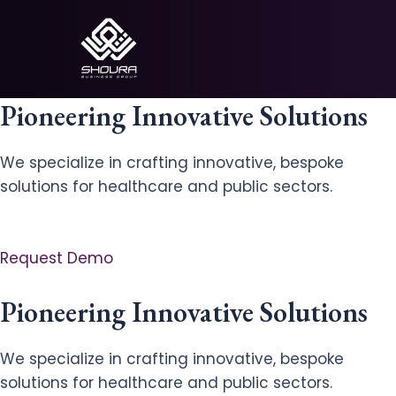
Skip
to
content
Pioneering Innovative Solutions
We specialize in crafting innovative, bespoke
solutions for healthcare and public sectors.
Request Demo
Pioneering Innovative Solutions
We specialize in crafting innovative, bespoke
solutions for healthcare and public sectors.