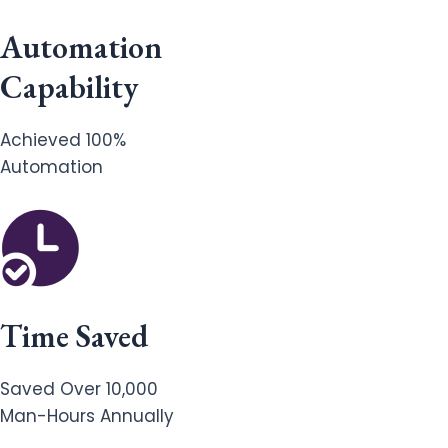
Automation
Capability
Achieved 100%
Automation
Time Saved
Saved Over 10,000
Man-Hours Annually