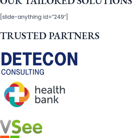
OUR TAILORED SOLUTIONS
[slide-anything id=”249″]
TRUSTED PARTNERS