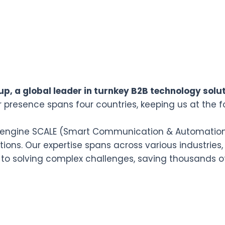
p, a global leader in turnkey B2B technology solut
r presence spans four countries, keeping us at the f
n engine SCALE (Smart Communication & Automation L
ions. Our expertise spans across various industries,
 to solving complex challenges, saving thousands o