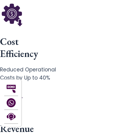
Cost
Efficiency
Reduced Operational
Costs by Up to 40%
Revenue