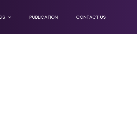
NGS
PUBLICATION
CONTACT US