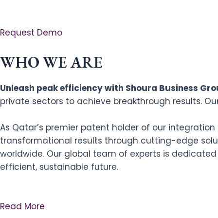
Request Demo
WHO WE ARE
Unleash peak efficiency with Shoura Business Grou
private sectors to achieve breakthrough results. Ou
As Qatar’s premier patent holder of our integratio
transformational results through cutting-edge solut
worldwide. Our global team of experts is dedicated
efficient, sustainable future.
Read More