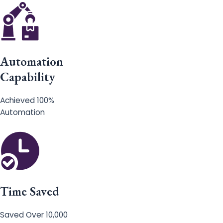
Automation
Capability
Achieved 100%
Automation
Time Saved
Saved Over 10,000