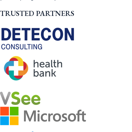
TRUSTED PARTNERS