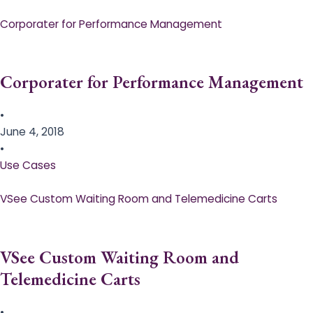
Corporater for Performance Management
Corporater for Performance Management
•
June 4, 2018
•
Use Cases
VSee Custom Waiting Room and Telemedicine Carts
VSee Custom Waiting Room and
Telemedicine Carts
•