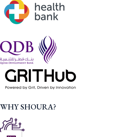
WHY SHOURA?