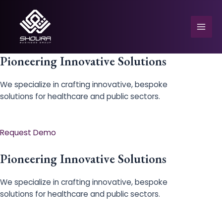
Skip
to
content
Mai
Men
Pioneering Innovative Solutions
We specialize in crafting innovative, bespoke
solutions for healthcare and public sectors.
e
Request Demo
Pioneering Innovative Solutions
We specialize in crafting innovative, bespoke
solutions for healthcare and public sectors.