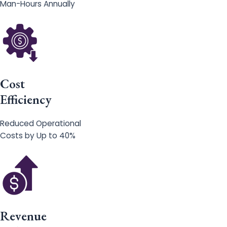
Man-Hours Annually
Cost
Efficiency
Reduced Operational
Costs by Up to 40%
Revenue