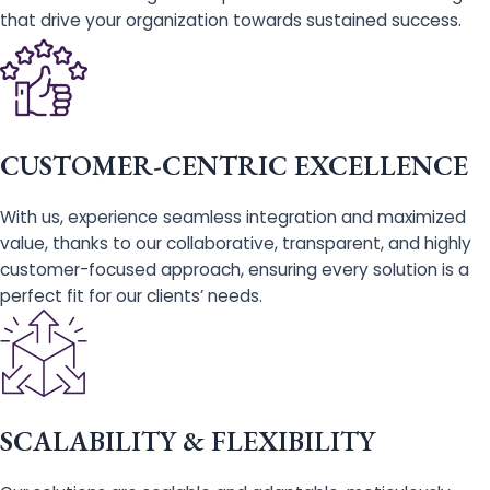
that drive your organization towards sustained success.
CUSTOMER-CENTRIC EXCELLENCE
With us, experience seamless integration and maximized
value, thanks to our collaborative, transparent, and highly
customer-focused approach, ensuring every solution is a
perfect fit for our clients’ needs.
SCALABILITY & FLEXIBILITY