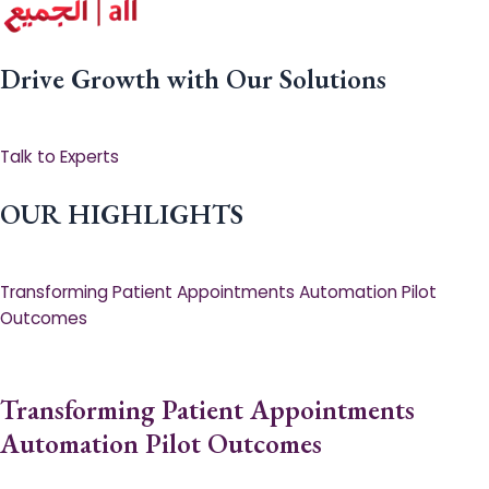
Drive Growth with Our Solutions
Talk to Experts
OUR HIGHLIGHTS
Transforming Patient Appointments Automation Pilot
Outcomes
Transforming Patient Appointments
Automation Pilot Outcomes