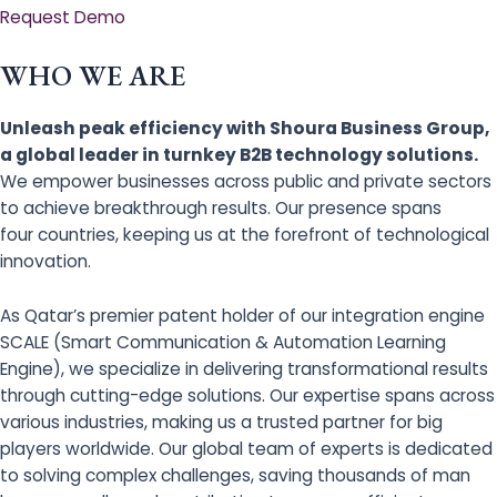
Request Demo
WHO WE ARE
Unleash peak efficiency with Shoura Business Group,
a global leader in turnkey B2B technology solutions.
We empower businesses across public and private sectors
to achieve breakthrough results. Our presence spans
four countries, keeping us at the forefront of technological
innovation.
As Qatar’s premier patent holder of our integration engine
SCALE (Smart Communication & Automation Learning
Engine), we specialize in delivering transformational results
through cutting-edge solutions. Our expertise spans across
various industries, making us a trusted partner for big
players worldwide. Our global team of experts is dedicated
to solving complex challenges, saving thousands of man