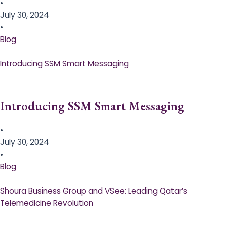
•
July 30, 2024
•
Blog
Introducing SSM Smart Messaging​
Introducing SSM Smart Messaging​
•
July 30, 2024
•
Blog
Shoura Business Group and VSee: Leading Qatar’s
Telemedicine Revolution