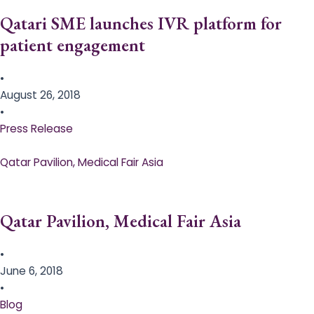
Qatari SME launches IVR platform for
patient engagement
•
August 26, 2018
•
Press Release
Qatar Pavilion, Medical Fair Asia
Qatar Pavilion, Medical Fair Asia
•
June 6, 2018
•
Blog