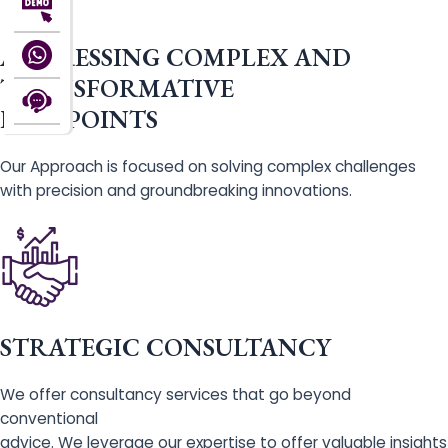
ADDRESSING COMPLEX AND
TRANSFORMATIVE
PAIN POINTS
Our Approach is focused on solving complex challenges
with precision and groundbreaking innovations.
STRATEGIC CONSULTANCY
We offer consultancy services that go beyond
conventional
advice. We leverage our expertise to offer valuable insights