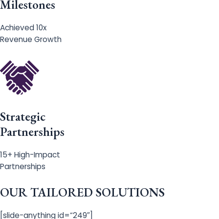
Milestones
Achieved 10x
Revenue Growth
Strategic
Partnerships
15+ High-Impact
Partnerships
OUR TAILORED SOLUTIONS
[slide-anything id=”249″]