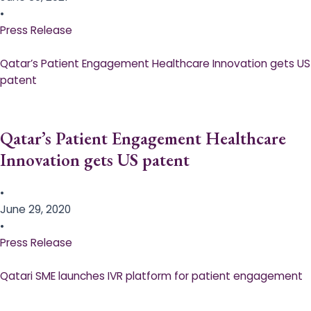
•
Press Release
Qatar’s Patient Engagement Healthcare Innovation gets US
patent
Qatar’s Patient Engagement Healthcare
Innovation gets US patent
•
June 29, 2020
•
Press Release
Qatari SME launches IVR platform for patient engagement