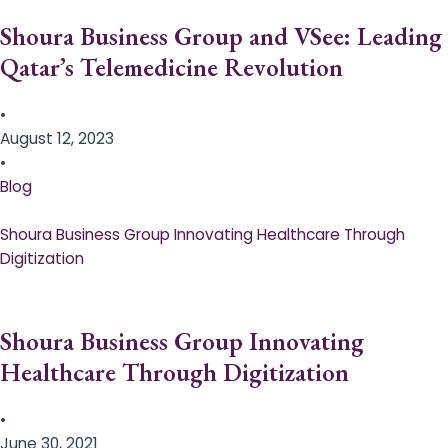
Shoura Business Group and VSee: Leading
Qatar’s Telemedicine Revolution
•
August 12, 2023
•
Blog
Shoura Business Group Innovating Healthcare Through
Digitization
Shoura Business Group Innovating
Healthcare Through Digitization
•
June 30, 2021