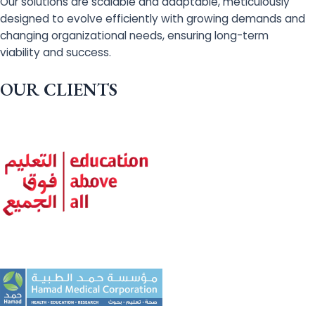
Our solutions are scalable and adaptable, meticulously
designed to evolve efficiently with growing demands and
changing organizational needs, ensuring long-term
viability and success.
OUR CLIENTS