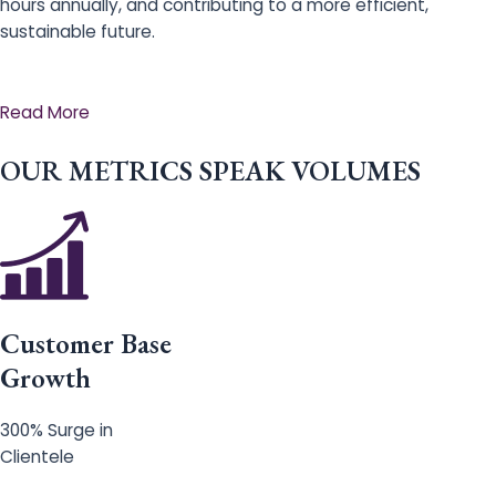
hours annually, and contributing to a more efficient,
sustainable future.
Read More
OUR METRICS SPEAK VOLUMES
Customer Base
Growth
300% Surge in
Clientele