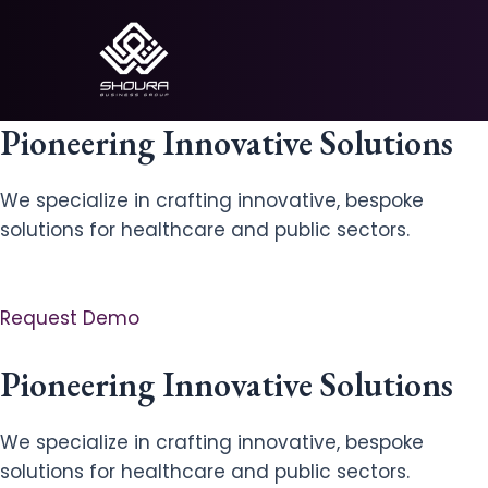
Skip
to
content
Pioneering Innovative Solutions
We specialize in crafting innovative, bespoke
solutions for healthcare and public sectors.
Request Demo
Pioneering Innovative Solutions
We specialize in crafting innovative, bespoke
solutions for healthcare and public sectors.