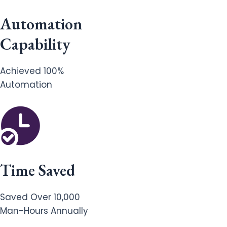
Automation
Capability
Achieved 100%
Automation
Time Saved
Saved Over 10,000
Man-Hours Annually