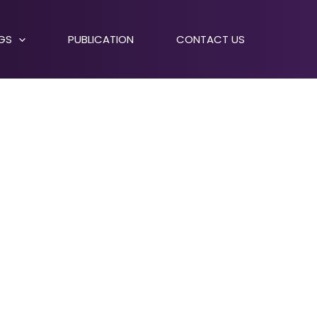
NGS
PUBLICATION
CONTACT US