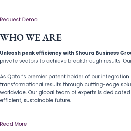
Request Demo
WHO WE ARE
Unleash peak efficiency with Shoura Business Grou
private sectors to achieve breakthrough results. Ou
As Qatar’s premier patent holder of our integratio
transformational results through cutting-edge solut
worldwide. Our global team of experts is dedicated
efficient, sustainable future.
Read More