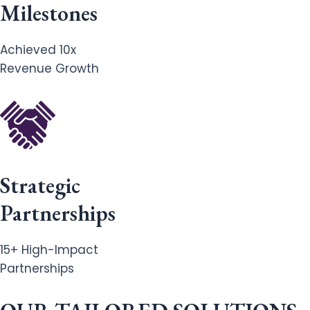
Milestones
Achieved 10x
Revenue Growth
Strategic
Partnerships
15+ High-Impact
Partnerships