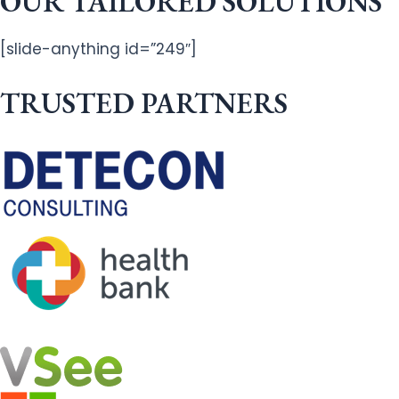
OUR TAILORED SOLUTIONS
[slide-anything id=”249″]
TRUSTED PARTNERS