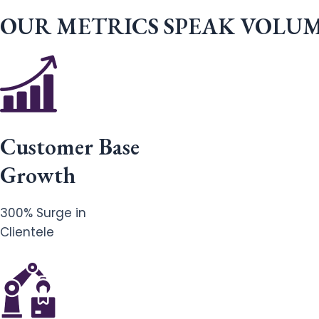
OUR METRICS SPEAK VOLU
Customer Base
Growth
300% Surge in
Clientele