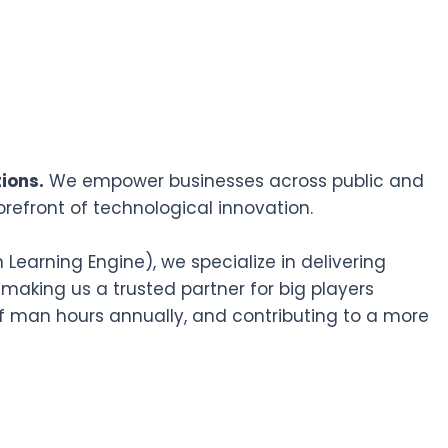
ions.
We empower businesses across public and
orefront of technological innovation.
earning Engine), we specialize in delivering
 making us a trusted partner for big players
f man hours annually, and contributing to a more