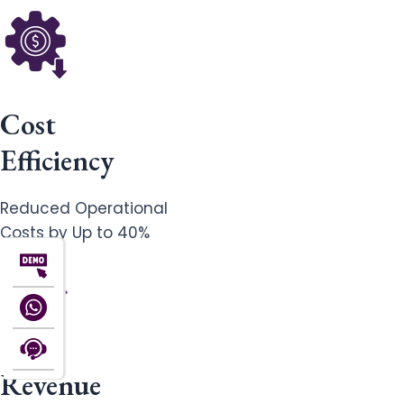
Cost
Efficiency
Reduced Operational
Costs by Up to 40%
Revenue