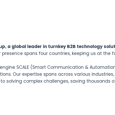
p, a global leader in turnkey B2B technology solut
r presence spans four countries, keeping us at the f
n engine SCALE (Smart Communication & Automation L
ions. Our expertise spans across various industries,
 to solving complex challenges, saving thousands o