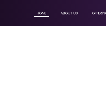
HOME
ABOUT US
OFFERI