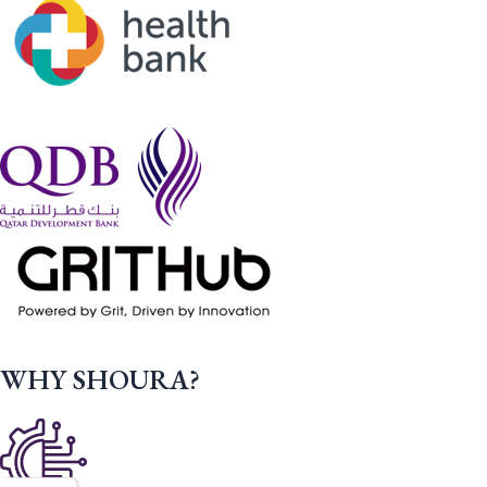
WHY SHOURA?