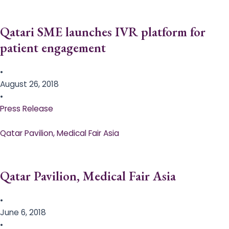
Qatari SME launches IVR platform for
patient engagement
•
August 26, 2018
•
Press Release
Qatar Pavilion, Medical Fair Asia
Qatar Pavilion, Medical Fair Asia
•
June 6, 2018
•