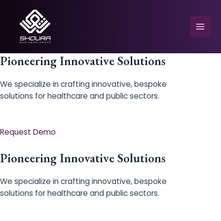
Skip
to
content
Mai
Men
Pioneering Innovative Solutions
We specialize in crafting innovative, bespoke
solutions for healthcare and public sectors.
e
Request Demo
Pioneering Innovative Solutions
We specialize in crafting innovative, bespoke
solutions for healthcare and public sectors.