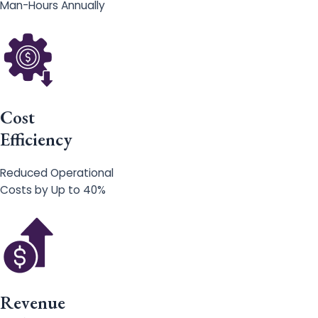
Man-Hours Annually
Cost
Efficiency
Reduced Operational
Costs by Up to 40%
Revenue