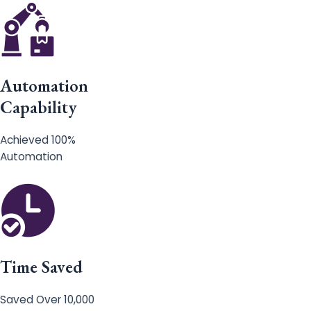
Automation
Capability
Achieved 100%
Automation
Time Saved
Saved Over 10,000