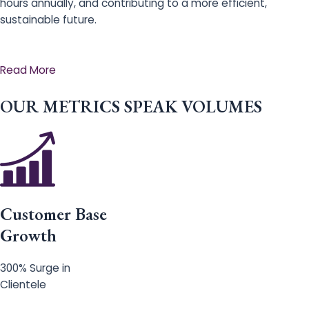
hours annually, and contributing to a more efficient,
sustainable future.
Read More
OUR METRICS SPEAK VOLUMES
Customer Base
Growth
300% Surge in
Clientele