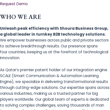
Request Demo
WHO WE ARE
Unleash peak efficiency with Shoura Business Group,
a global leader in turnkey B2B technology solutions.
We empower businesses across public and private sectors
to achieve breakthrough results. Our presence spans
four countries, keeping us at the forefront of technological
innovation.
As Qatar’s premier patent holder of our integration engine
SCALE (Smart Communication & Automation Learning
Engine), we specialize in delivering transformational results
through cutting-edge solutions. Our expertise spans across
various industries, making us a trusted partner for big
players worldwide. Our global team of experts is dedicated
to solving complex challenges, saving thousands of man