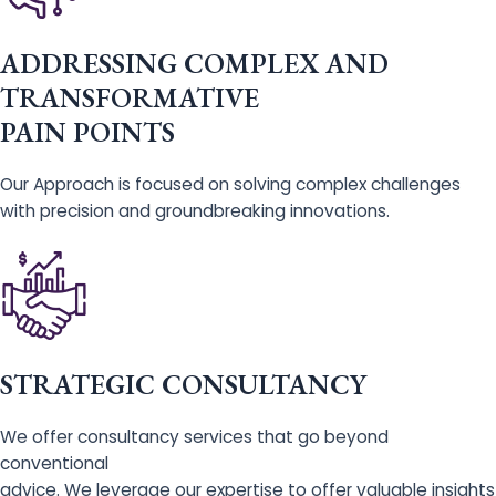
ADDRESSING COMPLEX AND
TRANSFORMATIVE
PAIN POINTS
Our Approach is focused on solving complex challenges
with precision and groundbreaking innovations.
STRATEGIC CONSULTANCY
We offer consultancy services that go beyond
conventional
advice. We leverage our expertise to offer valuable insights