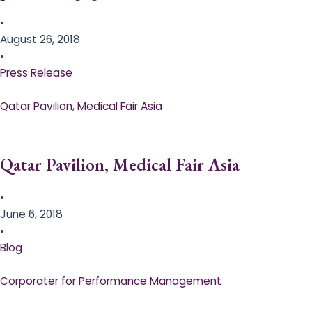
•
August 26, 2018
•
Press Release
Qatar Pavilion, Medical Fair Asia
Qatar Pavilion, Medical Fair Asia
•
June 6, 2018
•
Blog
Corporater for Performance Management