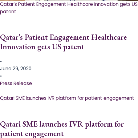
Qatar’s Patient Engagement Healthcare Innovation gets US
patent
Qatar’s Patient Engagement Healthcare
Innovation gets US patent
•
June 29, 2020
•
Press Release
Qatari SME launches IVR platform for patient engagement
Qatari SME launches IVR platform for
patient engagement