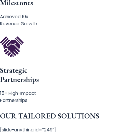
Milestones
Achieved 10x
Revenue Growth
Strategic
Partnerships
15+ High-Impact
Partnerships
OUR TAILORED SOLUTIONS
[slide-anything id=”249″]