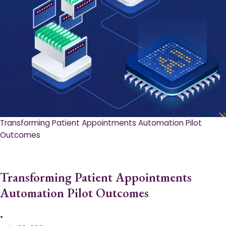
Transforming Patient Appointments Automation Pilot
Outcomes
Transforming Patient Appointments
Automation Pilot Outcomes
•