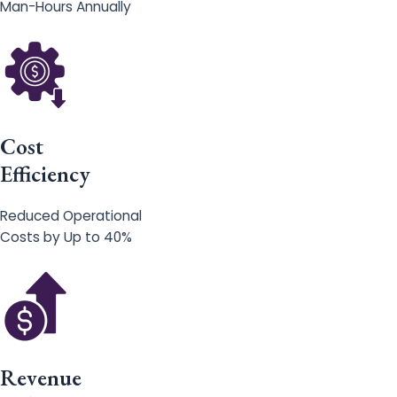
Man-Hours Annually
Cost
Efficiency
Reduced Operational
Costs by Up to 40%
Revenue