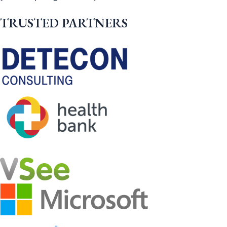
TRUSTED PARTNERS