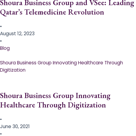
Shoura Business Group and VSee: Leading
Qatar’s Telemedicine Revolution
•
August 12, 2023
•
Blog
Shoura Business Group Innovating Healthcare Through
Digitization
Shoura Business Group Innovating
Healthcare Through Digitization
•
June 30, 2021
•