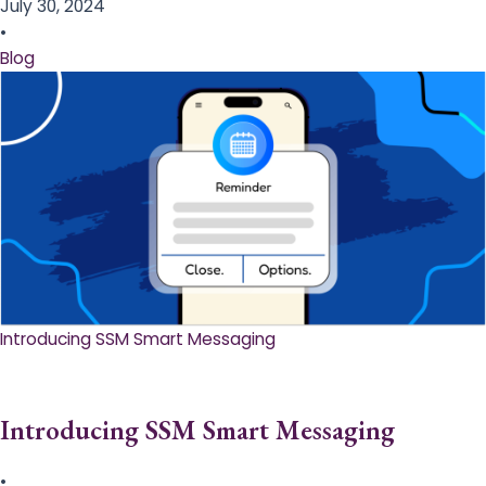
July 30, 2024
•
Blog
Introducing SSM Smart Messaging​
Introducing SSM Smart Messaging​
•