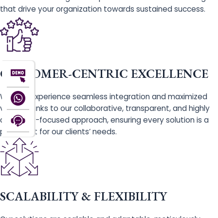
that drive your organization towards sustained success.
CUSTOMER-CENTRIC EXCELLENCE
With us, experience seamless integration and maximized
value, thanks to our collaborative, transparent, and highly
customer-focused approach, ensuring every solution is a
perfect fit for our clients’ needs.
SCALABILITY & FLEXIBILITY