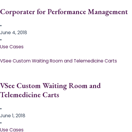
Corporater for Performance Management
•
June 4, 2018
•
Use Cases
VSee Custom Waiting Room and Telemedicine Carts
VSee Custom Waiting Room and
Telemedicine Carts
•
June 1, 2018
•
Use Cases