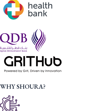
WHY SHOURA?