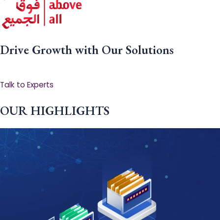
Drive Growth with Our Solutions
Talk to Experts
OUR HIGHLIGHTS