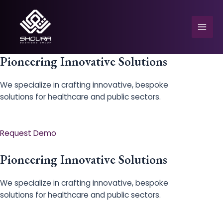
Skip
to
content
Mai
Men
Pioneering Innovative Solutions
We specialize in crafting innovative, bespoke
solutions for healthcare and public sectors.
e
Request Demo
Pioneering Innovative Solutions
We specialize in crafting innovative, bespoke
solutions for healthcare and public sectors.