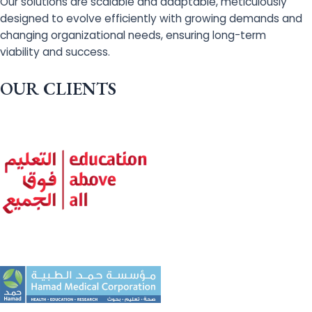
Our solutions are scalable and adaptable, meticulously
designed to evolve efficiently with growing demands and
changing organizational needs, ensuring long-term
viability and success.
OUR CLIENTS