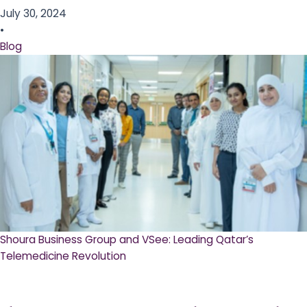
July 30, 2024
•
Blog
Shoura Business Group and VSee: Leading Qatar’s
Telemedicine Revolution