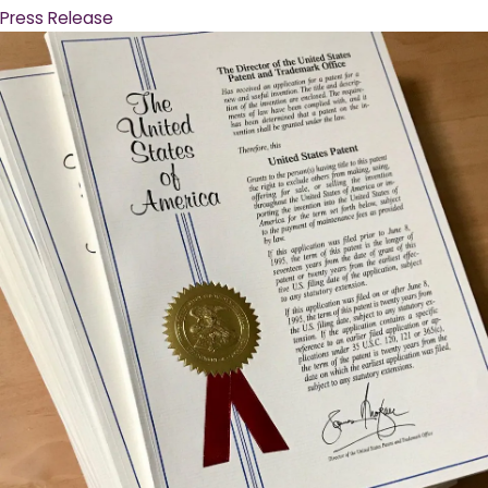
Press Release