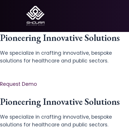
Skip
to
content
Pioneering Innovative Solutions
We specialize in crafting innovative, bespoke
solutions for healthcare and public sectors.
Request Demo
Pioneering Innovative Solutions
We specialize in crafting innovative, bespoke
solutions for healthcare and public sectors.