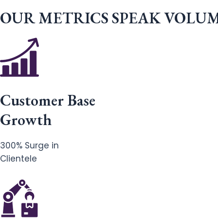
OUR METRICS SPEAK VOLU
Customer Base
Growth
300% Surge in
Clientele