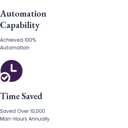
Automation
Capability
Achieved 100%
Automation
Time Saved
Saved Over 10,000
Man-Hours Annually