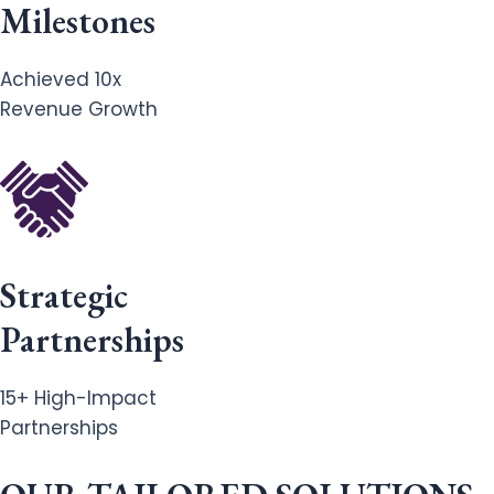
Milestones
Achieved 10x
Revenue Growth
Strategic
Partnerships
15+ High-Impact
Partnerships