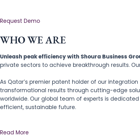
Request Demo
WHO WE ARE
Unleash peak efficiency with Shoura Business Grou
private sectors to achieve breakthrough results. Ou
As Qatar’s premier patent holder of our integratio
transformational results through cutting-edge solut
worldwide. Our global team of experts is dedicated
efficient, sustainable future.
Read More