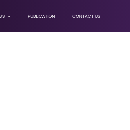
NGS
PUBLICATION
CONTACT US