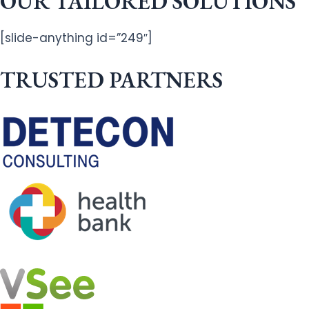
OUR TAILORED SOLUTIONS
[slide-anything id=”249″]
TRUSTED PARTNERS