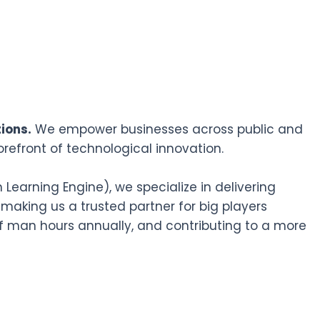
ions.
We empower businesses across public and
orefront of technological innovation.
earning Engine), we specialize in delivering
 making us a trusted partner for big players
f man hours annually, and contributing to a more