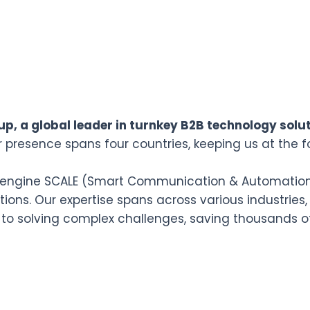
p, a global leader in turnkey B2B technology solut
r presence spans four countries, keeping us at the f
n engine SCALE (Smart Communication & Automation L
ions. Our expertise spans across various industries,
 to solving complex challenges, saving thousands o