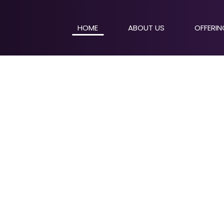
HOME
ABOUT US
OFFERI