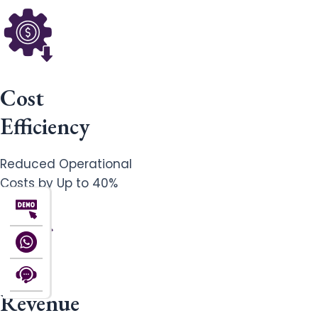
Cost
Efficiency
Reduced Operational
Costs by Up to 40%
Revenue