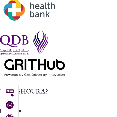
WHY SHOURA?