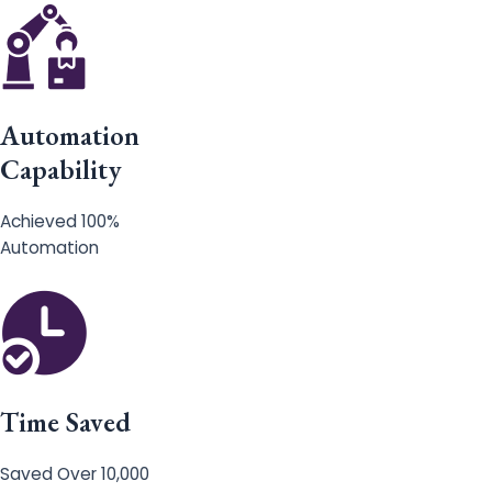
Automation
Capability
Achieved 100%
Automation
Time Saved
Saved Over 10,000