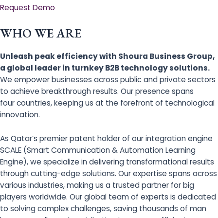
Request Demo
WHO WE ARE
Unleash peak efficiency with Shoura Business Group,
a global leader in turnkey B2B technology solutions.
We empower businesses across public and private sectors
to achieve breakthrough results. Our presence spans
four countries, keeping us at the forefront of technological
innovation.
As Qatar’s premier patent holder of our integration engine
SCALE (Smart Communication & Automation Learning
Engine), we specialize in delivering transformational results
through cutting-edge solutions. Our expertise spans across
various industries, making us a trusted partner for big
players worldwide. Our global team of experts is dedicated
to solving complex challenges, saving thousands of man