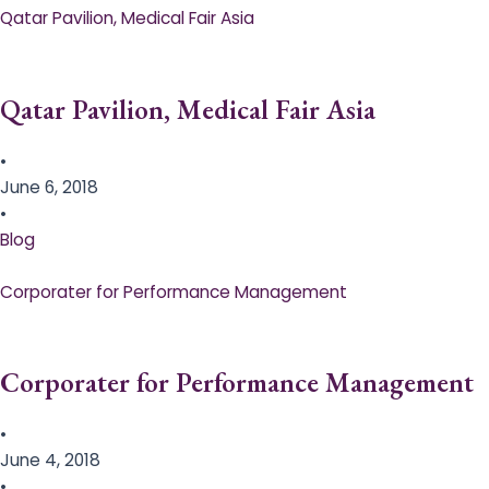
Qatar Pavilion, Medical Fair Asia
Qatar Pavilion, Medical Fair Asia
•
June 6, 2018
•
Blog
Corporater for Performance Management
Corporater for Performance Management
•
June 4, 2018
•