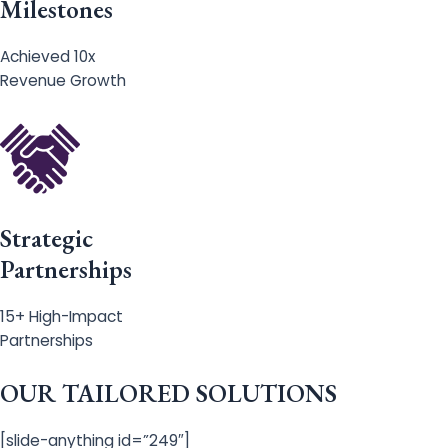
Milestones
Achieved 10x
Revenue Growth
Strategic
Partnerships
15+ High-Impact
Partnerships
OUR TAILORED SOLUTIONS
[slide-anything id=”249″]