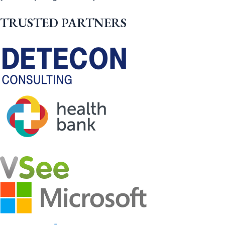
TRUSTED PARTNERS