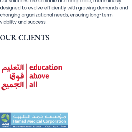
Our solutions are scalable and adaptable, meticulously
designed to evolve efficiently with growing demands and
changing organizational needs, ensuring long-term
viability and success.
OUR CLIENTS