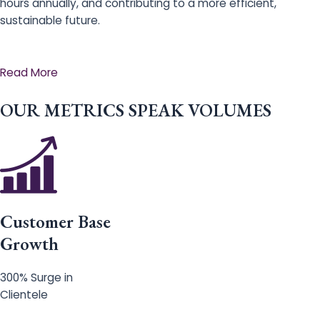
hours annually, and contributing to a more efficient,
sustainable future.
Read More
OUR METRICS SPEAK VOLUMES
Customer Base
Growth
300% Surge in
Clientele