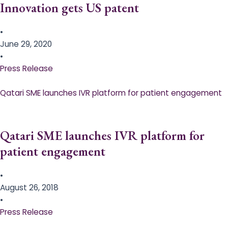
Innovation gets US patent
•
June 29, 2020
•
Press Release
Qatari SME launches IVR platform for patient engagement
Qatari SME launches IVR platform for
patient engagement
•
August 26, 2018
•
Press Release