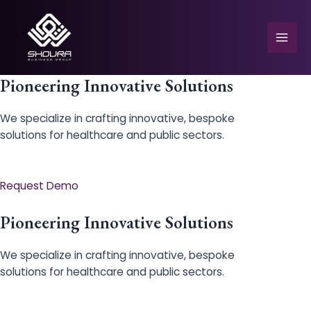
Skip
to
content
Mai
Men
Pioneering Innovative Solutions
We specialize in crafting innovative, bespoke
solutions for healthcare and public sectors.
e
Request Demo
Pioneering Innovative Solutions
We specialize in crafting innovative, bespoke
solutions for healthcare and public sectors.