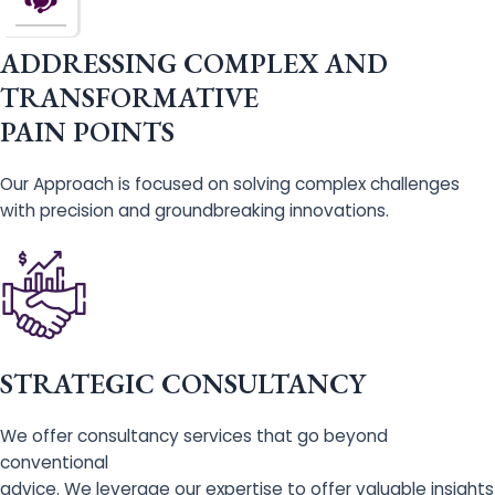
ADDRESSING COMPLEX AND
TRANSFORMATIVE
PAIN POINTS
Our Approach is focused on solving complex challenges
with precision and groundbreaking innovations.
STRATEGIC CONSULTANCY
We offer consultancy services that go beyond
conventional
advice. We leverage our expertise to offer valuable insights