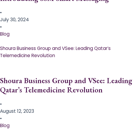
•
July 30, 2024
•
Blog
Shoura Business Group and VSee: Leading Qatar’s
Telemedicine Revolution
Shoura Business Group and VSee: Leading
Qatar’s Telemedicine Revolution
•
August 12, 2023
•
Blog