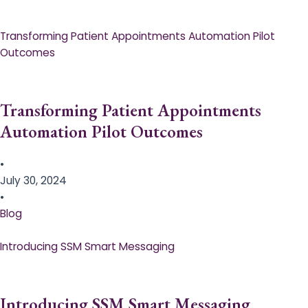
Transforming Patient Appointments Automation Pilot
Outcomes
Transforming Patient Appointments
Automation Pilot Outcomes
•
July 30, 2024
•
Blog
Introducing SSM Smart Messaging​
Introducing SSM Smart Messaging​