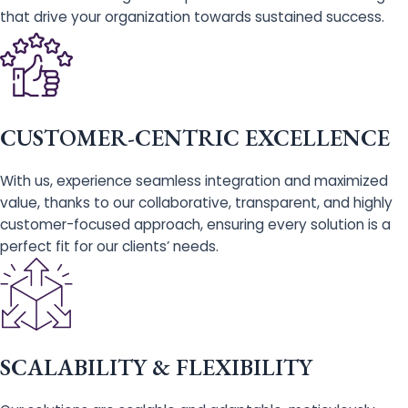
that drive your organization towards sustained success.
CUSTOMER-CENTRIC EXCELLENCE
With us, experience seamless integration and maximized
value, thanks to our collaborative, transparent, and highly
customer-focused approach, ensuring every solution is a
perfect fit for our clients’ needs.
SCALABILITY & FLEXIBILITY