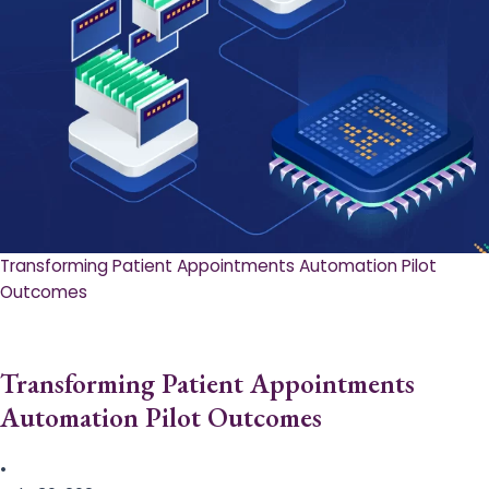
Transforming Patient Appointments Automation Pilot
Outcomes
Transforming Patient Appointments
Automation Pilot Outcomes
•