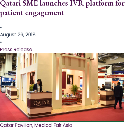
Qatari SME launches IVR platform for
patient engagement
•
August 26, 2018
•
Press Release
Qatar Pavilion, Medical Fair Asia