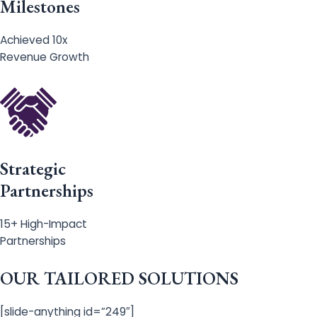
Milestones
Achieved 10x
Revenue Growth
Strategic
Partnerships
15+ High-Impact
Partnerships
OUR TAILORED SOLUTIONS
[slide-anything id=”249″]