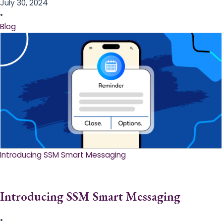
July 30, 2024
•
Blog
Introducing SSM Smart Messaging​
Introducing SSM Smart Messaging​
•