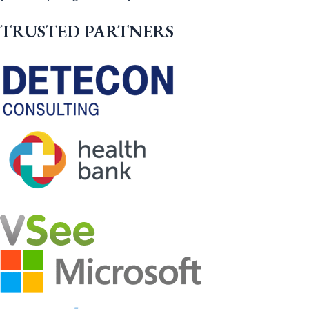
TRUSTED PARTNERS