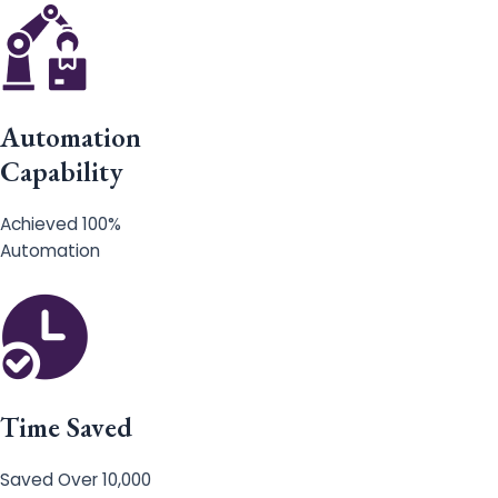
Automation
Capability
Achieved 100%
Automation
Time Saved
Saved Over 10,000