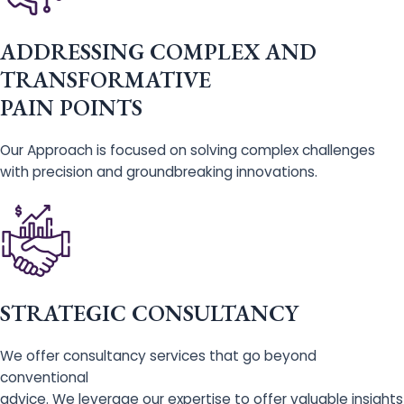
ADDRESSING COMPLEX AND
TRANSFORMATIVE
PAIN POINTS
Our Approach is focused on solving complex challenges
with precision and groundbreaking innovations.
STRATEGIC CONSULTANCY
We offer consultancy services that go beyond
conventional
advice. We leverage our expertise to offer valuable insights