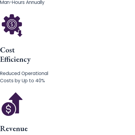
Man-Hours Annually
Cost
Efficiency
Reduced Operational
Costs by Up to 40%
Revenue