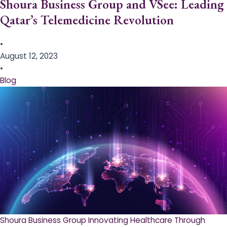
Shoura Business Group and VSee: Leading
Qatar’s Telemedicine Revolution
•
August 12, 2023
•
Blog
Shoura Business Group Innovating Healthcare Through