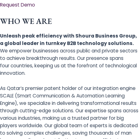
Request Demo
WHO WE ARE
Unleash peak efficiency with Shoura Business Group,
a global leader in turnkey B2B technology solutions.
We empower businesses across public and private sectors
to achieve breakthrough results. Our presence spans
four countries, keeping us at the forefront of technological
innovation.
As Qatar’s premier patent holder of our integration engine
SCALE (Smart Communication & Automation Learning
Engine), we specialize in delivering transformational results
through cutting-edge solutions. Our expertise spans across
various industries, making us a trusted partner for big
players worldwide. Our global team of experts is dedicated
to solving complex challenges, saving thousands of man