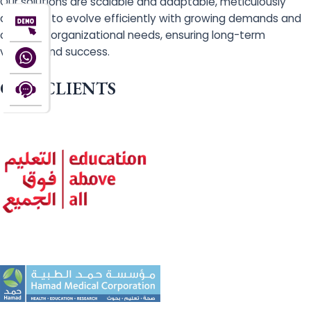
Our solutions are scalable and adaptable, meticulously
designed to evolve efficiently with growing demands and
changing organizational needs, ensuring long-term
viability and success.
OUR CLIENTS