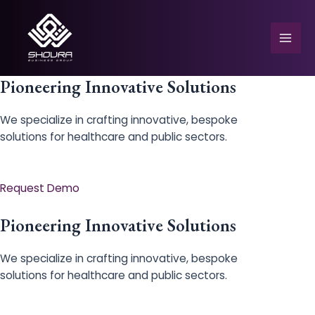
Skip
to
content
Mai
Men
Pioneering Innovative Solutions
We specialize in crafting innovative, bespoke
solutions for healthcare and public sectors.
e
Request Demo
Pioneering Innovative Solutions
We specialize in crafting innovative, bespoke
solutions for healthcare and public sectors.