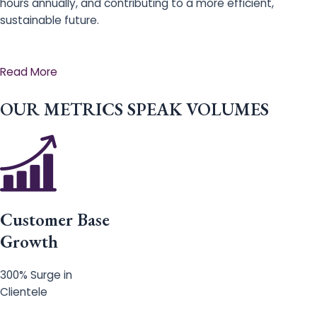
hours annually, and contributing to a more efficient,
sustainable future.
Read More
OUR METRICS SPEAK VOLUMES
Customer Base
Growth
300% Surge in
Clientele