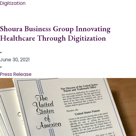
Digitization
Shoura Business Group Innovating
Healthcare Through Digitization
•
June 30, 2021
•
Press Release