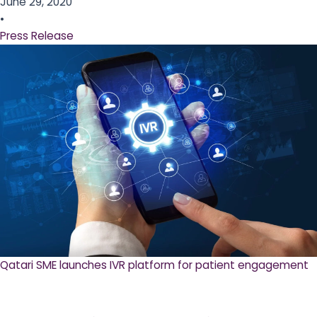
June 29, 2020
•
Press Release
Qatari SME launches IVR platform for patient engagement