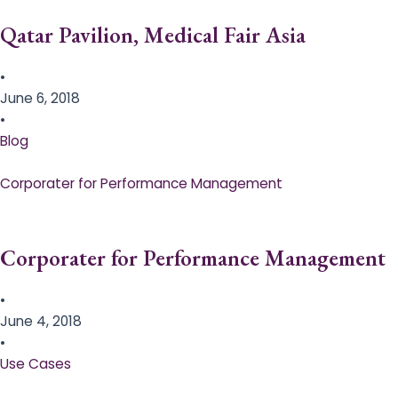
Qatar Pavilion, Medical Fair Asia
•
June 6, 2018
•
Blog
Corporater for Performance Management
Corporater for Performance Management
•
June 4, 2018
•
Use Cases