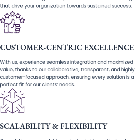
that drive your organization towards sustained success.
CUSTOMER-CENTRIC EXCELLENCE
With us, experience seamless integration and maximized
value, thanks to our collaborative, transparent, and highly
customer-focused approach, ensuring every solution is a
perfect fit for our clients’ needs.
SCALABILITY & FLEXIBILITY