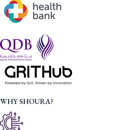
WHY SHOURA?