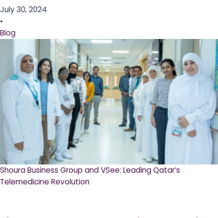
July 30, 2024
•
Blog
Shoura Business Group and VSee: Leading Qatar’s
Telemedicine Revolution