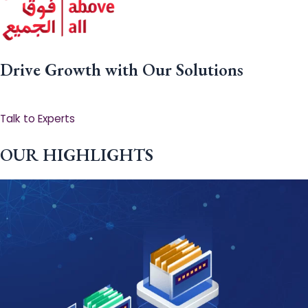
Drive Growth with Our Solutions
Talk to Experts
OUR HIGHLIGHTS