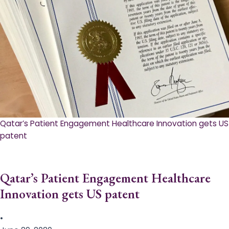
Qatar’s Patient Engagement Healthcare Innovation gets US
patent
Qatar’s Patient Engagement Healthcare
Innovation gets US patent
•