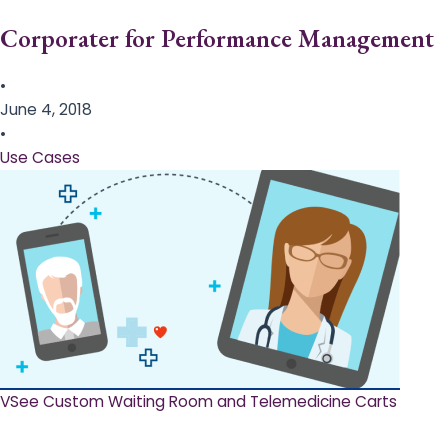
Corporater for Performance Management
•
June 4, 2018
•
Use Cases
VSee Custom Waiting Room and Telemedicine Carts