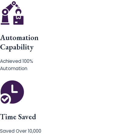
Automation
Capability
Achieved 100%
Automation
Time Saved
Saved Over 10,000