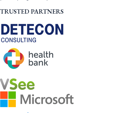
TRUSTED PARTNERS