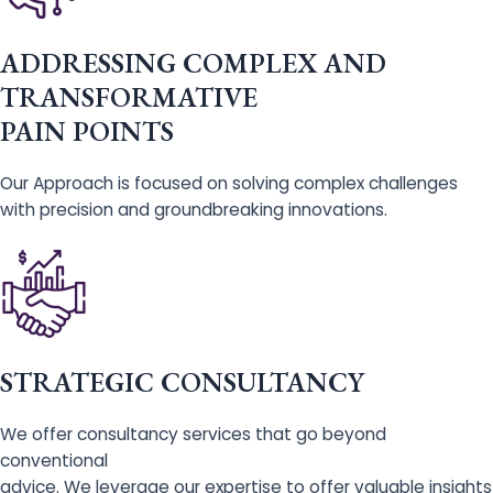
ADDRESSING COMPLEX AND
TRANSFORMATIVE
PAIN POINTS
Our Approach is focused on solving complex challenges
with precision and groundbreaking innovations.
STRATEGIC CONSULTANCY
We offer consultancy services that go beyond
conventional
advice. We leverage our expertise to offer valuable insights