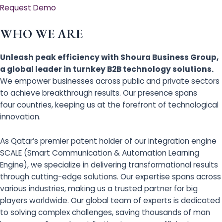
Request Demo
WHO WE ARE
Unleash peak efficiency with Shoura Business Group,
a global leader in turnkey B2B technology solutions.
We empower businesses across public and private sectors
to achieve breakthrough results. Our presence spans
four countries, keeping us at the forefront of technological
innovation.
As Qatar’s premier patent holder of our integration engine
SCALE (Smart Communication & Automation Learning
Engine), we specialize in delivering transformational results
through cutting-edge solutions. Our expertise spans across
various industries, making us a trusted partner for big
players worldwide. Our global team of experts is dedicated
to solving complex challenges, saving thousands of man