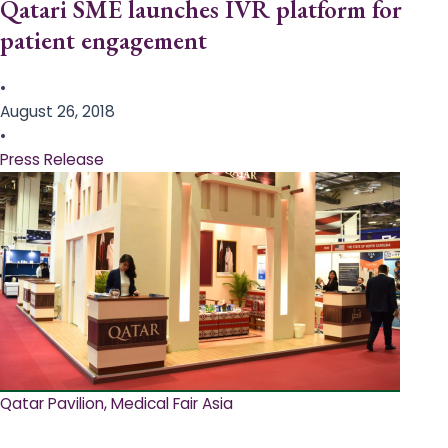
Qatari SME launches IVR platform for
patient engagement
•
August 26, 2018
•
Press Release
Qatar Pavilion, Medical Fair Asia