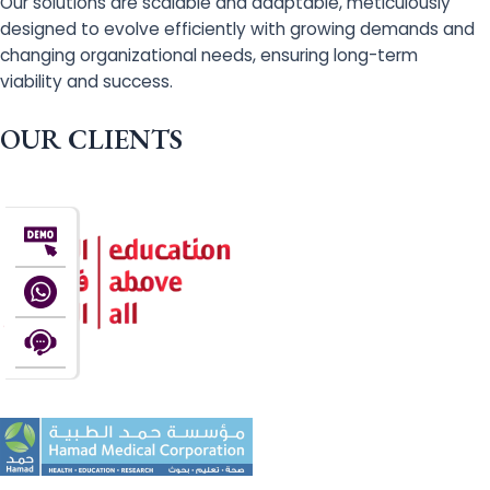
Our solutions are scalable and adaptable, meticulously
designed to evolve efficiently with growing demands and
changing organizational needs, ensuring long-term
viability and success.
OUR CLIENTS