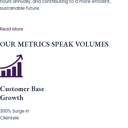
hours annually, and contributing to a more efficient,
sustainable future.
Read More
OUR METRICS SPEAK VOLUMES
Customer Base
Growth
300% Surge in
Clientele