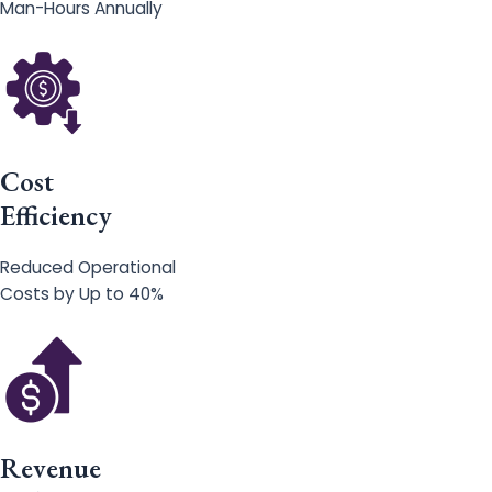
Man-Hours Annually
Cost
Efficiency
Reduced Operational
Costs by Up to 40%
Revenue