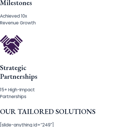
Milestones
Achieved 10x
Revenue Growth
Strategic
Partnerships
15+ High-Impact
Partnerships
OUR TAILORED SOLUTIONS
[slide-anything id=”249″]