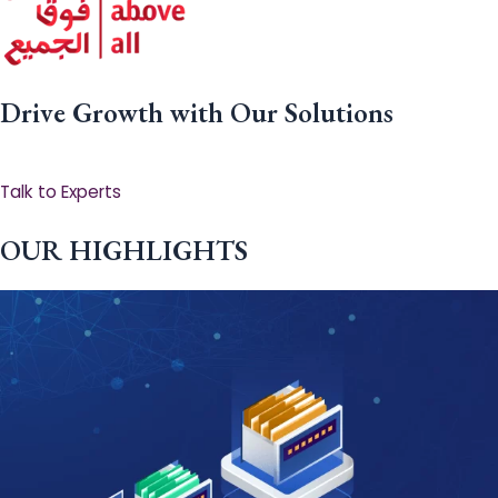
Drive Growth with Our Solutions
Talk to Experts
OUR HIGHLIGHTS