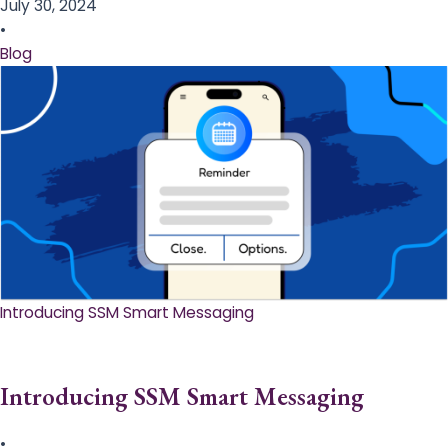
July 30, 2024
•
Blog
Introducing SSM Smart Messaging​
Introducing SSM Smart Messaging​
•