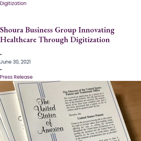
Digitization
Shoura Business Group Innovating
Healthcare Through Digitization
•
June 30, 2021
•
Press Release