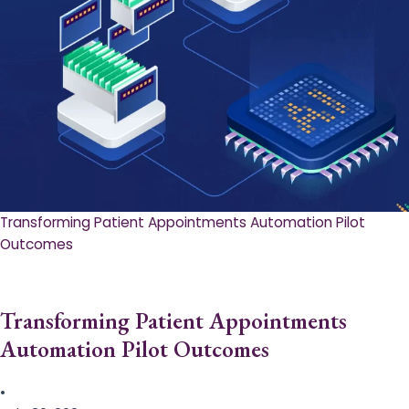
Transforming Patient Appointments Automation Pilot
Outcomes
Transforming Patient Appointments
Automation Pilot Outcomes
•