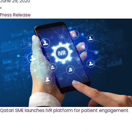
June 29, 2020
•
Press Release
Qatari SME launches IVR platform for patient engagement