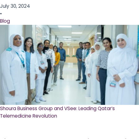
July 30, 2024
•
Blog
Shoura Business Group and VSee: Leading Qatar’s
Telemedicine Revolution