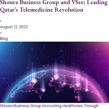
Shoura Business Group and VSee: Leading
Qatar’s Telemedicine Revolution
•
August 12, 2023
•
Blog
Shoura Business Group Innovating Healthcare Through