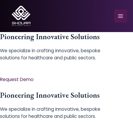
Skip
to
content
Mai
Men
Pioneering Innovative Solutions
We specialize in crafting innovative, bespoke
solutions for healthcare and public sectors.
e
Request Demo
Pioneering Innovative Solutions
We specialize in crafting innovative, bespoke
solutions for healthcare and public sectors.