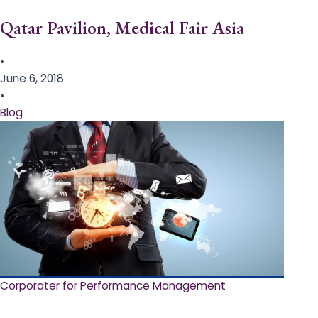
Qatar Pavilion, Medical Fair Asia
•
June 6, 2018
•
Blog
Corporater for Performance Management