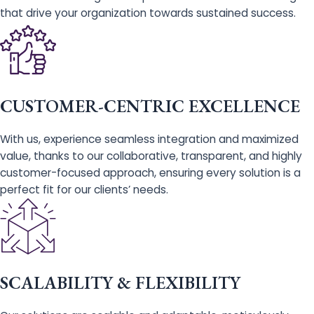
that drive your organization towards sustained success.
CUSTOMER-CENTRIC EXCELLENCE
With us, experience seamless integration and maximized
value, thanks to our collaborative, transparent, and highly
customer-focused approach, ensuring every solution is a
perfect fit for our clients’ needs.
SCALABILITY & FLEXIBILITY