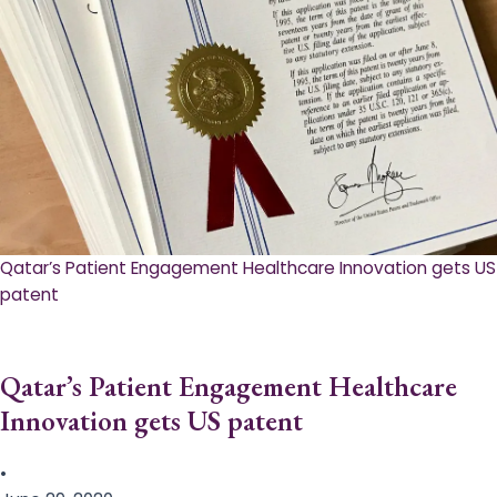
Qatar’s Patient Engagement Healthcare Innovation gets US
patent
Qatar’s Patient Engagement Healthcare
Innovation gets US patent
•