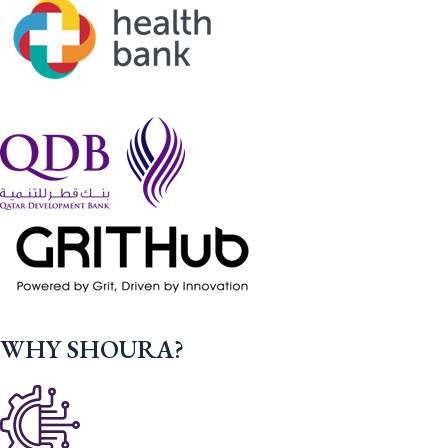
WHY SHOURA?