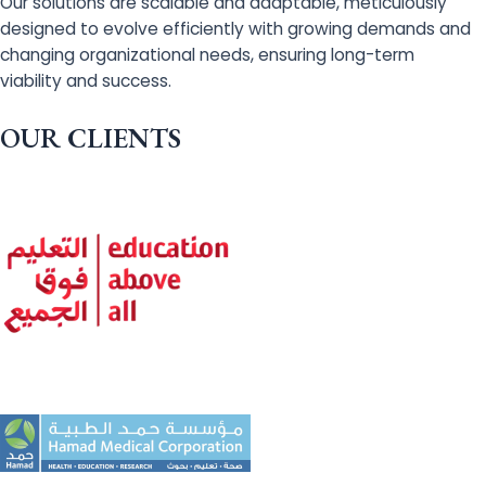
Our solutions are scalable and adaptable, meticulously
designed to evolve efficiently with growing demands and
changing organizational needs, ensuring long-term
viability and success.
OUR CLIENTS