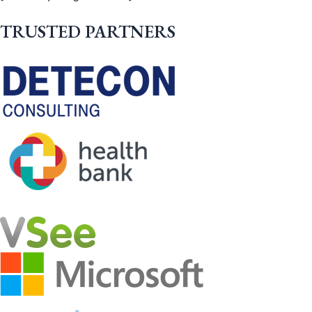
TRUSTED PARTNERS