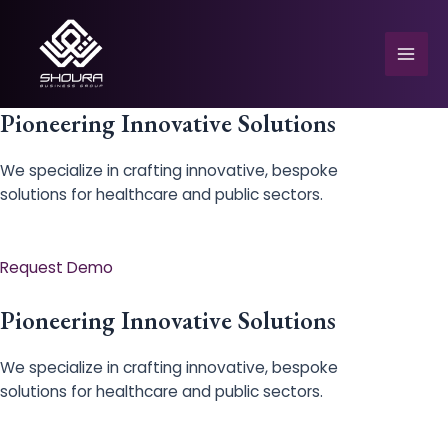
Skip
to
content
Mai
Men
Pioneering Innovative Solutions
We specialize in crafting innovative, bespoke
solutions for healthcare and public sectors.
e
Request Demo
Pioneering Innovative Solutions
We specialize in crafting innovative, bespoke
solutions for healthcare and public sectors.