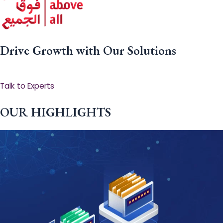
Drive Growth with Our Solutions
Talk to Experts
OUR HIGHLIGHTS