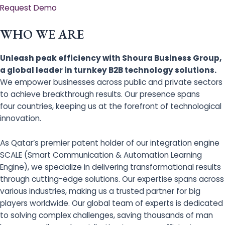
Request Demo
WHO WE ARE
Unleash peak efficiency with Shoura Business Group,
a global leader in turnkey B2B technology solutions.
We empower businesses across public and private sectors
to achieve breakthrough results. Our presence spans
four countries, keeping us at the forefront of technological
innovation.
As Qatar’s premier patent holder of our integration engine
SCALE (Smart Communication & Automation Learning
Engine), we specialize in delivering transformational results
through cutting-edge solutions. Our expertise spans across
various industries, making us a trusted partner for big
players worldwide. Our global team of experts is dedicated
to solving complex challenges, saving thousands of man