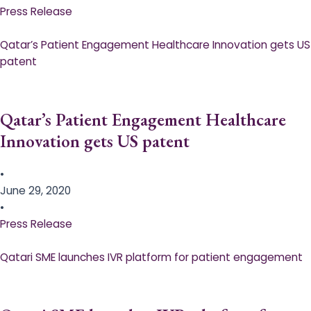
Press Release
Qatar’s Patient Engagement Healthcare Innovation gets US
patent
Qatar’s Patient Engagement Healthcare
Innovation gets US patent
•
June 29, 2020
•
Press Release
Qatari SME launches IVR platform for patient engagement