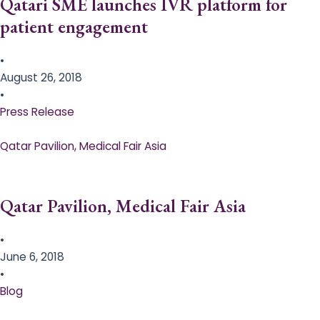
Qatari SME launches IVR platform for
patient engagement
•
August 26, 2018
•
Press Release
Qatar Pavilion, Medical Fair Asia
Qatar Pavilion, Medical Fair Asia
•
June 6, 2018
•
Blog