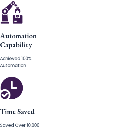
Automation
Capability
Achieved 100%
Automation
Time Saved
Saved Over 10,000