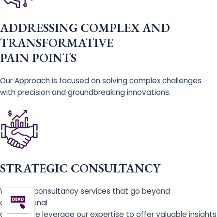
ADDRESSING COMPLEX AND
TRANSFORMATIVE
PAIN POINTS
Our Approach is focused on solving complex challenges
with precision and groundbreaking innovations.
STRATEGIC CONSULTANCY
We offer consultancy services that go beyond
conventional
advice. We leverage our expertise to offer valuable insights