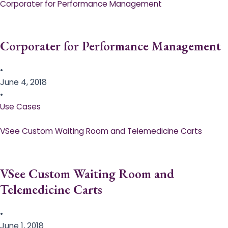
Corporater for Performance Management
Corporater for Performance Management
•
June 4, 2018
•
Use Cases
VSee Custom Waiting Room and Telemedicine Carts
VSee Custom Waiting Room and
Telemedicine Carts
•
June 1, 2018