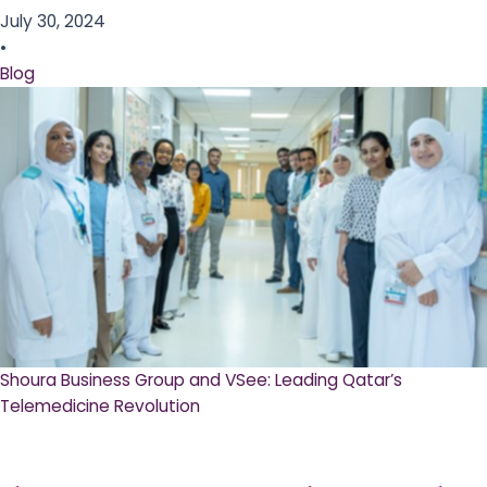
July 30, 2024
•
Blog
Shoura Business Group and VSee: Leading Qatar’s
Telemedicine Revolution