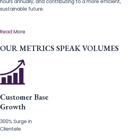
hours annually, and contributing to a more efficient,
sustainable future.
Read More
OUR METRICS SPEAK VOLUMES
Customer Base
Growth
300% Surge in
Clientele