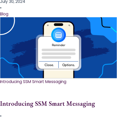
July 30, 2024
•
Blog
Introducing SSM Smart Messaging​
Introducing SSM Smart Messaging​
•