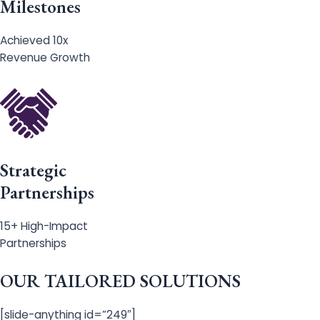
Milestones
Achieved 10x
Revenue Growth
Strategic
Partnerships
15+ High-Impact
Partnerships
OUR TAILORED SOLUTIONS
[slide-anything id=”249″]