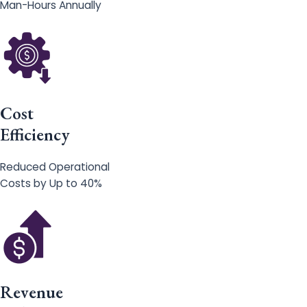
Man-Hours Annually
Cost
Efficiency
Reduced Operational
Costs by Up to 40%
Revenue