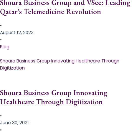
Shoura Business Group and VSee: Leading
Qatar’s Telemedicine Revolution
•
August 12, 2023
•
Blog
Shoura Business Group Innovating Healthcare Through
Digitization
Shoura Business Group Innovating
Healthcare Through Digitization
•
June 30, 2021
•