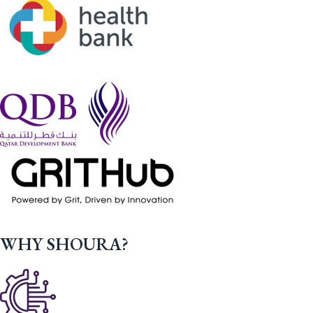
WHY SHOURA?