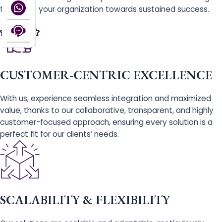
that drive your organization towards sustained success.
CUSTOMER-CENTRIC EXCELLENCE
With us, experience seamless integration and maximized
value, thanks to our collaborative, transparent, and highly
customer-focused approach, ensuring every solution is a
perfect fit for our clients’ needs.
SCALABILITY & FLEXIBILITY