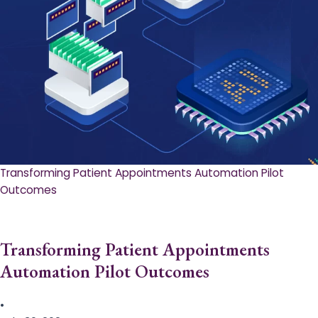
Transforming Patient Appointments Automation Pilot
Outcomes
Transforming Patient Appointments
Automation Pilot Outcomes
•