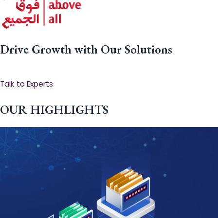
Drive Growth with Our Solutions
Talk to Experts
OUR HIGHLIGHTS