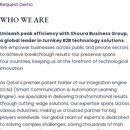
Request Demo
WHO WE ARE
Unleash peak efficiency with Shoura Business Group,
a global leader in turnkey B2B technology solutions.
We empower businesses across public and private sectors
to achieve breakthrough results. Our presence spans
four countries, keeping us at the forefront of technological
innovation.
As Qatar’s premier patent holder of our integration engine
SCALE (Smart Communication & Automation Learning
Engine), we specialize in delivering transformational results
through cutting-edge solutions. Our expertise spans across
various industries, making us a trusted partner for big
players worldwide. Our global team of experts is dedicated
to solving complex challenges, saving thousands of man