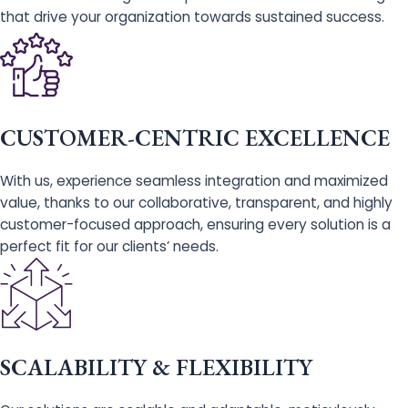
that drive your organization towards sustained success.
CUSTOMER-CENTRIC EXCELLENCE
With us, experience seamless integration and maximized
value, thanks to our collaborative, transparent, and highly
customer-focused approach, ensuring every solution is a
perfect fit for our clients’ needs.
SCALABILITY & FLEXIBILITY