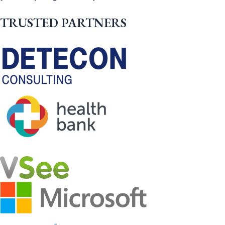
TRUSTED PARTNERS