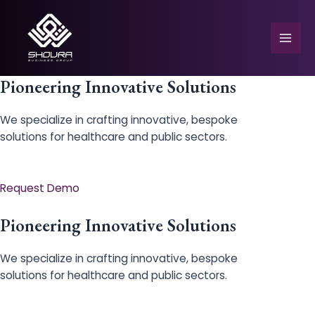
Skip
to
content
Mai
Men
Pioneering Innovative Solutions
We specialize in crafting innovative, bespoke
solutions for healthcare and public sectors.
e
Request Demo
Pioneering Innovative Solutions
We specialize in crafting innovative, bespoke
solutions for healthcare and public sectors.