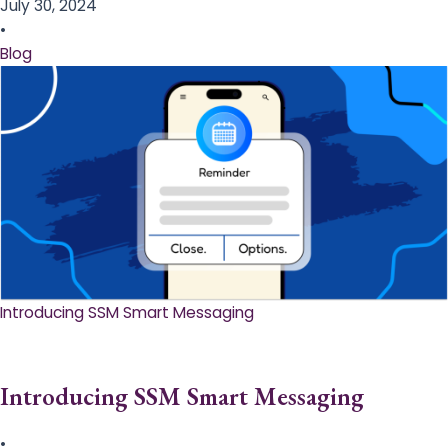
July 30, 2024
•
Blog
Introducing SSM Smart Messaging​
Introducing SSM Smart Messaging​
•