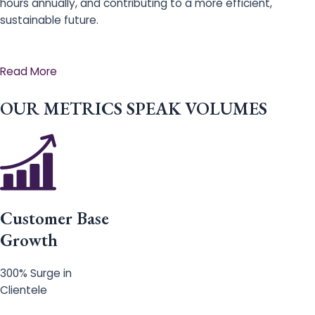
hours annually, and contributing to a more efficient,
sustainable future.
Read More
OUR METRICS SPEAK VOLUMES
Customer Base
Growth
300% Surge in
Clientele