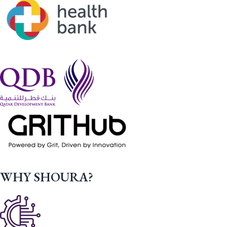
WHY SHOURA?