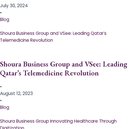
July 30, 2024
•
Blog
Shoura Business Group and VSee: Leading Qatar’s
Telemedicine Revolution
Shoura Business Group and VSee: Leading
Qatar’s Telemedicine Revolution
•
August 12, 2023
•
Blog
Shoura Business Group Innovating Healthcare Through
Digitization