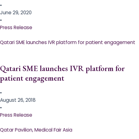
•
June 29, 2020
•
Press Release
Qatari SME launches IVR platform for patient engagement
Qatari SME launches IVR platform for
patient engagement
•
August 26, 2018
•
Press Release
Qatar Pavilion, Medical Fair Asia