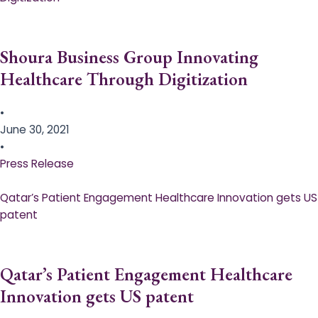
Shoura Business Group Innovating
Healthcare Through Digitization
•
June 30, 2021
•
Press Release
Qatar’s Patient Engagement Healthcare Innovation gets US
patent
Qatar’s Patient Engagement Healthcare
Innovation gets US patent