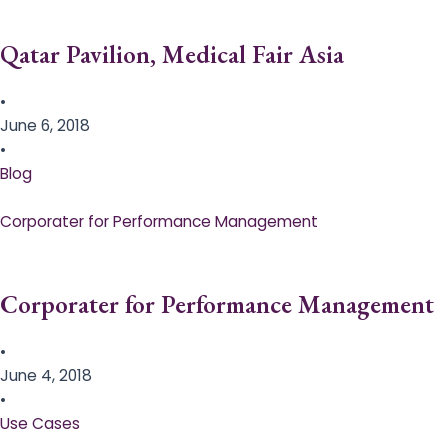
Qatar Pavilion, Medical Fair Asia
•
June 6, 2018
•
Blog
Corporater for Performance Management
Corporater for Performance Management
•
June 4, 2018
•
Use Cases