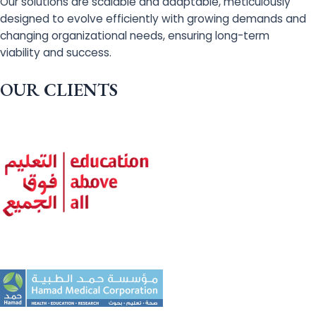
Our solutions are scalable and adaptable, meticulously
designed to evolve efficiently with growing demands and
changing organizational needs, ensuring long-term
viability and success.
OUR CLIENTS