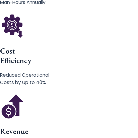
Man-Hours Annually
Cost
Efficiency
Reduced Operational
Costs by Up to 40%
Revenue