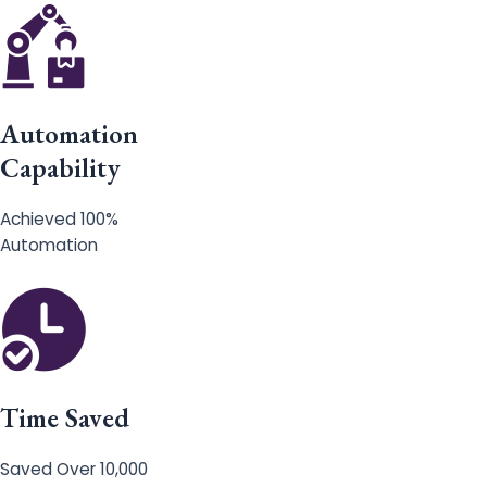
Automation
Capability
Achieved 100%
Automation
Time Saved
Saved Over 10,000