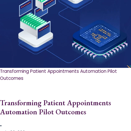
Transforming Patient Appointments Automation Pilot
Outcomes
Transforming Patient Appointments
Automation Pilot Outcomes
•