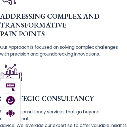
ADDRESSING COMPLEX AND
TRANSFORMATIVE
PAIN POINTS
Our Approach is focused on solving complex challenges
with precision and groundbreaking innovations.
STRATEGIC CONSULTANCY
We offer consultancy services that go beyond
conventional
advice. We leverage our expertise to offer valuable insights