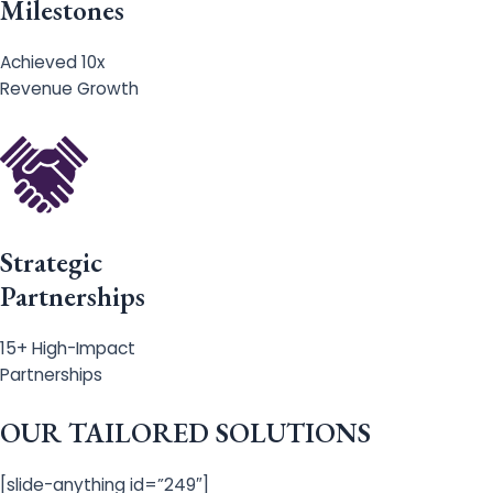
Milestones
Achieved 10x
Revenue Growth
Strategic
Partnerships
15+ High-Impact
Partnerships
OUR TAILORED SOLUTIONS
[slide-anything id=”249″]