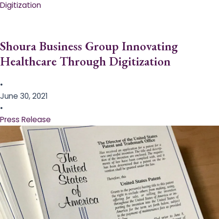
Digitization
Shoura Business Group Innovating
Healthcare Through Digitization
•
June 30, 2021
•
Press Release