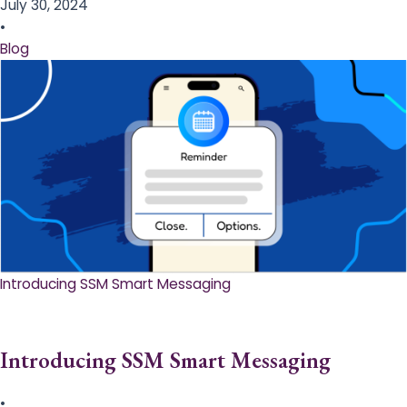
July 30, 2024
•
Blog
Introducing SSM Smart Messaging​
Introducing SSM Smart Messaging​
•