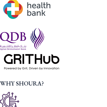
WHY SHOURA?