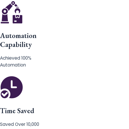
Automation
Capability
Achieved 100%
Automation
Time Saved
Saved Over 10,000