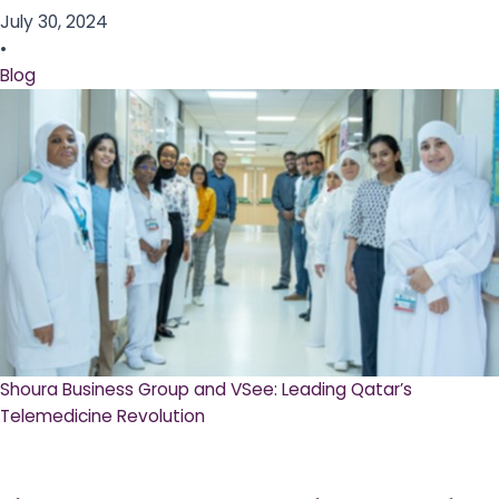
July 30, 2024
•
Blog
Shoura Business Group and VSee: Leading Qatar’s
Telemedicine Revolution