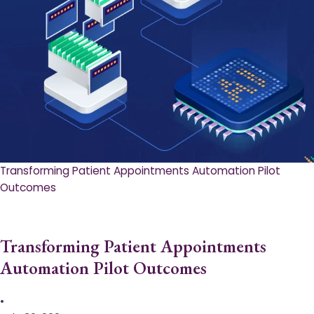
Transforming Patient Appointments Automation Pilot
Outcomes
Transforming Patient Appointments
Automation Pilot Outcomes
•