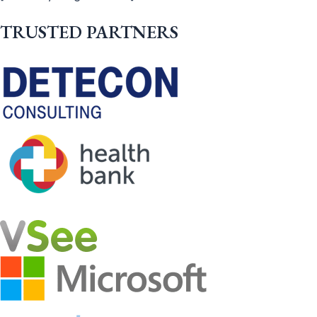
TRUSTED PARTNERS