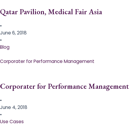
Qatar Pavilion, Medical Fair Asia
•
June 6, 2018
•
Blog
Corporater for Performance Management
Corporater for Performance Management
•
June 4, 2018
•
Use Cases