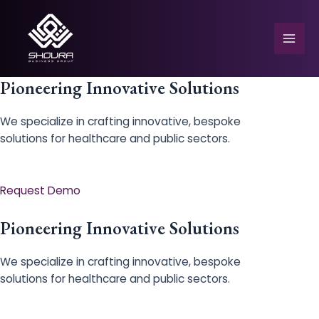
Skip
to
content
Mai
Men
Pioneering Innovative Solutions
We specialize in crafting innovative, bespoke
solutions for healthcare and public sectors.
e
Request Demo
Pioneering Innovative Solutions
We specialize in crafting innovative, bespoke
solutions for healthcare and public sectors.