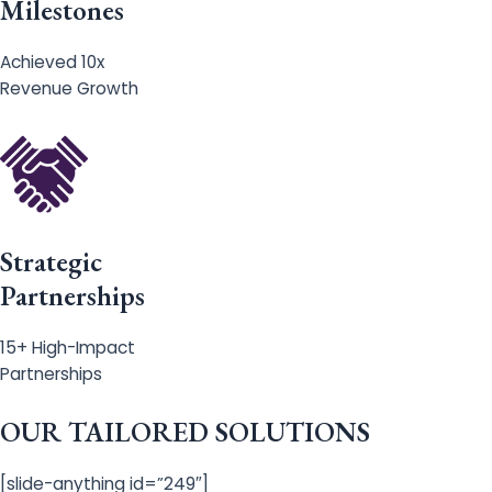
Milestones
Achieved 10x
Revenue Growth
Strategic
Partnerships
15+ High-Impact
Partnerships
OUR TAILORED SOLUTIONS
[slide-anything id=”249″]