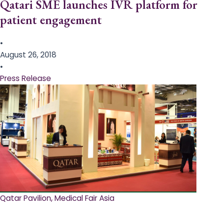
Qatari SME launches IVR platform for
patient engagement
•
August 26, 2018
•
Press Release
Qatar Pavilion, Medical Fair Asia