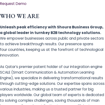
Request Demo
WHO WE ARE
Unleash peak efficiency with Shoura Business Group,
a global leader in turnkey B2B technology solutions.
We empower businesses across public and private sectors
to achieve breakthrough results. Our presence spans
four countries, keeping us at the forefront of technological
innovation.
As Qatar’s premier patent holder of our integration engine
SCALE (Smart Communication & Automation Learning
Engine), we specialize in delivering transformational results
through cutting-edge solutions. Our expertise spans across
various industries, making us a trusted partner for big
players worldwide. Our global team of experts is dedicated
to solving complex challenges, saving thousands of man