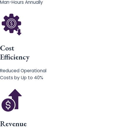
Man-Hours Annually
Cost
Efficiency
Reduced Operational
Costs by Up to 40%
Revenue