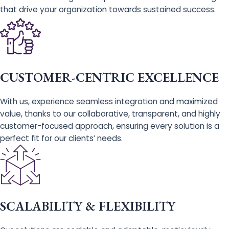
that drive your organization towards sustained success.
CUSTOMER-CENTRIC EXCELLENCE
With us, experience seamless integration and maximized
value, thanks to our collaborative, transparent, and highly
customer-focused approach, ensuring every solution is a
perfect fit for our clients’ needs.
SCALABILITY & FLEXIBILITY