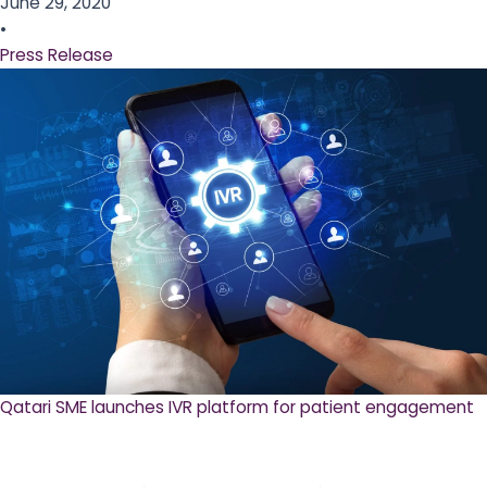
June 29, 2020
•
Press Release
Qatari SME launches IVR platform for patient engagement