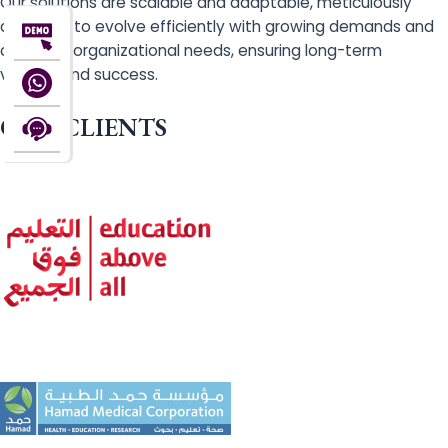
Our solutions are scalable and adaptable, meticulously
designed to evolve efficiently with growing demands and
changing organizational needs, ensuring long-term
viability and success.
OUR CLIENTS