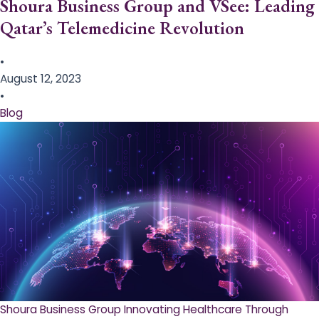
Shoura Business Group and VSee: Leading
Qatar’s Telemedicine Revolution
•
August 12, 2023
•
Blog
Shoura Business Group Innovating Healthcare Through