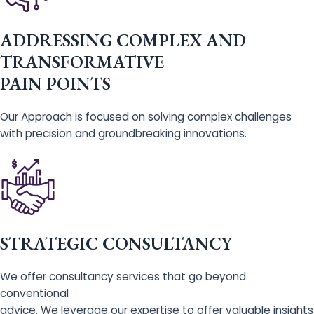
ADDRESSING COMPLEX AND
TRANSFORMATIVE
PAIN POINTS
Our Approach is focused on solving complex challenges
with precision and groundbreaking innovations.
STRATEGIC CONSULTANCY
We offer consultancy services that go beyond
conventional
advice. We leverage our expertise to offer valuable insights