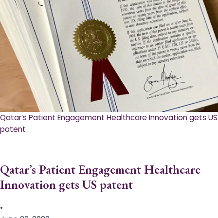
Qatar’s Patient Engagement Healthcare Innovation gets US
patent
Qatar’s Patient Engagement Healthcare
Innovation gets US patent
•