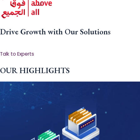
Drive Growth with Our Solutions
Talk to Experts
OUR HIGHLIGHTS