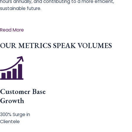
hours annually, and contributing to a more efficient,
sustainable future.
Read More
OUR METRICS SPEAK VOLUMES
Customer Base
Growth
300% Surge in
Clientele