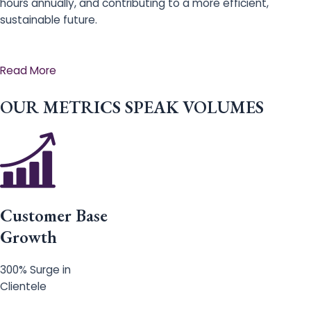
hours annually, and contributing to a more efficient,
sustainable future.
Read More
OUR METRICS SPEAK VOLUMES
Customer Base
Growth
300% Surge in
Clientele