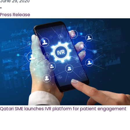
June 29, 2020
•
Press Release
Qatari SME launches IVR platform for patient engagement