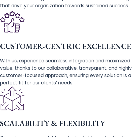
that drive your organization towards sustained success.
CUSTOMER-CENTRIC EXCELLENCE
With us, experience seamless integration and maximized
value, thanks to our collaborative, transparent, and highly
customer-focused approach, ensuring every solution is a
perfect fit for our clients’ needs.
SCALABILITY & FLEXIBILITY