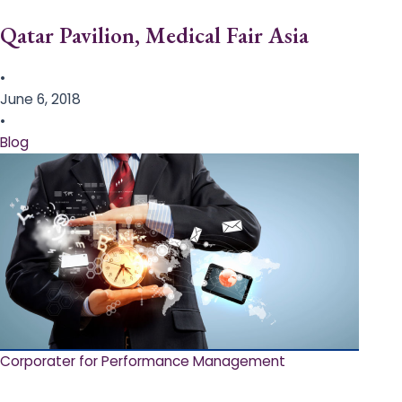
Qatar Pavilion, Medical Fair Asia
•
June 6, 2018
•
Blog
Corporater for Performance Management