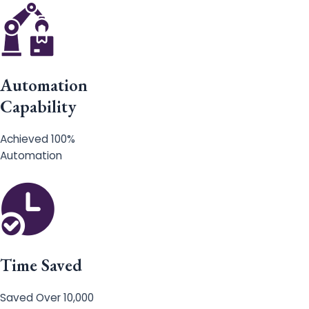
Automation
Capability
Achieved 100%
Automation
Time Saved
Saved Over 10,000