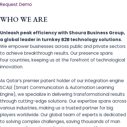
Request Demo
WHO WE ARE
Unleash peak efficiency with Shoura Business Group,
a global leader in turnkey B2B technology solutions.
We empower businesses across public and private sectors
to achieve breakthrough results. Our presence spans
four countries, keeping us at the forefront of technological
innovation.
As Qatar’s premier patent holder of our integration engine
SCALE (Smart Communication & Automation Learning
Engine), we specialize in delivering transformational results
through cutting-edge solutions. Our expertise spans across
various industries, making us a trusted partner for big
players worldwide. Our global team of experts is dedicated
to solving complex challenges, saving thousands of man