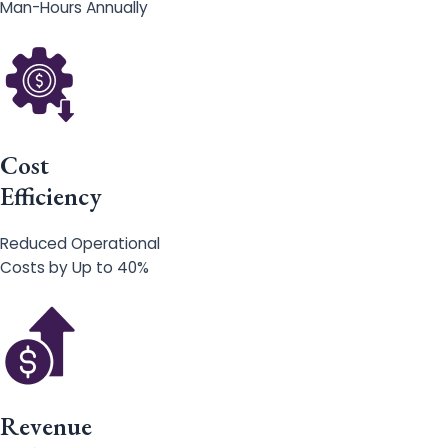
Man-Hours Annually
Cost
Efficiency
Reduced Operational
Costs by Up to 40%
Revenue