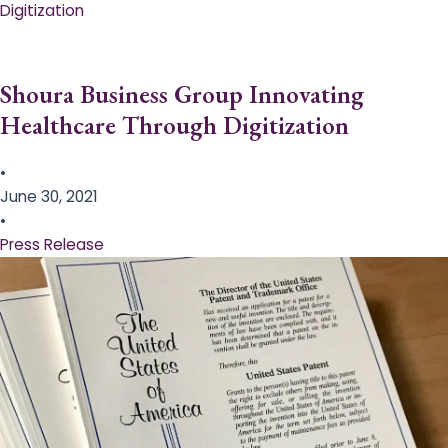
Digitization
Shoura Business Group Innovating
Healthcare Through Digitization
•
June 30, 2021
•
Press Release