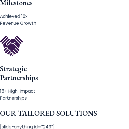
Milestones
Achieved 10x
Revenue Growth
Strategic
Partnerships
15+ High-Impact
Partnerships
OUR TAILORED SOLUTIONS
[slide-anything id=”249″]