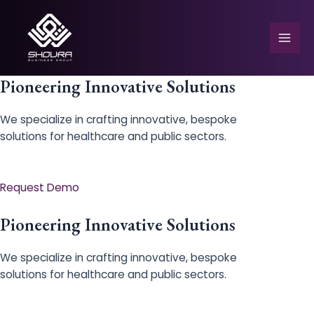
Skip
to
content
Mai
Men
Pioneering Innovative Solutions
We specialize in crafting innovative, bespoke
solutions for healthcare and public sectors.
e
Request Demo
Pioneering Innovative Solutions
We specialize in crafting innovative, bespoke
solutions for healthcare and public sectors.