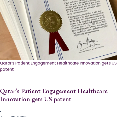
Qatar’s Patient Engagement Healthcare Innovation gets US
patent
Qatar’s Patient Engagement Healthcare
Innovation gets US patent
•