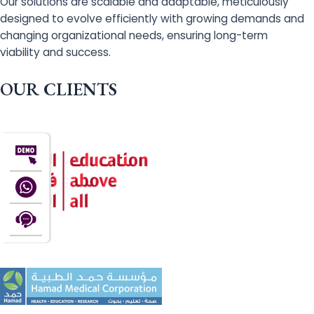
Our solutions are scalable and adaptable, meticulously
designed to evolve efficiently with growing demands and
changing organizational needs, ensuring long-term
viability and success.
OUR CLIENTS