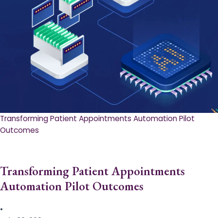
Transforming Patient Appointments Automation Pilot
Outcomes
Transforming Patient Appointments
Automation Pilot Outcomes
•