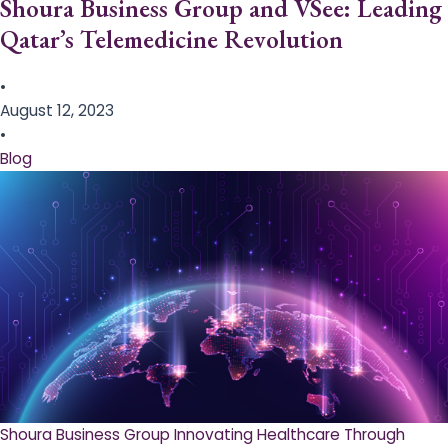
Shoura Business Group and VSee: Leading
Qatar’s Telemedicine Revolution
•
August 12, 2023
•
Blog
Shoura Business Group Innovating Healthcare Through