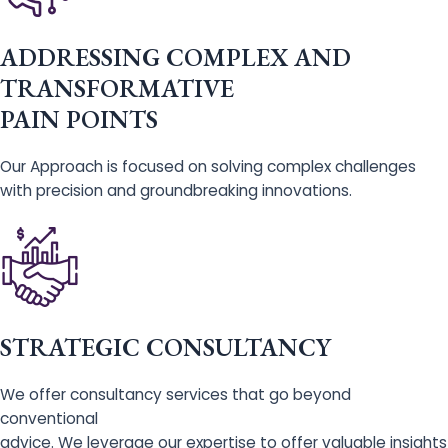
ADDRESSING COMPLEX AND
TRANSFORMATIVE
PAIN POINTS
Our Approach is focused on solving complex challenges
with precision and groundbreaking innovations.
STRATEGIC CONSULTANCY
We offer consultancy services that go beyond
conventional
advice. We leverage our expertise to offer valuable insights