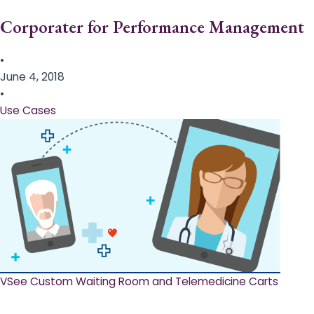
Corporater for Performance Management
•
June 4, 2018
•
Use Cases
VSee Custom Waiting Room and Telemedicine Carts