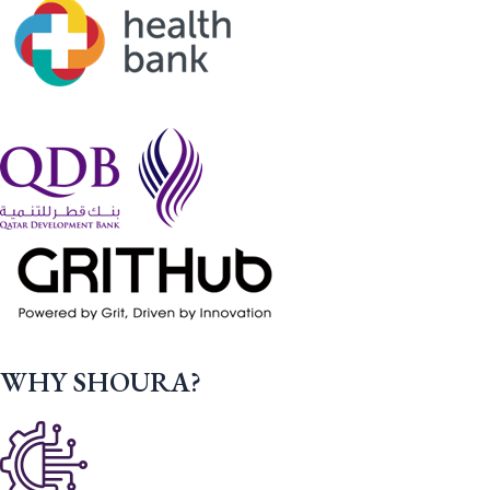
WHY SHOURA?