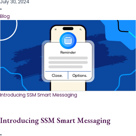
July 30, 2024
•
Blog
Introducing SSM Smart Messaging​
Introducing SSM Smart Messaging​
•