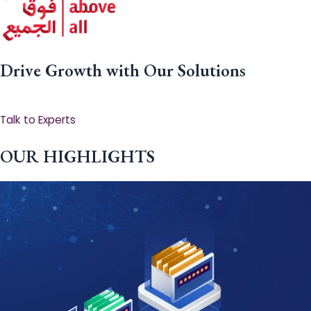
Drive Growth with Our Solutions
Talk to Experts
OUR HIGHLIGHTS