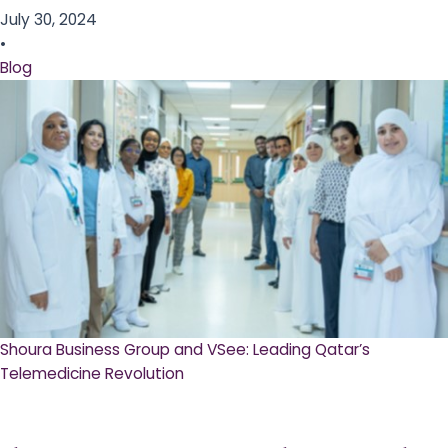
July 30, 2024
•
Blog
Shoura Business Group and VSee: Leading Qatar’s
Telemedicine Revolution