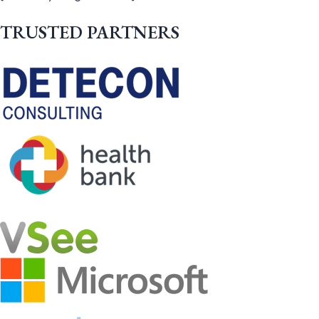
TRUSTED PARTNERS