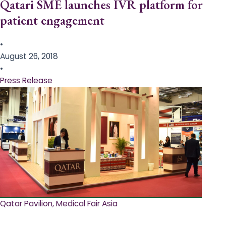
Qatari SME launches IVR platform for
patient engagement
•
August 26, 2018
•
Press Release
Qatar Pavilion, Medical Fair Asia