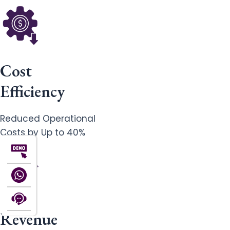
Cost
Efficiency
Reduced Operational
Costs by Up to 40%
Revenue