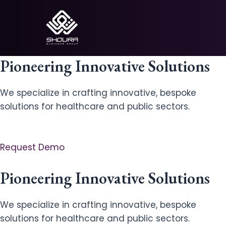
Skip
to
content
Pioneering Innovative Solutions
We specialize in crafting innovative, bespoke
solutions for healthcare and public sectors.
Request Demo
Pioneering Innovative Solutions
We specialize in crafting innovative, bespoke
solutions for healthcare and public sectors.