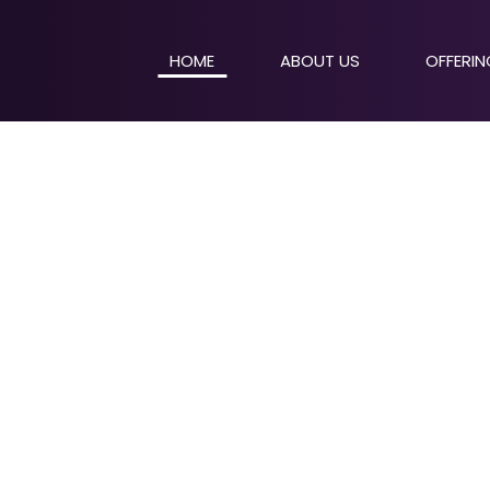
HOME
ABOUT US
OFFERI