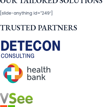
OUR TAILORED SOLUTIONS
[slide-anything id=”249″]
TRUSTED PARTNERS