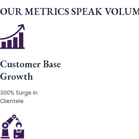
OUR METRICS SPEAK VOLU
Customer Base
Growth
300% Surge in
Clientele