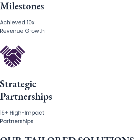
Milestones
Achieved 10x
Revenue Growth
Strategic
Partnerships
15+ High-Impact
Partnerships