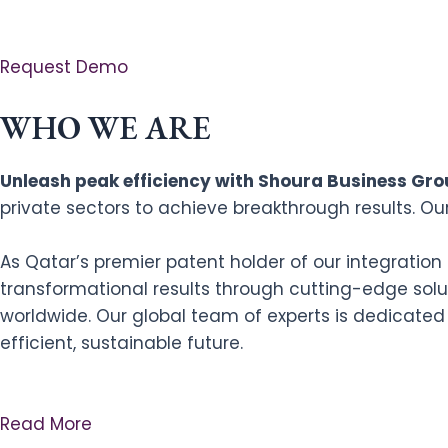
Request Demo
WHO WE ARE
Unleash peak efficiency with Shoura Business Grou
private sectors to achieve breakthrough results. Ou
As Qatar’s premier patent holder of our integratio
transformational results through cutting-edge solut
worldwide. Our global team of experts is dedicated
efficient, sustainable future.
Read More