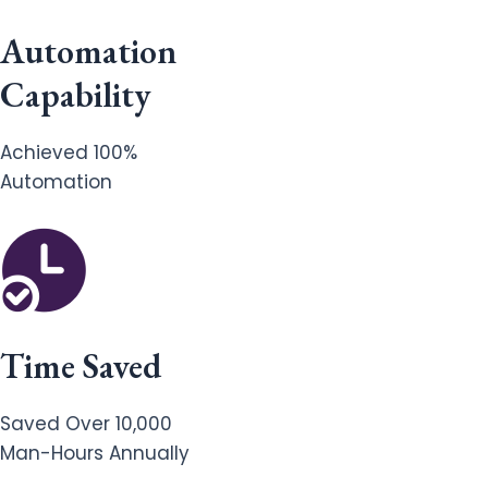
Automation
Capability
Achieved 100%
Automation
Time Saved
Saved Over 10,000
Man-Hours Annually