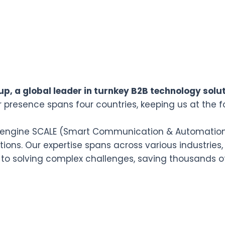
p, a global leader in turnkey B2B technology solut
r presence spans four countries, keeping us at the f
n engine SCALE (Smart Communication & Automation L
ions. Our expertise spans across various industries,
 to solving complex challenges, saving thousands o