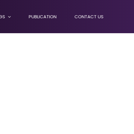
NGS
PUBLICATION
CONTACT US