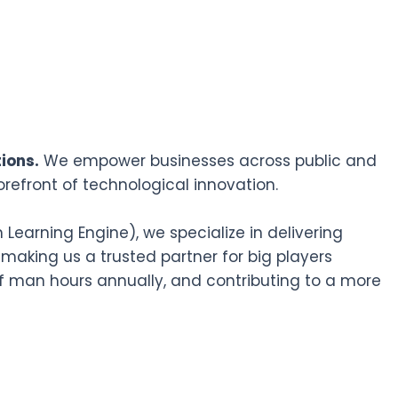
ions.
We empower businesses across public and
orefront of technological innovation.
earning Engine), we specialize in delivering
 making us a trusted partner for big players
f man hours annually, and contributing to a more