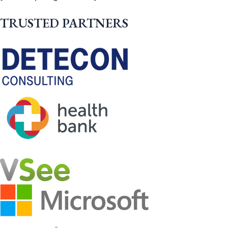
TRUSTED PARTNERS