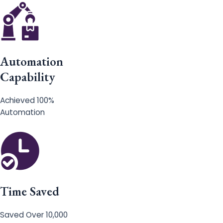
Automation
Capability
Achieved 100%
Automation
Time Saved
Saved Over 10,000