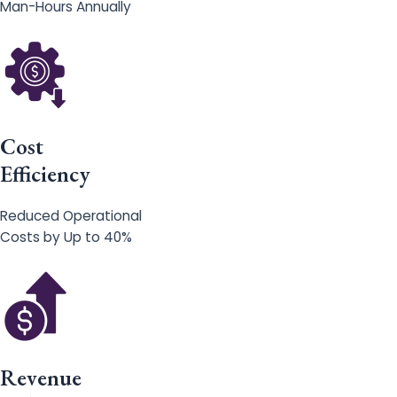
Man-Hours Annually
Cost
Efficiency
Reduced Operational
Costs by Up to 40%
Revenue