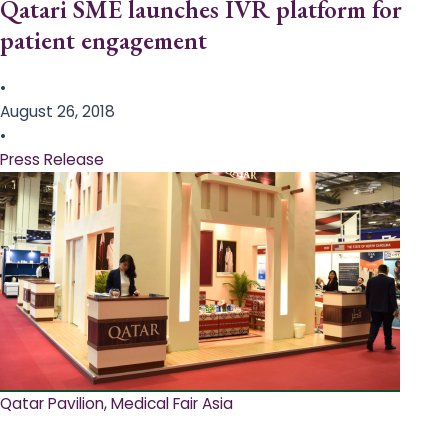
Qatari SME launches IVR platform for
patient engagement
•
August 26, 2018
•
Press Release
Qatar Pavilion, Medical Fair Asia