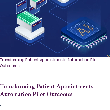
Transforming Patient Appointments Automation Pilot
Outcomes
Transforming Patient Appointments
Automation Pilot Outcomes
•