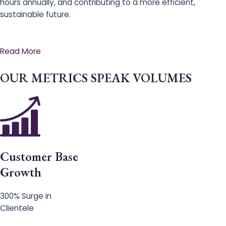
hours annually, and contributing to a more efficient,
sustainable future.
Read More
OUR METRICS SPEAK VOLUMES
Customer Base
Growth
300% Surge in
Clientele