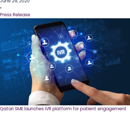
June 29, 2020
•
Press Release
Qatari SME launches IVR platform for patient engagement