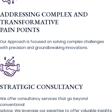
ADDRESSING COMPLEX AND
TRANSFORMATIVE
PAIN POINTS
Our Approach is focused on solving complex challenges
with precision and groundbreaking innovations.
STRATEGIC CONSULTANCY
We offer consultancy services that go beyond
conventional
advice. We leverage our expertise to offer valuable insights