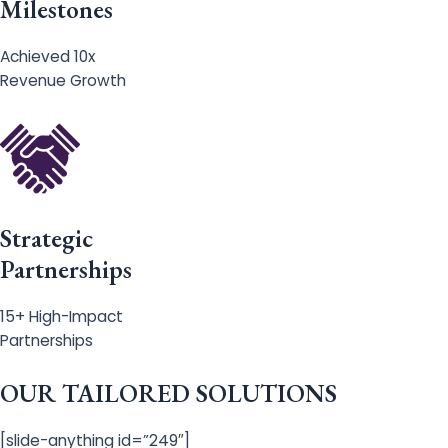
Milestones
Achieved 10x
Revenue Growth
Strategic
Partnerships
15+ High-Impact
Partnerships
OUR TAILORED SOLUTIONS
[slide-anything id=”249″]