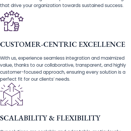
that drive your organization towards sustained success.
CUSTOMER-CENTRIC EXCELLENCE
With us, experience seamless integration and maximized
value, thanks to our collaborative, transparent, and highly
customer-focused approach, ensuring every solution is a
perfect fit for our clients’ needs.
SCALABILITY & FLEXIBILITY