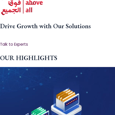
Drive Growth with Our Solutions
Talk to Experts
OUR HIGHLIGHTS