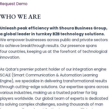
Request Demo
WHO WE ARE
Unleash peak efficiency with Shoura Business Group,
a global leader in turnkey B2B technology solutions.
We empower businesses across public and private sectors
to achieve breakthrough results. Our presence spans
four countries, keeping us at the forefront of technological
innovation.
As Qatar’s premier patent holder of our integration engine
SCALE (Smart Communication & Automation Learning
Engine), we specialize in delivering transformational results
through cutting-edge solutions. Our expertise spans across
various industries, making us a trusted partner for big
players worldwide. Our global team of experts is dedicated
to solving complex challenges, saving thousands of man