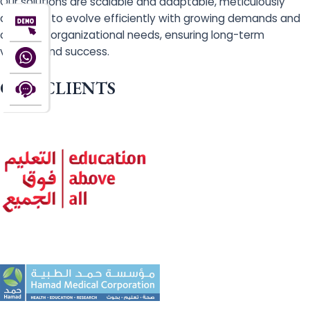
Our solutions are scalable and adaptable, meticulously
designed to evolve efficiently with growing demands and
changing organizational needs, ensuring long-term
viability and success.
OUR CLIENTS