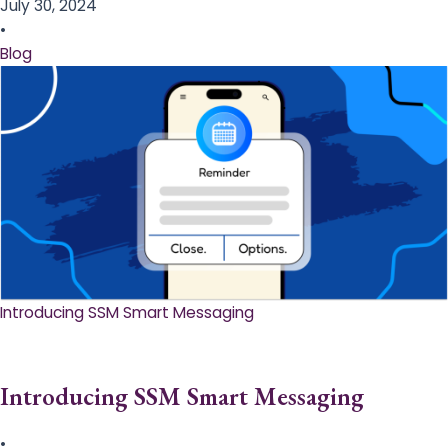
July 30, 2024
•
Blog
Introducing SSM Smart Messaging​
Introducing SSM Smart Messaging​
•