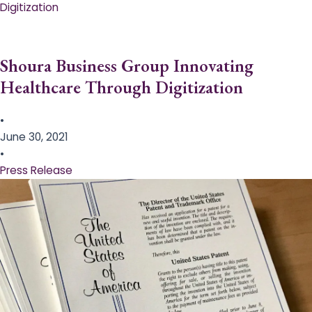
Digitization
Shoura Business Group Innovating
Healthcare Through Digitization
•
June 30, 2021
•
Press Release