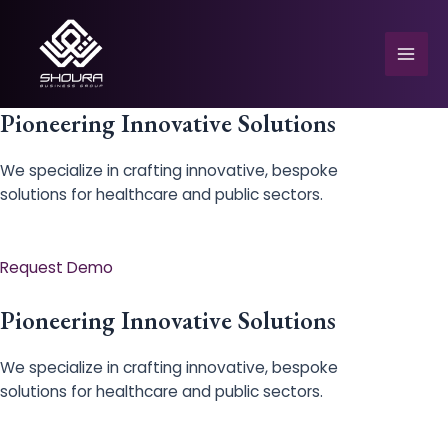
Skip
to
content
Mai
Men
Pioneering Innovative Solutions
We specialize in crafting innovative, bespoke
solutions for healthcare and public sectors.
e
Request Demo
Pioneering Innovative Solutions
We specialize in crafting innovative, bespoke
solutions for healthcare and public sectors.