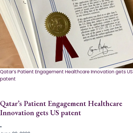
Qatar’s Patient Engagement Healthcare Innovation gets US
patent
Qatar’s Patient Engagement Healthcare
Innovation gets US patent
•