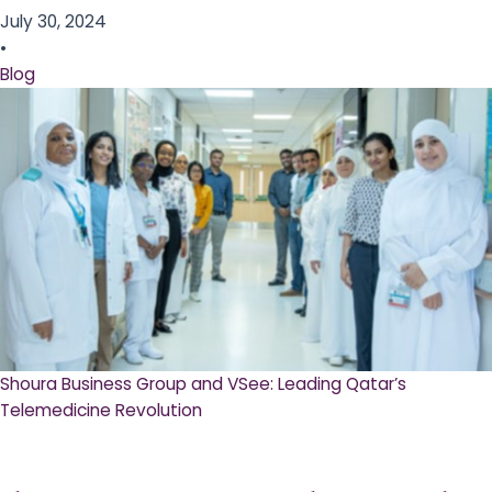
July 30, 2024
•
Blog
Shoura Business Group and VSee: Leading Qatar’s
Telemedicine Revolution