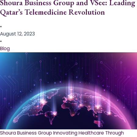
Shoura Business Group and VSee: Leading
Qatar’s Telemedicine Revolution
•
August 12, 2023
•
Blog
Shoura Business Group Innovating Healthcare Through