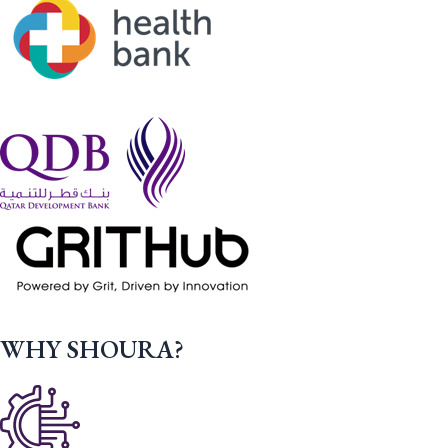
WHY SHOURA?