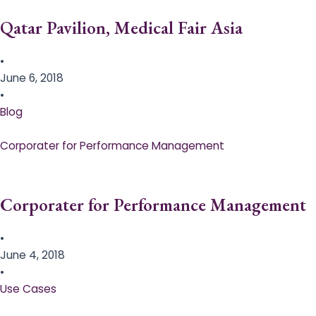
Qatar Pavilion, Medical Fair Asia
•
June 6, 2018
•
Blog
Corporater for Performance Management
Corporater for Performance Management
•
June 4, 2018
•
Use Cases