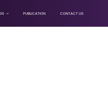
NGS
PUBLICATION
CONTACT US