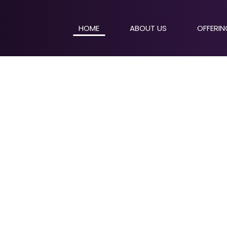
HOME
ABOUT US
OFFERI