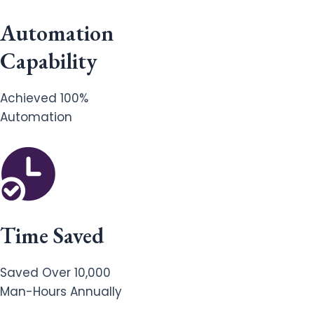
Automation
Capability
Achieved 100%
Automation
Time Saved
Saved Over 10,000
Man-Hours Annually