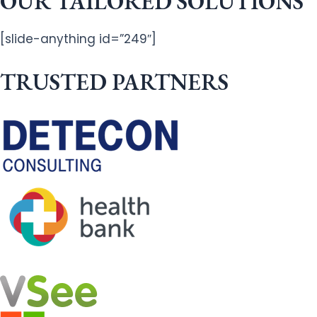
OUR TAILORED SOLUTIONS
[slide-anything id=”249″]
TRUSTED PARTNERS