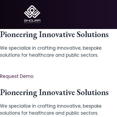
Skip
to
content
Pioneering Innovative Solutions
We specialize in crafting innovative, bespoke
solutions for healthcare and public sectors.
Request Demo
Pioneering Innovative Solutions
We specialize in crafting innovative, bespoke
solutions for healthcare and public sectors.