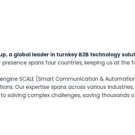
p, a global leader in turnkey B2B technology solut
r presence spans four countries, keeping us at the f
n engine SCALE (Smart Communication & Automation L
ions. Our expertise spans across various industries,
 to solving complex challenges, saving thousands o