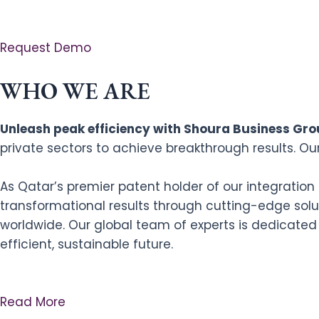
Request Demo
WHO WE ARE
Unleash peak efficiency with Shoura Business Grou
private sectors to achieve breakthrough results. Ou
As Qatar’s premier patent holder of our integratio
transformational results through cutting-edge solut
worldwide. Our global team of experts is dedicated
efficient, sustainable future.
Read More