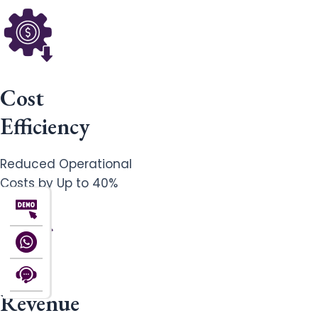
Cost
Efficiency
Reduced Operational
Costs by Up to 40%
Revenue