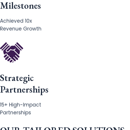
Milestones
Achieved 10x
Revenue Growth
Strategic
Partnerships
15+ High-Impact
Partnerships