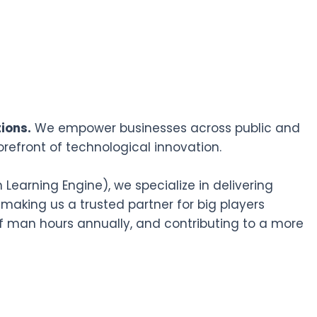
ions.
We empower businesses across public and
orefront of technological innovation.
earning Engine), we specialize in delivering
 making us a trusted partner for big players
f man hours annually, and contributing to a more