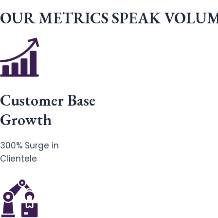
OUR METRICS SPEAK VOLU
Customer Base
Growth
300% Surge in
Clientele